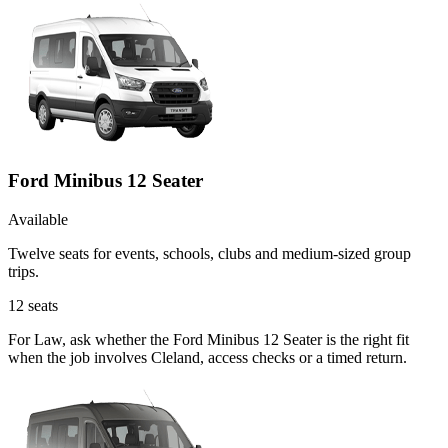
Ford Minibus 12 Seater
Available
Twelve seats for events, schools, clubs and medium-sized group
trips.
12
seats
For Law, ask whether the Ford Minibus 12 Seater is the right fit
when the job involves Cleland, access checks or a timed return.