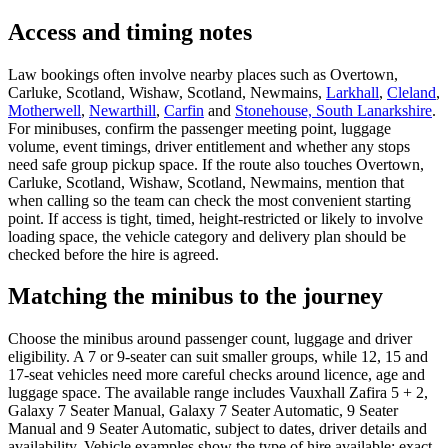
Access and timing notes
Law bookings often involve nearby places such as Overtown,
Carluke, Scotland, Wishaw, Scotland, Newmains,
Larkhall
,
Cleland
,
Motherwell
,
Newarthill
,
Carfin
and
Stonehouse, South Lanarkshire
.
For minibuses, confirm the passenger meeting point, luggage
volume, event timings, driver entitlement and whether any stops
need safe group pickup space. If the route also touches Overtown,
Carluke, Scotland, Wishaw, Scotland, Newmains, mention that
when calling so the team can check the most convenient starting
point. If access is tight, timed, height-restricted or likely to involve
loading space, the vehicle category and delivery plan should be
checked before the hire is agreed.
Matching the minibus to the journey
Choose the minibus around passenger count, luggage and driver
eligibility. A 7 or 9-seater can suit smaller groups, while 12, 15 and
17-seat vehicles need more careful checks around licence, age and
luggage space. The available range includes Vauxhall Zafira 5 + 2,
Galaxy 7 Seater Manual, Galaxy 7 Seater Automatic, 9 Seater
Manual and 9 Seater Automatic, subject to dates, driver details and
availability. Vehicle examples show the type of hire available; exact