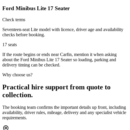
Ford Minibus Lite 17 Seater
Check terms
Seventeen-seat Lite model with licence, driver age and availability
checks before booking.
17
seats
If the route begins or ends near Carfin, mention it when asking
about the Ford Minibus Lite 17 Seater so loading, parking and
delivery timing can be checked.
Why choose us?
Practical hire support from quote to
collection.
The booking team confirms the important details up front, including
availability, driver rules, mileage, delivery and any specialist vehicle
requirements.