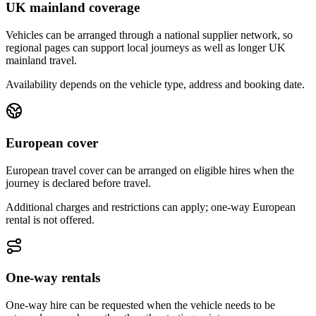
UK mainland coverage
Vehicles can be arranged through a national supplier network, so
regional pages can support local journeys as well as longer UK
mainland travel.
Availability depends on the vehicle type, address and booking date.
European cover
European travel cover can be arranged on eligible hires when the
journey is declared before travel.
Additional charges and restrictions can apply; one-way European
rental is not offered.
One-way rentals
One-way hire can be requested when the vehicle needs to be