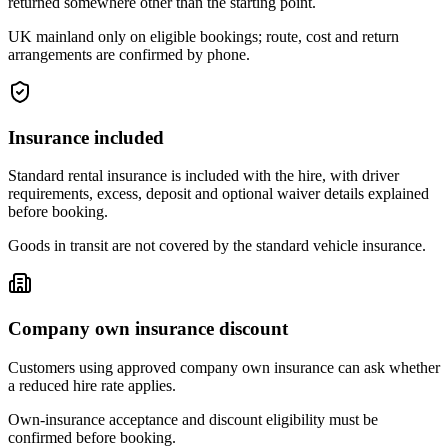
returned somewhere other than the starting point.
UK mainland only on eligible bookings; route, cost and return
arrangements are confirmed by phone.
Insurance included
Standard rental insurance is included with the hire, with driver
requirements, excess, deposit and optional waiver details explained
before booking.
Goods in transit are not covered by the standard vehicle insurance.
Company own insurance discount
Customers using approved company own insurance can ask whether
a reduced hire rate applies.
Own-insurance acceptance and discount eligibility must be
confirmed before booking.