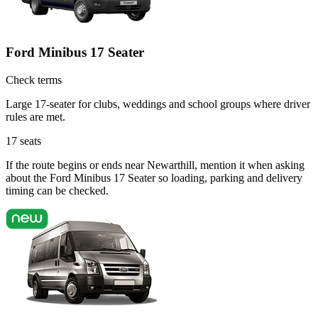
Ford Minibus 17 Seater
Check terms
Large 17-seater for clubs, weddings and school groups where driver
rules are met.
17
seats
If the route begins or ends near Newarthill, mention it when asking
about the Ford Minibus 17 Seater so loading, parking and delivery
timing can be checked.