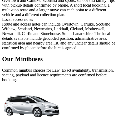
Overtown and Carluke, Scotland and sports, school and family trips
with pickup details confirmed by phone. A short local booking, a
multi-stop route and a larger move can each point to a different
vehicle and a different collection plan.
Local access notes
Route and access notes can include Overtown, Carluke, Scotland,
Wishaw, Scotland, Newmains, Larkhall, Cleland, Motherwell,
Newarthill, Carfin and Stonehouse, South Lanarkshire. The local
details available include geocoded position, administrative area,
statistical area and nearby area list, and any unclear details should be
confirmed by phone before the hire is agreed.
Our Minibuses
Common
minibus
choices for
Law
. Exact availability, transmission,
seating, payload and licence requirements are confirmed before
booking.