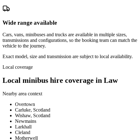
Wide range available
Cars, vans, minibuses and trucks are available in multiple sizes,
transmissions and configurations, so the booking team can match the
vehicle to the journey.
Exact model, size and transmission are subject to local availability.
Local coverage
Local minibus hire coverage in Law
Nearby area context
Overtown
Carluke, Scotland
Wishaw, Scotland
Newmains
Larkhall
Cleland
Motherwell