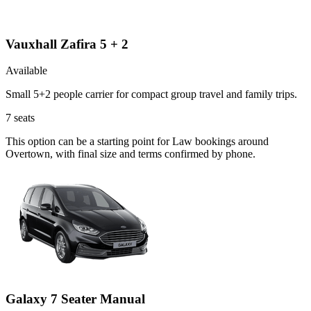
Vauxhall Zafira 5 + 2
Available
Small 5+2 people carrier for compact group travel and family trips.
7
seats
This option can be a starting point for Law bookings around
Overtown, with final size and terms confirmed by phone.
Galaxy 7 Seater Manual