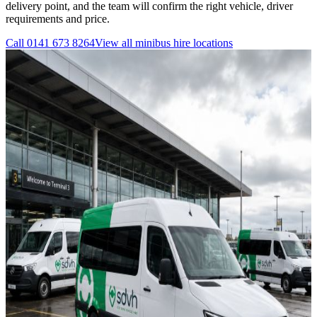
delivery point, and the team will confirm the right vehicle, driver
requirements and price.
Call
0141 673 8264
View all
minibus hire
locations