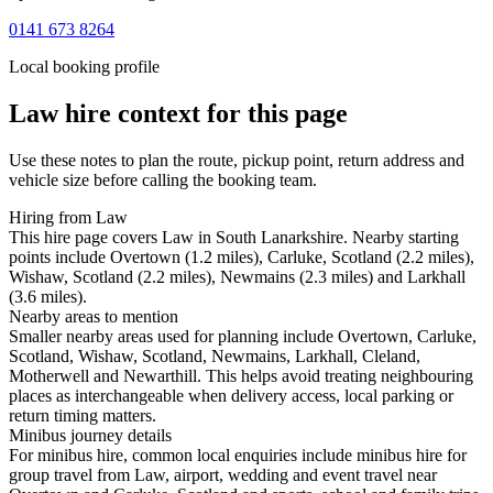
0141 673 8264
Local booking profile
Law
hire context for this page
Use these notes to plan the route, pickup point, return address and
vehicle size before calling the booking team.
Hiring from Law
This hire page covers Law in South Lanarkshire. Nearby starting
points include Overtown (1.2 miles), Carluke, Scotland (2.2 miles),
Wishaw, Scotland (2.2 miles), Newmains (2.3 miles) and Larkhall
(3.6 miles).
Nearby areas to mention
Smaller nearby areas used for planning include Overtown, Carluke,
Scotland, Wishaw, Scotland, Newmains, Larkhall, Cleland,
Motherwell and Newarthill. This helps avoid treating neighbouring
places as interchangeable when delivery access, local parking or
return timing matters.
Minibus journey details
For minibus hire, common local enquiries include minibus hire for
group travel from Law, airport, wedding and event travel near