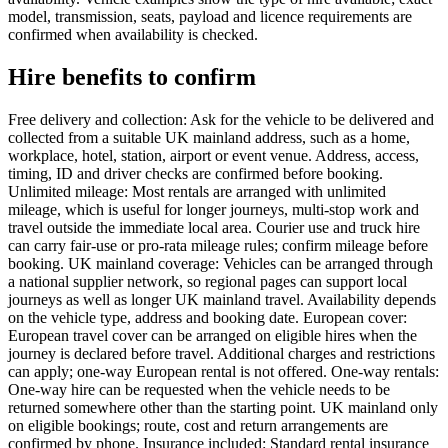
model, transmission, seats, payload and licence requirements are
confirmed when availability is checked.
Hire benefits to confirm
Free delivery and collection: Ask for the vehicle to be delivered and
collected from a suitable UK mainland address, such as a home,
workplace, hotel, station, airport or event venue. Address, access,
timing, ID and driver checks are confirmed before booking.
Unlimited mileage: Most rentals are arranged with unlimited
mileage, which is useful for longer journeys, multi-stop work and
travel outside the immediate local area. Courier use and truck hire
can carry fair-use or pro-rata mileage rules; confirm mileage before
booking. UK mainland coverage: Vehicles can be arranged through
a national supplier network, so regional pages can support local
journeys as well as longer UK mainland travel. Availability depends
on the vehicle type, address and booking date. European cover:
European travel cover can be arranged on eligible hires when the
journey is declared before travel. Additional charges and restrictions
can apply; one-way European rental is not offered. One-way rentals:
One-way hire can be requested when the vehicle needs to be
returned somewhere other than the starting point. UK mainland only
on eligible bookings; route, cost and return arrangements are
confirmed by phone. Insurance included: Standard rental insurance