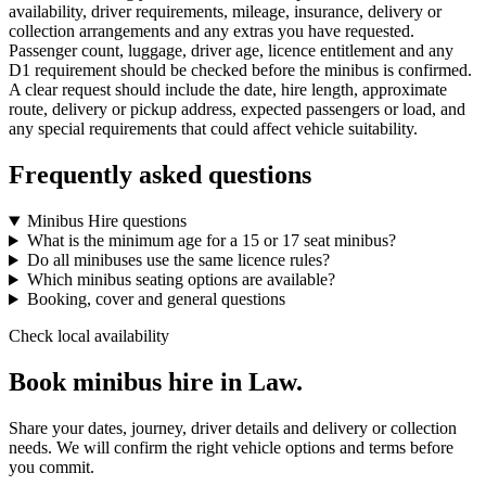
availability, driver requirements, mileage, insurance, delivery or
collection arrangements and any extras you have requested.
Passenger count, luggage, driver age, licence entitlement and any
D1 requirement should be checked before the minibus is confirmed.
A clear request should include the date, hire length, approximate
route, delivery or pickup address, expected passengers or load, and
any special requirements that could affect vehicle suitability.
Frequently asked questions
Minibus Hire questions
What is the minimum age for a 15 or 17 seat minibus?
Do all minibuses use the same licence rules?
Which minibus seating options are available?
Booking, cover and general questions
Check local availability
Book minibus hire in Law.
Share your dates, journey, driver details and delivery or collection
needs. We will confirm the right vehicle options and terms before
you commit.