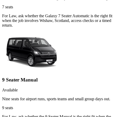
7
seats
For Law, ask whether the Galaxy 7 Seater Automatic is the right fit
when the job involves Wishaw, Scotland, access checks or a timed
return.
9 Seater Manual
Available
Nine seats for airport runs, sports teams and small group days out.
9
seats
For Law, ask whether the 9 Seater Manual is the right fit when the