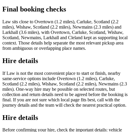
Final booking checks
Law sits close to Overtown (1.2 miles), Carluke, Scotland (2.2
miles), Wishaw, Scotland (2.2 miles), Newmains (2.3 miles) and
Larkhall (3.6 miles), with Overtown, Carluke, Scotland, Wishaw,
Scotland, Newmains, Larkhall and Cleland kept as supporting local
context. Those details help separate the most relevant pickup area
from ambiguous or overlapping place names.
Hire details
If Law is not the most convenient place to start or finish, nearby
same-service options include Overtown (1.2 miles), Carluke,
Scotland (2.2 miles), Wishaw, Scotland (2.2 miles), Newmains (2.3
miles). One-way hire may be possible on selected routes, but
collection and return details need to be agreed before the booking is
final. If you are not sure which local page fits best, call with the
journey details and the team will check the nearest practical option.
Hire details
Before confirming your hire, check the important details: vehicle