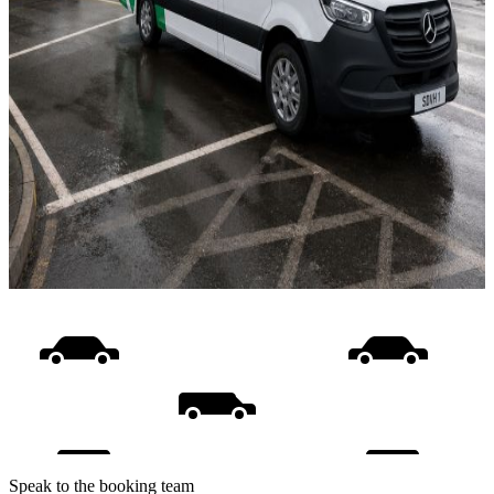
Speak to the booking team