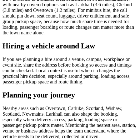
with nearby covered options such as Larkhall (3.6 miles), Cleland
(3.8 miles) and Overtown (1.2 miles). For minibus hire, the call
should pin down seat count, luggage, driver entitlement and safe
group pickup space, because how much spare time is needed for
loading, passenger boarding or route changes can matter more than
the town name alone.
Hiring a vehicle around Law
If you are planning a hire around a venue, campus, workplace or
event site, share the address before booking so access and timings
can be checked. Local context is useful when it changes the
practical hire decision, especially around parking, loading access,
passenger pickup space and route timing.
Planning your journey
Nearby areas such as Overtown, Carluke, Scotland, Wishaw,
Scotland, Newmains, Larkhall can also shape the booking,
especially when delivery access, parking, loading space or
passenger pickup points matter. Mentioning the nearest area, station,
venue or business address helps the team understand where the
vehicle needs to be delivered, collected or driven.