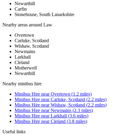
Newarthill
Carfin
Stonehouse, South Lanarkshire
Nearby areas around
Law
Overtown
Carluke, Scotland
Wishaw, Scotland
Newmains
Larkhall
Cleland
Motherwell
Newarthill
Nearby
minibus hire
Minibus Hire
near
Overtown
(
1.2
miles)
Minibus Hire
near
Carluke, Scotland
(
2.2
miles)
Minibus Hire
near
Wishaw, Scotland
(
2.2
miles)
Minibus Hire
near
Newmains
(
2.3
miles)
Minibus Hire
near
Larkhall
(
3.6
miles)
Minibus Hire
near
Cleland
(
3.8
miles)
Useful links