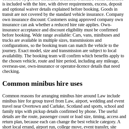
is included with the hire, with driver requirements, excess, deposit
and optional waiver details explained before booking. Goods in
transit are not covered by the standard vehicle insurance. Company
own insurance discount: Customers using approved company own
insurance can ask whether a reduced hire rate applies. Own-
insurance acceptance and discount eligibility must be confirmed
before booking. Wide range available: Cars, vans, minibuses and
trucks are available in multiple sizes, transmissions and
configurations, so the booking team can match the vehicle to the
journey. Exact model, size and transmission are subject to local
availability. The booking team will confirm which benefits apply to
the chosen vehicle, route and hire period, including any mileage,
overseas-use, own-insurance or operator-licence details that need
checking.
Common minibus hire uses
Common reasons for arranging minibus hire around Law include
minibus hire for group travel from Law, airport, wedding and event
travel near Overtown and Carluke, Scotland and sports, school and
family trips with pickup details confirmed by phone. The useful
details are the route, passenger count or load size, timing, access and
return plan, because each can change the best vehicle category. A
short local errand, airport run, college move, event transfer, site