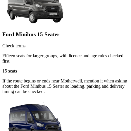
Ford Minibus 15 Seater
Check terms
Fifteen seats for larger groups, with licence and age rules checked
first.
15
seats
If the route begins or ends near Motherwell, mention it when asking
about the Ford Minibus 15 Seater so loading, parking and delivery
timing can be checked.