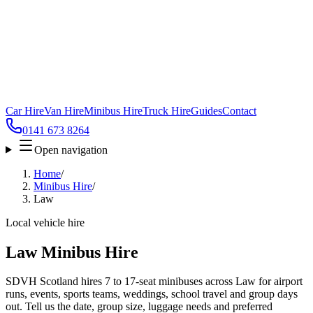
Car Hire
Van Hire
Minibus Hire
Truck Hire
Guides
Contact
0141 673 8264
Open navigation
Home
/
Minibus Hire
/
Law
Local vehicle hire
Law Minibus Hire
SDVH Scotland hires 7 to 17-seat minibuses across Law for airport
runs, events, sports teams, weddings, school travel and group days
out. Tell us the date, group size, luggage needs and preferred