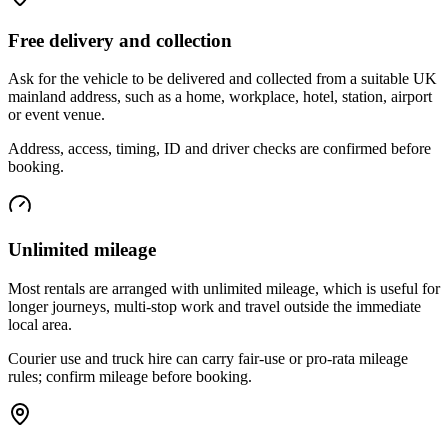
Free delivery and collection
Ask for the vehicle to be delivered and collected from a suitable UK
mainland address, such as a home, workplace, hotel, station, airport
or event venue.
Address, access, timing, ID and driver checks are confirmed before
booking.
Unlimited mileage
Most rentals are arranged with unlimited mileage, which is useful for
longer journeys, multi-stop work and travel outside the immediate
local area.
Courier use and truck hire can carry fair-use or pro-rata mileage
rules; confirm mileage before booking.