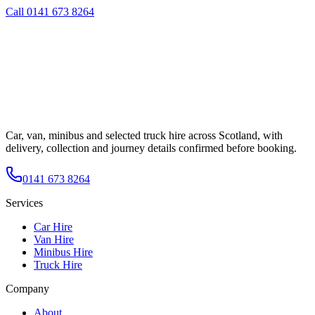
Call
0141 673 8264
Car, van, minibus and selected truck hire across Scotland, with
delivery, collection and journey details confirmed before booking.
0141 673 8264
Services
Car Hire
Van Hire
Minibus Hire
Truck Hire
Company
About