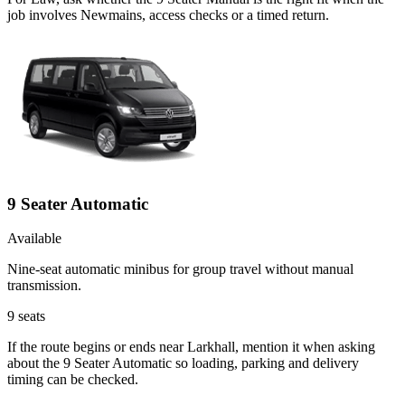
job involves Newmains, access checks or a timed return.
9 Seater Automatic
Available
Nine-seat automatic minibus for group travel without manual
transmission.
9
seats
If the route begins or ends near Larkhall, mention it when asking
about the 9 Seater Automatic so loading, parking and delivery
timing can be checked.