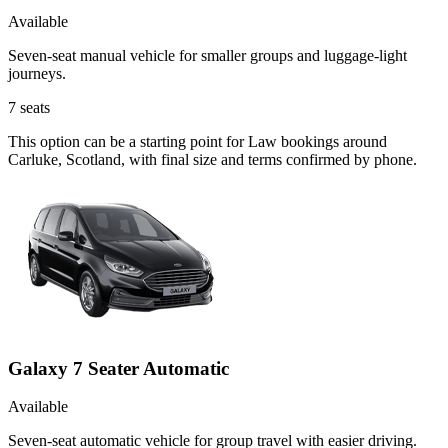
Available
Seven-seat manual vehicle for smaller groups and luggage-light
journeys.
7
seats
This option can be a starting point for Law bookings around
Carluke, Scotland, with final size and terms confirmed by phone.
Galaxy 7 Seater Automatic
Available
Seven-seat automatic vehicle for group travel with easier driving.