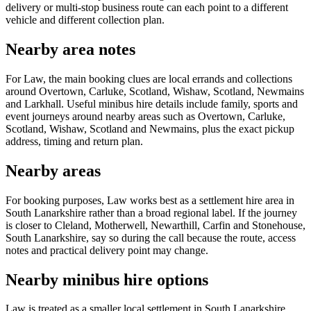
delivery or multi-stop business route can each point to a different
vehicle and different collection plan.
Nearby area notes
For Law, the main booking clues are local errands and collections
around Overtown, Carluke, Scotland, Wishaw, Scotland, Newmains
and Larkhall. Useful minibus hire details include family, sports and
event journeys around nearby areas such as Overtown, Carluke,
Scotland, Wishaw, Scotland and Newmains, plus the exact pickup
address, timing and return plan.
Nearby areas
For booking purposes, Law works best as a settlement hire area in
South Lanarkshire rather than a broad regional label. If the journey
is closer to Cleland, Motherwell, Newarthill, Carfin and Stonehouse,
South Lanarkshire, say so during the call because the route, access
notes and practical delivery point may change.
Nearby minibus hire options
Law is treated as a smaller local settlement in South Lanarkshire,