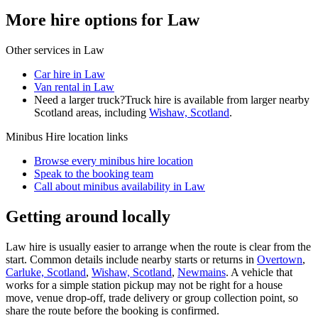
More hire options for Law
Other services in
Law
Car hire in Law
Van rental in Law
Need a larger truck?
Truck hire is available from larger nearby
Scotland
areas, including
Wishaw, Scotland
.
Minibus Hire
location links
Browse every
minibus hire
location
Speak to the booking team
Call about
minibus
availability in
Law
Getting around locally
Law hire is usually easier to arrange when the route is clear from the
start. Common details include nearby starts or returns in
Overtown
,
Carluke, Scotland
,
Wishaw, Scotland
,
Newmains
. A vehicle that
works for a simple station pickup may not be right for a house
move, venue drop-off, trade delivery or group collection point, so
share the route before the booking is confirmed.