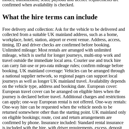
confirmed when availability is checked.
What the hire terms can include
Free delivery and collection: Ask for the vehicle to be delivered and
collected from a suitable UK mainland address, such as a home,
workplace, hotel, station, airport or event venue. Address, access,
timing, ID and driver checks are confirmed before booking.
Unlimited mileage: Most rentals are arranged with unlimited
mileage, which is useful for longer journeys, multi-stop work and
travel outside the immediate local area. Courier use and truck hire
can carry fair-use or pro-rata mileage rules; confirm mileage before
booking. UK mainland coverage: Vehicles can be arranged through
a national supplier network, so regional pages can support local
journeys as well as longer UK mainland travel. Availability depends
on the vehicle type, address and booking date. European cover:
European travel cover can be arranged on eligible hires when the
journey is declared before travel. Additional charges and restrictions
can apply; one-way European rental is not offered. One-way rentals:
One-way hire can be requested when the vehicle needs to be
returned somewhere other than the starting point. UK mainland only
on eligible bookings; route, cost and return arrangements are
confirmed by phone. Insurance included: Standard rental insurance
is included with the hire, with driver requirements, excess, deposit