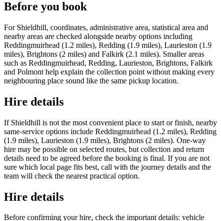
Before you book
For Shieldhill, coordinates, administrative area, statistical area and
nearby areas are checked alongside nearby options including
Reddingmuirhead (1.2 miles), Redding (1.9 miles), Laurieston (1.9
miles), Brightons (2 miles) and Falkirk (2.1 miles). Smaller areas
such as Reddingmuirhead, Redding, Laurieston, Brightons, Falkirk
and Polmont help explain the collection point without making every
neighbouring place sound like the same pickup location.
Hire details
If Shieldhill is not the most convenient place to start or finish, nearby
same-service options include Reddingmuirhead (1.2 miles), Redding
(1.9 miles), Laurieston (1.9 miles), Brightons (2 miles). One-way
hire may be possible on selected routes, but collection and return
details need to be agreed before the booking is final. If you are not
sure which local page fits best, call with the journey details and the
team will check the nearest practical option.
Hire details
Before confirming your hire, check the important details: vehicle