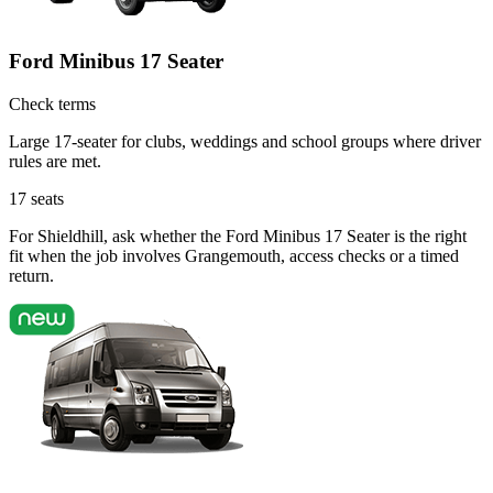
Ford Minibus 17 Seater
Check terms
Large 17-seater for clubs, weddings and school groups where driver
rules are met.
17
seats
For Shieldhill, ask whether the Ford Minibus 17 Seater is the right
fit when the job involves Grangemouth, access checks or a timed
return.