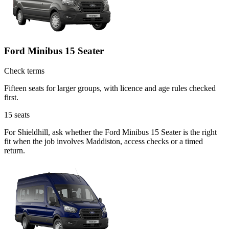
Ford Minibus 15 Seater
Check terms
Fifteen seats for larger groups, with licence and age rules checked
first.
15
seats
For Shieldhill, ask whether the Ford Minibus 15 Seater is the right
fit when the job involves Maddiston, access checks or a timed
return.