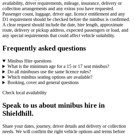
availability, driver requirements, mileage, insurance, delivery or
collection arrangements and any extras you have requested.
Passenger count, luggage, driver age, licence entitlement and any
D1 requirement should be checked before the minibus is confirmed.
A clear request should include the date, hire length, approximate
route, delivery or pickup address, expected passengers or load, and
any special requirements that could affect vehicle suitability.
Frequently asked questions
Minibus Hire questions
What is the minimum age for a 15 or 17 seat minibus?
Do all minibuses use the same licence rules?
Which minibus seating options are available?
Booking, cover and general questions
Check local availability
Speak to us about minibus hire in
Shieldhill.
Share your dates, journey, driver details and delivery or collection
needs. We will confirm the right vehicle options and terms before