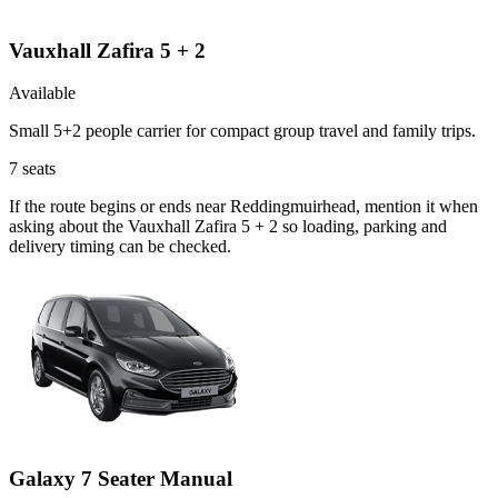
Vauxhall Zafira 5 + 2
Available
Small 5+2 people carrier for compact group travel and family trips.
7
seats
If the route begins or ends near Reddingmuirhead, mention it when
asking about the Vauxhall Zafira 5 + 2 so loading, parking and
delivery timing can be checked.
Galaxy 7 Seater Manual