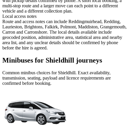
with pickup details confirmed by phone. A short local booking, a
multi-stop route and a larger move can each point to a different
vehicle and a different collection plan.
Local access notes
Route and access notes can include Reddingmuirhead, Redding,
Laurieston, Brightons, Falkirk, Polmont, Maddiston, Grangemouth,
Carron and Carronshore. The local details available include
geocoded position, administrative area, statistical area and nearby
area list, and any unclear details should be confirmed by phone
before the hire is agreed.
Minibuses for Shieldhill journeys
Common
minibus
choices for
Shieldhill
. Exact availability,
transmission, seating, payload and licence requirements are
confirmed before booking.