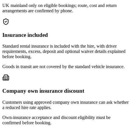
UK mainland only on eligible bookings; route, cost and return
arrangements are confirmed by phone.
Insurance included
Standard rental insurance is included with the hire, with driver
requirements, excess, deposit and optional waiver details explained
before booking.
Goods in transit are not covered by the standard vehicle insurance.
Company own insurance discount
Customers using approved company own insurance can ask whether
a reduced hire rate applies.
Own-insurance acceptance and discount eligibility must be
confirmed before booking.