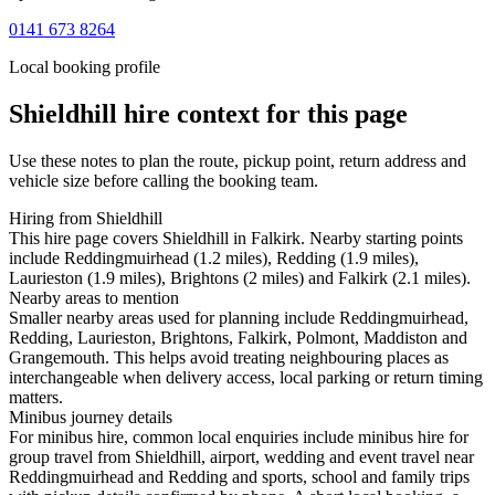
0141 673 8264
Local booking profile
Shieldhill
hire context for this page
Use these notes to plan the route, pickup point, return address and
vehicle size before calling the booking team.
Hiring from Shieldhill
This hire page covers Shieldhill in Falkirk. Nearby starting points
include Reddingmuirhead (1.2 miles), Redding (1.9 miles),
Laurieston (1.9 miles), Brightons (2 miles) and Falkirk (2.1 miles).
Nearby areas to mention
Smaller nearby areas used for planning include Reddingmuirhead,
Redding, Laurieston, Brightons, Falkirk, Polmont, Maddiston and
Grangemouth. This helps avoid treating neighbouring places as
interchangeable when delivery access, local parking or return timing
matters.
Minibus journey details
For minibus hire, common local enquiries include minibus hire for
group travel from Shieldhill, airport, wedding and event travel near
Reddingmuirhead and Redding and sports, school and family trips