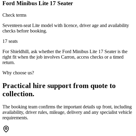
Ford Minibus Lite 17 Seater
Check terms
Seventeen-seat Lite model with licence, driver age and availability
checks before booking.
17
seats
For Shieldhill, ask whether the Ford Minibus Lite 17 Seater is the
right fit when the job involves Carron, access checks or a timed
return.
Why choose us?
Practical hire support from quote to
collection.
The booking team confirms the important details up front, including
availability, driver rules, mileage, delivery and any specialist vehicle
requirements.