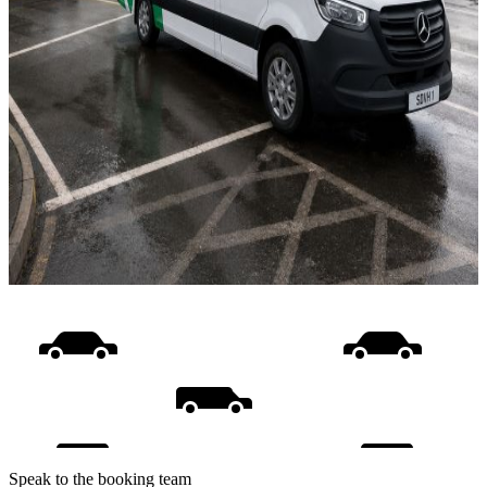
Speak to the booking team