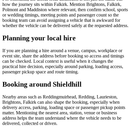
how the journey sits within Falkirk. Mention Brightons, Falkirk,
Polmont and Maddiston where relevant, then confirm school, sports
or wedding timings, meeting points and passenger count so the
booking team can avoid assigning a vehicle that is awkward for
whether the vehicle can be delivered safely at the requested address.
Planning your local hire
If you are planning a hire around a venue, campus, workplace or
event site, share the address before booking so access and timings
can be checked. Local context is useful when it changes the
practical hire decision, especially around parking, loading access,
passenger pickup space and route timing.
Booking around Shieldhill
Nearby areas such as Reddingmuirhead, Redding, Laurieston,
Brightons, Falkirk can also shape the booking, especially when
delivery access, parking, loading space or passenger pickup points
matter. Mentioning the nearest area, station, venue or business
address helps the team understand where the vehicle needs to be
delivered, collected or driven.