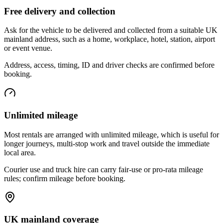
Free delivery and collection
Ask for the vehicle to be delivered and collected from a suitable UK
mainland address, such as a home, workplace, hotel, station, airport
or event venue.
Address, access, timing, ID and driver checks are confirmed before
booking.
Unlimited mileage
Most rentals are arranged with unlimited mileage, which is useful for
longer journeys, multi-stop work and travel outside the immediate
local area.
Courier use and truck hire can carry fair-use or pro-rata mileage
rules; confirm mileage before booking.
UK mainland coverage