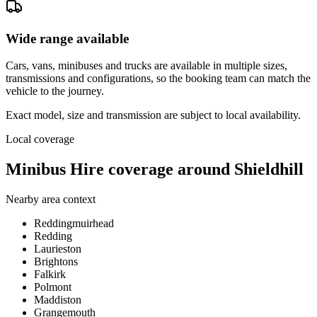
Wide range available
Cars, vans, minibuses and trucks are available in multiple sizes,
transmissions and configurations, so the booking team can match the
vehicle to the journey.
Exact model, size and transmission are subject to local availability.
Local coverage
Minibus Hire coverage around Shieldhill
Nearby area context
Reddingmuirhead
Redding
Laurieston
Brightons
Falkirk
Polmont
Maddiston
Grangemouth