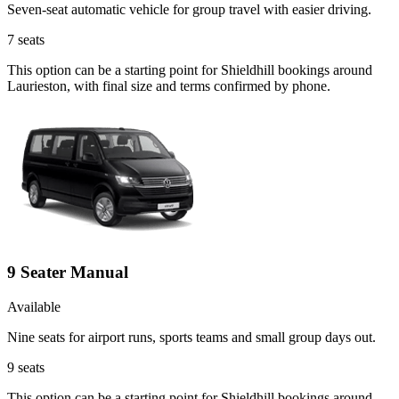
Seven-seat automatic vehicle for group travel with easier driving.
7
seats
This option can be a starting point for Shieldhill bookings around
Laurieston, with final size and terms confirmed by phone.
9 Seater Manual
Available
Nine seats for airport runs, sports teams and small group days out.
9
seats
This option can be a starting point for Shieldhill bookings around