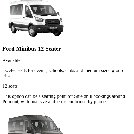
Ford Minibus 12 Seater
Available
Twelve seats for events, schools, clubs and medium-sized group
trips.
12
seats
This option can be a starting point for Shieldhill bookings around
Polmont, with final size and terms confirmed by phone.