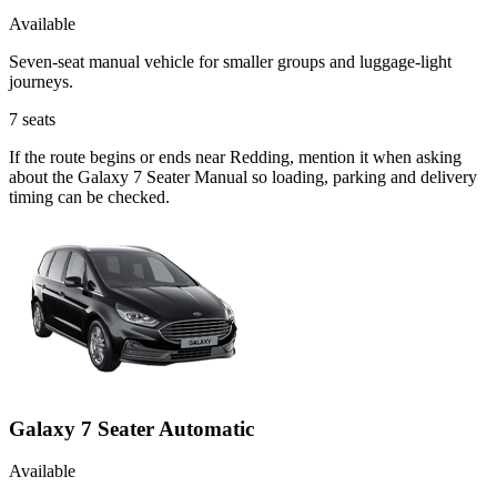
Available
Seven-seat manual vehicle for smaller groups and luggage-light
journeys.
7
seats
If the route begins or ends near Redding, mention it when asking
about the Galaxy 7 Seater Manual so loading, parking and delivery
timing can be checked.
Galaxy 7 Seater Automatic
Available