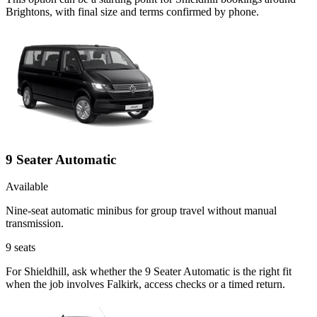
Brightons, with final size and terms confirmed by phone.
9 Seater Automatic
Available
Nine-seat automatic minibus for group travel without manual
transmission.
9
seats
For Shieldhill, ask whether the 9 Seater Automatic is the right fit
when the job involves Falkirk, access checks or a timed return.