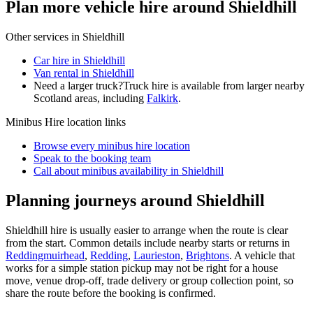
Plan more vehicle hire around Shieldhill
Other services in
Shieldhill
Car hire in Shieldhill
Van rental in Shieldhill
Need a larger truck?
Truck hire is available from larger nearby
Scotland
areas, including
Falkirk
.
Minibus Hire
location links
Browse every
minibus hire
location
Speak to the booking team
Call about
minibus
availability in
Shieldhill
Planning journeys around Shieldhill
Shieldhill hire is usually easier to arrange when the route is clear
from the start. Common details include nearby starts or returns in
Reddingmuirhead
,
Redding
,
Laurieston
,
Brightons
. A vehicle that
works for a simple station pickup may not be right for a house
move, venue drop-off, trade delivery or group collection point, so
share the route before the booking is confirmed.