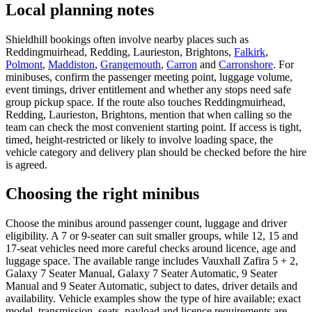
Local planning notes
Shieldhill bookings often involve nearby places such as
Reddingmuirhead, Redding, Laurieston, Brightons,
Falkirk
,
Polmont
,
Maddiston
,
Grangemouth
,
Carron
and
Carronshore
. For
minibuses, confirm the passenger meeting point, luggage volume,
event timings, driver entitlement and whether any stops need safe
group pickup space. If the route also touches Reddingmuirhead,
Redding, Laurieston, Brightons, mention that when calling so the
team can check the most convenient starting point. If access is tight,
timed, height-restricted or likely to involve loading space, the
vehicle category and delivery plan should be checked before the hire
is agreed.
Choosing the right minibus
Choose the minibus around passenger count, luggage and driver
eligibility. A 7 or 9-seater can suit smaller groups, while 12, 15 and
17-seat vehicles need more careful checks around licence, age and
luggage space. The available range includes Vauxhall Zafira 5 + 2,
Galaxy 7 Seater Manual, Galaxy 7 Seater Automatic, 9 Seater
Manual and 9 Seater Automatic, subject to dates, driver details and
availability. Vehicle examples show the type of hire available; exact
model, transmission, seats, payload and licence requirements are