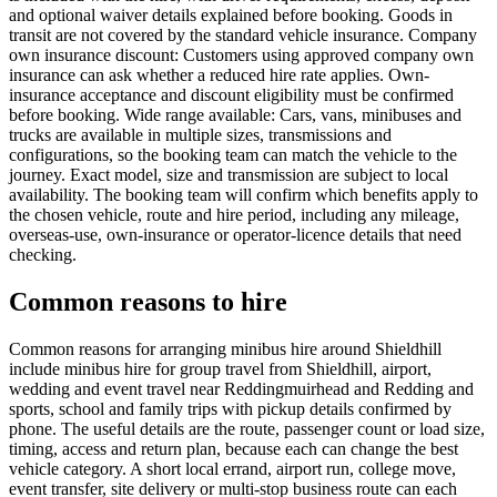
and optional waiver details explained before booking. Goods in
transit are not covered by the standard vehicle insurance. Company
own insurance discount: Customers using approved company own
insurance can ask whether a reduced hire rate applies. Own-
insurance acceptance and discount eligibility must be confirmed
before booking. Wide range available: Cars, vans, minibuses and
trucks are available in multiple sizes, transmissions and
configurations, so the booking team can match the vehicle to the
journey. Exact model, size and transmission are subject to local
availability. The booking team will confirm which benefits apply to
the chosen vehicle, route and hire period, including any mileage,
overseas-use, own-insurance or operator-licence details that need
checking.
Common reasons to hire
Common reasons for arranging minibus hire around Shieldhill
include minibus hire for group travel from Shieldhill, airport,
wedding and event travel near Reddingmuirhead and Redding and
sports, school and family trips with pickup details confirmed by
phone. The useful details are the route, passenger count or load size,
timing, access and return plan, because each can change the best
vehicle category. A short local errand, airport run, college move,
event transfer, site delivery or multi-stop business route can each