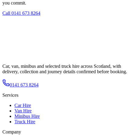
you commit.
Call
0141 673 8264
Car, van, minibus and selected truck hire across Scotland, with
delivery, collection and journey details confirmed before booking.
0141 673 8264
Services
Car Hire
Van Hire
Minibus Hire
Truck Hire
Company