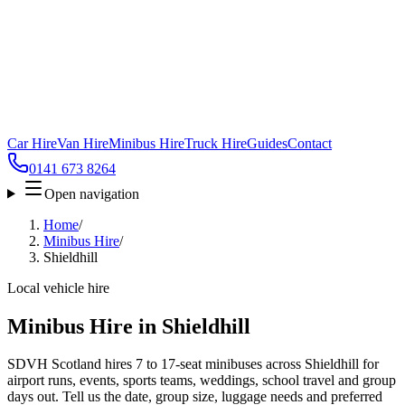
Car Hire
Van Hire
Minibus Hire
Truck Hire
Guides
Contact
0141 673 8264
Open navigation
Home
/
Minibus Hire
/
Shieldhill
Local vehicle hire
Minibus Hire in Shieldhill
SDVH Scotland hires 7 to 17-seat minibuses across Shieldhill for
airport runs, events, sports teams, weddings, school travel and group
days out. Tell us the date, group size, luggage needs and preferred