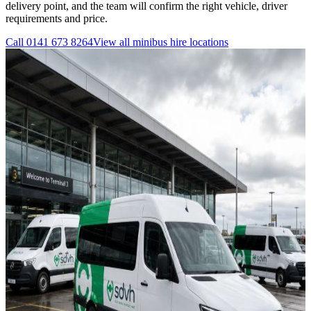
delivery point, and the team will confirm the right vehicle, driver
requirements and price.
Call
0141 673 8264
View all
minibus hire
locations