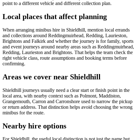
point to a different vehicle and different collection plan.
Local places that affect planning
When arranging minibus hire in Shieldhill, mention local errands
and collections around Reddingmuirhead, Redding, Laurieston,
Brightons and Falkirk and whether the journey is for family, sports
and event journeys around nearby areas such as Reddingmuirhead,
Redding, Laurieston and Brightons. That helps the team check the
right vehicle class, route assumptions and booking terms before
confirming.
Areas we cover near Shieldhill
Shieldhill journeys usually need a clear start or finish point in the
local area, with nearby context such as Polmont, Maddiston,
Grangemouth, Carron and Carronshore used to narrow the pickup
or return address. That distinction helps avoid choosing the wrong
minibus for the route.
Nearby hire options
For Shieldhill, the useful local distinction is not just the name but