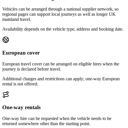
Vehicles can be arranged through a national supplier network, so
regional pages can support local journeys as well as longer UK
mainland travel.
Availability depends on the vehicle type, address and booking date.
European cover
European travel cover can be arranged on eligible hires when the
journey is declared before travel.
Additional charges and restrictions can apply; one-way European
rental is not offered.
One-way rentals
One-way hire can be requested when the vehicle needs to be
returned somewhere other than the starting point.