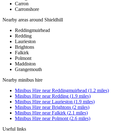
Carron
Carronshore
Nearby areas around
Shieldhill
Reddingmuirhead
Redding
Laurieston
Brightons
Falkirk
Polmont
Maddiston
Grangemouth
Nearby
minibus hire
Minibus Hire
near
Reddingmuirhead
(
1.2
miles)
Minibus Hire
near
Redding
(
1.9
miles)
Minibus Hire
near
Laurieston
(
1.9
miles)
Minibus Hire
near
Brightons
(
2
miles)
Minibus Hire
near
Falkirk
(
2.1
miles)
Minibus Hire
near
Polmont
(
2.6
miles)
Useful links