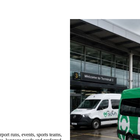
port runs, events, sports teams,