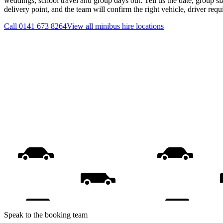
weddings, school travel and group days out. Tell us the date, group s
delivery point, and the team will confirm the right vehicle, driver req
Call
0141 673 8264
View all
minibus hire
locations
Speak to the booking team