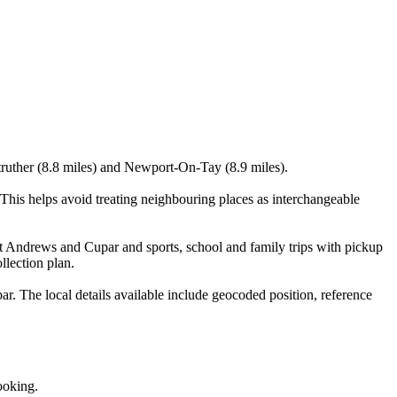
struther (8.8 miles) and Newport-On-Tay (8.9 miles).
his helps avoid treating neighbouring places as interchangeable
nt Andrews and Cupar and sports, school and family trips with pickup
llection plan.
. The local details available include geocoded position, reference
ooking.