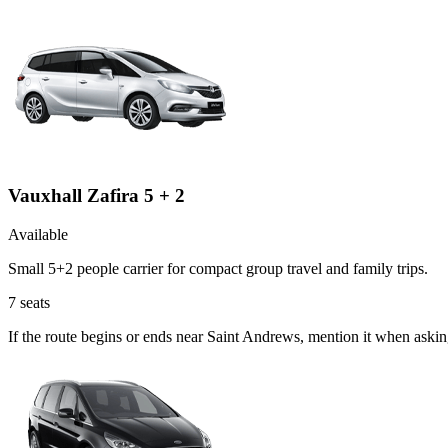
Vauxhall Zafira 5 + 2
Available
Small 5+2 people carrier for compact group travel and family trips.
7
seats
If the route begins or ends near Saint Andrews, mention it when askin