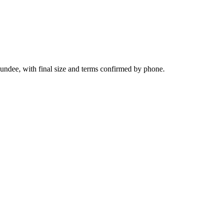
undee, with final size and terms confirmed by phone.