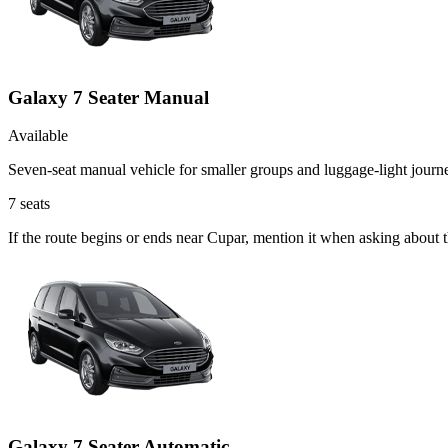
Galaxy 7 Seater Manual
Available
Seven-seat manual vehicle for smaller groups and luggage-light journ
7
seats
If the route begins or ends near Cupar, mention it when asking about
Galaxy 7 Seater Automatic