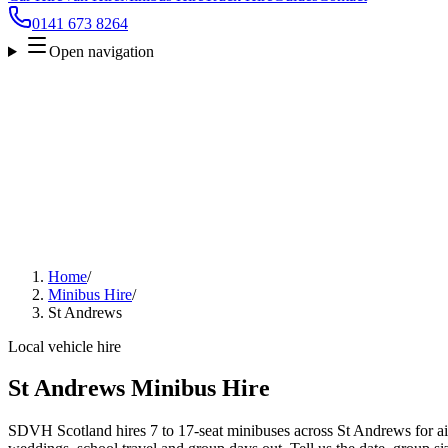
0141 673 8264
Open navigation
Home
/
Minibus Hire
/
St Andrews
Local vehicle hire
St Andrews Minibus Hire
SDVH Scotland hires 7 to 17-seat minibuses across St Andrews for air