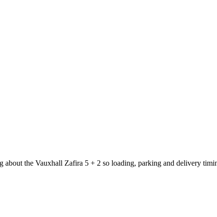
g about the Vauxhall Zafira 5 + 2 so loading, parking and delivery tim