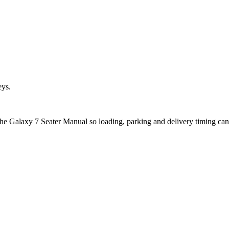
eys.
 the Galaxy 7 Seater Manual so loading, parking and delivery timing ca