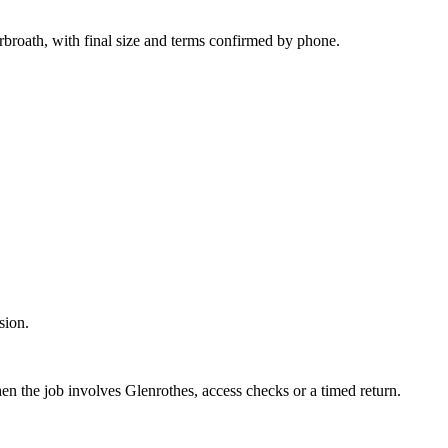
rbroath, with final size and terms confirmed by phone.
sion.
en the job involves Glenrothes, access checks or a timed return.