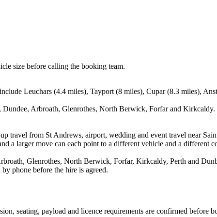
icle size before calling the booking team.
include Leuchars (4.4 miles), Tayport (8 miles), Cupar (8.3 miles), An
 Dundee, Arbroath, Glenrothes, North Berwick, Forfar and Kirkcaldy. T
oup travel from St Andrews, airport, wedding and event travel near Sai
nd a larger move can each point to a different vehicle and a different co
roath, Glenrothes, North Berwick, Forfar, Kirkcaldy, Perth and Dunbar
 by phone before the hire is agreed.
ission, seating, payload and licence requirements are confirmed before b