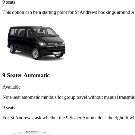
9
seats
This option can be a starting point for St Andrews bookings around A
9 Seater Automatic
Available
Nine-seat automatic minibus for group travel without manual transmis
9
seats
For St Andrews, ask whether the 9 Seater Automatic is the right fit wh