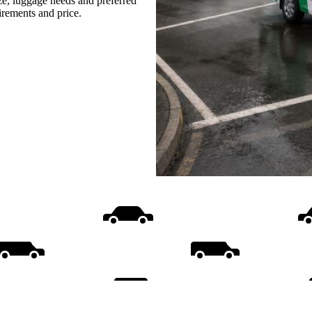
ize, luggage needs and preferred
uirements and price.