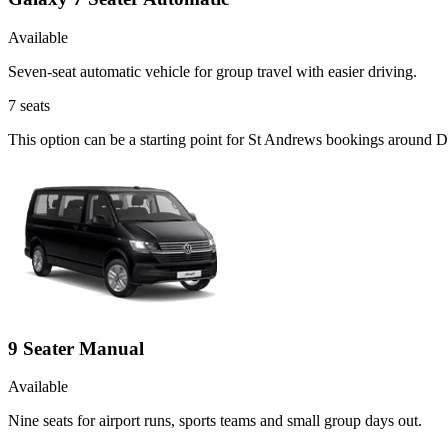
Available
Seven-seat automatic vehicle for group travel with easier driving.
7
seats
This option can be a starting point for St Andrews bookings around D
9 Seater Manual
Available
Nine seats for airport runs, sports teams and small group days out.