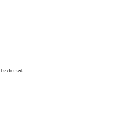
n be checked.