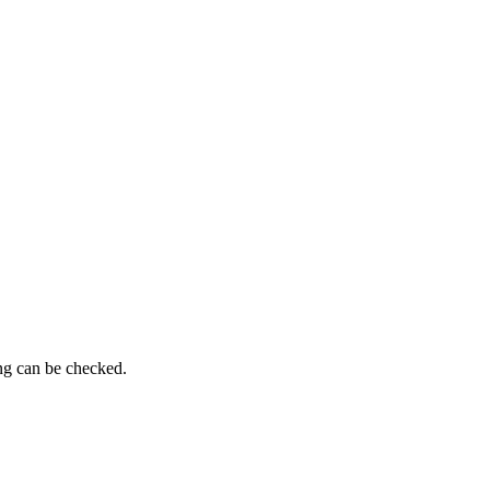
ing can be checked.