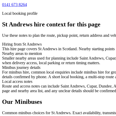
0141 673 8264
Local booking profile
St Andrews
hire context for this page
Use these notes to plan the route, pickup point, return address and veh
Hiring from St Andrews
This hire page covers St Andrews in Scotland. Nearby starting points 
Nearby areas to mention
Smaller nearby areas used for planning include Saint Andrews, Cupar,
when delivery access, local parking or return timing matters.
Minibus journey details
For minibus hire, common local enquiries include minibus hire for gr
details confirmed by phone. A short local booking, a multi-stop route a
Local access notes
Route and access notes can include Saint Andrews, Cupar, Dundee, Arb
page and nearby area list, and any unclear details should be confirmed
Our Minibuses
Common
minibus
choices for
St Andrews
. Exact availability, transm