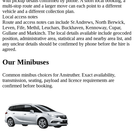
with pickup details confirmed by phone. A short local booking, a
multi-stop route and a larger move can each point to a different
vehicle and a different collection plan.
Local access notes
Route and access notes can include St Andrews, North Berwick,
Leven, Fife, Methil, Leuchars, Buckhaven, Kennoway, Cupar,
Gullane and Markinch. The local details available include geocoded
position, administrative area, statistical area and nearby area list, and
any unclear details should be confirmed by phone before the hire is
agreed.
Our Minibuses
Common
minibus
choices for
Anstruther
. Exact availability,
transmission, seating, payload and licence requirements are
confirmed before booking.