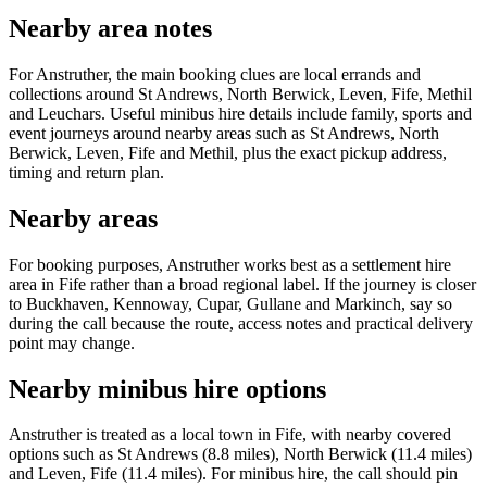
Nearby area notes
For Anstruther, the main booking clues are local errands and
collections around St Andrews, North Berwick, Leven, Fife, Methil
and Leuchars. Useful minibus hire details include family, sports and
event journeys around nearby areas such as St Andrews, North
Berwick, Leven, Fife and Methil, plus the exact pickup address,
timing and return plan.
Nearby areas
For booking purposes, Anstruther works best as a settlement hire
area in Fife rather than a broad regional label. If the journey is closer
to Buckhaven, Kennoway, Cupar, Gullane and Markinch, say so
during the call because the route, access notes and practical delivery
point may change.
Nearby minibus hire options
Anstruther is treated as a local town in Fife, with nearby covered
options such as St Andrews (8.8 miles), North Berwick (11.4 miles)
and Leven, Fife (11.4 miles). For minibus hire, the call should pin