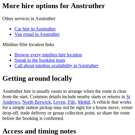
More hire options for Anstruther
Other services in
Anstruther
Car hire in Anstruther
Van rental in Anstruther
Minibus Hire
location links
Browse every
minibus hire
location
Speak to the booking team
Call about
minibus
availability in
Anstruther
Getting around locally
Anstruther hire is usually easier to arrange when the route is clear
from the start. Common details include nearby starts or returns in
St
Andrews
,
North Berwick
,
Leven, Fife
,
Methil
. A vehicle that works
for a simple station pickup may not be right for a house move, venue
drop-off, trade delivery or group collection point, so share the route
before the booking is confirmed.
Access and timing notes