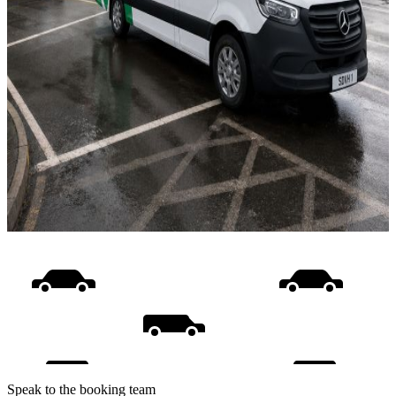
Speak to the booking team