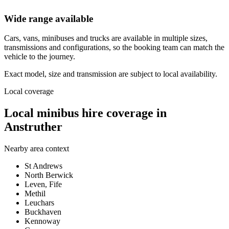
Wide range available
Cars, vans, minibuses and trucks are available in multiple sizes,
transmissions and configurations, so the booking team can match the
vehicle to the journey.
Exact model, size and transmission are subject to local availability.
Local coverage
Local minibus hire coverage in
Anstruther
Nearby area context
St Andrews
North Berwick
Leven, Fife
Methil
Leuchars
Buckhaven
Kennoway