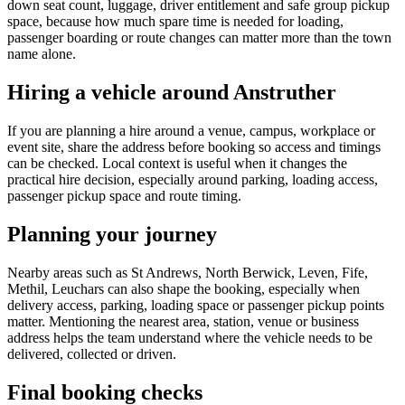
down seat count, luggage, driver entitlement and safe group pickup
space, because how much spare time is needed for loading,
passenger boarding or route changes can matter more than the town
name alone.
Hiring a vehicle around Anstruther
If you are planning a hire around a venue, campus, workplace or
event site, share the address before booking so access and timings
can be checked. Local context is useful when it changes the
practical hire decision, especially around parking, loading access,
passenger pickup space and route timing.
Planning your journey
Nearby areas such as St Andrews, North Berwick, Leven, Fife,
Methil, Leuchars can also shape the booking, especially when
delivery access, parking, loading space or passenger pickup points
matter. Mentioning the nearest area, station, venue or business
address helps the team understand where the vehicle needs to be
delivered, collected or driven.
Final booking checks