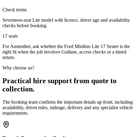
Check terms
Seventeen-seat Lite model with licence, driver age and availability
checks before booking.
17
seats
For Anstruther, ask whether the Ford Minibus Lite 17 Seater is the
right fit when the job involves Gullane, access checks or a timed
return.
Why choose us?
Practical hire support from quote to
collection.
The booking team confirms the important details up front, including
availability, driver rules, mileage, delivery and any specialist vehicle
requirements.