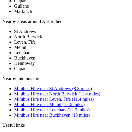
Cupar
Gullane
Markinch
Nearby areas around
Anstruther
St Andrews
North Berwick
Leven, Fife
Methil
Leuchars
Buckhaven
Kennoway
Cupar
Nearby
minibus hire
Minibus Hire
near
St Andrews
(
8.8
miles)
Minibus Hire
near
North Berwick
(
11.4
miles)
Minibus Hire
near
Leven, Fife
(
11.4
miles)
Minibus Hire
near
Methil
(
12.6
miles)
Minibus Hire
near
Leuchars
(
12.9
miles)
Minibus Hire
near
Buckhaven
(
13
miles)
Useful links