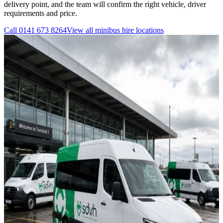
delivery point, and the team will confirm the right vehicle, driver
requirements and price.
Call
0141 673 8264
View all
minibus hire
locations