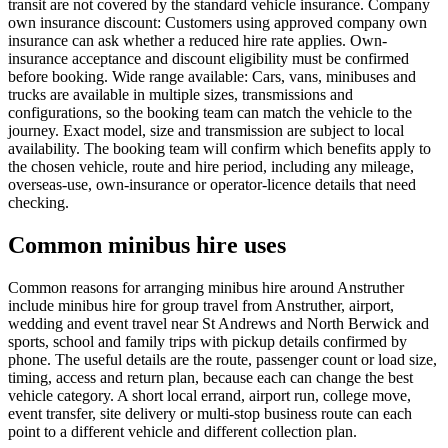
transit are not covered by the standard vehicle insurance. Company
own insurance discount: Customers using approved company own
insurance can ask whether a reduced hire rate applies. Own-
insurance acceptance and discount eligibility must be confirmed
before booking. Wide range available: Cars, vans, minibuses and
trucks are available in multiple sizes, transmissions and
configurations, so the booking team can match the vehicle to the
journey. Exact model, size and transmission are subject to local
availability. The booking team will confirm which benefits apply to
the chosen vehicle, route and hire period, including any mileage,
overseas-use, own-insurance or operator-licence details that need
checking.
Common minibus hire uses
Common reasons for arranging minibus hire around Anstruther
include minibus hire for group travel from Anstruther, airport,
wedding and event travel near St Andrews and North Berwick and
sports, school and family trips with pickup details confirmed by
phone. The useful details are the route, passenger count or load size,
timing, access and return plan, because each can change the best
vehicle category. A short local errand, airport run, college move,
event transfer, site delivery or multi-stop business route can each
point to a different vehicle and different collection plan.