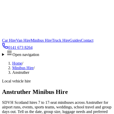
Car Hire
Van Hire
Minibus Hire
Truck Hire
Guides
Contact
0141 673 8264
Open navigation
Home
/
Minibus Hire
/
Anstruther
Local vehicle hire
Anstruther Minibus Hire
SDVH Scotland hires 7 to 17-seat minibuses across Anstruther for
airport runs, events, sports teams, weddings, school travel and group
days out. Tell us the date, group size, luggage needs and preferred