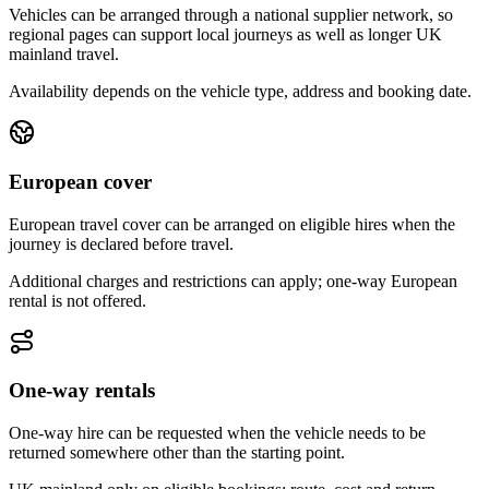
Vehicles can be arranged through a national supplier network, so
regional pages can support local journeys as well as longer UK
mainland travel.
Availability depends on the vehicle type, address and booking date.
European cover
European travel cover can be arranged on eligible hires when the
journey is declared before travel.
Additional charges and restrictions can apply; one-way European
rental is not offered.
One-way rentals
One-way hire can be requested when the vehicle needs to be
returned somewhere other than the starting point.