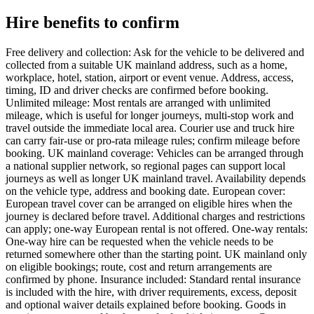
Hire benefits to confirm
Free delivery and collection: Ask for the vehicle to be delivered and
collected from a suitable UK mainland address, such as a home,
workplace, hotel, station, airport or event venue. Address, access,
timing, ID and driver checks are confirmed before booking.
Unlimited mileage: Most rentals are arranged with unlimited
mileage, which is useful for longer journeys, multi-stop work and
travel outside the immediate local area. Courier use and truck hire
can carry fair-use or pro-rata mileage rules; confirm mileage before
booking. UK mainland coverage: Vehicles can be arranged through
a national supplier network, so regional pages can support local
journeys as well as longer UK mainland travel. Availability depends
on the vehicle type, address and booking date. European cover:
European travel cover can be arranged on eligible hires when the
journey is declared before travel. Additional charges and restrictions
can apply; one-way European rental is not offered. One-way rentals:
One-way hire can be requested when the vehicle needs to be
returned somewhere other than the starting point. UK mainland only
on eligible bookings; route, cost and return arrangements are
confirmed by phone. Insurance included: Standard rental insurance
is included with the hire, with driver requirements, excess, deposit
and optional waiver details explained before booking. Goods in