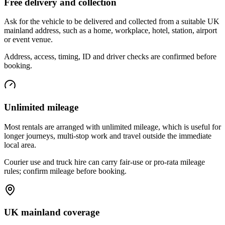
Free delivery and collection
Ask for the vehicle to be delivered and collected from a suitable UK
mainland address, such as a home, workplace, hotel, station, airport
or event venue.
Address, access, timing, ID and driver checks are confirmed before
booking.
Unlimited mileage
Most rentals are arranged with unlimited mileage, which is useful for
longer journeys, multi-stop work and travel outside the immediate
local area.
Courier use and truck hire can carry fair-use or pro-rata mileage
rules; confirm mileage before booking.
UK mainland coverage