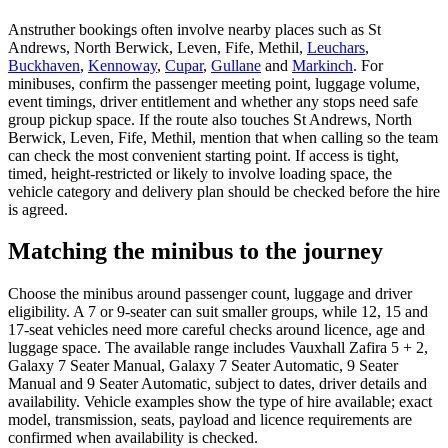
Anstruther bookings often involve nearby places such as St
Andrews, North Berwick, Leven, Fife, Methil,
Leuchars
,
Buckhaven
,
Kennoway
,
Cupar
,
Gullane
and
Markinch
. For
minibuses, confirm the passenger meeting point, luggage volume,
event timings, driver entitlement and whether any stops need safe
group pickup space. If the route also touches St Andrews, North
Berwick, Leven, Fife, Methil, mention that when calling so the team
can check the most convenient starting point. If access is tight,
timed, height-restricted or likely to involve loading space, the
vehicle category and delivery plan should be checked before the hire
is agreed.
Matching the minibus to the journey
Choose the minibus around passenger count, luggage and driver
eligibility. A 7 or 9-seater can suit smaller groups, while 12, 15 and
17-seat vehicles need more careful checks around licence, age and
luggage space. The available range includes Vauxhall Zafira 5 + 2,
Galaxy 7 Seater Manual, Galaxy 7 Seater Automatic, 9 Seater
Manual and 9 Seater Automatic, subject to dates, driver details and
availability. Vehicle examples show the type of hire available; exact
model, transmission, seats, payload and licence requirements are
confirmed when availability is checked.