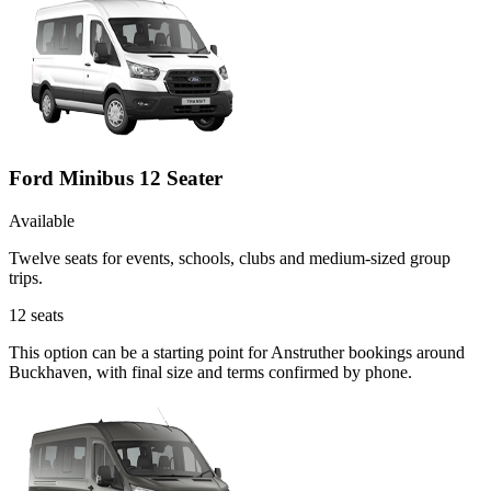
Ford Minibus 12 Seater
Available
Twelve seats for events, schools, clubs and medium-sized group
trips.
12
seats
This option can be a starting point for Anstruther bookings around
Buckhaven, with final size and terms confirmed by phone.