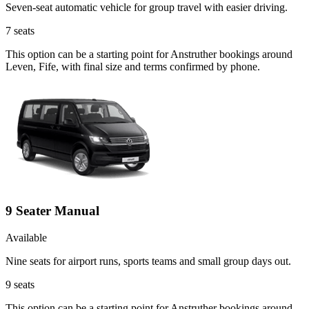
Seven-seat automatic vehicle for group travel with easier driving.
7
seats
This option can be a starting point for Anstruther bookings around
Leven, Fife, with final size and terms confirmed by phone.
9 Seater Manual
Available
Nine seats for airport runs, sports teams and small group days out.
9
seats
This option can be a starting point for Anstruther bookings around