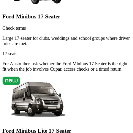
Ford Minibus 17 Seater
Check terms
Large 17-seater for clubs, weddings and school groups where driver
rules are met.
17
seats
For Anstruther, ask whether the Ford Minibus 17 Seater is the right
fit when the job involves Cupar, access checks or a timed return.
Ford Minibus Lite 17 Seater