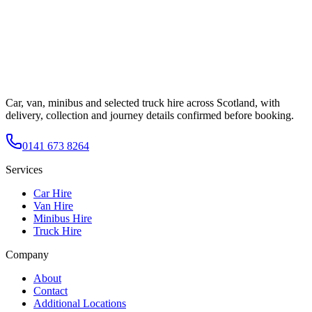
Car, van, minibus and selected truck hire across Scotland, with
delivery, collection and journey details confirmed before booking.
0141 673 8264
Services
Car Hire
Van Hire
Minibus Hire
Truck Hire
Company
About
Contact
Additional Locations