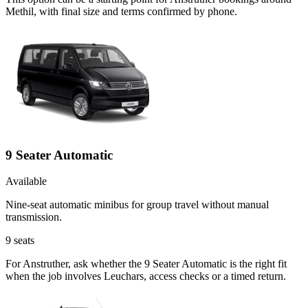
Methil, with final size and terms confirmed by phone.
9 Seater Automatic
Available
Nine-seat automatic minibus for group travel without manual
transmission.
9
seats
For Anstruther, ask whether the 9 Seater Automatic is the right fit
when the job involves Leuchars, access checks or a timed return.