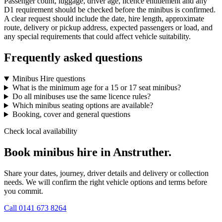
Passenger count, luggage, driver age, licence entitlement and any
D1 requirement should be checked before the minibus is confirmed.
A clear request should include the date, hire length, approximate
route, delivery or pickup address, expected passengers or load, and
any special requirements that could affect vehicle suitability.
Frequently asked questions
Minibus Hire questions
What is the minimum age for a 15 or 17 seat minibus?
Do all minibuses use the same licence rules?
Which minibus seating options are available?
Booking, cover and general questions
Check local availability
Book minibus hire in Anstruther.
Share your dates, journey, driver details and delivery or collection
needs. We will confirm the right vehicle options and terms before
you commit.
Call
0141 673 8264