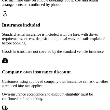
UK mainland only on eligible bookings; route, cost and return
arrangements are confirmed by phone.
Insurance included
Standard rental insurance is included with the hire, with driver
requirements, excess, deposit and optional waiver details explained
before booking.
Goods in transit are not covered by the standard vehicle insurance.
Company own insurance discount
Customers using approved company own insurance can ask whether
a reduced hire rate applies.
Own-insurance acceptance and discount eligibility must be
confirmed before booking.