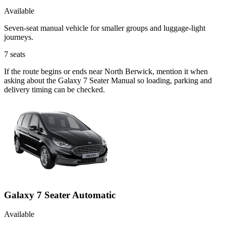
Available
Seven-seat manual vehicle for smaller groups and luggage-light
journeys.
7
seats
If the route begins or ends near North Berwick, mention it when
asking about the Galaxy 7 Seater Manual so loading, parking and
delivery timing can be checked.
Galaxy 7 Seater Automatic
Available