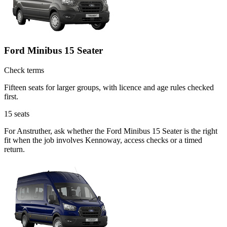
Ford Minibus 15 Seater
Check terms
Fifteen seats for larger groups, with licence and age rules checked
first.
15
seats
For Anstruther, ask whether the Ford Minibus 15 Seater is the right
fit when the job involves Kennoway, access checks or a timed
return.