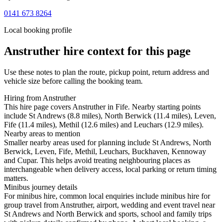
0141 673 8264
Local booking profile
Anstruther
hire context for this page
Use these notes to plan the route, pickup point, return address and
vehicle size before calling the booking team.
Hiring from Anstruther
This hire page covers Anstruther in Fife. Nearby starting points
include St Andrews (8.8 miles), North Berwick (11.4 miles), Leven,
Fife (11.4 miles), Methil (12.6 miles) and Leuchars (12.9 miles).
Nearby areas to mention
Smaller nearby areas used for planning include St Andrews, North
Berwick, Leven, Fife, Methil, Leuchars, Buckhaven, Kennoway
and Cupar. This helps avoid treating neighbouring places as
interchangeable when delivery access, local parking or return timing
matters.
Minibus journey details
For minibus hire, common local enquiries include minibus hire for
group travel from Anstruther, airport, wedding and event travel near
St Andrews and North Berwick and sports, school and family trips