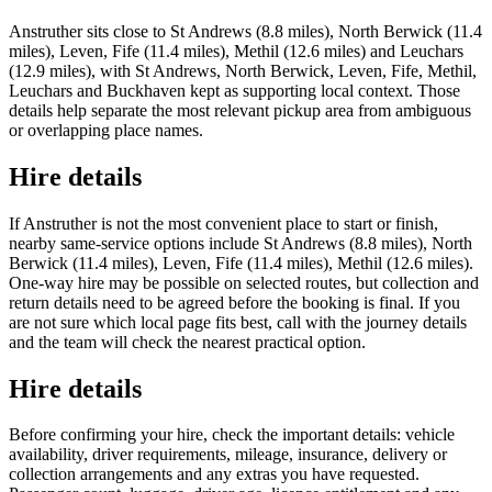
Anstruther sits close to St Andrews (8.8 miles), North Berwick (11.4
miles), Leven, Fife (11.4 miles), Methil (12.6 miles) and Leuchars
(12.9 miles), with St Andrews, North Berwick, Leven, Fife, Methil,
Leuchars and Buckhaven kept as supporting local context. Those
details help separate the most relevant pickup area from ambiguous
or overlapping place names.
Hire details
If Anstruther is not the most convenient place to start or finish,
nearby same-service options include St Andrews (8.8 miles), North
Berwick (11.4 miles), Leven, Fife (11.4 miles), Methil (12.6 miles).
One-way hire may be possible on selected routes, but collection and
return details need to be agreed before the booking is final. If you
are not sure which local page fits best, call with the journey details
and the team will check the nearest practical option.
Hire details
Before confirming your hire, check the important details: vehicle
availability, driver requirements, mileage, insurance, delivery or
collection arrangements and any extras you have requested.