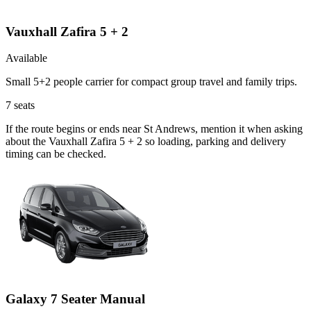
Vauxhall Zafira 5 + 2
Available
Small 5+2 people carrier for compact group travel and family trips.
7
seats
If the route begins or ends near St Andrews, mention it when asking
about the Vauxhall Zafira 5 + 2 so loading, parking and delivery
timing can be checked.
Galaxy 7 Seater Manual