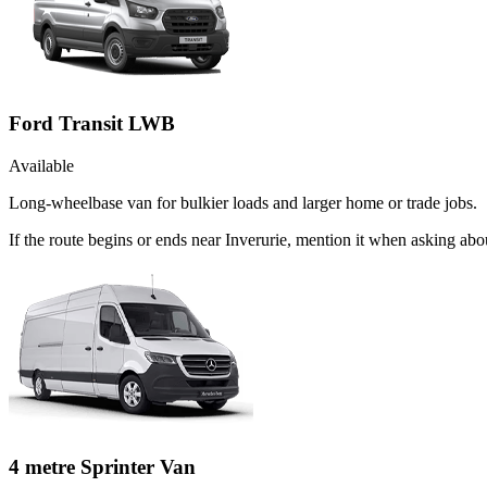
Ford Transit LWB
Available
Long-wheelbase van for bulkier loads and larger home or trade jobs.
If the route begins or ends near Inverurie, mention it when asking ab
4 metre Sprinter Van