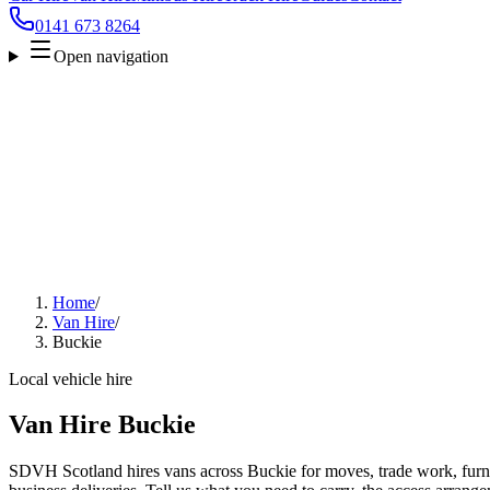
0141 673 8264
Open navigation
Home
/
Van Hire
/
Buckie
Local vehicle hire
Van Hire Buckie
SDVH Scotland hires vans across Buckie for moves, trade work, furnit