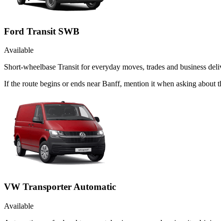
Ford Transit SWB
Available
Short-wheelbase Transit for everyday moves, trades and business deliv
If the route begins or ends near Banff, mention it when asking about
VW Transporter Automatic
Available