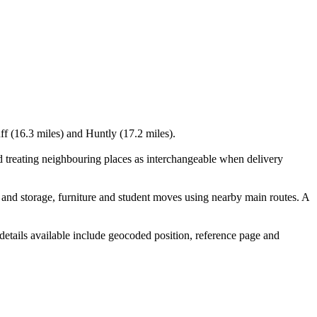
ff (16.3 miles) and Huntly (17.2 miles).
d treating neighbouring places as interchangeable when delivery
and storage, furniture and student moves using nearby main routes. A
details available include geocoded position, reference page and