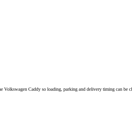
 the Volkswagen Caddy so loading, parking and delivery timing can be 