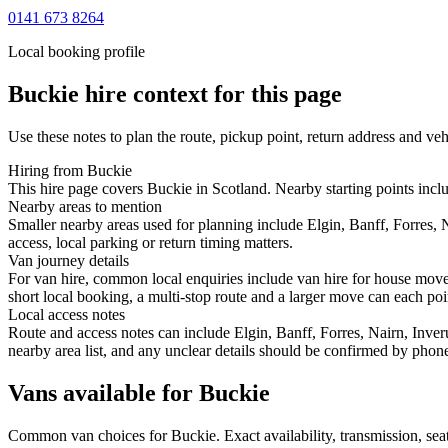
0141 673 8264
Local booking profile
Buckie
hire context for this page
Use these notes to plan the route, pickup point, return address and veh
Hiring from Buckie
This hire page covers Buckie in Scotland. Nearby starting points inclu
Nearby areas to mention
Smaller nearby areas used for planning include Elgin, Banff, Forres, 
access, local parking or return timing matters.
Van journey details
For van hire, common local enquiries include van hire for house move
short local booking, a multi-stop route and a larger move can each point
Local access notes
Route and access notes can include Elgin, Banff, Forres, Nairn, Inver
nearby area list, and any unclear details should be confirmed by phone
Vans available for Buckie
Common
van
choices for
Buckie
. Exact availability, transmission, s