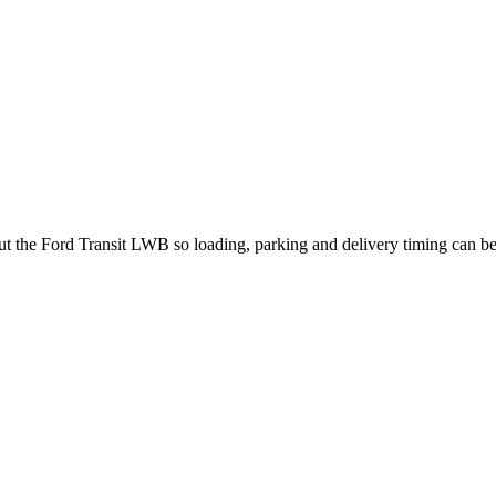
out the Ford Transit LWB so loading, parking and delivery timing can b