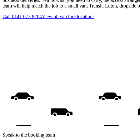
business deliveries. Tell us what you need to carry, the access arrange
team will help match the job to a small van, Transit, Luton, dropside 
Call
0141 673 8264
View all
van hire
locations
Speak to the booking team