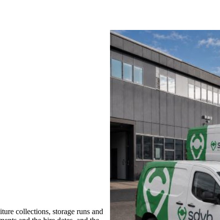
ure collections, storage runs and