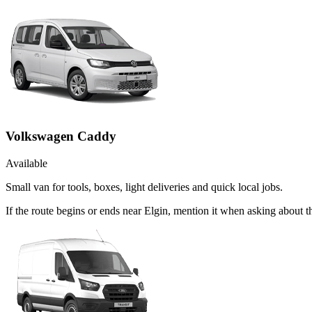
Volkswagen Caddy
Available
Small van for tools, boxes, light deliveries and quick local jobs.
If the route begins or ends near Elgin, mention it when asking about