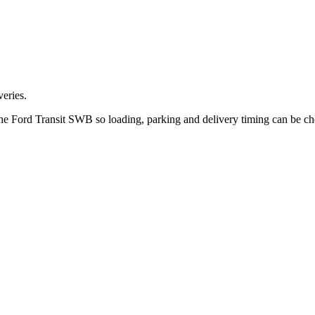
eries.
 the Ford Transit SWB so loading, parking and delivery timing can be c