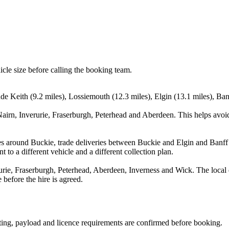
icle size before calling the booking team.
de Keith (9.2 miles), Lossiemouth (12.3 miles), Elgin (13.1 miles), Ban
Nairn, Inverurie, Fraserburgh, Peterhead and Aberdeen. This helps avoi
s around Buckie, trade deliveries between Buckie and Elgin and Banff 
 to a different vehicle and a different collection plan.
urie, Fraserburgh, Peterhead, Aberdeen, Inverness and Wick. The local 
 before the hire is agreed.
eating, payload and licence requirements are confirmed before booking.