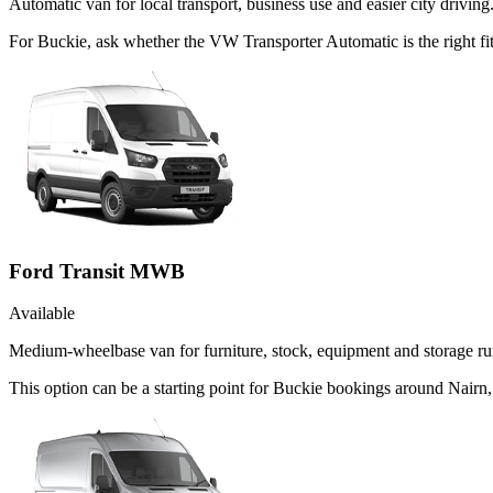
Automatic van for local transport, business use and easier city driving
For Buckie, ask whether the VW Transporter Automatic is the right fit
Ford Transit MWB
Available
Medium-wheelbase van for furniture, stock, equipment and storage ru
This option can be a starting point for Buckie bookings around Nairn,