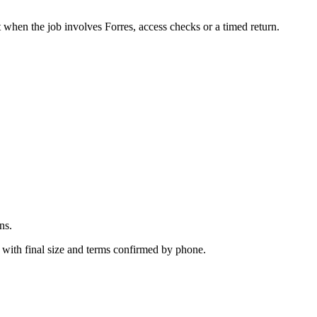
.
 when the job involves Forres, access checks or a timed return.
ns.
 with final size and terms confirmed by phone.