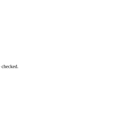
e checked.