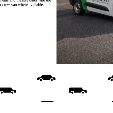
ments and the hire dates, and the
or crew van where available.