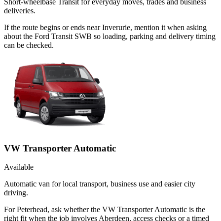
Short-wheelbase Transit for everyday moves, trades and business
deliveries.
If the route begins or ends near Inverurie, mention it when asking
about the Ford Transit SWB so loading, parking and delivery timing
can be checked.
VW Transporter Automatic
Available
Automatic van for local transport, business use and easier city
driving.
For Peterhead, ask whether the VW Transporter Automatic is the
right fit when the job involves Aberdeen, access checks or a timed