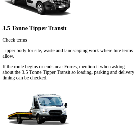
3.5 Tonne Tipper Transit
Check terms
Tipper body for site, waste and landscaping work where hire terms
allow.
If the route begins or ends near Forres, mention it when asking
about the 3.5 Tonne Tipper Transit so loading, parking and delivery
timing can be checked.