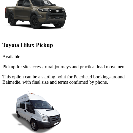
Toyota Hilux Pickup
Available
Pickup for site access, rural journeys and practical load movement.
This option can be a starting point for Peterhead bookings around
Balmedie, with final size and terms confirmed by phone.