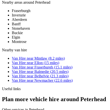
Nearby areas around
Peterhead
Fraserburgh
Inverurie
Aberdeen
Banff
Stonehaven
Buckie
Elgin
Montrose
Nearby
van hire
Van Hire
near
Mintlaw
(
8.2
miles)
Van Hire
near
Ellon
(
15
miles)
Van Hire
near
Fraserburgh
(
15.1
miles)
Van Hire
near
Balmedie
(
20.5
miles)
Van Hire
near
Belhelvie
(
21.3
miles)
Van Hire
near
Newmacher
(
22.6
miles)
Useful links
Plan more vehicle hire around Peterhead
Other services in
Peterhead