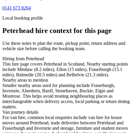
0141 673 8264
Local booking profile
Peterhead
hire context for this page
Use these notes to plan the route, pickup point, return address and
vehicle size before calling the booking team.
Hiring from Peterhead
This hire page covers Peterhead in Scotland. Nearby starting points
include Mintlaw (8.2 miles), Ellon (15 miles), Fraserburgh (15.1
miles), Balmedie (20.5 miles) and Belhelvie (21.3 miles).
Nearby areas to mention
Smaller nearby areas used for planning include Fraserburgh,
Inverurie, Aberdeen, Banff, Stonehaven, Buckie, Elgin and
Montrose. This helps avoid treating neighbouring places as
interchangeable when delivery access, local parking or return timing
matters.
Van journey details
For van hire, common local enquiries include van hire for house
moves around Peterhead, trade deliveries between Peterhead and
Fraserburgh and Inverurie and storage, furniture and student moves