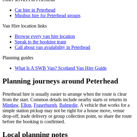
Car hire in Peterhead
Minibus hire for Peterhead groups
Van Hire
location links
Browse every
van hire
location
Speak to the booking team
Call about
van
availability in
Peterhead
Planning guides
What Is A SWB Van? Scotland Van Hire Guide
Planning journeys around Peterhead
Peterhead hire is usually easier to arrange when the route is clear
from the start. Common details include nearby starts or returns in
Mintlaw
,
Ellon
,
Fraserburgh
,
Balmedie
. A vehicle that works for a
simple station pickup may not be right for a house move, venue
drop-off, trade delivery or group collection point, so share the route
before the booking is confirmed.
Local planning notes