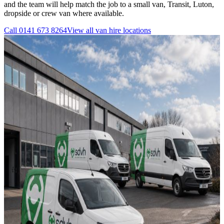
and the team will help match the job to a small van, Transit, Luton,
dropside or crew van where available.
Call
0141 673 8264
View all
van hire
locations