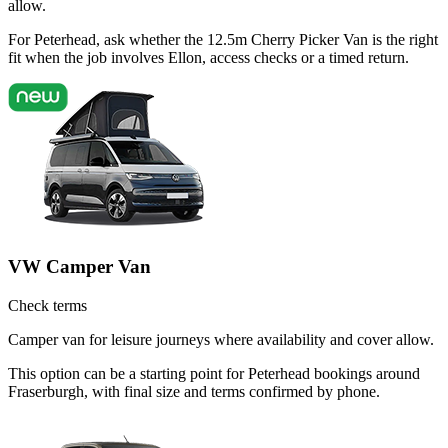
allow.
For Peterhead, ask whether the 12.5m Cherry Picker Van is the right
fit when the job involves Ellon, access checks or a timed return.
VW Camper Van
Check terms
Camper van for leisure journeys where availability and cover allow.
This option can be a starting point for Peterhead bookings around
Fraserburgh, with final size and terms confirmed by phone.