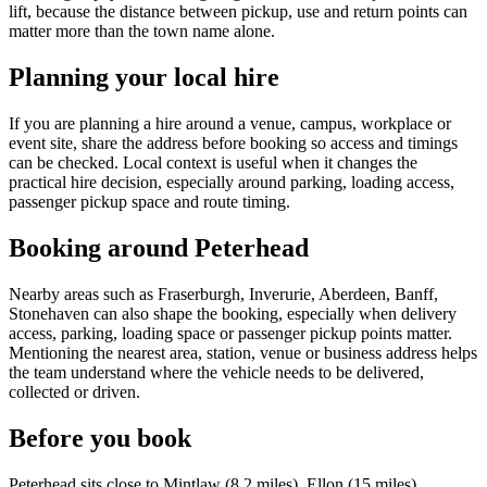
lift, because the distance between pickup, use and return points can
matter more than the town name alone.
Planning your local hire
If you are planning a hire around a venue, campus, workplace or
event site, share the address before booking so access and timings
can be checked. Local context is useful when it changes the
practical hire decision, especially around parking, loading access,
passenger pickup space and route timing.
Booking around Peterhead
Nearby areas such as Fraserburgh, Inverurie, Aberdeen, Banff,
Stonehaven can also shape the booking, especially when delivery
access, parking, loading space or passenger pickup points matter.
Mentioning the nearest area, station, venue or business address helps
the team understand where the vehicle needs to be delivered,
collected or driven.
Before you book
Peterhead sits close to Mintlaw (8.2 miles), Ellon (15 miles),