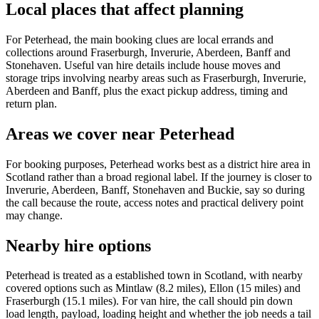
Local places that affect planning
For Peterhead, the main booking clues are local errands and
collections around Fraserburgh, Inverurie, Aberdeen, Banff and
Stonehaven. Useful van hire details include house moves and
storage trips involving nearby areas such as Fraserburgh, Inverurie,
Aberdeen and Banff, plus the exact pickup address, timing and
return plan.
Areas we cover near Peterhead
For booking purposes, Peterhead works best as a district hire area in
Scotland rather than a broad regional label. If the journey is closer to
Inverurie, Aberdeen, Banff, Stonehaven and Buckie, say so during
the call because the route, access notes and practical delivery point
may change.
Nearby hire options
Peterhead is treated as a established town in Scotland, with nearby
covered options such as Mintlaw (8.2 miles), Ellon (15 miles) and
Fraserburgh (15.1 miles). For van hire, the call should pin down
load length, payload, loading height and whether the job needs a tail