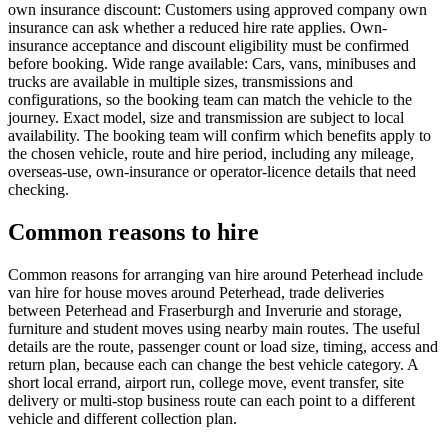
own insurance discount: Customers using approved company own
insurance can ask whether a reduced hire rate applies. Own-
insurance acceptance and discount eligibility must be confirmed
before booking. Wide range available: Cars, vans, minibuses and
trucks are available in multiple sizes, transmissions and
configurations, so the booking team can match the vehicle to the
journey. Exact model, size and transmission are subject to local
availability. The booking team will confirm which benefits apply to
the chosen vehicle, route and hire period, including any mileage,
overseas-use, own-insurance or operator-licence details that need
checking.
Common reasons to hire
Common reasons for arranging van hire around Peterhead include
van hire for house moves around Peterhead, trade deliveries
between Peterhead and Fraserburgh and Inverurie and storage,
furniture and student moves using nearby main routes. The useful
details are the route, passenger count or load size, timing, access and
return plan, because each can change the best vehicle category. A
short local errand, airport run, college move, event transfer, site
delivery or multi-stop business route can each point to a different
vehicle and different collection plan.