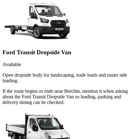
Ford Transit Dropside Van
Available
Open dropside body for landscaping, trade loads and easier side
loading.
If the route begins or ends near Brechin, mention it when asking
about the Ford Transit Dropside Van so loading, parking and
delivery timing can be checked.