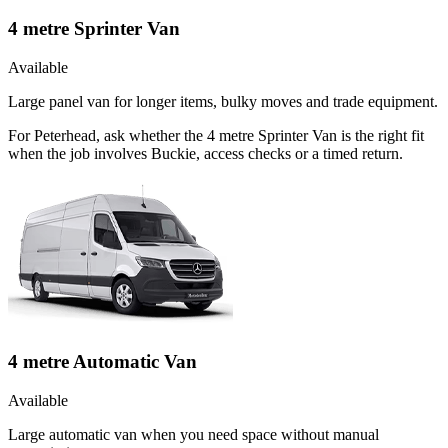
4 metre Sprinter Van
Available
Large panel van for longer items, bulky moves and trade equipment.
For Peterhead, ask whether the 4 metre Sprinter Van is the right fit
when the job involves Buckie, access checks or a timed return.
4 metre Automatic Van
Available
Large automatic van when you need space without manual