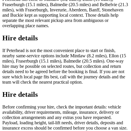
Fraserburgh (15.1 miles), Balmedie (20.5 miles) and Belhelvie (21.3
miles), with Fraserburgh, Inverurie, Aberdeen, Banff, Stonehaven
and Buckie kept as supporting local context. Those details help
separate the most relevant pickup area from ambiguous or
overlapping place names.
Hire details
If Peterhead is not the most convenient place to start or finish,
nearby same-service options include Mintlaw (8.2 miles), Ellon (15
miles), Fraserburgh (15.1 miles), Balmedie (20.5 miles). One-way
hire may be possible on selected routes, but collection and return
details need to be agreed before the booking is final. If you are not
sure which local page fits best, call with the journey details and the
team will check the nearest practical option.
Hire details
Before confirming your hire, check the important details: vehicle
availability, driver requirements, mileage, insurance, delivery or
collection arrangements and any extras you have requested.
Payload, loading height, tail-lift needs, driver details, deposits and
insurance excess should be confirmed before you choose a van size.