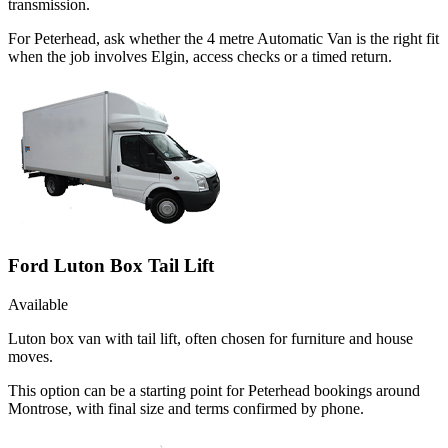
transmission.
For Peterhead, ask whether the 4 metre Automatic Van is the right fit
when the job involves Elgin, access checks or a timed return.
Ford Luton Box Tail Lift
Available
Luton box van with tail lift, often chosen for furniture and house
moves.
This option can be a starting point for Peterhead bookings around
Montrose, with final size and terms confirmed by phone.