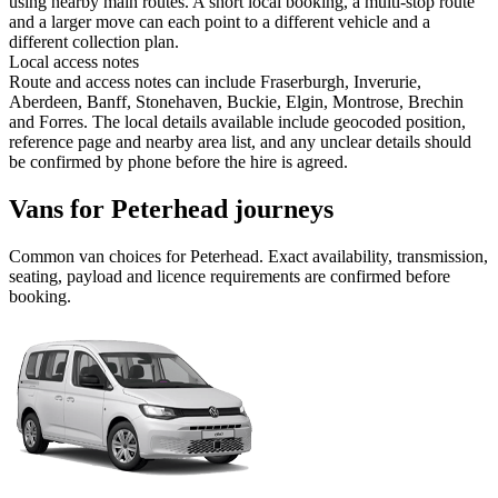
using nearby main routes. A short local booking, a multi-stop route
and a larger move can each point to a different vehicle and a
different collection plan.
Local access notes
Route and access notes can include Fraserburgh, Inverurie,
Aberdeen, Banff, Stonehaven, Buckie, Elgin, Montrose, Brechin
and Forres. The local details available include geocoded position,
reference page and nearby area list, and any unclear details should
be confirmed by phone before the hire is agreed.
Vans for Peterhead journeys
Common
van
choices for
Peterhead
. Exact availability, transmission,
seating, payload and licence requirements are confirmed before
booking.