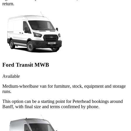
return.
Ford Transit MWB
Available
Medium-wheelbase van for furniture, stock, equipment and storage
runs.
This option can be a starting point for Peterhead bookings around
Banff, with final size and terms confirmed by phone.