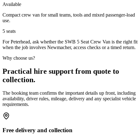
Available
Compact crew van for small teams, tools and mixed passenger-load
use.
5
seats
For Peterhead, ask whether the SWB 5 Seat Crew Van is the right fit
when the job involves Newmacher, access checks or a timed return.
Why choose us?
Practical hire support from quote to
collection.
The booking team confirms the important details up front, including
availability, driver rules, mileage, delivery and any specialist vehicle
requirements.
Free delivery and collection