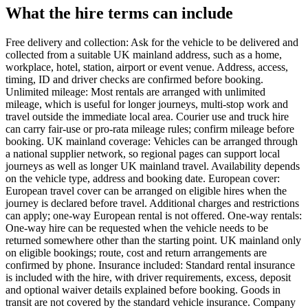
What the hire terms can include
Free delivery and collection: Ask for the vehicle to be delivered and
collected from a suitable UK mainland address, such as a home,
workplace, hotel, station, airport or event venue. Address, access,
timing, ID and driver checks are confirmed before booking.
Unlimited mileage: Most rentals are arranged with unlimited
mileage, which is useful for longer journeys, multi-stop work and
travel outside the immediate local area. Courier use and truck hire
can carry fair-use or pro-rata mileage rules; confirm mileage before
booking. UK mainland coverage: Vehicles can be arranged through
a national supplier network, so regional pages can support local
journeys as well as longer UK mainland travel. Availability depends
on the vehicle type, address and booking date. European cover:
European travel cover can be arranged on eligible hires when the
journey is declared before travel. Additional charges and restrictions
can apply; one-way European rental is not offered. One-way rentals:
One-way hire can be requested when the vehicle needs to be
returned somewhere other than the starting point. UK mainland only
on eligible bookings; route, cost and return arrangements are
confirmed by phone. Insurance included: Standard rental insurance
is included with the hire, with driver requirements, excess, deposit
and optional waiver details explained before booking. Goods in
transit are not covered by the standard vehicle insurance. Company