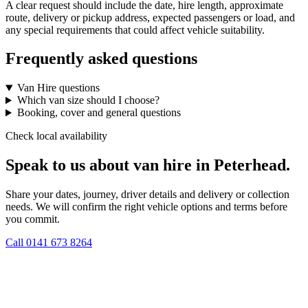
A clear request should include the date, hire length, approximate
route, delivery or pickup address, expected passengers or load, and
any special requirements that could affect vehicle suitability.
Frequently asked questions
Van Hire questions
Which van size should I choose?
Booking, cover and general questions
Check local availability
Speak to us about van hire in Peterhead.
Share your dates, journey, driver details and delivery or collection
needs. We will confirm the right vehicle options and terms before
you commit.
Call
0141 673 8264