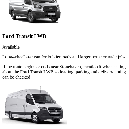
Ford Transit LWB
Available
Long-wheelbase van for bulkier loads and larger home or trade jobs.
If the route begins or ends near Stonehaven, mention it when asking
about the Ford Transit LWB so loading, parking and delivery timing
can be checked.