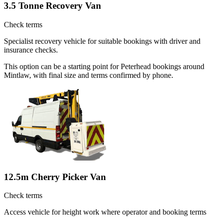
3.5 Tonne Recovery Van
Check terms
Specialist recovery vehicle for suitable bookings with driver and
insurance checks.
This option can be a starting point for Peterhead bookings around
Mintlaw, with final size and terms confirmed by phone.
12.5m Cherry Picker Van
Check terms
Access vehicle for height work where operator and booking terms