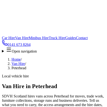
Car Hire
Van Hire
Minibus Hire
Truck Hire
Guides
Contact
0141 673 8264
Open navigation
Home
/
Van Hire
/
Peterhead
Local vehicle hire
Van Hire in Peterhead
SDVH Scotland hires vans across Peterhead for moves, trade work,
furniture collections, storage runs and business deliveries. Tell us
what you need to carry, the access arrangements and the hire dates,