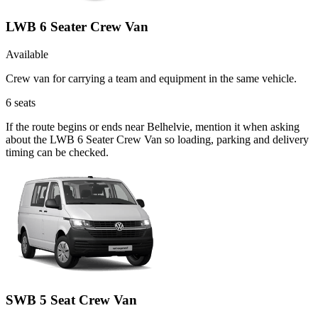
LWB 6 Seater Crew Van
Available
Crew van for carrying a team and equipment in the same vehicle.
6
seats
If the route begins or ends near Belhelvie, mention it when asking
about the LWB 6 Seater Crew Van so loading, parking and delivery
timing can be checked.
SWB 5 Seat Crew Van