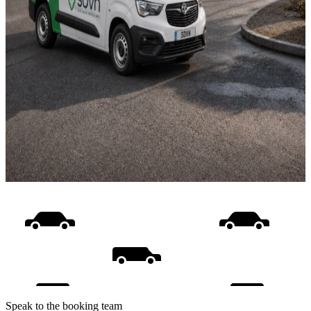
Speak to the booking team