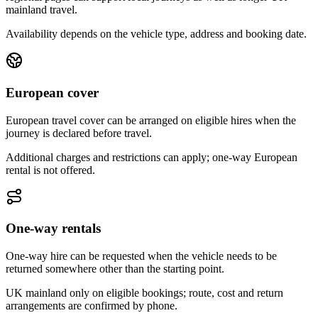
mainland travel.
Availability depends on the vehicle type, address and booking date.
European cover
European travel cover can be arranged on eligible hires when the
journey is declared before travel.
Additional charges and restrictions can apply; one-way European
rental is not offered.
One-way rentals
One-way hire can be requested when the vehicle needs to be
returned somewhere other than the starting point.
UK mainland only on eligible bookings; route, cost and return
arrangements are confirmed by phone.