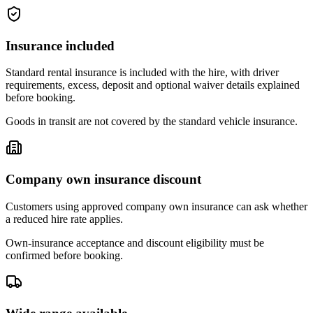
Insurance included
Standard rental insurance is included with the hire, with driver
requirements, excess, deposit and optional waiver details explained
before booking.
Goods in transit are not covered by the standard vehicle insurance.
Company own insurance discount
Customers using approved company own insurance can ask whether
a reduced hire rate applies.
Own-insurance acceptance and discount eligibility must be
confirmed before booking.