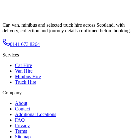
Car, van, minibus and selected truck hire across Scotland, with
delivery, collection and journey details confirmed before booking.
0141 673 8264
Services
Car Hire
Van Hire
Minibus Hire
Truck Hire
Company
About
Contact
Additional Locations
FAQ
Privacy
Terms
Sitemap