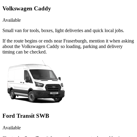
Volkswagen Caddy
Available
Small van for tools, boxes, light deliveries and quick local jobs.
If the route begins or ends near Fraserburgh, mention it when asking
about the Volkswagen Caddy so loading, parking and delivery
timing can be checked.
Ford Transit SWB
Available