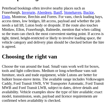
Peterhead bookings often involve nearby places such as
Fraserburgh,
Inverurie
,
Aberdeen
,
Banff
,
Stonehaven
,
Buckie
,
Elgin
, Montrose, Brechin and Forres. For vans, check loading bays,
access times, low bridges, lift access, payload and whether the job
needs a tail lift, Luton body or dropside. If the route also touches
Mintlaw, Ellon, Fraserburgh, Balmedie, mention that when calling
so the team can check the most convenient starting point. If access is
tight, timed, height-restricted or likely to involve loading space, the
vehicle category and delivery plan should be checked before the hire
is agreed.
Choosing the right van
Choose the van around the load. Small vans work well for boxes,
tools and light collections. Medium or long-wheelbase vans suit
furniture, stock and trade equipment, while Lutons are better for
bulkier house-move items. The available range includes Volkswagen
Caddy, Ford Transit SWB, VW Transporter Automatic, Ford Transit
MWB and Ford Transit LWB, subject to dates, driver details and
availability. Vehicle examples show the type of hire available; exact
model, transmission, seats, payload and licence requirements are
confirmed when availability is checked.