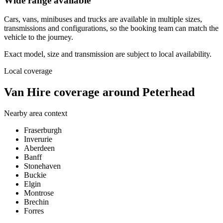
Wide range available
Cars, vans, minibuses and trucks are available in multiple sizes,
transmissions and configurations, so the booking team can match the
vehicle to the journey.
Exact model, size and transmission are subject to local availability.
Local coverage
Van Hire coverage around Peterhead
Nearby area context
Fraserburgh
Inverurie
Aberdeen
Banff
Stonehaven
Buckie
Elgin
Montrose
Brechin
Forres