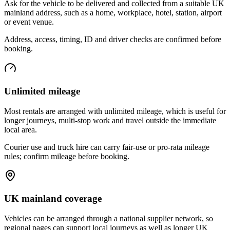
Ask for the vehicle to be delivered and collected from a suitable UK
mainland address, such as a home, workplace, hotel, station, airport
or event venue.
Address, access, timing, ID and driver checks are confirmed before
booking.
Unlimited mileage
Most rentals are arranged with unlimited mileage, which is useful for
longer journeys, multi-stop work and travel outside the immediate
local area.
Courier use and truck hire can carry fair-use or pro-rata mileage
rules; confirm mileage before booking.
UK mainland coverage
Vehicles can be arranged through a national supplier network, so
regional pages can support local journeys as well as longer UK