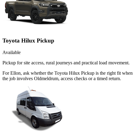
Toyota Hilux Pickup
Available
Pickup for site access, rural journeys and practical load movement.
For Ellon, ask whether the Toyota Hilux Pickup is the right fit when
the job involves Oldmeldrum, access checks or a timed return.