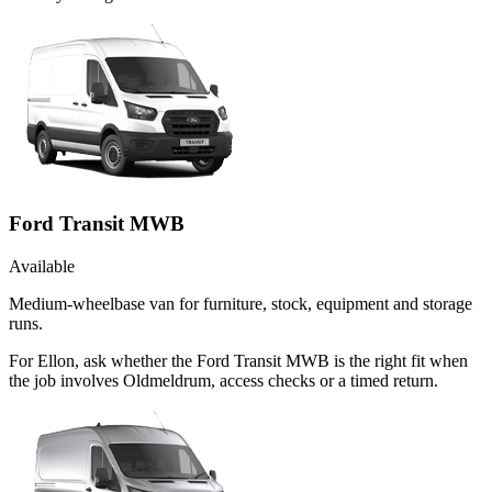
Ford Transit MWB
Available
Medium-wheelbase van for furniture, stock, equipment and storage
runs.
For Ellon, ask whether the Ford Transit MWB is the right fit when
the job involves Oldmeldrum, access checks or a timed return.