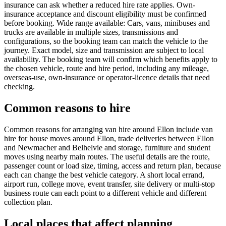
insurance can ask whether a reduced hire rate applies. Own-
insurance acceptance and discount eligibility must be confirmed
before booking. Wide range available: Cars, vans, minibuses and
trucks are available in multiple sizes, transmissions and
configurations, so the booking team can match the vehicle to the
journey. Exact model, size and transmission are subject to local
availability. The booking team will confirm which benefits apply to
the chosen vehicle, route and hire period, including any mileage,
overseas-use, own-insurance or operator-licence details that need
checking.
Common reasons to hire
Common reasons for arranging van hire around Ellon include van
hire for house moves around Ellon, trade deliveries between Ellon
and Newmacher and Belhelvie and storage, furniture and student
moves using nearby main routes. The useful details are the route,
passenger count or load size, timing, access and return plan, because
each can change the best vehicle category. A short local errand,
airport run, college move, event transfer, site delivery or multi-stop
business route can each point to a different vehicle and different
collection plan.
Local places that affect planning