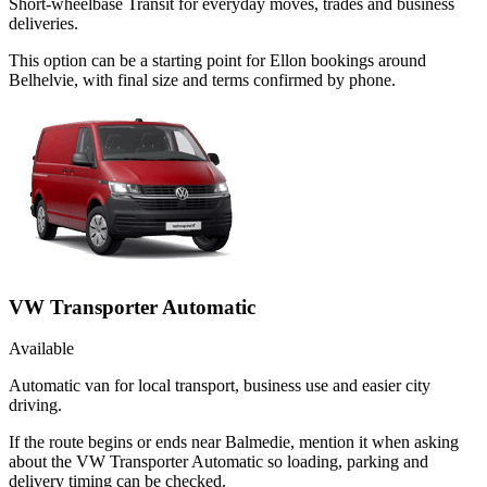
Short-wheelbase Transit for everyday moves, trades and business
deliveries.
This option can be a starting point for Ellon bookings around
Belhelvie, with final size and terms confirmed by phone.
VW Transporter Automatic
Available
Automatic van for local transport, business use and easier city
driving.
If the route begins or ends near Balmedie, mention it when asking
about the VW Transporter Automatic so loading, parking and
delivery timing can be checked.