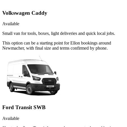
Volkswagen Caddy
Available
Small van for tools, boxes, light deliveries and quick local jobs.
This option can be a starting point for Ellon bookings around
Newmacher, with final size and terms confirmed by phone.
Ford Transit SWB
Available