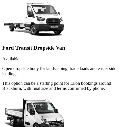
Ford Transit Dropside Van
Available
Open dropside body for landscaping, trade loads and easier side
loading.
This option can be a starting point for Ellon bookings around
Blackburn, with final size and terms confirmed by phone.