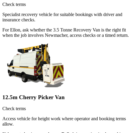
Check terms
Specialist recovery vehicle for suitable bookings with driver and
insurance checks.
For Ellon, ask whether the 3.5 Tonne Recovery Van is the right fit
when the job involves Newmacher, access checks or a timed return.
12.5m Cherry Picker Van
Check terms
Access vehicle for height work where operator and booking terms
allow.