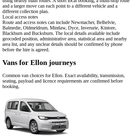
using nearby main routes. A short local booking, a multi-stop route
and a larger move can each point to a different vehicle and a
different collection plan.
Local access notes
Route and access notes can include Newmacher, Belhelvie,
Balmedie, Oldmeldrum, Mintlaw, Dyce, Inverurie, Kintore,
Blackburn and Bucksburn. The local details available include
geocoded position, administrative area, statistical area and nearby
area list, and any unclear details should be confirmed by phone
before the hire is agreed.
Vans for Ellon journeys
Common
van
choices for
Ellon
. Exact availability, transmission,
seating, payload and licence requirements are confirmed before
booking.