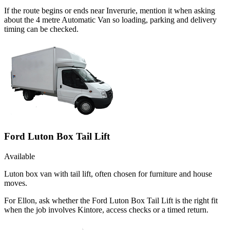
If the route begins or ends near Inverurie, mention it when asking
about the 4 metre Automatic Van so loading, parking and delivery
timing can be checked.
Ford Luton Box Tail Lift
Available
Luton box van with tail lift, often chosen for furniture and house
moves.
For Ellon, ask whether the Ford Luton Box Tail Lift is the right fit
when the job involves Kintore, access checks or a timed return.