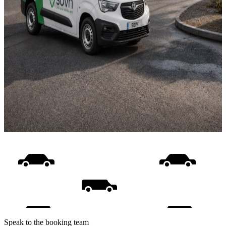
Speak to the booking team