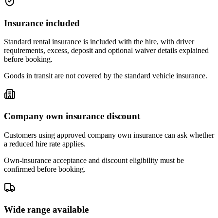
Insurance included
Standard rental insurance is included with the hire, with driver
requirements, excess, deposit and optional waiver details explained
before booking.
Goods in transit are not covered by the standard vehicle insurance.
Company own insurance discount
Customers using approved company own insurance can ask whether
a reduced hire rate applies.
Own-insurance acceptance and discount eligibility must be
confirmed before booking.
Wide range available