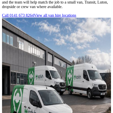
and the team will help match the job to a small van, Transit, Luton,
dropside or crew van where available.
Call
0141 673 8264
View all
van hire
locations