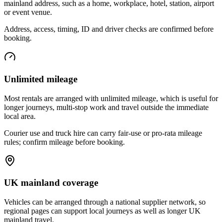
mainland address, such as a home, workplace, hotel, station, airport
or event venue.
Address, access, timing, ID and driver checks are confirmed before
booking.
Unlimited mileage
Most rentals are arranged with unlimited mileage, which is useful for
longer journeys, multi-stop work and travel outside the immediate
local area.
Courier use and truck hire can carry fair-use or pro-rata mileage
rules; confirm mileage before booking.
UK mainland coverage
Vehicles can be arranged through a national supplier network, so
regional pages can support local journeys as well as longer UK
mainland travel.