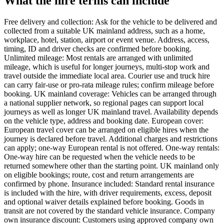
What the hire terms can include
Free delivery and collection: Ask for the vehicle to be delivered and
collected from a suitable UK mainland address, such as a home,
workplace, hotel, station, airport or event venue. Address, access,
timing, ID and driver checks are confirmed before booking.
Unlimited mileage: Most rentals are arranged with unlimited
mileage, which is useful for longer journeys, multi-stop work and
travel outside the immediate local area. Courier use and truck hire
can carry fair-use or pro-rata mileage rules; confirm mileage before
booking. UK mainland coverage: Vehicles can be arranged through
a national supplier network, so regional pages can support local
journeys as well as longer UK mainland travel. Availability depends
on the vehicle type, address and booking date. European cover:
European travel cover can be arranged on eligible hires when the
journey is declared before travel. Additional charges and restrictions
can apply; one-way European rental is not offered. One-way rentals:
One-way hire can be requested when the vehicle needs to be
returned somewhere other than the starting point. UK mainland only
on eligible bookings; route, cost and return arrangements are
confirmed by phone. Insurance included: Standard rental insurance
is included with the hire, with driver requirements, excess, deposit
and optional waiver details explained before booking. Goods in
transit are not covered by the standard vehicle insurance. Company
own insurance discount: Customers using approved company own