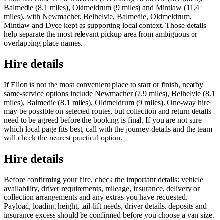
Balmedie (8.1 miles), Oldmeldrum (9 miles) and Mintlaw (11.4
miles), with Newmacher, Belhelvie, Balmedie, Oldmeldrum,
Mintlaw and Dyce kept as supporting local context. Those details
help separate the most relevant pickup area from ambiguous or
overlapping place names.
Hire details
If Ellon is not the most convenient place to start or finish, nearby
same-service options include Newmacher (7.9 miles), Belhelvie (8.1
miles), Balmedie (8.1 miles), Oldmeldrum (9 miles). One-way hire
may be possible on selected routes, but collection and return details
need to be agreed before the booking is final. If you are not sure
which local page fits best, call with the journey details and the team
will check the nearest practical option.
Hire details
Before confirming your hire, check the important details: vehicle
availability, driver requirements, mileage, insurance, delivery or
collection arrangements and any extras you have requested.
Payload, loading height, tail-lift needs, driver details, deposits and
insurance excess should be confirmed before you choose a van size.