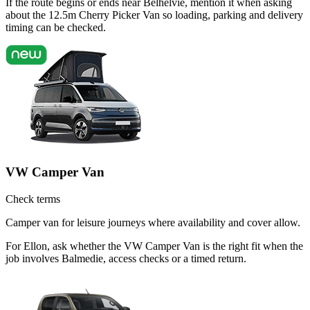
If the route begins or ends near Belhelvie, mention it when asking
about the 12.5m Cherry Picker Van so loading, parking and delivery
timing can be checked.
VW Camper Van
Check terms
Camper van for leisure journeys where availability and cover allow.
For Ellon, ask whether the VW Camper Van is the right fit when the
job involves Balmedie, access checks or a timed return.