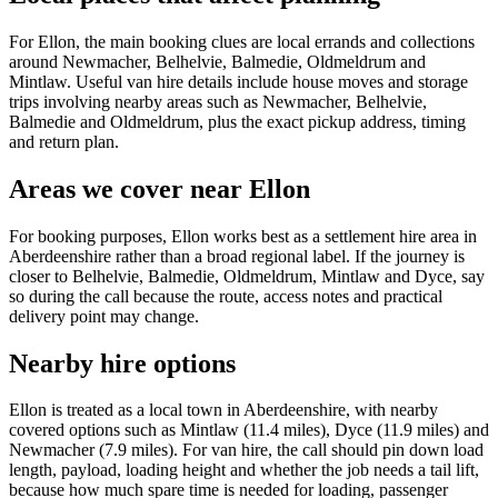
For Ellon, the main booking clues are local errands and collections
around Newmacher, Belhelvie, Balmedie, Oldmeldrum and
Mintlaw. Useful van hire details include house moves and storage
trips involving nearby areas such as Newmacher, Belhelvie,
Balmedie and Oldmeldrum, plus the exact pickup address, timing
and return plan.
Areas we cover near Ellon
For booking purposes, Ellon works best as a settlement hire area in
Aberdeenshire rather than a broad regional label. If the journey is
closer to Belhelvie, Balmedie, Oldmeldrum, Mintlaw and Dyce, say
so during the call because the route, access notes and practical
delivery point may change.
Nearby hire options
Ellon is treated as a local town in Aberdeenshire, with nearby
covered options such as Mintlaw (11.4 miles), Dyce (11.9 miles) and
Newmacher (7.9 miles). For van hire, the call should pin down load
length, payload, loading height and whether the job needs a tail lift,
because how much spare time is needed for loading, passenger