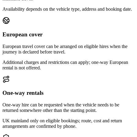
Availability depends on the vehicle type, address and booking date.
European cover
European travel cover can be arranged on eligible hires when the
journey is declared before travel.
Additional charges and restrictions can apply; one-way European
rental is not offered.
One-way rentals
One-way hire can be requested when the vehicle needs to be
returned somewhere other than the starting point.
UK mainland only on eligible bookings; route, cost and return
arrangements are confirmed by phone.