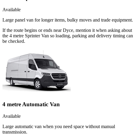
Available
Large panel van for longer items, bulky moves and trade equipment.
If the route begins or ends near Dyce, mention it when asking about
the 4 metre Sprinter Van so loading, parking and delivery timing can
be checked.
4 metre Automatic Van
Available
Large automatic van when you need space without manual
transmission.