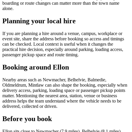
boarding or route changes can matter more than the town name
alone.
Planning your local hire
If you are planning a hire around a venue, campus, workplace or
event site, share the address before booking so access and timings
can be checked. Local context is useful when it changes the
practical hire decision, especially around parking, loading access,
passenger pickup space and route timing.
Booking around Ellon
Nearby areas such as Newmacher, Belhelvie, Balmedie,
Oldmeldrum, Mintlaw can also shape the booking, especially when
delivery access, parking, loading space or passenger pickup points
matter. Mentioning the nearest area, station, venue or business
address helps the team understand where the vehicle needs to be
delivered, collected or driven.
Before you book
Ellon sits close to Newmacher (7.9 miles), Belhelvie (8.1 miles),