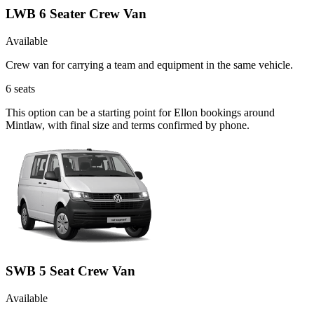
LWB 6 Seater Crew Van
Available
Crew van for carrying a team and equipment in the same vehicle.
6
seats
This option can be a starting point for Ellon bookings around
Mintlaw, with final size and terms confirmed by phone.
SWB 5 Seat Crew Van
Available