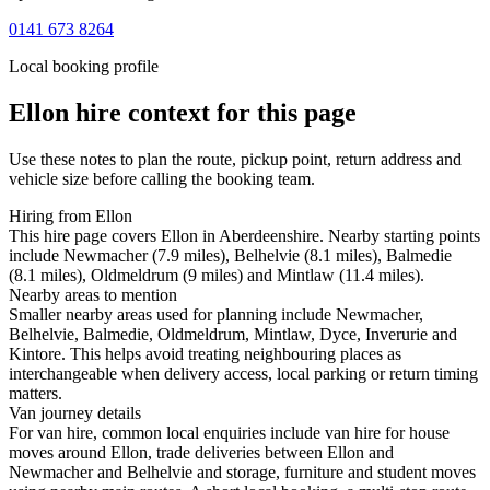
0141 673 8264
Local booking profile
Ellon
hire context for this page
Use these notes to plan the route, pickup point, return address and
vehicle size before calling the booking team.
Hiring from Ellon
This hire page covers Ellon in Aberdeenshire. Nearby starting points
include Newmacher (7.9 miles), Belhelvie (8.1 miles), Balmedie
(8.1 miles), Oldmeldrum (9 miles) and Mintlaw (11.4 miles).
Nearby areas to mention
Smaller nearby areas used for planning include Newmacher,
Belhelvie, Balmedie, Oldmeldrum, Mintlaw, Dyce, Inverurie and
Kintore. This helps avoid treating neighbouring places as
interchangeable when delivery access, local parking or return timing
matters.
Van journey details
For van hire, common local enquiries include van hire for house
moves around Ellon, trade deliveries between Ellon and
Newmacher and Belhelvie and storage, furniture and student moves