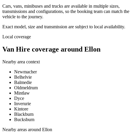
Cars, vans, minibuses and trucks are available in multiple sizes,
transmissions and configurations, so the booking team can match the
vehicle to the journey.
Exact model, size and transmission are subject to local availability.
Local coverage
Van Hire coverage around Ellon
Nearby area context
Newmacher
Belhelvie
Balmedie
Oldmeldrum
Mintlaw
Dyce
Inverurie
Kintore
Blackburn
Bucksburn
Nearby areas around
Ellon