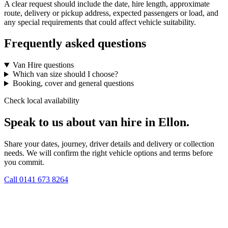
A clear request should include the date, hire length, approximate
route, delivery or pickup address, expected passengers or load, and
any special requirements that could affect vehicle suitability.
Frequently asked questions
Van Hire questions
Which van size should I choose?
Booking, cover and general questions
Check local availability
Speak to us about van hire in Ellon.
Share your dates, journey, driver details and delivery or collection
needs. We will confirm the right vehicle options and terms before
you commit.
Call
0141 673 8264