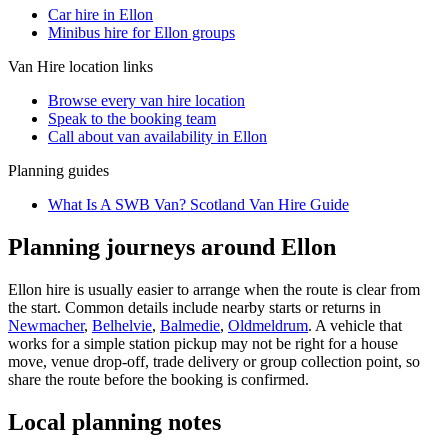
Car hire in Ellon
Minibus hire for Ellon groups
Van Hire
location links
Browse every
van hire
location
Speak to the booking team
Call about
van
availability in
Ellon
Planning guides
What Is A SWB Van? Scotland Van Hire Guide
Planning journeys around Ellon
Ellon hire is usually easier to arrange when the route is clear from
the start. Common details include nearby starts or returns in
Newmacher
,
Belhelvie
,
Balmedie
,
Oldmeldrum
. A vehicle that
works for a simple station pickup may not be right for a house
move, venue drop-off, trade delivery or group collection point, so
share the route before the booking is confirmed.
Local planning notes