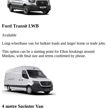
Ford Transit LWB
Available
Long-wheelbase van for bulkier loads and larger home or trade jobs.
This option can be a starting point for Ellon bookings around
Mintlaw, with final size and terms confirmed by phone.
4 metre Sprinter Van