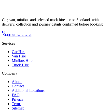
Car, van, minibus and selected truck hire across Scotland, with
delivery, collection and journey details confirmed before booking.
0141 673 8264
Services
Car Hire
Van Hire
Minibus Hire
Truck Hire
Company
About
Contact
Additional Locations
FAQ
Privacy
Terms
Sitemap