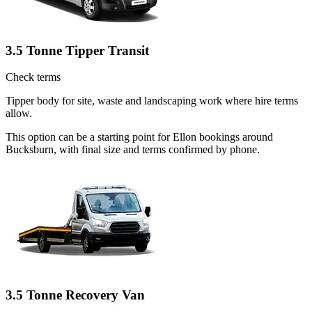
3.5 Tonne Tipper Transit
Check terms
Tipper body for site, waste and landscaping work where hire terms
allow.
This option can be a starting point for Ellon bookings around
Bucksburn, with final size and terms confirmed by phone.
3.5 Tonne Recovery Van