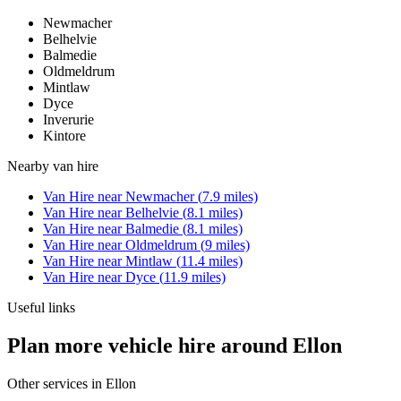
Newmacher
Belhelvie
Balmedie
Oldmeldrum
Mintlaw
Dyce
Inverurie
Kintore
Nearby
van hire
Van Hire
near
Newmacher
(
7.9
miles)
Van Hire
near
Belhelvie
(
8.1
miles)
Van Hire
near
Balmedie
(
8.1
miles)
Van Hire
near
Oldmeldrum
(
9
miles)
Van Hire
near
Mintlaw
(
11.4
miles)
Van Hire
near
Dyce
(
11.9
miles)
Useful links
Plan more vehicle hire around Ellon
Other services in
Ellon