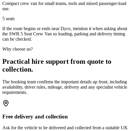
Compact crew van for small teams, tools and mixed passenger-load
use.
5
seats
If the route begins or ends near Dyce, mention it when asking about
the SWB 5 Seat Crew Van so loading, parking and delivery timing
can be checked.
Why choose us?
Practical hire support from quote to
collection.
The booking team confirms the important details up front, including
availability, driver rules, mileage, delivery and any specialist vehicle
requirements.
Free delivery and collection
Ask for the vehicle to be delivered and collected from a suitable UK