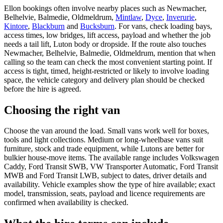
Ellon bookings often involve nearby places such as Newmacher,
Belhelvie, Balmedie, Oldmeldrum,
Mintlaw
,
Dyce
,
Inverurie
,
Kintore
,
Blackburn
and
Bucksburn
. For vans, check loading bays,
access times, low bridges, lift access, payload and whether the job
needs a tail lift, Luton body or dropside. If the route also touches
Newmacher, Belhelvie, Balmedie, Oldmeldrum, mention that when
calling so the team can check the most convenient starting point. If
access is tight, timed, height-restricted or likely to involve loading
space, the vehicle category and delivery plan should be checked
before the hire is agreed.
Choosing the right van
Choose the van around the load. Small vans work well for boxes,
tools and light collections. Medium or long-wheelbase vans suit
furniture, stock and trade equipment, while Lutons are better for
bulkier house-move items. The available range includes Volkswagen
Caddy, Ford Transit SWB, VW Transporter Automatic, Ford Transit
MWB and Ford Transit LWB, subject to dates, driver details and
availability. Vehicle examples show the type of hire available; exact
model, transmission, seats, payload and licence requirements are
confirmed when availability is checked.