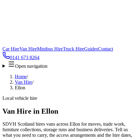
Car Hire
Van Hire
Minibus Hire
Truck Hire
Guides
Contact
0141 673 8264
Open navigation
Home
/
Van Hire
/
Ellon
Local vehicle hire
Van Hire in Ellon
SDVH Scotland hires vans across Ellon for moves, trade work,
furniture collections, storage runs and business deliveries. Tell us
what you need to carry, the access arrangements and the hire dates,