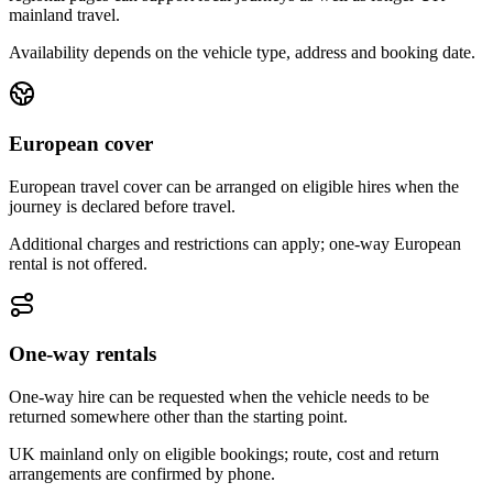
mainland travel.
Availability depends on the vehicle type, address and booking date.
European cover
European travel cover can be arranged on eligible hires when the
journey is declared before travel.
Additional charges and restrictions can apply; one-way European
rental is not offered.
One-way rentals
One-way hire can be requested when the vehicle needs to be
returned somewhere other than the starting point.
UK mainland only on eligible bookings; route, cost and return
arrangements are confirmed by phone.