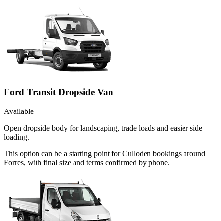
Ford Transit Dropside Van
Available
Open dropside body for landscaping, trade loads and easier side
loading.
This option can be a starting point for Culloden bookings around
Forres, with final size and terms confirmed by phone.