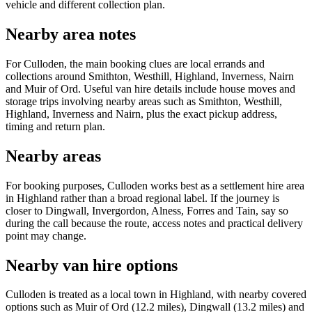
vehicle and different collection plan.
Nearby area notes
For Culloden, the main booking clues are local errands and
collections around Smithton, Westhill, Highland, Inverness, Nairn
and Muir of Ord. Useful van hire details include house moves and
storage trips involving nearby areas such as Smithton, Westhill,
Highland, Inverness and Nairn, plus the exact pickup address,
timing and return plan.
Nearby areas
For booking purposes, Culloden works best as a settlement hire area
in Highland rather than a broad regional label. If the journey is
closer to Dingwall, Invergordon, Alness, Forres and Tain, say so
during the call because the route, access notes and practical delivery
point may change.
Nearby van hire options
Culloden is treated as a local town in Highland, with nearby covered
options such as Muir of Ord (12.2 miles), Dingwall (13.2 miles) and