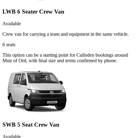
LWB 6 Seater Crew Van
Available
Crew van for carrying a team and equipment in the same vehicle.
6
seats
This option can be a starting point for Culloden bookings around
Muir of Ord, with final size and terms confirmed by phone.
SWB 5 Seat Crew Van
Available