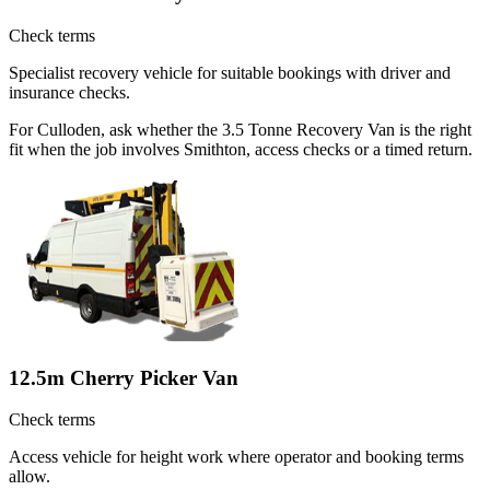
Check terms
Specialist recovery vehicle for suitable bookings with driver and
insurance checks.
For Culloden, ask whether the 3.5 Tonne Recovery Van is the right
fit when the job involves Smithton, access checks or a timed return.
12.5m Cherry Picker Van
Check terms
Access vehicle for height work where operator and booking terms
allow.