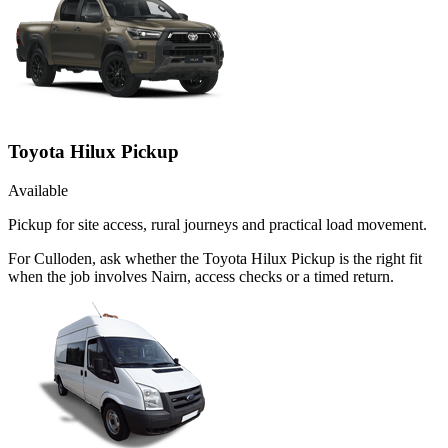
Toyota Hilux Pickup
Available
Pickup for site access, rural journeys and practical load movement.
For Culloden, ask whether the Toyota Hilux Pickup is the right fit
when the job involves Nairn, access checks or a timed return.