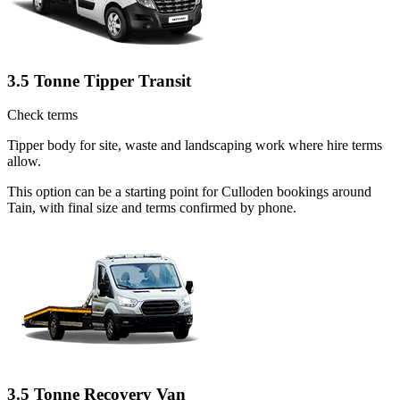
3.5 Tonne Tipper Transit
Check terms
Tipper body for site, waste and landscaping work where hire terms
allow.
This option can be a starting point for Culloden bookings around
Tain, with final size and terms confirmed by phone.
3.5 Tonne Recovery Van