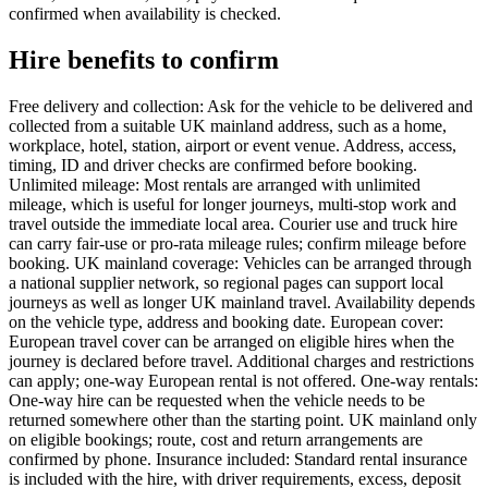
confirmed when availability is checked.
Hire benefits to confirm
Free delivery and collection: Ask for the vehicle to be delivered and
collected from a suitable UK mainland address, such as a home,
workplace, hotel, station, airport or event venue. Address, access,
timing, ID and driver checks are confirmed before booking.
Unlimited mileage: Most rentals are arranged with unlimited
mileage, which is useful for longer journeys, multi-stop work and
travel outside the immediate local area. Courier use and truck hire
can carry fair-use or pro-rata mileage rules; confirm mileage before
booking. UK mainland coverage: Vehicles can be arranged through
a national supplier network, so regional pages can support local
journeys as well as longer UK mainland travel. Availability depends
on the vehicle type, address and booking date. European cover:
European travel cover can be arranged on eligible hires when the
journey is declared before travel. Additional charges and restrictions
can apply; one-way European rental is not offered. One-way rentals:
One-way hire can be requested when the vehicle needs to be
returned somewhere other than the starting point. UK mainland only
on eligible bookings; route, cost and return arrangements are
confirmed by phone. Insurance included: Standard rental insurance
is included with the hire, with driver requirements, excess, deposit