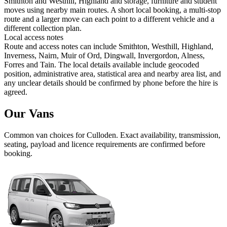
Smithton and Westhill, Highland and storage, furniture and student
moves using nearby main routes. A short local booking, a multi-stop
route and a larger move can each point to a different vehicle and a
different collection plan.
Local access notes
Route and access notes can include Smithton, Westhill, Highland,
Inverness, Nairn, Muir of Ord, Dingwall, Invergordon, Alness,
Forres and Tain. The local details available include geocoded
position, administrative area, statistical area and nearby area list, and
any unclear details should be confirmed by phone before the hire is
agreed.
Our Vans
Common
van
choices for
Culloden
. Exact availability, transmission,
seating, payload and licence requirements are confirmed before
booking.