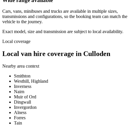
Wide range available
Cars, vans, minibuses and trucks are available in multiple sizes,
transmissions and configurations, so the booking team can match the
vehicle to the journey.
Exact model, size and transmission are subject to local availability.
Local coverage
Local van hire coverage in Culloden
Nearby area context
Smithton
Westhill, Highland
Inverness
Nairn
Muir of Ord
Dingwall
Invergordon
Alness
Forres
Tain