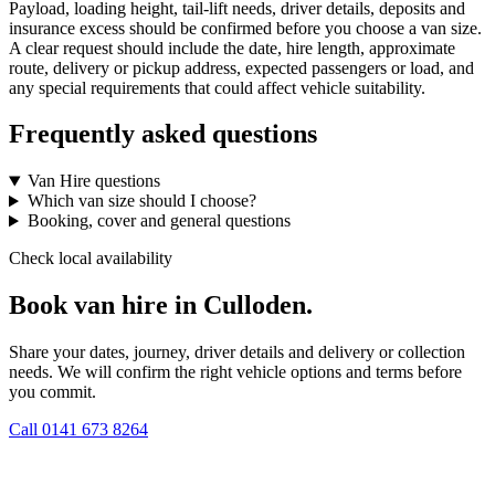
Payload, loading height, tail-lift needs, driver details, deposits and
insurance excess should be confirmed before you choose a van size.
A clear request should include the date, hire length, approximate
route, delivery or pickup address, expected passengers or load, and
any special requirements that could affect vehicle suitability.
Frequently asked questions
Van Hire questions
Which van size should I choose?
Booking, cover and general questions
Check local availability
Book van hire in Culloden.
Share your dates, journey, driver details and delivery or collection
needs. We will confirm the right vehicle options and terms before
you commit.
Call
0141 673 8264