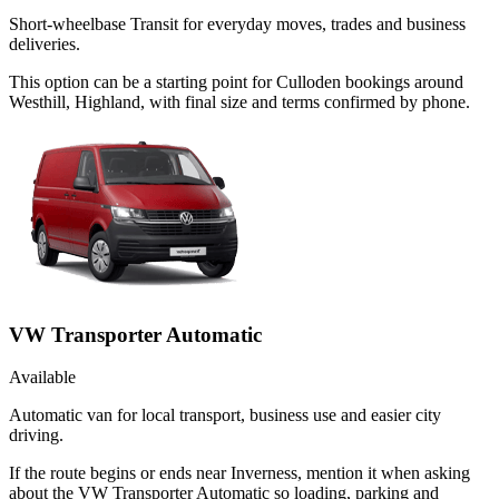
Short-wheelbase Transit for everyday moves, trades and business
deliveries.
This option can be a starting point for Culloden bookings around
Westhill, Highland, with final size and terms confirmed by phone.
VW Transporter Automatic
Available
Automatic van for local transport, business use and easier city
driving.
If the route begins or ends near Inverness, mention it when asking
about the VW Transporter Automatic so loading, parking and