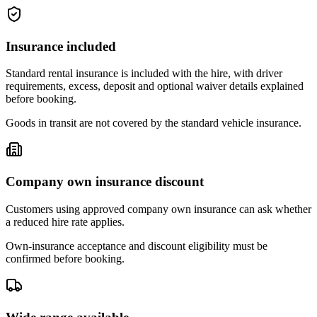
Insurance included
Standard rental insurance is included with the hire, with driver
requirements, excess, deposit and optional waiver details explained
before booking.
Goods in transit are not covered by the standard vehicle insurance.
Company own insurance discount
Customers using approved company own insurance can ask whether
a reduced hire rate applies.
Own-insurance acceptance and discount eligibility must be
confirmed before booking.