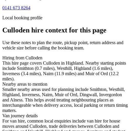
0141 673 8264
Local booking profile
Culloden
hire context for this page
Use these notes to plan the route, pickup point, return address and
vehicle size before calling the booking team.
Hiring from Culloden
This hire page covers Culloden in Highland. Nearby starting points
include Smithton (0.7 miles), Westhill, Highland (1.6 miles),
Inverness (3.4 miles), Nairn (11.9 miles) and Muir of Ord (12.2
miles).
Nearby areas to mention
Smaller nearby areas used for planning include Smithton, Westhill,
Highland, Inverness, Nairn, Muir of Ord, Dingwall, Invergordon
and Alness. This helps avoid treating neighbouring places as
interchangeable when delivery access, local parking or return timing
matters.
Van journey details
For van hire, common local enquiries include van hire for house
moves around Culloden, trade deliveries between Culloden and