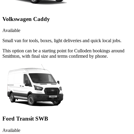
Volkswagen Caddy
Available
Small van for tools, boxes, light deliveries and quick local jobs.
This option can be a starting point for Culloden bookings around
Smithton, with final size and terms confirmed by phone.
Ford Transit SWB
Available