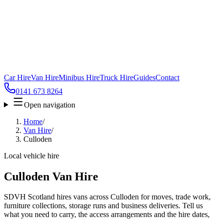
Car Hire
Van Hire
Minibus Hire
Truck Hire
Guides
Contact
0141 673 8264
Open navigation
Home
/
Van Hire
/
Culloden
Local vehicle hire
Culloden Van Hire
SDVH Scotland hires vans across Culloden for moves, trade work,
furniture collections, storage runs and business deliveries. Tell us
what you need to carry, the access arrangements and the hire dates,