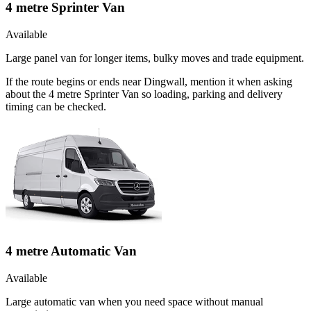
4 metre Sprinter Van
Available
Large panel van for longer items, bulky moves and trade equipment.
If the route begins or ends near Dingwall, mention it when asking
about the 4 metre Sprinter Van so loading, parking and delivery
timing can be checked.
4 metre Automatic Van
Available
Large automatic van when you need space without manual