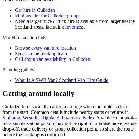
Car hire in Culloden
Minibus hire for Culloden groups
Need a larger truck?
Truck hire is available from larger nearby
Scotland
areas, including
Inverness
.
Van Hire
location links
Browse every
van hire
location
Speak to the booking team
Call about
van
availability in
Culloden
Planning guides
What Is A SWB Van? Scotland Van Hire Guide
Getting around locally
Culloden hire is usually easier to arrange when the route is clear
from the start. Common details include nearby starts or returns in
Smithton
,
Westhill, Highland
,
Inverness
,
Nairn
. A vehicle that works
for a simple station pickup may not be right for a house move, venue
drop-off, trade delivery or group collection point, so share the route
before the booking is confirmed.