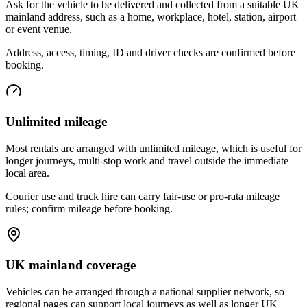
Ask for the vehicle to be delivered and collected from a suitable UK
mainland address, such as a home, workplace, hotel, station, airport
or event venue.
Address, access, timing, ID and driver checks are confirmed before
booking.
Unlimited mileage
Most rentals are arranged with unlimited mileage, which is useful for
longer journeys, multi-stop work and travel outside the immediate
local area.
Courier use and truck hire can carry fair-use or pro-rata mileage
rules; confirm mileage before booking.
UK mainland coverage
Vehicles can be arranged through a national supplier network, so
regional pages can support local journeys as well as longer UK