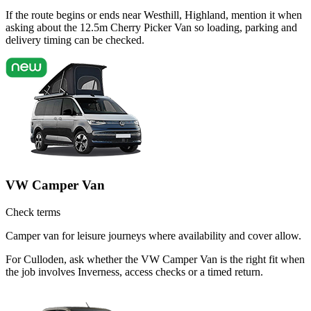
If the route begins or ends near Westhill, Highland, mention it when
asking about the 12.5m Cherry Picker Van so loading, parking and
delivery timing can be checked.
VW Camper Van
Check terms
Camper van for leisure journeys where availability and cover allow.
For Culloden, ask whether the VW Camper Van is the right fit when
the job involves Inverness, access checks or a timed return.