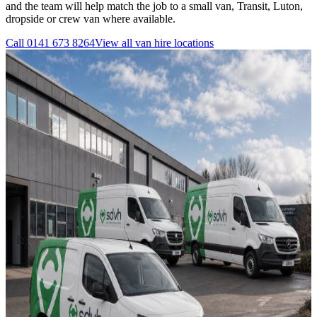
and the team will help match the job to a small van, Transit, Luton,
dropside or crew van where available.
Call
0141 673 8264
View all
van hire
locations