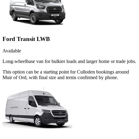
Ford Transit LWB
Available
Long-wheelbase van for bulkier loads and larger home or trade jobs.
This option can be a starting point for Culloden bookings around
Muir of Ord, with final size and terms confirmed by phone.