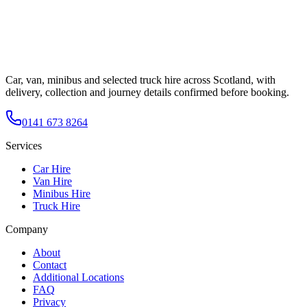
Car, van, minibus and selected truck hire across Scotland, with
delivery, collection and journey details confirmed before booking.
0141 673 8264
Services
Car Hire
Van Hire
Minibus Hire
Truck Hire
Company
About
Contact
Additional Locations
FAQ
Privacy