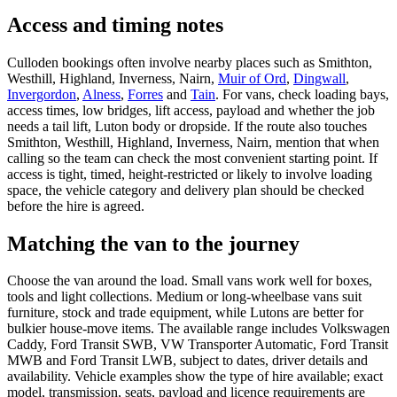
Access and timing notes
Culloden bookings often involve nearby places such as Smithton,
Westhill, Highland, Inverness, Nairn,
Muir of Ord
,
Dingwall
,
Invergordon
,
Alness
,
Forres
and
Tain
. For vans, check loading bays,
access times, low bridges, lift access, payload and whether the job
needs a tail lift, Luton body or dropside. If the route also touches
Smithton, Westhill, Highland, Inverness, Nairn, mention that when
calling so the team can check the most convenient starting point. If
access is tight, timed, height-restricted or likely to involve loading
space, the vehicle category and delivery plan should be checked
before the hire is agreed.
Matching the van to the journey
Choose the van around the load. Small vans work well for boxes,
tools and light collections. Medium or long-wheelbase vans suit
furniture, stock and trade equipment, while Lutons are better for
bulkier house-move items. The available range includes Volkswagen
Caddy, Ford Transit SWB, VW Transporter Automatic, Ford Transit
MWB and Ford Transit LWB, subject to dates, driver details and
availability. Vehicle examples show the type of hire available; exact
model, transmission, seats, payload and licence requirements are