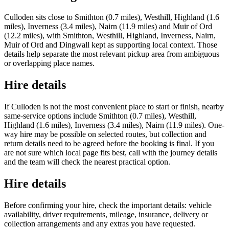
Culloden sits close to Smithton (0.7 miles), Westhill, Highland (1.6
miles), Inverness (3.4 miles), Nairn (11.9 miles) and Muir of Ord
(12.2 miles), with Smithton, Westhill, Highland, Inverness, Nairn,
Muir of Ord and Dingwall kept as supporting local context. Those
details help separate the most relevant pickup area from ambiguous
or overlapping place names.
Hire details
If Culloden is not the most convenient place to start or finish, nearby
same-service options include Smithton (0.7 miles), Westhill,
Highland (1.6 miles), Inverness (3.4 miles), Nairn (11.9 miles). One-
way hire may be possible on selected routes, but collection and
return details need to be agreed before the booking is final. If you
are not sure which local page fits best, call with the journey details
and the team will check the nearest practical option.
Hire details
Before confirming your hire, check the important details: vehicle
availability, driver requirements, mileage, insurance, delivery or
collection arrangements and any extras you have requested.