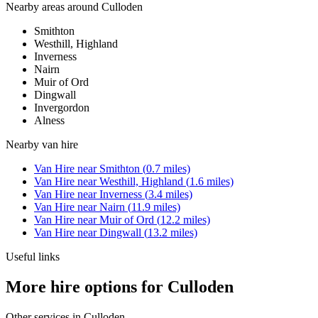
Nearby areas around
Culloden
Smithton
Westhill, Highland
Inverness
Nairn
Muir of Ord
Dingwall
Invergordon
Alness
Nearby
van hire
Van Hire
near
Smithton
(
0.7
miles)
Van Hire
near
Westhill, Highland
(
1.6
miles)
Van Hire
near
Inverness
(
3.4
miles)
Van Hire
near
Nairn
(
11.9
miles)
Van Hire
near
Muir of Ord
(
12.2
miles)
Van Hire
near
Dingwall
(
13.2
miles)
Useful links
More hire options for Culloden
Other services in
Culloden