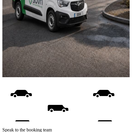
Speak to the booking team