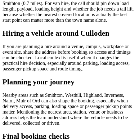
Smithton (0.7 miles). For van hire, the call should pin down load
length, payload, loading height and whether the job needs a tail lift,
because whether the nearest covered location is actually the best
start point can matter more than the town name alone.
Hiring a vehicle around Culloden
If you are planning a hire around a venue, campus, workplace or
event site, share the address before booking so access and timings
can be checked. Local context is useful when it changes the
practical hire decision, especially around parking, loading access,
passenger pickup space and route timing.
Planning your journey
Nearby areas such as Smithton, Westhill, Highland, Inverness,
Nairn, Muir of Ord can also shape the booking, especially when
delivery access, parking, loading space or passenger pickup points
matter. Mentioning the nearest area, station, venue or business
address helps the team understand where the vehicle needs to be
delivered, collected or driven.
Final booking checks