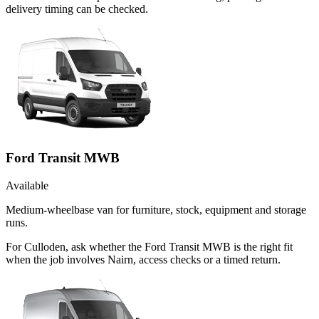
delivery timing can be checked.
Ford Transit MWB
Available
Medium-wheelbase van for furniture, stock, equipment and storage
runs.
For Culloden, ask whether the Ford Transit MWB is the right fit
when the job involves Nairn, access checks or a timed return.