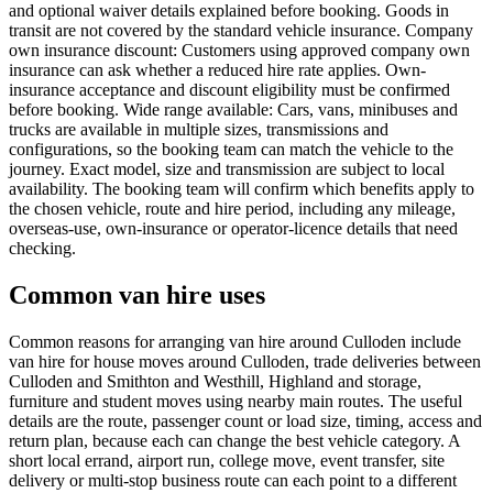
and optional waiver details explained before booking. Goods in
transit are not covered by the standard vehicle insurance. Company
own insurance discount: Customers using approved company own
insurance can ask whether a reduced hire rate applies. Own-
insurance acceptance and discount eligibility must be confirmed
before booking. Wide range available: Cars, vans, minibuses and
trucks are available in multiple sizes, transmissions and
configurations, so the booking team can match the vehicle to the
journey. Exact model, size and transmission are subject to local
availability. The booking team will confirm which benefits apply to
the chosen vehicle, route and hire period, including any mileage,
overseas-use, own-insurance or operator-licence details that need
checking.
Common van hire uses
Common reasons for arranging van hire around Culloden include
van hire for house moves around Culloden, trade deliveries between
Culloden and Smithton and Westhill, Highland and storage,
furniture and student moves using nearby main routes. The useful
details are the route, passenger count or load size, timing, access and
return plan, because each can change the best vehicle category. A
short local errand, airport run, college move, event transfer, site
delivery or multi-stop business route can each point to a different