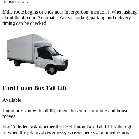
transmission.
If the route begins or ends near Invergordon, mention it when asking
about the 4 metre Automatic Van so loading, parking and delivery
timing can be checked.
Ford Luton Box Tail Lift
Available
Luton box van with tail lift, often chosen for furniture and house
moves.
For Culloden, ask whether the Ford Luton Box Tail Lift is the right
fit when the job involves Alness, access checks or a timed return.