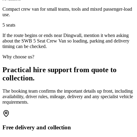
Compact crew van for small teams, tools and mixed passenger-load
use.
5
seats
If the route begins or ends near Dingwall, mention it when asking
about the SWB 5 Seat Crew Van so loading, parking and delivery
timing can be checked.
Why choose us?
Practical hire support from quote to
collection.
The booking team confirms the important details up front, including
availability, driver rules, mileage, delivery and any specialist vehicle
requirements.
Free delivery and collection