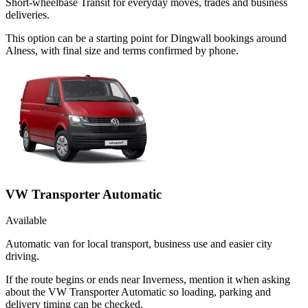
Short-wheelbase Transit for everyday moves, trades and business
deliveries.
This option can be a starting point for Dingwall bookings around
Alness, with final size and terms confirmed by phone.
VW Transporter Automatic
Available
Automatic van for local transport, business use and easier city
driving.
If the route begins or ends near Inverness, mention it when asking
about the VW Transporter Automatic so loading, parking and
delivery timing can be checked.