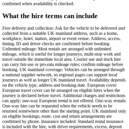
confirmed when availability is checked.
What the hire terms can include
Free delivery and collection: Ask for the vehicle to be delivered and
collected from a suitable UK mainland address, such as a home,
workplace, hotel, station, airport or event venue. Address, access,
timing, ID and driver checks are confirmed before booking.
Unlimited mileage: Most rentals are arranged with unlimited
mileage, which is useful for longer journeys, multi-stop work and
travel outside the immediate local area. Courier use and truck hire
can carry fair-use or pro-rata mileage rules; confirm mileage before
booking. UK mainland coverage: Vehicles can be arranged through
a national supplier network, so regional pages can support local
journeys as well as longer UK mainland travel. Availability depends
on the vehicle type, address and booking date. European cover:
European travel cover can be arranged on eligible hires when the
journey is declared before travel. Additional charges and restrictions
can apply; one-way European rental is not offered. One-way rentals:
One-way hire can be requested when the vehicle needs to be
returned somewhere other than the starting point. UK mainland only
on eligible bookings; route, cost and return arrangements are
confirmed by phone. Insurance included: Standard rental insurance
is included with the hire, with driver requirements, excess, deposit