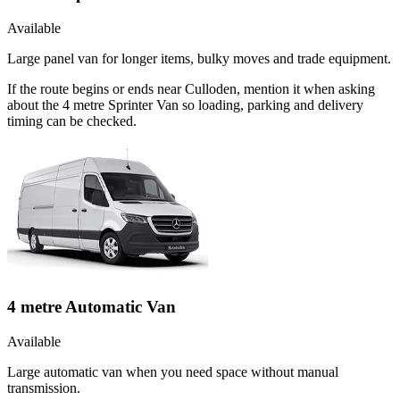
Available
Large panel van for longer items, bulky moves and trade equipment.
If the route begins or ends near Culloden, mention it when asking
about the 4 metre Sprinter Van so loading, parking and delivery
timing can be checked.
4 metre Automatic Van
Available
Large automatic van when you need space without manual
transmission.