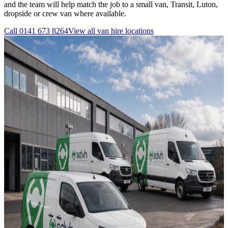
and the team will help match the job to a small van, Transit, Luton,
dropside or crew van where available.
Call
0141 673 8264
View all
van hire
locations