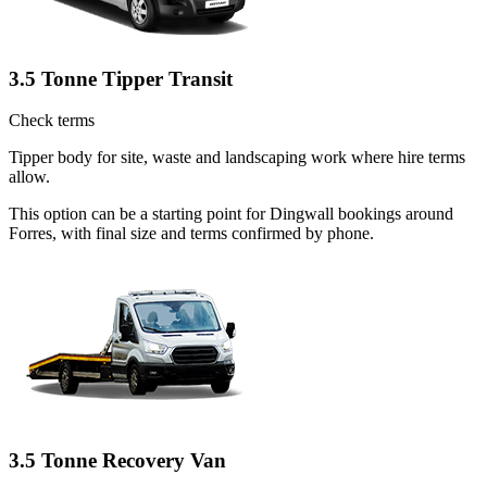
3.5 Tonne Tipper Transit
Check terms
Tipper body for site, waste and landscaping work where hire terms
allow.
This option can be a starting point for Dingwall bookings around
Forres, with final size and terms confirmed by phone.
3.5 Tonne Recovery Van