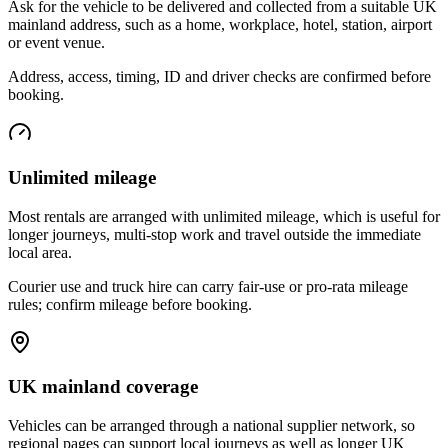
Ask for the vehicle to be delivered and collected from a suitable UK
mainland address, such as a home, workplace, hotel, station, airport
or event venue.
Address, access, timing, ID and driver checks are confirmed before
booking.
Unlimited mileage
Most rentals are arranged with unlimited mileage, which is useful for
longer journeys, multi-stop work and travel outside the immediate
local area.
Courier use and truck hire can carry fair-use or pro-rata mileage
rules; confirm mileage before booking.
UK mainland coverage
Vehicles can be arranged through a national supplier network, so
regional pages can support local journeys as well as longer UK