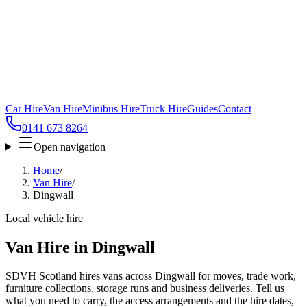
Car Hire
Van Hire
Minibus Hire
Truck Hire
Guides
Contact
0141 673 8264
Open navigation
Home
/
Van Hire
/
Dingwall
Local vehicle hire
Van Hire in Dingwall
SDVH Scotland hires vans across Dingwall for moves, trade work,
furniture collections, storage runs and business deliveries. Tell us
what you need to carry, the access arrangements and the hire dates,