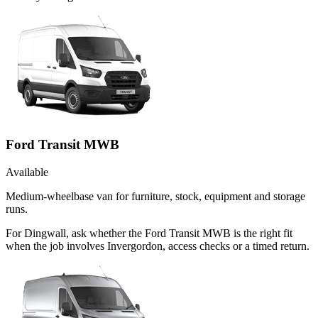
Ford Transit MWB
Available
Medium-wheelbase van for furniture, stock, equipment and storage
runs.
For Dingwall, ask whether the Ford Transit MWB is the right fit
when the job involves Invergordon, access checks or a timed return.