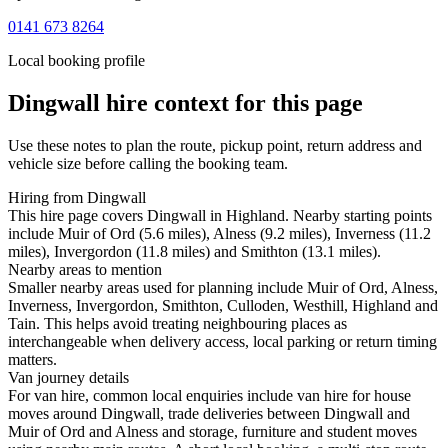
0141 673 8264
Local booking profile
Dingwall
hire context for this page
Use these notes to plan the route, pickup point, return address and
vehicle size before calling the booking team.
Hiring from Dingwall
This hire page covers Dingwall in Highland. Nearby starting points
include Muir of Ord (5.6 miles), Alness (9.2 miles), Inverness (11.2
miles), Invergordon (11.8 miles) and Smithton (13.1 miles).
Nearby areas to mention
Smaller nearby areas used for planning include Muir of Ord, Alness,
Inverness, Invergordon, Smithton, Culloden, Westhill, Highland and
Tain. This helps avoid treating neighbouring places as
interchangeable when delivery access, local parking or return timing
matters.
Van journey details
For van hire, common local enquiries include van hire for house
moves around Dingwall, trade deliveries between Dingwall and
Muir of Ord and Alness and storage, furniture and student moves