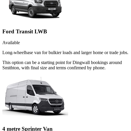
Ford Transit LWB
Available
Long-wheelbase van for bulkier loads and larger home or trade jobs.
This option can be a starting point for Dingwall bookings around
Smithton, with final size and terms confirmed by phone.
4 metre Sprinter Van