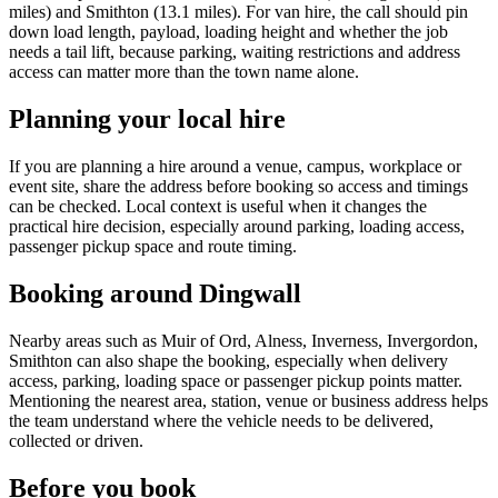
miles) and Smithton (13.1 miles). For van hire, the call should pin
down load length, payload, loading height and whether the job
needs a tail lift, because parking, waiting restrictions and address
access can matter more than the town name alone.
Planning your local hire
If you are planning a hire around a venue, campus, workplace or
event site, share the address before booking so access and timings
can be checked. Local context is useful when it changes the
practical hire decision, especially around parking, loading access,
passenger pickup space and route timing.
Booking around Dingwall
Nearby areas such as Muir of Ord, Alness, Inverness, Invergordon,
Smithton can also shape the booking, especially when delivery
access, parking, loading space or passenger pickup points matter.
Mentioning the nearest area, station, venue or business address helps
the team understand where the vehicle needs to be delivered,
collected or driven.
Before you book