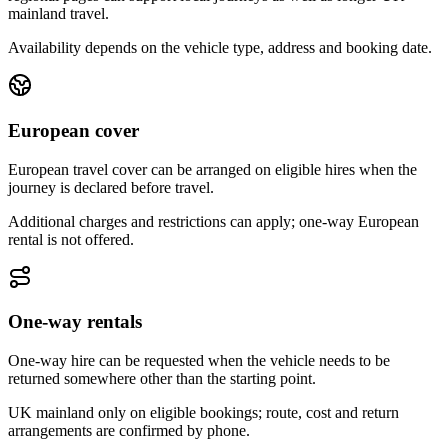
mainland travel.
Availability depends on the vehicle type, address and booking date.
European cover
European travel cover can be arranged on eligible hires when the
journey is declared before travel.
Additional charges and restrictions can apply; one-way European
rental is not offered.
One-way rentals
One-way hire can be requested when the vehicle needs to be
returned somewhere other than the starting point.
UK mainland only on eligible bookings; route, cost and return
arrangements are confirmed by phone.