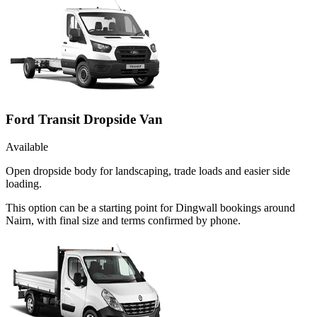
Ford Transit Dropside Van
Available
Open dropside body for landscaping, trade loads and easier side
loading.
This option can be a starting point for Dingwall bookings around
Nairn, with final size and terms confirmed by phone.