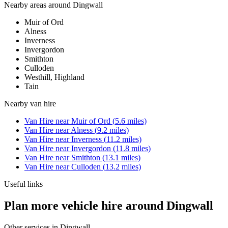
Nearby areas around
Dingwall
Muir of Ord
Alness
Inverness
Invergordon
Smithton
Culloden
Westhill, Highland
Tain
Nearby
van hire
Van Hire
near
Muir of Ord
(
5.6
miles)
Van Hire
near
Alness
(
9.2
miles)
Van Hire
near
Inverness
(
11.2
miles)
Van Hire
near
Invergordon
(
11.8
miles)
Van Hire
near
Smithton
(
13.1
miles)
Van Hire
near
Culloden
(
13.2
miles)
Useful links
Plan more vehicle hire around Dingwall
Other services in
Dingwall