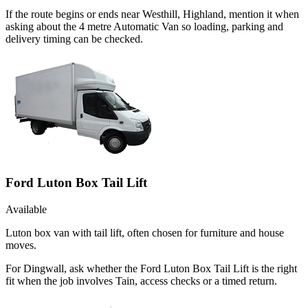
If the route begins or ends near Westhill, Highland, mention it when
asking about the 4 metre Automatic Van so loading, parking and
delivery timing can be checked.
Ford Luton Box Tail Lift
Available
Luton box van with tail lift, often chosen for furniture and house
moves.
For Dingwall, ask whether the Ford Luton Box Tail Lift is the right
fit when the job involves Tain, access checks or a timed return.