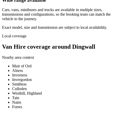
Wide range available
Cars, vans, minibuses and trucks are available in multiple sizes,
transmissions and configurations, so the booking team can match the
vehicle to the journey.
Exact model, size and transmission are subject to local availability.
Local coverage
Van Hire coverage around Dingwall
Nearby area context
Muir of Ord
Alness
Inverness
Invergordon
Smithton
Culloden
Westhill, Highland
Tain
Nairn
Forres