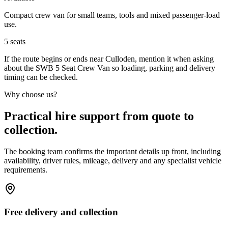
Compact crew van for small teams, tools and mixed passenger-load
use.
5
seats
If the route begins or ends near Culloden, mention it when asking
about the SWB 5 Seat Crew Van so loading, parking and delivery
timing can be checked.
Why choose us?
Practical hire support from quote to
collection.
The booking team confirms the important details up front, including
availability, driver rules, mileage, delivery and any specialist vehicle
requirements.
Free delivery and collection