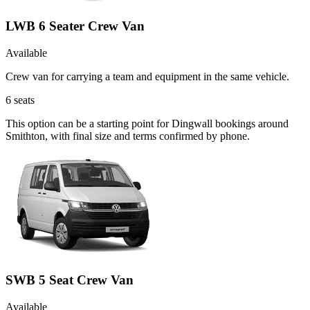
LWB 6 Seater Crew Van
Available
Crew van for carrying a team and equipment in the same vehicle.
6
seats
This option can be a starting point for Dingwall bookings around
Smithton, with final size and terms confirmed by phone.
SWB 5 Seat Crew Van
Available