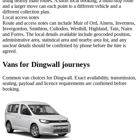
using nearby main routes. A short local booking, a multi-stop route
and a larger move can each point to a different vehicle and a
different collection plan.
Local access notes
Route and access notes can include Muir of Ord, Alness, Inverness,
Invergordon, Smithton, Culloden, Westhill, Highland, Tain, Nairn
and Forres. The local details available include geocoded position,
administrative area, statistical area and nearby area list, and any
unclear details should be confirmed by phone before the hire is
agreed.
Vans for Dingwall journeys
Common
van
choices for
Dingwall
. Exact availability, transmission,
seating, payload and licence requirements are confirmed before
booking.