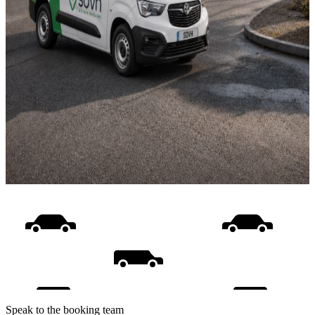
Speak to the booking team