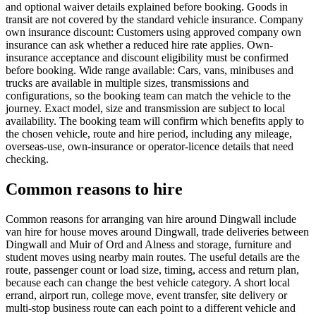
and optional waiver details explained before booking. Goods in
transit are not covered by the standard vehicle insurance. Company
own insurance discount: Customers using approved company own
insurance can ask whether a reduced hire rate applies. Own-
insurance acceptance and discount eligibility must be confirmed
before booking. Wide range available: Cars, vans, minibuses and
trucks are available in multiple sizes, transmissions and
configurations, so the booking team can match the vehicle to the
journey. Exact model, size and transmission are subject to local
availability. The booking team will confirm which benefits apply to
the chosen vehicle, route and hire period, including any mileage,
overseas-use, own-insurance or operator-licence details that need
checking.
Common reasons to hire
Common reasons for arranging van hire around Dingwall include
van hire for house moves around Dingwall, trade deliveries between
Dingwall and Muir of Ord and Alness and storage, furniture and
student moves using nearby main routes. The useful details are the
route, passenger count or load size, timing, access and return plan,
because each can change the best vehicle category. A short local
errand, airport run, college move, event transfer, site delivery or
multi-stop business route can each point to a different vehicle and