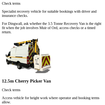
Check terms
Specialist recovery vehicle for suitable bookings with driver and
insurance checks.
For Dingwall, ask whether the 3.5 Tonne Recovery Van is the right
fit when the job involves Muir of Ord, access checks or a timed
return.
12.5m Cherry Picker Van
Check terms
Access vehicle for height work where operator and booking terms
allow.