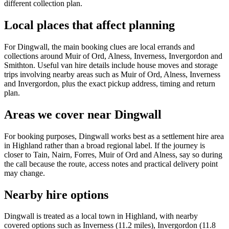
different collection plan.
Local places that affect planning
For Dingwall, the main booking clues are local errands and
collections around Muir of Ord, Alness, Inverness, Invergordon and
Smithton. Useful van hire details include house moves and storage
trips involving nearby areas such as Muir of Ord, Alness, Inverness
and Invergordon, plus the exact pickup address, timing and return
plan.
Areas we cover near Dingwall
For booking purposes, Dingwall works best as a settlement hire area
in Highland rather than a broad regional label. If the journey is
closer to Tain, Nairn, Forres, Muir of Ord and Alness, say so during
the call because the route, access notes and practical delivery point
may change.
Nearby hire options
Dingwall is treated as a local town in Highland, with nearby
covered options such as Inverness (11.2 miles), Invergordon (11.8