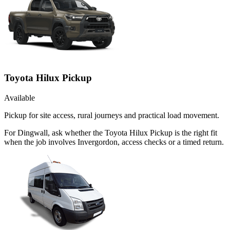
Toyota Hilux Pickup
Available
Pickup for site access, rural journeys and practical load movement.
For Dingwall, ask whether the Toyota Hilux Pickup is the right fit
when the job involves Invergordon, access checks or a timed return.