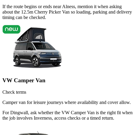
If the route begins or ends near Alness, mention it when asking
about the 12.5m Cherry Picker Van so loading, parking and delivery
timing can be checked.
VW Camper Van
Check terms
Camper van for leisure journeys where availability and cover allow.
For Dingwall, ask whether the VW Camper Van is the right fit when
the job involves Inverness, access checks or a timed return.