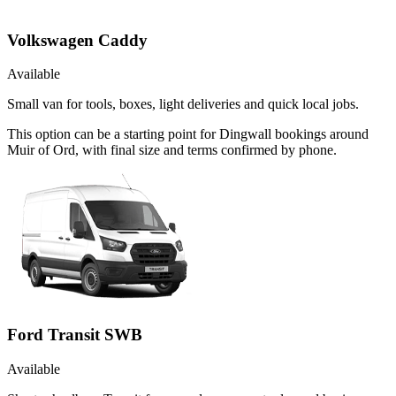
Volkswagen Caddy
Available
Small van for tools, boxes, light deliveries and quick local jobs.
This option can be a starting point for Dingwall bookings around
Muir of Ord, with final size and terms confirmed by phone.
Ford Transit SWB
Available