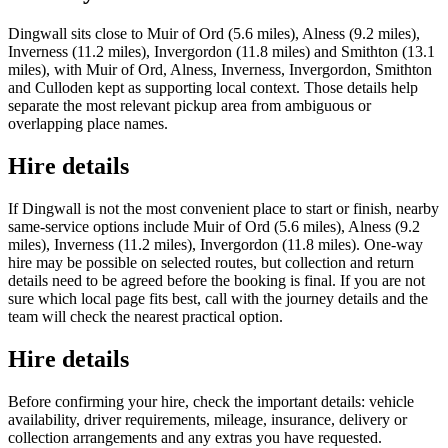
Dingwall sits close to Muir of Ord (5.6 miles), Alness (9.2 miles),
Inverness (11.2 miles), Invergordon (11.8 miles) and Smithton (13.1
miles), with Muir of Ord, Alness, Inverness, Invergordon, Smithton
and Culloden kept as supporting local context. Those details help
separate the most relevant pickup area from ambiguous or
overlapping place names.
Hire details
If Dingwall is not the most convenient place to start or finish, nearby
same-service options include Muir of Ord (5.6 miles), Alness (9.2
miles), Inverness (11.2 miles), Invergordon (11.8 miles). One-way
hire may be possible on selected routes, but collection and return
details need to be agreed before the booking is final. If you are not
sure which local page fits best, call with the journey details and the
team will check the nearest practical option.
Hire details
Before confirming your hire, check the important details: vehicle
availability, driver requirements, mileage, insurance, delivery or
collection arrangements and any extras you have requested.