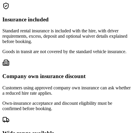
Insurance included
Standard rental insurance is included with the hire, with driver
requirements, excess, deposit and optional waiver details explained
before booking.
Goods in transit are not covered by the standard vehicle insurance.
Company own insurance discount
Customers using approved company own insurance can ask whether
a reduced hire rate applies.
Own-insurance acceptance and discount eligibility must be
confirmed before booking.