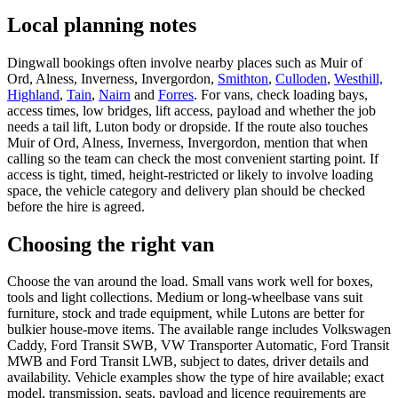
Local planning notes
Dingwall bookings often involve nearby places such as Muir of
Ord, Alness, Inverness, Invergordon,
Smithton
,
Culloden
,
Westhill,
Highland
,
Tain
,
Nairn
and
Forres
. For vans, check loading bays,
access times, low bridges, lift access, payload and whether the job
needs a tail lift, Luton body or dropside. If the route also touches
Muir of Ord, Alness, Inverness, Invergordon, mention that when
calling so the team can check the most convenient starting point. If
access is tight, timed, height-restricted or likely to involve loading
space, the vehicle category and delivery plan should be checked
before the hire is agreed.
Choosing the right van
Choose the van around the load. Small vans work well for boxes,
tools and light collections. Medium or long-wheelbase vans suit
furniture, stock and trade equipment, while Lutons are better for
bulkier house-move items. The available range includes Volkswagen
Caddy, Ford Transit SWB, VW Transporter Automatic, Ford Transit
MWB and Ford Transit LWB, subject to dates, driver details and
availability. Vehicle examples show the type of hire available; exact
model, transmission, seats, payload and licence requirements are