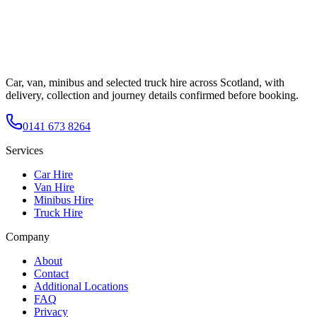
Car, van, minibus and selected truck hire across Scotland, with
delivery, collection and journey details confirmed before booking.
0141 673 8264
Services
Car Hire
Van Hire
Minibus Hire
Truck Hire
Company
About
Contact
Additional Locations
FAQ
Privacy