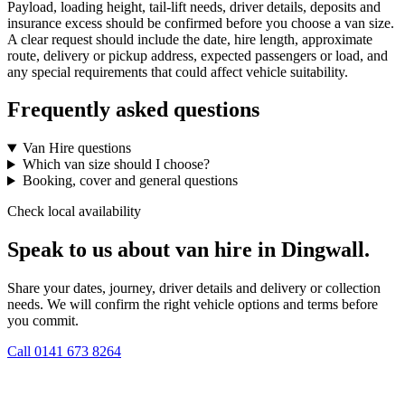
Payload, loading height, tail-lift needs, driver details, deposits and
insurance excess should be confirmed before you choose a van size.
A clear request should include the date, hire length, approximate
route, delivery or pickup address, expected passengers or load, and
any special requirements that could affect vehicle suitability.
Frequently asked questions
Van Hire questions
Which van size should I choose?
Booking, cover and general questions
Check local availability
Speak to us about van hire in Dingwall.
Share your dates, journey, driver details and delivery or collection
needs. We will confirm the right vehicle options and terms before
you commit.
Call
0141 673 8264