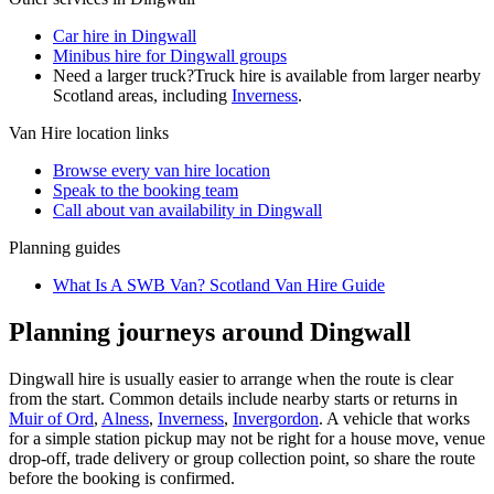
Car hire in Dingwall
Minibus hire for Dingwall groups
Need a larger truck?
Truck hire is available from larger nearby
Scotland
areas, including
Inverness
.
Van Hire
location links
Browse every
van hire
location
Speak to the booking team
Call about
van
availability in
Dingwall
Planning guides
What Is A SWB Van? Scotland Van Hire Guide
Planning journeys around Dingwall
Dingwall hire is usually easier to arrange when the route is clear
from the start. Common details include nearby starts or returns in
Muir of Ord
,
Alness
,
Inverness
,
Invergordon
. A vehicle that works
for a simple station pickup may not be right for a house move, venue
drop-off, trade delivery or group collection point, so share the route
before the booking is confirmed.