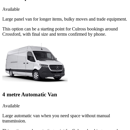
Available
Large panel van for longer items, bulky moves and trade equipment.
This option can be a starting point for Culross bookings around
Crossford, with final size and terms confirmed by phone.
4 metre Automatic Van
Available
Large automatic van when you need space without manual
transmission.