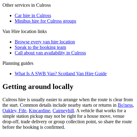
Other services in
Culross
Car hire in Culross
Minibus hire for Culross groups
Van Hire
location links
Browse every
van hire
location
Speak to the booking team
Call about
van
availability in
Culross
Planning guides
What Is A SWB Van? Scotland Van Hire Guide
Getting around locally
Culross hire is usually easier to arrange when the route is clear from
the start. Common details include nearby starts or returns in
Bo'ness
,
Oakley, Fife
,
Kincardine
,
Cairneyhill
. A vehicle that works for a
simple station pickup may not be right for a house move, venue
drop-off, trade delivery or group collection point, so share the route
before the booking is confirmed.