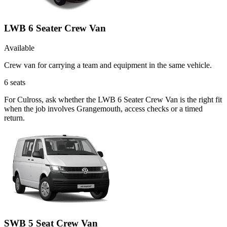
LWB 6 Seater Crew Van
Available
Crew van for carrying a team and equipment in the same vehicle.
6
seats
For Culross, ask whether the LWB 6 Seater Crew Van is the right fit
when the job involves Grangemouth, access checks or a timed
return.
SWB 5 Seat Crew Van