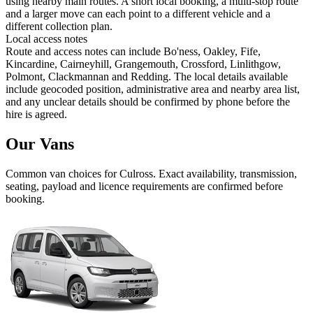
using nearby main routes. A short local booking, a multi-stop route
and a larger move can each point to a different vehicle and a
different collection plan.
Local access notes
Route and access notes can include Bo'ness, Oakley, Fife,
Kincardine, Cairneyhill, Grangemouth, Crossford, Linlithgow,
Polmont, Clackmannan and Redding. The local details available
include geocoded position, administrative area and nearby area list,
and any unclear details should be confirmed by phone before the
hire is agreed.
Our Vans
Common
van
choices for
Culross
. Exact availability, transmission,
seating, payload and licence requirements are confirmed before
booking.