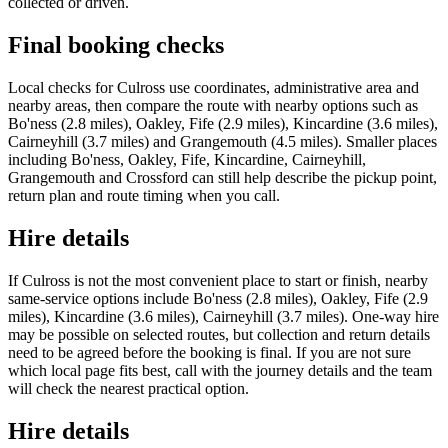
collected or driven.
Final booking checks
Local checks for Culross use coordinates, administrative area and
nearby areas, then compare the route with nearby options such as
Bo'ness (2.8 miles), Oakley, Fife (2.9 miles), Kincardine (3.6 miles),
Cairneyhill (3.7 miles) and Grangemouth (4.5 miles). Smaller places
including Bo'ness, Oakley, Fife, Kincardine, Cairneyhill,
Grangemouth and Crossford can still help describe the pickup point,
return plan and route timing when you call.
Hire details
If Culross is not the most convenient place to start or finish, nearby
same-service options include Bo'ness (2.8 miles), Oakley, Fife (2.9
miles), Kincardine (3.6 miles), Cairneyhill (3.7 miles). One-way hire
may be possible on selected routes, but collection and return details
need to be agreed before the booking is final. If you are not sure
which local page fits best, call with the journey details and the team
will check the nearest practical option.
Hire details