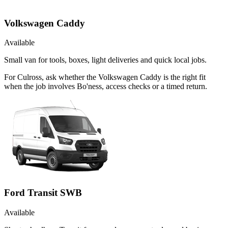
Volkswagen Caddy
Available
Small van for tools, boxes, light deliveries and quick local jobs.
For Culross, ask whether the Volkswagen Caddy is the right fit
when the job involves Bo'ness, access checks or a timed return.
Ford Transit SWB
Available