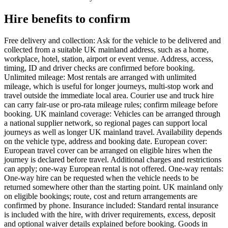
Hire benefits to confirm
Free delivery and collection: Ask for the vehicle to be delivered and
collected from a suitable UK mainland address, such as a home,
workplace, hotel, station, airport or event venue. Address, access,
timing, ID and driver checks are confirmed before booking.
Unlimited mileage: Most rentals are arranged with unlimited
mileage, which is useful for longer journeys, multi-stop work and
travel outside the immediate local area. Courier use and truck hire
can carry fair-use or pro-rata mileage rules; confirm mileage before
booking. UK mainland coverage: Vehicles can be arranged through
a national supplier network, so regional pages can support local
journeys as well as longer UK mainland travel. Availability depends
on the vehicle type, address and booking date. European cover:
European travel cover can be arranged on eligible hires when the
journey is declared before travel. Additional charges and restrictions
can apply; one-way European rental is not offered. One-way rentals:
One-way hire can be requested when the vehicle needs to be
returned somewhere other than the starting point. UK mainland only
on eligible bookings; route, cost and return arrangements are
confirmed by phone. Insurance included: Standard rental insurance
is included with the hire, with driver requirements, excess, deposit
and optional waiver details explained before booking. Goods in