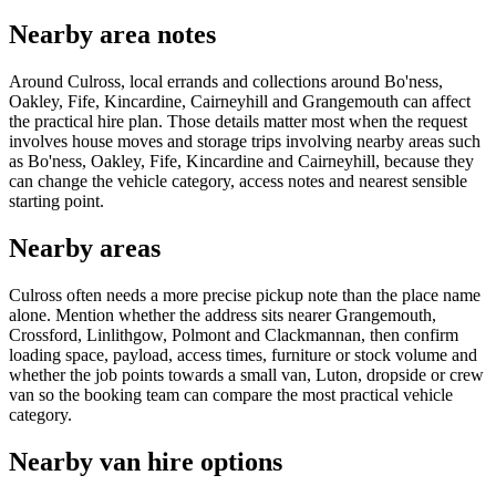
Nearby area notes
Around Culross, local errands and collections around Bo'ness,
Oakley, Fife, Kincardine, Cairneyhill and Grangemouth can affect
the practical hire plan. Those details matter most when the request
involves house moves and storage trips involving nearby areas such
as Bo'ness, Oakley, Fife, Kincardine and Cairneyhill, because they
can change the vehicle category, access notes and nearest sensible
starting point.
Nearby areas
Culross often needs a more precise pickup note than the place name
alone. Mention whether the address sits nearer Grangemouth,
Crossford, Linlithgow, Polmont and Clackmannan, then confirm
loading space, payload, access times, furniture or stock volume and
whether the job points towards a small van, Luton, dropside or crew
van so the booking team can compare the most practical vehicle
category.
Nearby van hire options