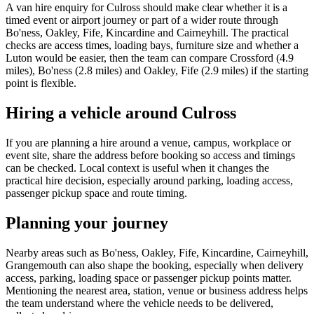
A van hire enquiry for Culross should make clear whether it is a
timed event or airport journey or part of a wider route through
Bo'ness, Oakley, Fife, Kincardine and Cairneyhill. The practical
checks are access times, loading bays, furniture size and whether a
Luton would be easier, then the team can compare Crossford (4.9
miles), Bo'ness (2.8 miles) and Oakley, Fife (2.9 miles) if the starting
point is flexible.
Hiring a vehicle around Culross
If you are planning a hire around a venue, campus, workplace or
event site, share the address before booking so access and timings
can be checked. Local context is useful when it changes the
practical hire decision, especially around parking, loading access,
passenger pickup space and route timing.
Planning your journey
Nearby areas such as Bo'ness, Oakley, Fife, Kincardine, Cairneyhill,
Grangemouth can also shape the booking, especially when delivery
access, parking, loading space or passenger pickup points matter.
Mentioning the nearest area, station, venue or business address helps
the team understand where the vehicle needs to be delivered,