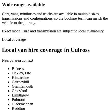
Wide range available
Cars, vans, minibuses and trucks are available in multiple sizes,
transmissions and configurations, so the booking team can match the
vehicle to the journey.
Exact model, size and transmission are subject to local availability.
Local coverage
Local van hire coverage in Culross
Nearby area context
Bo'ness
Oakley, Fife
Kincardine
Cairneyhill
Grangemouth
Crossford
Linlithgow
Polmont
Clackmannan
Redding