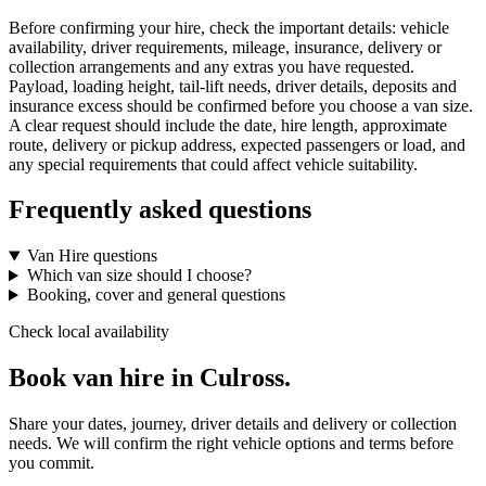
Before confirming your hire, check the important details: vehicle
availability, driver requirements, mileage, insurance, delivery or
collection arrangements and any extras you have requested.
Payload, loading height, tail-lift needs, driver details, deposits and
insurance excess should be confirmed before you choose a van size.
A clear request should include the date, hire length, approximate
route, delivery or pickup address, expected passengers or load, and
any special requirements that could affect vehicle suitability.
Frequently asked questions
Van Hire questions
Which van size should I choose?
Booking, cover and general questions
Check local availability
Book van hire in Culross.
Share your dates, journey, driver details and delivery or collection
needs. We will confirm the right vehicle options and terms before
you commit.