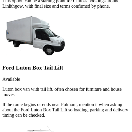
This option can be a starting point for Culross bookings around
Linlithgow, with final size and terms confirmed by phone.
Ford Luton Box Tail Lift
Available
Luton box van with tail lift, often chosen for furniture and house
moves.
If the route begins or ends near Polmont, mention it when asking
about the Ford Luton Box Tail Lift so loading, parking and delivery
timing can be checked.