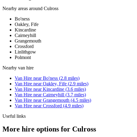
Nearby areas around
Culross
Bo'ness
Oakley, Fife
Kincardine
Cairneyhill
Grangemouth
Crossford
Linlithgow
Polmont
Nearby
van hire
Van Hire
near
Bo'ness
(
2.8
miles)
Van Hire
near
Oakley, Fife
(
2.9
miles)
Van Hire
near
Kincardine
(
3.6
miles)
Van Hire
near
Cairneyhill
(
3.7
miles)
Van Hire
near
Grangemouth
(
4.5
miles)
Van Hire
near
Crossford
(
4.9
miles)
Useful links
More hire options for Culross