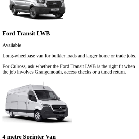
Ford Transit LWB
Available
Long-wheelbase van for bulkier loads and larger home or trade jobs.
For Culross, ask whether the Ford Transit LWB is the right fit when
the job involves Grangemouth, access checks or a timed return.
4 metre Sprinter Van