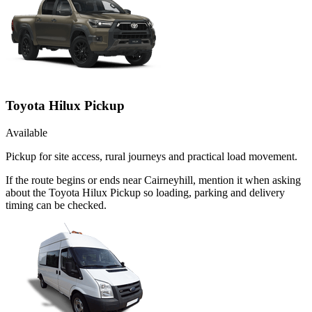
Toyota Hilux Pickup
Available
Pickup for site access, rural journeys and practical load movement.
If the route begins or ends near Cairneyhill, mention it when asking
about the Toyota Hilux Pickup so loading, parking and delivery
timing can be checked.