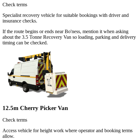
Check terms
Specialist recovery vehicle for suitable bookings with driver and
insurance checks.
If the route begins or ends near Bo'ness, mention it when asking
about the 3.5 Tonne Recovery Van so loading, parking and delivery
timing can be checked.
12.5m Cherry Picker Van
Check terms
Access vehicle for height work where operator and booking terms
allow.