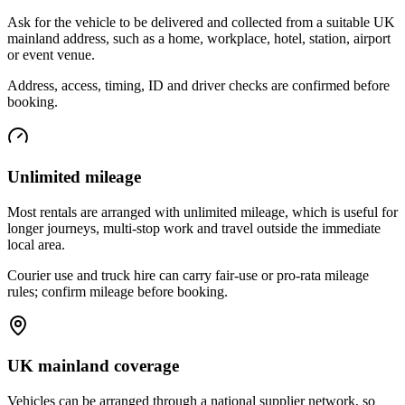
Ask for the vehicle to be delivered and collected from a suitable UK
mainland address, such as a home, workplace, hotel, station, airport
or event venue.
Address, access, timing, ID and driver checks are confirmed before
booking.
Unlimited mileage
Most rentals are arranged with unlimited mileage, which is useful for
longer journeys, multi-stop work and travel outside the immediate
local area.
Courier use and truck hire can carry fair-use or pro-rata mileage
rules; confirm mileage before booking.
UK mainland coverage
Vehicles can be arranged through a national supplier network, so