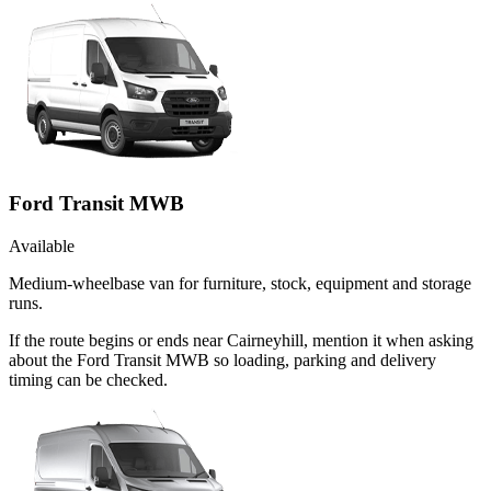
Ford Transit MWB
Available
Medium-wheelbase van for furniture, stock, equipment and storage
runs.
If the route begins or ends near Cairneyhill, mention it when asking
about the Ford Transit MWB so loading, parking and delivery
timing can be checked.