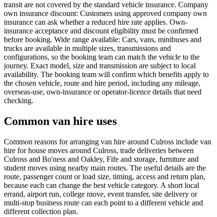
transit are not covered by the standard vehicle insurance. Company
own insurance discount: Customers using approved company own
insurance can ask whether a reduced hire rate applies. Own-
insurance acceptance and discount eligibility must be confirmed
before booking. Wide range available: Cars, vans, minibuses and
trucks are available in multiple sizes, transmissions and
configurations, so the booking team can match the vehicle to the
journey. Exact model, size and transmission are subject to local
availability. The booking team will confirm which benefits apply to
the chosen vehicle, route and hire period, including any mileage,
overseas-use, own-insurance or operator-licence details that need
checking.
Common van hire uses
Common reasons for arranging van hire around Culross include van
hire for house moves around Culross, trade deliveries between
Culross and Bo'ness and Oakley, Fife and storage, furniture and
student moves using nearby main routes. The useful details are the
route, passenger count or load size, timing, access and return plan,
because each can change the best vehicle category. A short local
errand, airport run, college move, event transfer, site delivery or
multi-stop business route can each point to a different vehicle and
different collection plan.