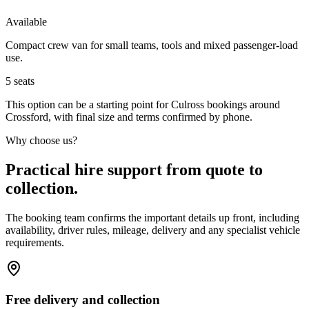
Available
Compact crew van for small teams, tools and mixed passenger-load
use.
5
seats
This option can be a starting point for Culross bookings around
Crossford, with final size and terms confirmed by phone.
Why choose us?
Practical hire support from quote to
collection.
The booking team confirms the important details up front, including
availability, driver rules, mileage, delivery and any specialist vehicle
requirements.
Free delivery and collection