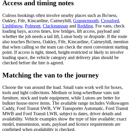
Access and timing notes
Culross bookings often involve nearby places such as Bo'ness,
Oakley, Fife, Kincardine, Cairneyhill,
Grangemouth
,
Crossford
,
Linlithgow
,
Polmont
,
Clackmannan
and
Redding
. For vans, check
loading bays, access times, low bridges, lift access, payload and
whether the job needs a tail lift, Luton body or dropside. If the route
also touches Bo'ness, Oakley, Fife, Kincardine, Cairneyhill, mention
that when calling so the team can check the most convenient starting
point. If access is tight, timed, height-restricted or likely to involve
loading space, the vehicle category and delivery plan should be
checked before the hire is agreed.
Matching the van to the journey
Choose the van around the load. Small vans work well for boxes,
tools and light collections. Medium or long-wheelbase vans suit
furniture, stock and trade equipment, while Lutons are better for
bulkier house-move items. The available range includes Volkswagen
Caddy, Ford Transit SWB, VW Transporter Automatic, Ford Transit
MWB and Ford Transit LWB, subject to dates, driver details and
availability. Vehicle examples show the type of hire available; exact
model, transmission, seats, payload and licence requirements are
confirmed when availability is checked.