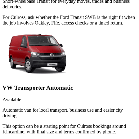
Short-wheelbase Transit for everyday moves, trades and business
deliveries.
For Culross, ask whether the Ford Transit SWB is the right fit when
the job involves Oakley, Fife, access checks or a timed return.
VW Transporter Automatic
Available
Automatic van for local transport, business use and easier city
driving.
This option can be a starting point for Culross bookings around
Kincardine, with final size and terms confirmed by phone.