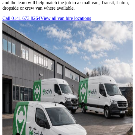
and the team will help match the job to a small van, Transit, Luton,
dropside or crew van where available.
Call
0141 673 8264
View all
van hire
locations