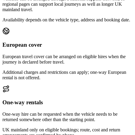
regional pages can support local journeys as well as longer UK
mainland travel.
Availability depends on the vehicle type, address and booking date.
European cover
European travel cover can be arranged on eligible hires when the
journey is declared before travel.
Additional charges and restrictions can apply; one-way European
rental is not offered.
One-way rentals
One-way hire can be requested when the vehicle needs to be
returned somewhere other than the starting point.
UK mainland only on eligible bookings; route, cost and return