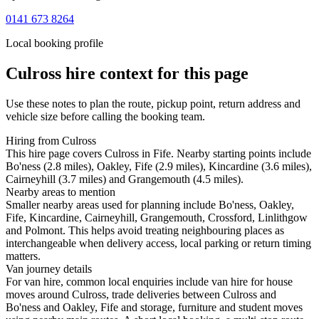
0141 673 8264
Local booking profile
Culross
hire context for this page
Use these notes to plan the route, pickup point, return address and
vehicle size before calling the booking team.
Hiring from Culross
This hire page covers Culross in Fife. Nearby starting points include
Bo'ness (2.8 miles), Oakley, Fife (2.9 miles), Kincardine (3.6 miles),
Cairneyhill (3.7 miles) and Grangemouth (4.5 miles).
Nearby areas to mention
Smaller nearby areas used for planning include Bo'ness, Oakley,
Fife, Kincardine, Cairneyhill, Grangemouth, Crossford, Linlithgow
and Polmont. This helps avoid treating neighbouring places as
interchangeable when delivery access, local parking or return timing
matters.
Van journey details
For van hire, common local enquiries include van hire for house
moves around Culross, trade deliveries between Culross and
Bo'ness and Oakley, Fife and storage, furniture and student moves