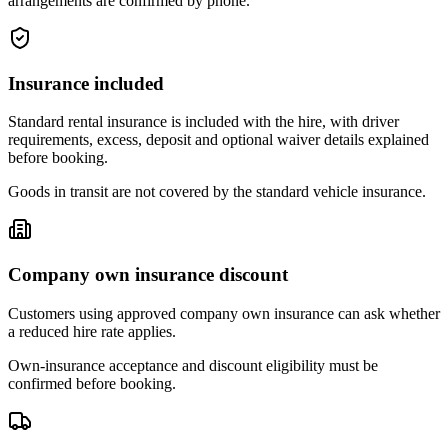
arrangements are confirmed by phone.
Insurance included
Standard rental insurance is included with the hire, with driver
requirements, excess, deposit and optional waiver details explained
before booking.
Goods in transit are not covered by the standard vehicle insurance.
Company own insurance discount
Customers using approved company own insurance can ask whether
a reduced hire rate applies.
Own-insurance acceptance and discount eligibility must be
confirmed before booking.