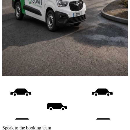
Speak to the booking team