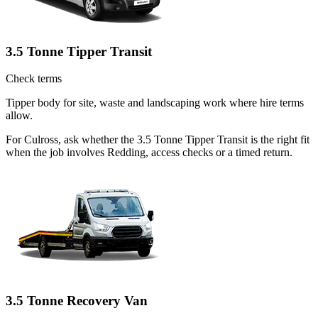
3.5 Tonne Tipper Transit
Check terms
Tipper body for site, waste and landscaping work where hire terms
allow.
For Culross, ask whether the 3.5 Tonne Tipper Transit is the right fit
when the job involves Redding, access checks or a timed return.
3.5 Tonne Recovery Van