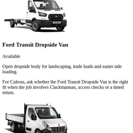
Ford Transit Dropside Van
Available
Open dropside body for landscaping, trade loads and easier side
loading.
For Culross, ask whether the Ford Transit Dropside Van is the right
fit when the job involves Clackmannan, access checks or a timed
return.