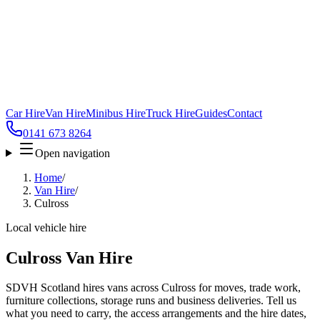
Car Hire
Van Hire
Minibus Hire
Truck Hire
Guides
Contact
0141 673 8264
Open navigation
Home
/
Van Hire
/
Culross
Local vehicle hire
Culross Van Hire
SDVH Scotland hires vans across Culross for moves, trade work,
furniture collections, storage runs and business deliveries. Tell us
what you need to carry, the access arrangements and the hire dates,