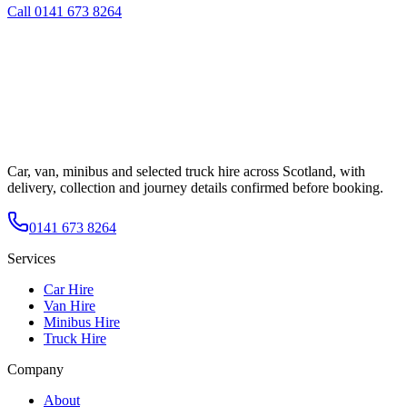
Call
0141 673 8264
Car, van, minibus and selected truck hire across Scotland, with
delivery, collection and journey details confirmed before booking.
0141 673 8264
Services
Car Hire
Van Hire
Minibus Hire
Truck Hire
Company
About