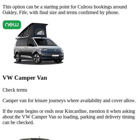
This option can be a starting point for Culross bookings around
Oakley, Fife, with final size and terms confirmed by phone.
VW Camper Van
Check terms
Camper van for leisure journeys where availability and cover allow.
If the route begins or ends near Kincardine, mention it when asking
about the VW Camper Van so loading, parking and delivery timing
can be checked.