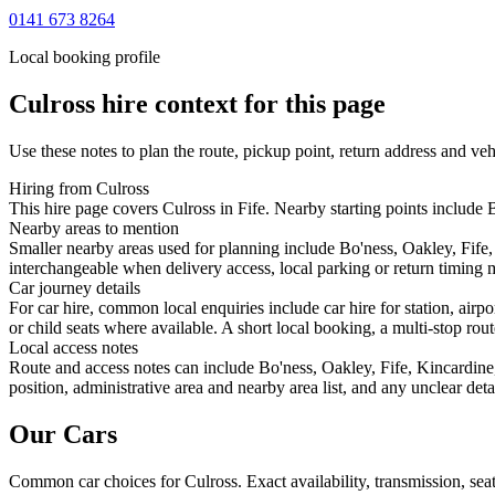
0141 673 8264
Local booking profile
Culross
hire context for this page
Use these notes to plan the route, pickup point, return address and veh
Hiring from Culross
This hire page covers Culross in Fife. Nearby starting points include 
Nearby areas to mention
Smaller nearby areas used for planning include Bo'ness, Oakley, Fife
interchangeable when delivery access, local parking or return timing m
Car journey details
For car hire, common local enquiries include car hire for station, air
or child seats where available. A short local booking, a multi-stop rout
Local access notes
Route and access notes can include Bo'ness, Oakley, Fife, Kincardin
position, administrative area and nearby area list, and any unclear det
Our Cars
Common
car
choices for
Culross
. Exact availability, transmission, s