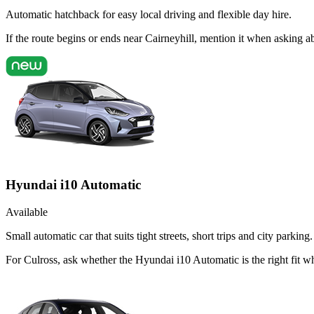
Automatic hatchback for easy local driving and flexible day hire.
If the route begins or ends near Cairneyhill, mention it when asking 
Hyundai i10 Automatic
Available
Small automatic car that suits tight streets, short trips and city parking.
For Culross, ask whether the Hyundai i10 Automatic is the right fit 