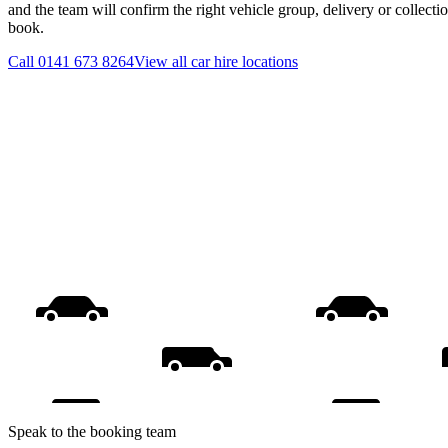
and the team will confirm the right vehicle group, delivery or collecti
book.
Call
0141 673 8264
View all
car hire
locations
Speak to the booking team