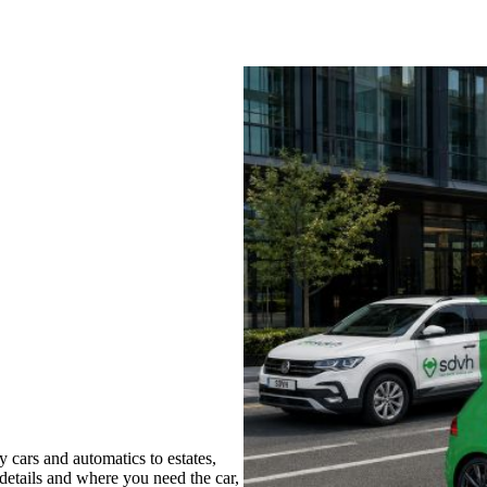
 cars and automatics to estates,
 details and where you need the car,