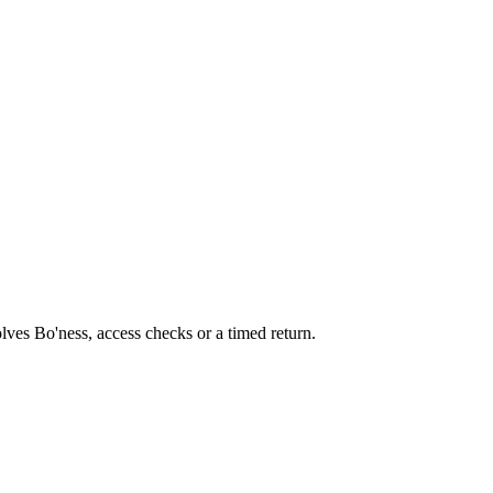
olves Bo'ness, access checks or a timed return.