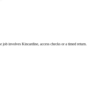
he job involves Kincardine, access checks or a timed return.