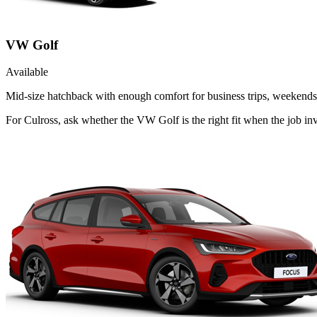
VW Golf
Available
Mid-size hatchback with enough comfort for business trips, weekends 
For Culross, ask whether the VW Golf is the right fit when the job inv