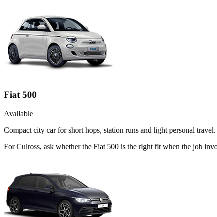
Fiat 500
Available
Compact city car for short hops, station runs and light personal travel.
For Culross, ask whether the Fiat 500 is the right fit when the job inv