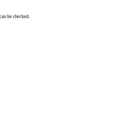
 can be checked.