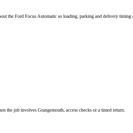
about the Ford Focus Automatic so loading, parking and delivery timing
when the job involves Grangemouth, access checks or a timed return.