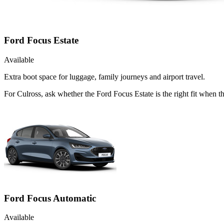
Ford Focus Estate
Available
Extra boot space for luggage, family journeys and airport travel.
For Culross, ask whether the Ford Focus Estate is the right fit when t
Ford Focus Automatic
Available