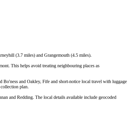
airneyhill (3.7 miles) and Grangemouth (4.5 miles).
ont. This helps avoid treating neighbouring places as
nd Bo'ness and Oakley, Fife and short-notice local travel with luggage
 collection plan.
nan and Redding. The local details available include geocoded