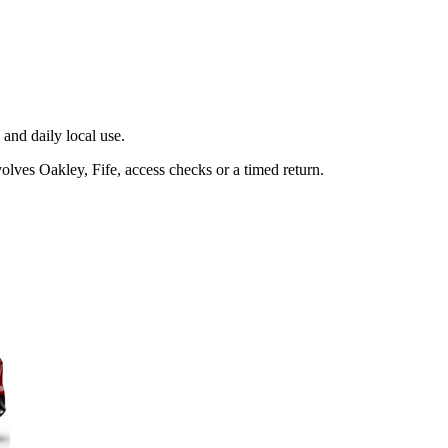
and daily local use.
olves Oakley, Fife, access checks or a timed return.