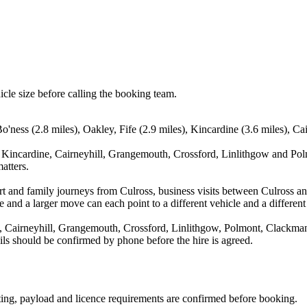
icle size before calling the booking team.
Bo'ness (2.8 miles), Oakley, Fife (2.9 miles), Kincardine (3.6 miles), C
, Kincardine, Cairneyhill, Grangemouth, Crossford, Linlithgow and Polm
atters.
port and family journeys from Culross, business visits between Culross a
e and a larger move can each point to a different vehicle and a different
e, Cairneyhill, Grangemouth, Crossford, Linlithgow, Polmont, Clackman
ails should be confirmed by phone before the hire is agreed.
eating, payload and licence requirements are confirmed before booking.