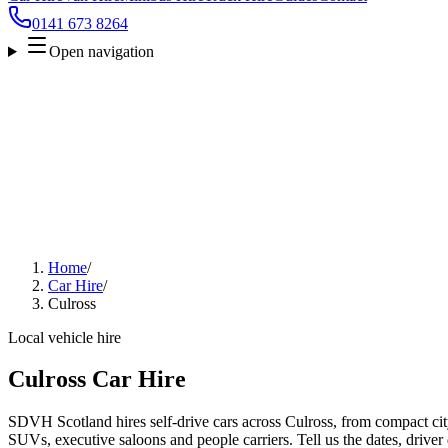
0141 673 8264
Open navigation
Home
/
Car Hire
/
Culross
Local vehicle hire
Culross Car Hire
SDVH Scotland hires self-drive cars across Culross, from compact city
SUVs, executive saloons and people carriers. Tell us the dates, driver