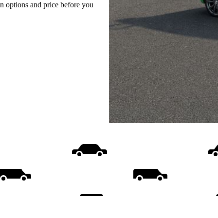
on options and price before you