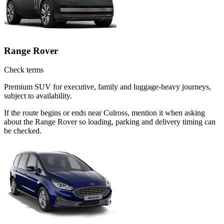
Range Rover
Check terms
Premium SUV for executive, family and luggage-heavy journeys,
subject to availability.
If the route begins or ends near Culross, mention it when asking
about the Range Rover so loading, parking and delivery timing can
be checked.