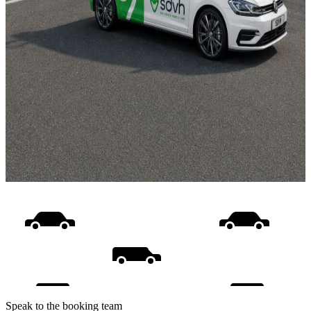
Speak to the booking team