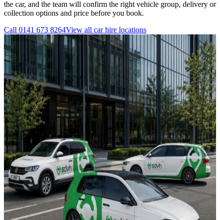
the car, and the team will confirm the right vehicle group, delivery or
collection options and price before you book.
Call
0141 673 8264
View all
car hire
locations