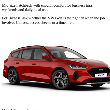
Mid-size hatchback with enough comfort for business trips,
weekends and daily local use.
For Bo'ness, ask whether the VW Golf is the right fit when the job
involves Culross, access checks or a timed return.