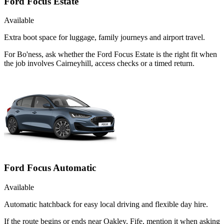
Ford Focus Estate
Available
Extra boot space for luggage, family journeys and airport travel.
For Bo'ness, ask whether the Ford Focus Estate is the right fit when
the job involves Cairneyhill, access checks or a timed return.
Ford Focus Automatic
Available
Automatic hatchback for easy local driving and flexible day hire.
If the route begins or ends near Oakley, Fife, mention it when asking