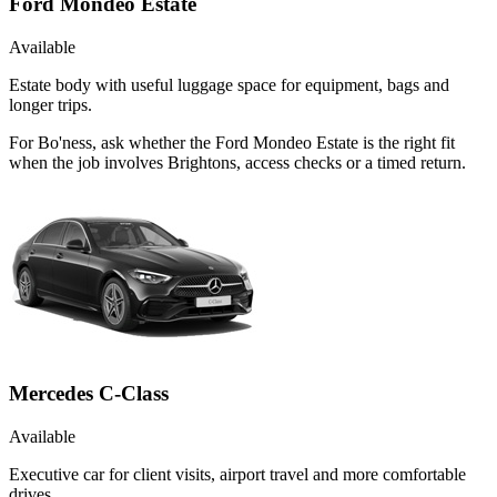
Ford Mondeo Estate
Available
Estate body with useful luggage space for equipment, bags and
longer trips.
For Bo'ness, ask whether the Ford Mondeo Estate is the right fit
when the job involves Brightons, access checks or a timed return.
Mercedes C-Class
Available
Executive car for client visits, airport travel and more comfortable
drives.