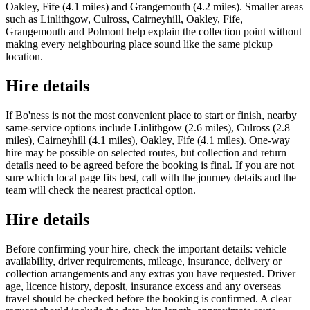
Oakley, Fife (4.1 miles) and Grangemouth (4.2 miles). Smaller areas
such as Linlithgow, Culross, Cairneyhill, Oakley, Fife,
Grangemouth and Polmont help explain the collection point without
making every neighbouring place sound like the same pickup
location.
Hire details
If Bo'ness is not the most convenient place to start or finish, nearby
same-service options include Linlithgow (2.6 miles), Culross (2.8
miles), Cairneyhill (4.1 miles), Oakley, Fife (4.1 miles). One-way
hire may be possible on selected routes, but collection and return
details need to be agreed before the booking is final. If you are not
sure which local page fits best, call with the journey details and the
team will check the nearest practical option.
Hire details
Before confirming your hire, check the important details: vehicle
availability, driver requirements, mileage, insurance, delivery or
collection arrangements and any extras you have requested. Driver
age, licence history, deposit, insurance excess and any overseas
travel should be checked before the booking is confirmed. A clear