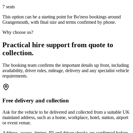
7
seats
This option can be a starting point for Bo'ness bookings around
Grangemouth, with final size and terms confirmed by phone.
Why choose us?
Practical hire support from quote to
collection.
The booking team confirms the important details up front, including
availability, driver rules, mileage, delivery and any specialist vehicle
requirements.
Free delivery and collection
Ask for the vehicle to be delivered and collected from a suitable UK
mainland address, such as a home, workplace, hotel, station, airport
or event venue.
Address, access, timing, ID and driver checks are confirmed before