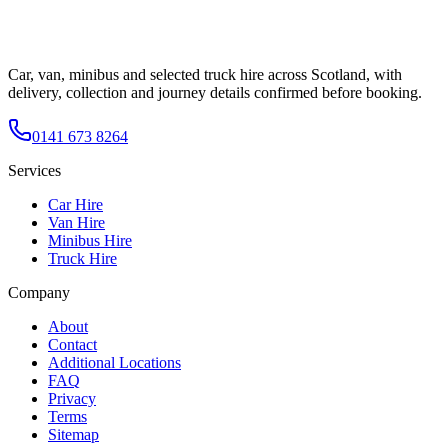
Car, van, minibus and selected truck hire across Scotland, with
delivery, collection and journey details confirmed before booking.
0141 673 8264
Services
Car Hire
Van Hire
Minibus Hire
Truck Hire
Company
About
Contact
Additional Locations
FAQ
Privacy
Terms
Sitemap