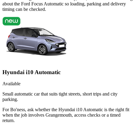
about the Ford Focus Automatic so loading, parking and delivery
timing can be checked.
Hyundai i10 Automatic
Available
Small automatic car that suits tight streets, short trips and city
parking.
For Bo'ness, ask whether the Hyundai i10 Automatic is the right fit
when the job involves Grangemouth, access checks or a timed
return.