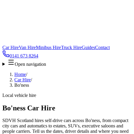
Car Hire
Van Hire
Minibus Hire
Truck Hire
Guides
Contact
0141 673 8264
Open navigation
Home
/
Car Hire
/
Bo'ness
Local vehicle hire
Bo'ness Car Hire
SDVH Scotland hires self-drive cars across Bo'ness, from compact
city cars and automatics to estates, SUVs, executive saloons and
people carriers. Tell us the dates, driver details and where you need