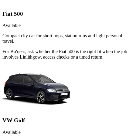
Fiat 500
Available
Compact city car for short hops, station runs and light personal
travel.
For Bo'ness, ask whether the Fiat 500 is the right fit when the job
involves Linlithgow, access checks or a timed return.
VW Golf
Available