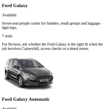
Ford Galaxy
Available
Seven-seat people carrier for families, small groups and luggage-
light trips.
7
seats
For Bo'ness, ask whether the Ford Galaxy is the right fit when the
job involves Cairneyhill, access checks or a timed return.
Ford Galaxy Automatic
Available