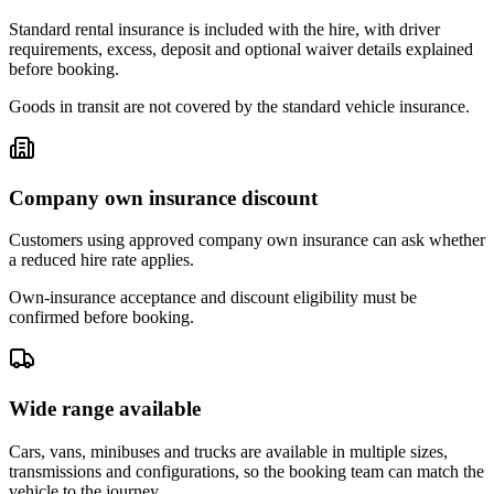
Standard rental insurance is included with the hire, with driver
requirements, excess, deposit and optional waiver details explained
before booking.
Goods in transit are not covered by the standard vehicle insurance.
Company own insurance discount
Customers using approved company own insurance can ask whether
a reduced hire rate applies.
Own-insurance acceptance and discount eligibility must be
confirmed before booking.
Wide range available
Cars, vans, minibuses and trucks are available in multiple sizes,
transmissions and configurations, so the booking team can match the
vehicle to the journey.