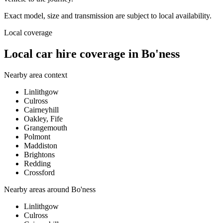
Exact model, size and transmission are subject to local availability.
Local coverage
Local car hire coverage in Bo'ness
Nearby area context
Linlithgow
Culross
Cairneyhill
Oakley, Fife
Grangemouth
Polmont
Maddiston
Brightons
Redding
Crossford
Nearby areas around
Bo'ness
Linlithgow
Culross