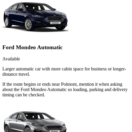
Ford Mondeo Automatic
Available
Larger automatic car with more cabin space for business or longer-
distance travel.
If the route begins or ends near Polmont, mention it when asking
about the Ford Mondeo Automatic so loading, parking and delivery
timing can be checked.