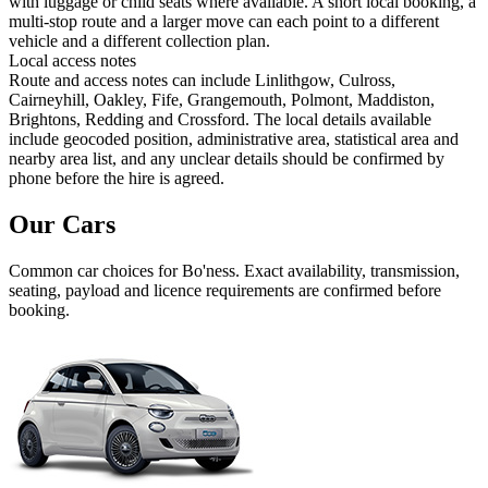
with luggage or child seats where available. A short local booking, a
multi-stop route and a larger move can each point to a different
vehicle and a different collection plan.
Local access notes
Route and access notes can include Linlithgow, Culross,
Cairneyhill, Oakley, Fife, Grangemouth, Polmont, Maddiston,
Brightons, Redding and Crossford. The local details available
include geocoded position, administrative area, statistical area and
nearby area list, and any unclear details should be confirmed by
phone before the hire is agreed.
Our Cars
Common
car
choices for
Bo'ness
. Exact availability, transmission,
seating, payload and licence requirements are confirmed before
booking.