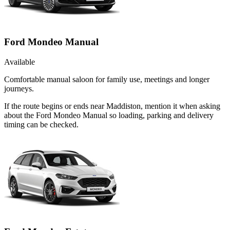
Ford Mondeo Manual
Available
Comfortable manual saloon for family use, meetings and longer
journeys.
If the route begins or ends near Maddiston, mention it when asking
about the Ford Mondeo Manual so loading, parking and delivery
timing can be checked.