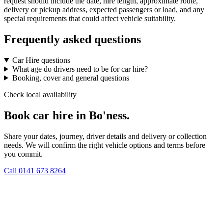
request should include the date, hire length, approximate route,
delivery or pickup address, expected passengers or load, and any
special requirements that could affect vehicle suitability.
Frequently asked questions
Car Hire questions
What age do drivers need to be for car hire?
Booking, cover and general questions
Check local availability
Book car hire in Bo'ness.
Share your dates, journey, driver details and delivery or collection
needs. We will confirm the right vehicle options and terms before
you commit.
Call
0141 673 8264