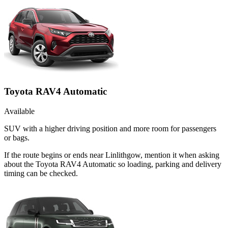
Toyota RAV4 Automatic
Available
SUV with a higher driving position and more room for passengers
or bags.
If the route begins or ends near Linlithgow, mention it when asking
about the Toyota RAV4 Automatic so loading, parking and delivery
timing can be checked.