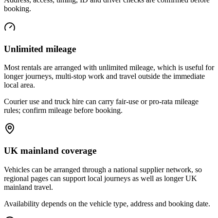
booking.
Unlimited mileage
Most rentals are arranged with unlimited mileage, which is useful for
longer journeys, multi-stop work and travel outside the immediate
local area.
Courier use and truck hire can carry fair-use or pro-rata mileage
rules; confirm mileage before booking.
UK mainland coverage
Vehicles can be arranged through a national supplier network, so
regional pages can support local journeys as well as longer UK
mainland travel.
Availability depends on the vehicle type, address and booking date.