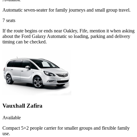
Automatic seven-seater for family journeys and small group travel.
7
seats
If the route begins or ends near Oakley, Fife, mention it when asking
about the Ford Galaxy Automatic so loading, parking and delivery
timing can be checked.
Vauxhall Zafira
Available
Compact 5+2 people carrier for smaller groups and flexible family
use.