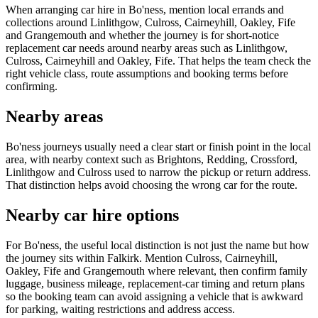
When arranging car hire in Bo'ness, mention local errands and
collections around Linlithgow, Culross, Cairneyhill, Oakley, Fife
and Grangemouth and whether the journey is for short-notice
replacement car needs around nearby areas such as Linlithgow,
Culross, Cairneyhill and Oakley, Fife. That helps the team check the
right vehicle class, route assumptions and booking terms before
confirming.
Nearby areas
Bo'ness journeys usually need a clear start or finish point in the local
area, with nearby context such as Brightons, Redding, Crossford,
Linlithgow and Culross used to narrow the pickup or return address.
That distinction helps avoid choosing the wrong car for the route.
Nearby car hire options
For Bo'ness, the useful local distinction is not just the name but how
the journey sits within Falkirk. Mention Culross, Cairneyhill,
Oakley, Fife and Grangemouth where relevant, then confirm family
luggage, business mileage, replacement-car timing and return plans
so the booking team can avoid assigning a vehicle that is awkward
for parking, waiting restrictions and address access.