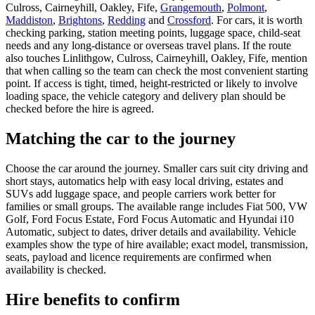
Culross, Cairneyhill, Oakley, Fife,
Grangemouth
,
Polmont
,
Maddiston
,
Brightons
,
Redding
and
Crossford
. For cars, it is worth
checking parking, station meeting points, luggage space, child-seat
needs and any long-distance or overseas travel plans. If the route
also touches Linlithgow, Culross, Cairneyhill, Oakley, Fife, mention
that when calling so the team can check the most convenient starting
point. If access is tight, timed, height-restricted or likely to involve
loading space, the vehicle category and delivery plan should be
checked before the hire is agreed.
Matching the car to the journey
Choose the car around the journey. Smaller cars suit city driving and
short stays, automatics help with easy local driving, estates and
SUVs add luggage space, and people carriers work better for
families or small groups. The available range includes Fiat 500, VW
Golf, Ford Focus Estate, Ford Focus Automatic and Hyundai i10
Automatic, subject to dates, driver details and availability. Vehicle
examples show the type of hire available; exact model, transmission,
seats, payload and licence requirements are confirmed when
availability is checked.
Hire benefits to confirm