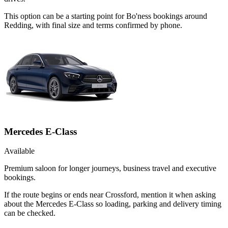
This option can be a starting point for Bo'ness bookings around
Redding, with final size and terms confirmed by phone.
Mercedes E-Class
Available
Premium saloon for longer journeys, business travel and executive
bookings.
If the route begins or ends near Crossford, mention it when asking
about the Mercedes E-Class so loading, parking and delivery timing
can be checked.