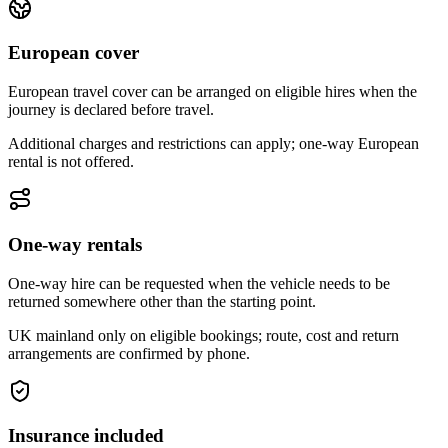
European cover
European travel cover can be arranged on eligible hires when the
journey is declared before travel.
Additional charges and restrictions can apply; one-way European
rental is not offered.
One-way rentals
One-way hire can be requested when the vehicle needs to be
returned somewhere other than the starting point.
UK mainland only on eligible bookings; route, cost and return
arrangements are confirmed by phone.
Insurance included