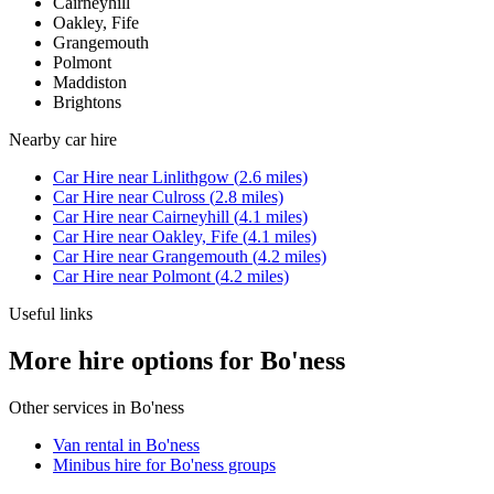
Cairneyhill
Oakley, Fife
Grangemouth
Polmont
Maddiston
Brightons
Nearby
car hire
Car Hire
near
Linlithgow
(
2.6
miles)
Car Hire
near
Culross
(
2.8
miles)
Car Hire
near
Cairneyhill
(
4.1
miles)
Car Hire
near
Oakley, Fife
(
4.1
miles)
Car Hire
near
Grangemouth
(
4.2
miles)
Car Hire
near
Polmont
(
4.2
miles)
Useful links
More hire options for Bo'ness
Other services in
Bo'ness
Van rental in Bo'ness
Minibus hire for Bo'ness groups