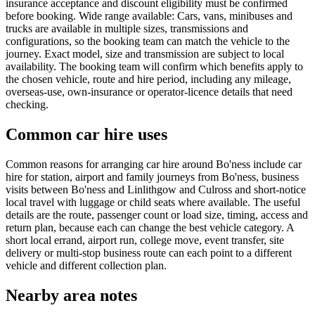
insurance acceptance and discount eligibility must be confirmed
before booking. Wide range available: Cars, vans, minibuses and
trucks are available in multiple sizes, transmissions and
configurations, so the booking team can match the vehicle to the
journey. Exact model, size and transmission are subject to local
availability. The booking team will confirm which benefits apply to
the chosen vehicle, route and hire period, including any mileage,
overseas-use, own-insurance or operator-licence details that need
checking.
Common car hire uses
Common reasons for arranging car hire around Bo'ness include car
hire for station, airport and family journeys from Bo'ness, business
visits between Bo'ness and Linlithgow and Culross and short-notice
local travel with luggage or child seats where available. The useful
details are the route, passenger count or load size, timing, access and
return plan, because each can change the best vehicle category. A
short local errand, airport run, college move, event transfer, site
delivery or multi-stop business route can each point to a different
vehicle and different collection plan.
Nearby area notes