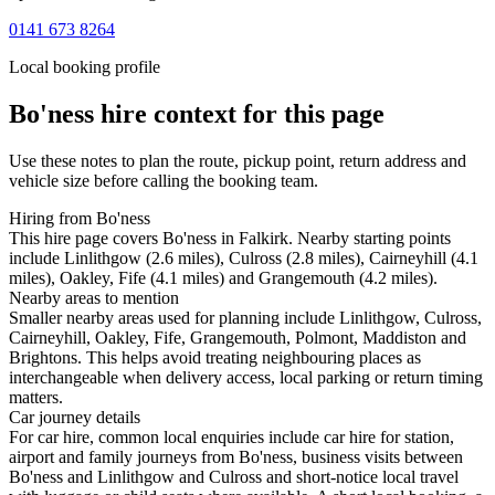
0141 673 8264
Local booking profile
Bo'ness
hire context for this page
Use these notes to plan the route, pickup point, return address and
vehicle size before calling the booking team.
Hiring from Bo'ness
This hire page covers Bo'ness in Falkirk. Nearby starting points
include Linlithgow (2.6 miles), Culross (2.8 miles), Cairneyhill (4.1
miles), Oakley, Fife (4.1 miles) and Grangemouth (4.2 miles).
Nearby areas to mention
Smaller nearby areas used for planning include Linlithgow, Culross,
Cairneyhill, Oakley, Fife, Grangemouth, Polmont, Maddiston and
Brightons. This helps avoid treating neighbouring places as
interchangeable when delivery access, local parking or return timing
matters.
Car journey details
For car hire, common local enquiries include car hire for station,
airport and family journeys from Bo'ness, business visits between
Bo'ness and Linlithgow and Culross and short-notice local travel