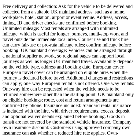
Free delivery and collection: Ask for the vehicle to be delivered and
collected from a suitable UK mainland address, such as a home,
workplace, hotel, station, airport or event venue. Address, access,
timing, ID and driver checks are confirmed before booking.
Unlimited mileage: Most rentals are arranged with unlimited
mileage, which is useful for longer journeys, multi-stop work and
travel outside the immediate local area. Courier use and truck hire
can carry fair-use or pro-rata mileage rules; confirm mileage before
booking. UK mainland coverage: Vehicles can be arranged through
a national supplier network, so regional pages can support local
journeys as well as longer UK mainland travel. Availability depends
on the vehicle type, address and booking date. European cover:
European travel cover can be arranged on eligible hires when the
journey is declared before travel. Additional charges and restrictions
can apply; one-way European rental is not offered. One-way rentals:
One-way hire can be requested when the vehicle needs to be
returned somewhere other than the starting point. UK mainland only
on eligible bookings; route, cost and return arrangements are
confirmed by phone. Insurance included: Standard rental insurance
is included with the hire, with driver requirements, excess, deposit
and optional waiver details explained before booking. Goods in
transit are not covered by the standard vehicle insurance. Company
own insurance discount: Customers using approved company own
insurance can ask whether a reduced hire rate applies. Own-