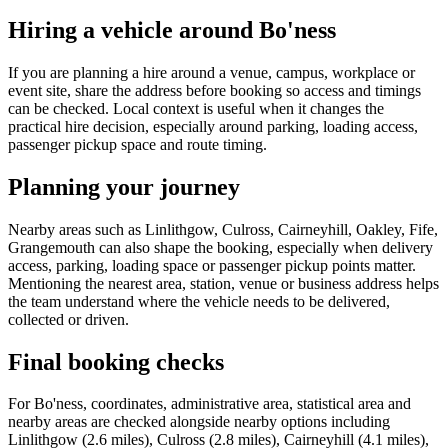
Hiring a vehicle around Bo'ness
If you are planning a hire around a venue, campus, workplace or
event site, share the address before booking so access and timings
can be checked. Local context is useful when it changes the
practical hire decision, especially around parking, loading access,
passenger pickup space and route timing.
Planning your journey
Nearby areas such as Linlithgow, Culross, Cairneyhill, Oakley, Fife,
Grangemouth can also shape the booking, especially when delivery
access, parking, loading space or passenger pickup points matter.
Mentioning the nearest area, station, venue or business address helps
the team understand where the vehicle needs to be delivered,
collected or driven.
Final booking checks
For Bo'ness, coordinates, administrative area, statistical area and
nearby areas are checked alongside nearby options including
Linlithgow (2.6 miles), Culross (2.8 miles), Cairneyhill (4.1 miles),