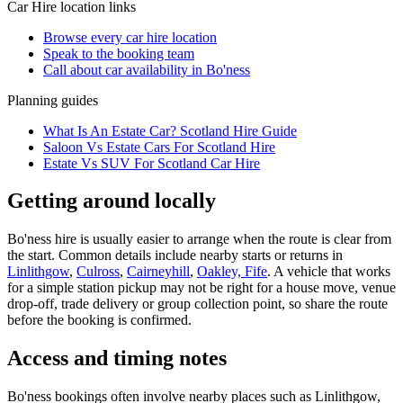
Car Hire
location links
Browse every
car hire
location
Speak to the booking team
Call about
car
availability in
Bo'ness
Planning guides
What Is An Estate Car? Scotland Hire Guide
Saloon Vs Estate Cars For Scotland Hire
Estate Vs SUV For Scotland Car Hire
Getting around locally
Bo'ness hire is usually easier to arrange when the route is clear from
the start. Common details include nearby starts or returns in
Linlithgow
,
Culross
,
Cairneyhill
,
Oakley, Fife
. A vehicle that works
for a simple station pickup may not be right for a house move, venue
drop-off, trade delivery or group collection point, so share the route
before the booking is confirmed.
Access and timing notes
Bo'ness bookings often involve nearby places such as Linlithgow,