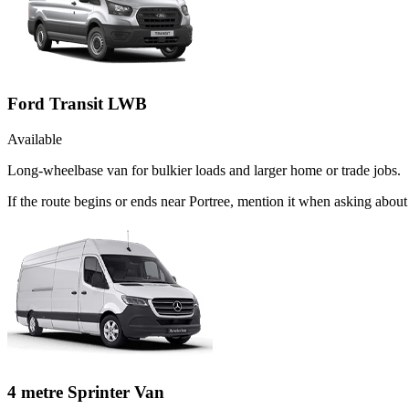
Ford Transit LWB
Available
Long-wheelbase van for bulkier loads and larger home or trade jobs.
If the route begins or ends near Portree, mention it when asking abou
4 metre Sprinter Van