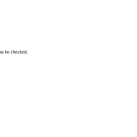
can be checked.