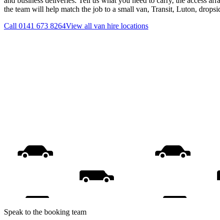
and business deliveries. Tell us what you need to carry, the access ar
the team will help match the job to a small van, Transit, Luton, drops
Call
0141 673 8264
View all
van hire
locations
Speak to the booking team