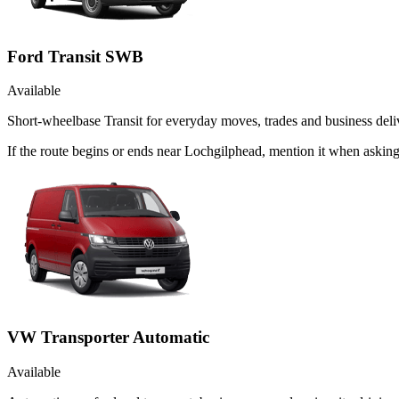
Ford Transit SWB
Available
Short-wheelbase Transit for everyday moves, trades and business deliv
If the route begins or ends near Lochgilphead, mention it when askin
VW Transporter Automatic
Available