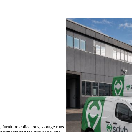
furniture collections, storage runs