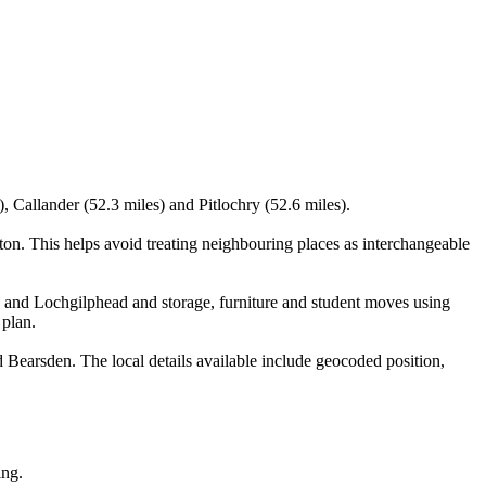
, Callander (52.3 miles) and Pitlochry (52.6 miles).
n. This helps avoid treating neighbouring places as interchangeable
n and Lochgilphead and storage, furniture and student moves using
 plan.
Bearsden. The local details available include geocoded position,
ing.