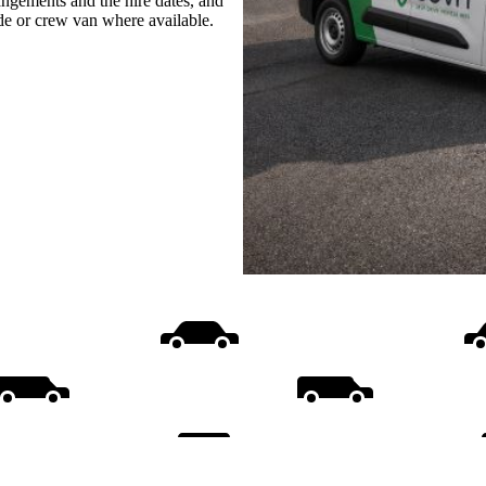
rangements and the hire dates, and
ide or crew van where available.