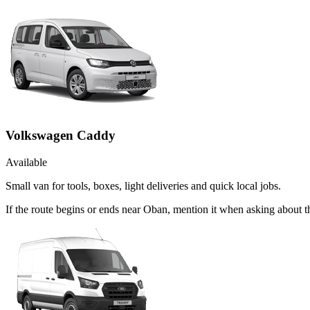
Volkswagen Caddy
Available
Small van for tools, boxes, light deliveries and quick local jobs.
If the route begins or ends near Oban, mention it when asking about