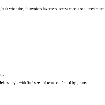
.
ht fit when the job involves Inverness, access checks or a timed return
ns.
 Helensburgh, with final size and terms confirmed by phone.