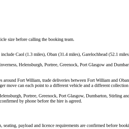
icle size before calling the booking team.
 include Caol (1.3 miles), Oban (31.4 miles), Garelochhead (52.1 miles)
Inverness, Helensburgh, Portree, Greenock, Port Glasgow and Dumbarto
es around Fort William, trade deliveries between Fort William and Oba
ger move can each point to a different vehicle and a different collection
elensburgh, Portree, Greenock, Port Glasgow, Dumbarton, Stirling and 
 confirmed by phone before the hire is agreed.
ion, seating, payload and licence requirements are confirmed before book