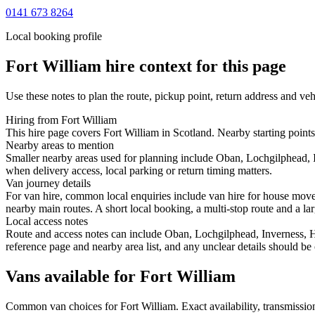
0141 673 8264
Local booking profile
Fort William
hire context for this page
Use these notes to plan the route, pickup point, return address and veh
Hiring from Fort William
This hire page covers Fort William in Scotland. Nearby starting points
Nearby areas to mention
Smaller nearby areas used for planning include Oban, Lochgilphead, 
when delivery access, local parking or return timing matters.
Van journey details
For van hire, common local enquiries include van hire for house mov
nearby main routes. A short local booking, a multi-stop route and a lar
Local access notes
Route and access notes can include Oban, Lochgilphead, Inverness, H
reference page and nearby area list, and any unclear details should be
Vans available for Fort William
Common
van
choices for
Fort William
. Exact availability, transmiss