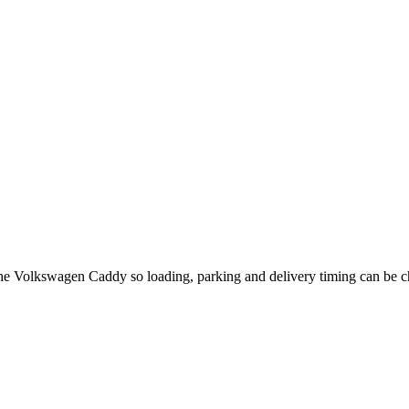
 the Volkswagen Caddy so loading, parking and delivery timing can be 