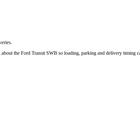
eries.
g about the Ford Transit SWB so loading, parking and delivery timing 