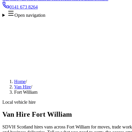
0141 673 8264
Open navigation
Home
/
Van Hire
/
Fort William
Local vehicle hire
Van Hire Fort William
SDVH Scotland hires vans across Fort William for moves, trade work, 