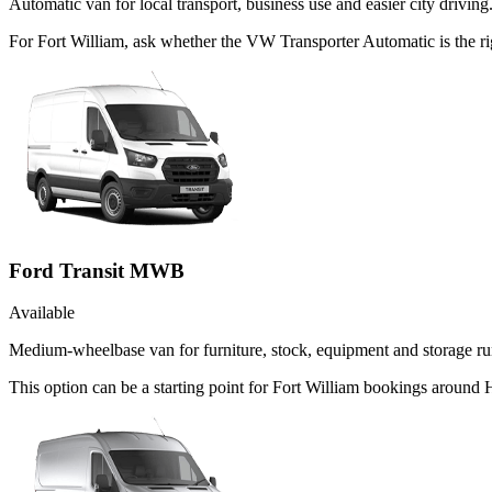
Automatic van for local transport, business use and easier city driving
For Fort William, ask whether the VW Transporter Automatic is the rig
Ford Transit MWB
Available
Medium-wheelbase van for furniture, stock, equipment and storage ru
This option can be a starting point for Fort William bookings around