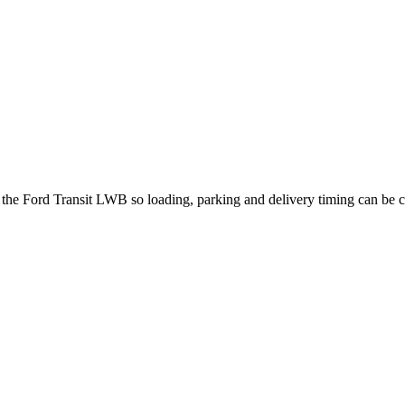
t the Ford Transit LWB so loading, parking and delivery timing can be 