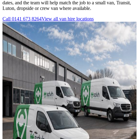
dates, and the team will help match the job to a small van, Transit,
Luton, dropside or crew van where available.
Call
0141 673 8264
View all
van hire
locations