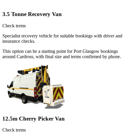
3.5 Tonne Recovery Van
Check terms
Specialist recovery vehicle for suitable bookings with driver and
insurance checks.
This option can be a starting point for Port Glasgow bookings
around Cardross, with final size and terms confirmed by phone.
12.5m Cherry Picker Van
Check terms