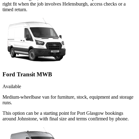
right fit when the job involves Helensburgh, access checks or a
timed return.
Ford Transit MWB
Available
Medium-wheelbase van for furniture, stock, equipment and storage
runs.
This option can be a starting point for Port Glasgow bookings
around Johnstone, with final size and terms confirmed by phone.