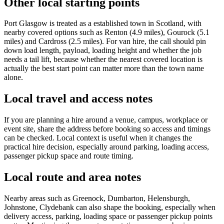
Other local starting points
Port Glasgow is treated as a established town in Scotland, with
nearby covered options such as Renton (4.9 miles), Gourock (5.1
miles) and Cardross (2.5 miles). For van hire, the call should pin
down load length, payload, loading height and whether the job
needs a tail lift, because whether the nearest covered location is
actually the best start point can matter more than the town name
alone.
Local travel and access notes
If you are planning a hire around a venue, campus, workplace or
event site, share the address before booking so access and timings
can be checked. Local context is useful when it changes the
practical hire decision, especially around parking, loading access,
passenger pickup space and route timing.
Local route and area notes
Nearby areas such as Greenock, Dumbarton, Helensburgh,
Johnstone, Clydebank can also shape the booking, especially when
delivery access, parking, loading space or passenger pickup points