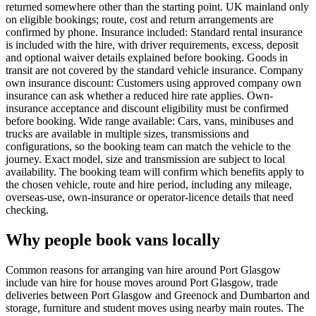
returned somewhere other than the starting point. UK mainland only
on eligible bookings; route, cost and return arrangements are
confirmed by phone. Insurance included: Standard rental insurance
is included with the hire, with driver requirements, excess, deposit
and optional waiver details explained before booking. Goods in
transit are not covered by the standard vehicle insurance. Company
own insurance discount: Customers using approved company own
insurance can ask whether a reduced hire rate applies. Own-
insurance acceptance and discount eligibility must be confirmed
before booking. Wide range available: Cars, vans, minibuses and
trucks are available in multiple sizes, transmissions and
configurations, so the booking team can match the vehicle to the
journey. Exact model, size and transmission are subject to local
availability. The booking team will confirm which benefits apply to
the chosen vehicle, route and hire period, including any mileage,
overseas-use, own-insurance or operator-licence details that need
checking.
Why people book vans locally
Common reasons for arranging van hire around Port Glasgow
include van hire for house moves around Port Glasgow, trade
deliveries between Port Glasgow and Greenock and Dumbarton and
storage, furniture and student moves using nearby main routes. The