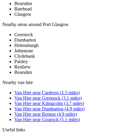
Bearsden
Barrhead
Glasgow
Nearby areas around
Port Glasgow
Greenock
Dumbarton
Helensburgh
Johnstone
Clydebank
Paisley
Renfrew
Bearsden
Nearby
van hire
Van Hire
near
Cardross
(
2.5
miles)
Van Hire
near
Greenock
(
3.1
miles)
Van Hire
near
Kilmacolm
(
3.7
miles)
Van Hire
near
Dumbarton
(
4.9
miles)
Van Hire
near
Renton
(
4.9
miles)
Van Hire
near
Gourock
(
5.1
miles)
Useful links