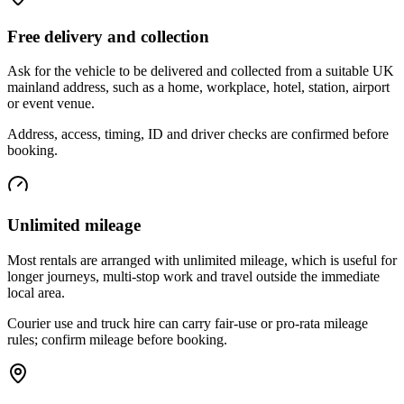
Free delivery and collection
Ask for the vehicle to be delivered and collected from a suitable UK
mainland address, such as a home, workplace, hotel, station, airport
or event venue.
Address, access, timing, ID and driver checks are confirmed before
booking.
Unlimited mileage
Most rentals are arranged with unlimited mileage, which is useful for
longer journeys, multi-stop work and travel outside the immediate
local area.
Courier use and truck hire can carry fair-use or pro-rata mileage
rules; confirm mileage before booking.