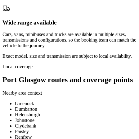
Wide range available
Cars, vans, minibuses and trucks are available in multiple sizes,
transmissions and configurations, so the booking team can match the
vehicle to the journey.
Exact model, size and transmission are subject to local availability.
Local coverage
Port Glasgow routes and coverage points
Nearby area context
Greenock
Dumbarton
Helensburgh
Johnstone
Clydebank
Paisley
Renfrew