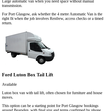
Large automatic van when you need space without manual
transmission.
For Port Glasgow, ask whether the 4 metre Automatic Van is the
right fit when the job involves Renfrew, access checks or a timed
return.
Ford Luton Box Tail Lift
Available
Luton box van with tail lift, often chosen for furniture and house
moves.
This option can be a starting point for Port Glasgow bookings
around Bearsden, with final size and terms confirmed by phone.