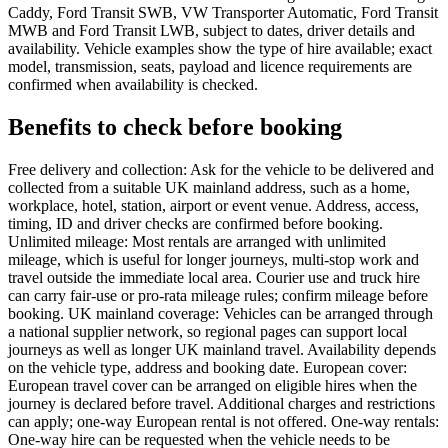
Caddy, Ford Transit SWB, VW Transporter Automatic, Ford Transit
MWB and Ford Transit LWB, subject to dates, driver details and
availability. Vehicle examples show the type of hire available; exact
model, transmission, seats, payload and licence requirements are
confirmed when availability is checked.
Benefits to check before booking
Free delivery and collection: Ask for the vehicle to be delivered and
collected from a suitable UK mainland address, such as a home,
workplace, hotel, station, airport or event venue. Address, access,
timing, ID and driver checks are confirmed before booking.
Unlimited mileage: Most rentals are arranged with unlimited
mileage, which is useful for longer journeys, multi-stop work and
travel outside the immediate local area. Courier use and truck hire
can carry fair-use or pro-rata mileage rules; confirm mileage before
booking. UK mainland coverage: Vehicles can be arranged through
a national supplier network, so regional pages can support local
journeys as well as longer UK mainland travel. Availability depends
on the vehicle type, address and booking date. European cover:
European travel cover can be arranged on eligible hires when the
journey is declared before travel. Additional charges and restrictions
can apply; one-way European rental is not offered. One-way rentals:
One-way hire can be requested when the vehicle needs to be