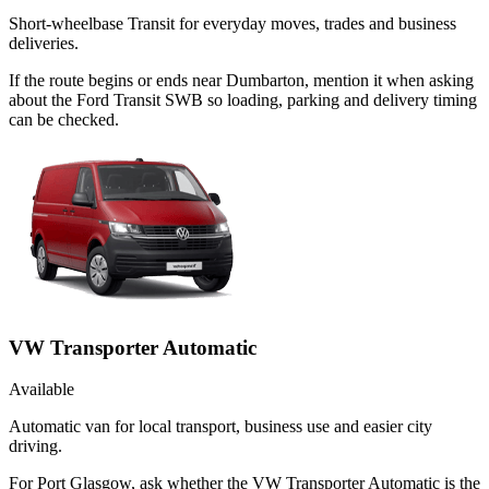
Short-wheelbase Transit for everyday moves, trades and business
deliveries.
If the route begins or ends near Dumbarton, mention it when asking
about the Ford Transit SWB so loading, parking and delivery timing
can be checked.
VW Transporter Automatic
Available
Automatic van for local transport, business use and easier city
driving.
For Port Glasgow, ask whether the VW Transporter Automatic is the