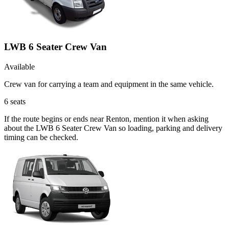
LWB 6 Seater Crew Van
Available
Crew van for carrying a team and equipment in the same vehicle.
6
seats
If the route begins or ends near Renton, mention it when asking
about the LWB 6 Seater Crew Van so loading, parking and delivery
timing can be checked.