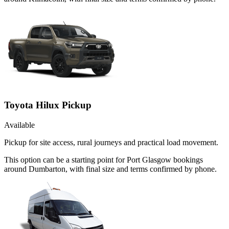
Toyota Hilux Pickup
Available
Pickup for site access, rural journeys and practical load movement.
This option can be a starting point for Port Glasgow bookings
around Dumbarton, with final size and terms confirmed by phone.