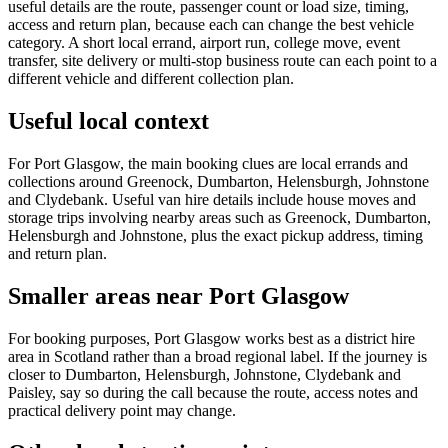
useful details are the route, passenger count or load size, timing,
access and return plan, because each can change the best vehicle
category. A short local errand, airport run, college move, event
transfer, site delivery or multi-stop business route can each point to a
different vehicle and different collection plan.
Useful local context
For Port Glasgow, the main booking clues are local errands and
collections around Greenock, Dumbarton, Helensburgh, Johnstone
and Clydebank. Useful van hire details include house moves and
storage trips involving nearby areas such as Greenock, Dumbarton,
Helensburgh and Johnstone, plus the exact pickup address, timing
and return plan.
Smaller areas near Port Glasgow
For booking purposes, Port Glasgow works best as a district hire
area in Scotland rather than a broad regional label. If the journey is
closer to Dumbarton, Helensburgh, Johnstone, Clydebank and
Paisley, say so during the call because the route, access notes and
practical delivery point may change.