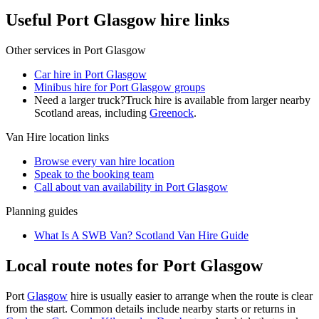
Useful Port Glasgow hire links
Other services in
Port Glasgow
Car hire in Port Glasgow
Minibus hire for Port Glasgow groups
Need a larger truck?
Truck hire is available from larger nearby
Scotland
areas, including
Greenock
.
Van Hire
location links
Browse every
van hire
location
Speak to the booking team
Call about
van
availability in
Port Glasgow
Planning guides
What Is A SWB Van? Scotland Van Hire Guide
Local route notes for Port Glasgow
Port
Glasgow
hire is usually easier to arrange when the route is clear
from the start. Common details include nearby starts or returns in