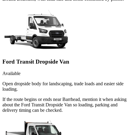
Ford Transit Dropside Van
Available
Open dropside body for landscaping, trade loads and easier side
loading.
If the route begins or ends near Barrhead, mention it when asking
about the Ford Transit Dropside Van so loading, parking and
delivery timing can be checked.