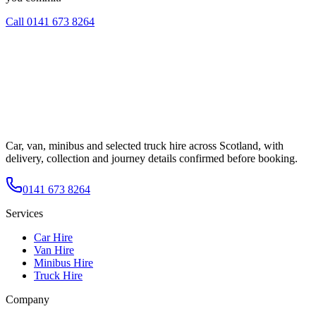
Call
0141 673 8264
Car, van, minibus and selected truck hire across Scotland, with
delivery, collection and journey details confirmed before booking.
0141 673 8264
Services
Car Hire
Van Hire
Minibus Hire
Truck Hire
Company