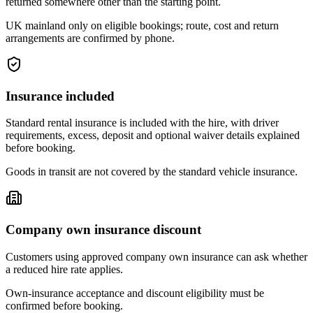
returned somewhere other than the starting point.
UK mainland only on eligible bookings; route, cost and return
arrangements are confirmed by phone.
Insurance included
Standard rental insurance is included with the hire, with driver
requirements, excess, deposit and optional waiver details explained
before booking.
Goods in transit are not covered by the standard vehicle insurance.
Company own insurance discount
Customers using approved company own insurance can ask whether
a reduced hire rate applies.
Own-insurance acceptance and discount eligibility must be
confirmed before booking.