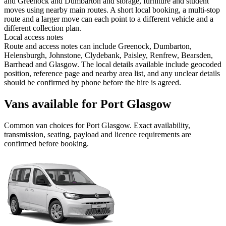
and Greenock and Dumbarton and storage, furniture and student
moves using nearby main routes. A short local booking, a multi-stop
route and a larger move can each point to a different vehicle and a
different collection plan.
Local access notes
Route and access notes can include Greenock, Dumbarton,
Helensburgh, Johnstone, Clydebank, Paisley, Renfrew, Bearsden,
Barrhead and Glasgow. The local details available include geocoded
position, reference page and nearby area list, and any unclear details
should be confirmed by phone before the hire is agreed.
Vans available for Port Glasgow
Common
van
choices for
Port Glasgow
. Exact availability,
transmission, seating, payload and licence requirements are
confirmed before booking.