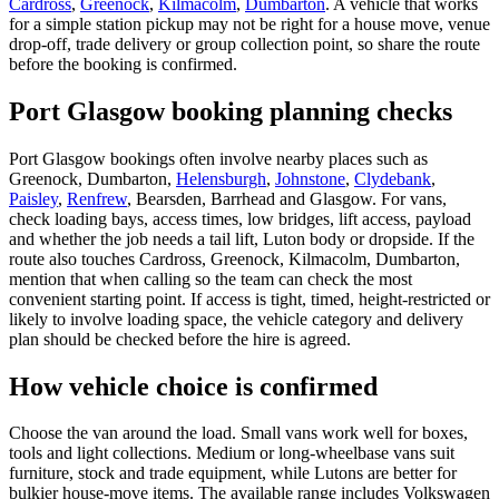
Cardross
,
Greenock
,
Kilmacolm
,
Dumbarton
. A vehicle that works
for a simple station pickup may not be right for a house move, venue
drop-off, trade delivery or group collection point, so share the route
before the booking is confirmed.
Port Glasgow booking planning checks
Port Glasgow bookings often involve nearby places such as
Greenock, Dumbarton,
Helensburgh
,
Johnstone
,
Clydebank
,
Paisley
,
Renfrew
, Bearsden, Barrhead and Glasgow. For vans,
check loading bays, access times, low bridges, lift access, payload
and whether the job needs a tail lift, Luton body or dropside. If the
route also touches Cardross, Greenock, Kilmacolm, Dumbarton,
mention that when calling so the team can check the most
convenient starting point. If access is tight, timed, height-restricted or
likely to involve loading space, the vehicle category and delivery
plan should be checked before the hire is agreed.
How vehicle choice is confirmed
Choose the van around the load. Small vans work well for boxes,
tools and light collections. Medium or long-wheelbase vans suit
furniture, stock and trade equipment, while Lutons are better for
bulkier house-move items. The available range includes Volkswagen