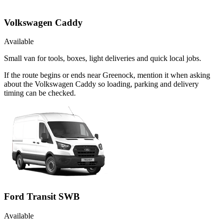
Volkswagen Caddy
Available
Small van for tools, boxes, light deliveries and quick local jobs.
If the route begins or ends near Greenock, mention it when asking
about the Volkswagen Caddy so loading, parking and delivery
timing can be checked.
Ford Transit SWB
Available