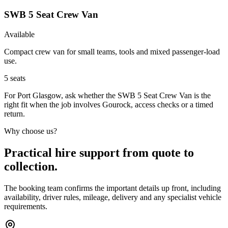
SWB 5 Seat Crew Van
Available
Compact crew van for small teams, tools and mixed passenger-load
use.
5
seats
For Port Glasgow, ask whether the SWB 5 Seat Crew Van is the
right fit when the job involves Gourock, access checks or a timed
return.
Why choose us?
Practical hire support from quote to
collection.
The booking team confirms the important details up front, including
availability, driver rules, mileage, delivery and any specialist vehicle
requirements.