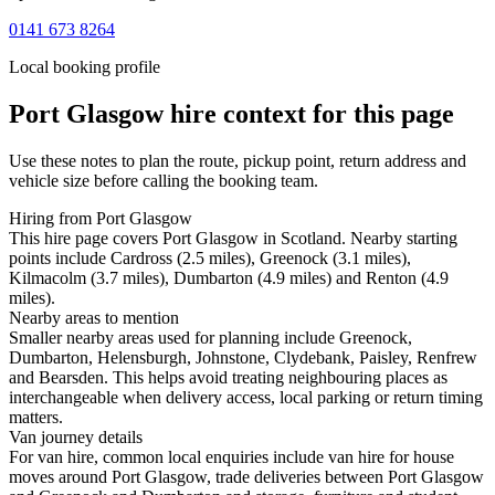
0141 673 8264
Local booking profile
Port Glasgow
hire context for this page
Use these notes to plan the route, pickup point, return address and
vehicle size before calling the booking team.
Hiring from Port Glasgow
This hire page covers Port Glasgow in Scotland. Nearby starting
points include Cardross (2.5 miles), Greenock (3.1 miles),
Kilmacolm (3.7 miles), Dumbarton (4.9 miles) and Renton (4.9
miles).
Nearby areas to mention
Smaller nearby areas used for planning include Greenock,
Dumbarton, Helensburgh, Johnstone, Clydebank, Paisley, Renfrew
and Bearsden. This helps avoid treating neighbouring places as
interchangeable when delivery access, local parking or return timing
matters.
Van journey details
For van hire, common local enquiries include van hire for house
moves around Port Glasgow, trade deliveries between Port Glasgow