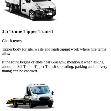
3.5 Tonne Tipper Transit
Check terms
Tipper body for site, waste and landscaping work where hire terms
allow.
If the route begins or ends near Glasgow, mention it when asking
about the 3.5 Tonne Tipper Transit so loading, parking and delivery
timing can be checked.