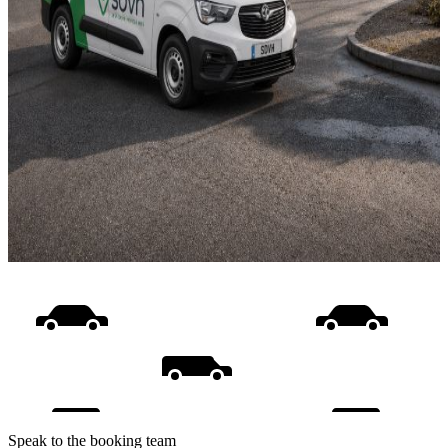
Speak to the booking team