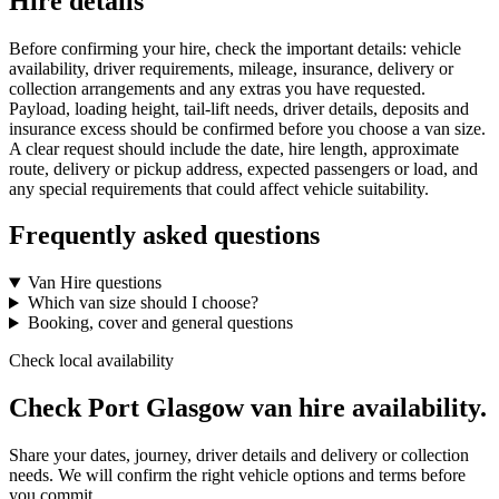
Hire details
Before confirming your hire, check the important details: vehicle
availability, driver requirements, mileage, insurance, delivery or
collection arrangements and any extras you have requested.
Payload, loading height, tail-lift needs, driver details, deposits and
insurance excess should be confirmed before you choose a van size.
A clear request should include the date, hire length, approximate
route, delivery or pickup address, expected passengers or load, and
any special requirements that could affect vehicle suitability.
Frequently asked questions
Van Hire questions
Which van size should I choose?
Booking, cover and general questions
Check local availability
Check Port Glasgow van hire availability.
Share your dates, journey, driver details and delivery or collection
needs. We will confirm the right vehicle options and terms before
you commit.