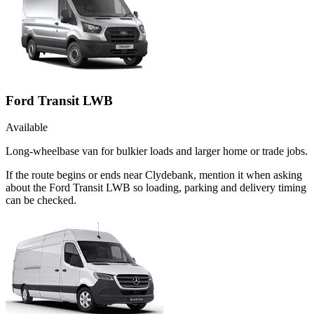
Ford Transit LWB
Available
Long-wheelbase van for bulkier loads and larger home or trade jobs.
If the route begins or ends near Clydebank, mention it when asking
about the Ford Transit LWB so loading, parking and delivery timing
can be checked.