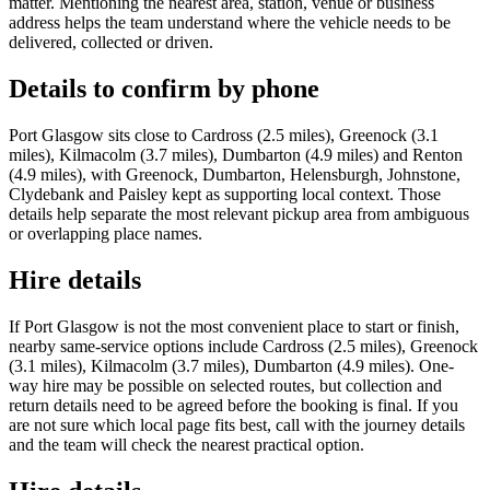
matter. Mentioning the nearest area, station, venue or business
address helps the team understand where the vehicle needs to be
delivered, collected or driven.
Details to confirm by phone
Port Glasgow sits close to Cardross (2.5 miles), Greenock (3.1
miles), Kilmacolm (3.7 miles), Dumbarton (4.9 miles) and Renton
(4.9 miles), with Greenock, Dumbarton, Helensburgh, Johnstone,
Clydebank and Paisley kept as supporting local context. Those
details help separate the most relevant pickup area from ambiguous
or overlapping place names.
Hire details
If Port Glasgow is not the most convenient place to start or finish,
nearby same-service options include Cardross (2.5 miles), Greenock
(3.1 miles), Kilmacolm (3.7 miles), Dumbarton (4.9 miles). One-
way hire may be possible on selected routes, but collection and
return details need to be agreed before the booking is final. If you
are not sure which local page fits best, call with the journey details
and the team will check the nearest practical option.