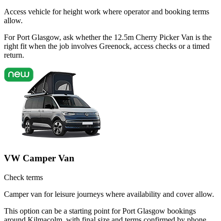
Access vehicle for height work where operator and booking terms
allow.
For Port Glasgow, ask whether the 12.5m Cherry Picker Van is the
right fit when the job involves Greenock, access checks or a timed
return.
VW Camper Van
Check terms
Camper van for leisure journeys where availability and cover allow.
This option can be a starting point for Port Glasgow bookings
around Kilmacolm, with final size and terms confirmed by phone.