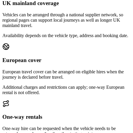
UK mainland coverage
Vehicles can be arranged through a national supplier network, so
regional pages can support local journeys as well as longer UK
mainland travel.
Availability depends on the vehicle type, address and booking date.
European cover
European travel cover can be arranged on eligible hires when the
journey is declared before travel.
Additional charges and restrictions can apply; one-way European
rental is not offered.
One-way rentals
One-way hire can be requested when the vehicle needs to be