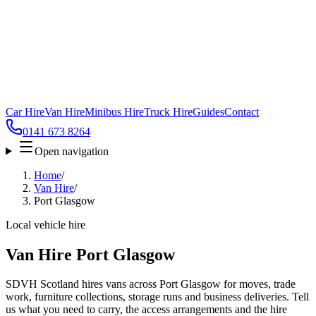
Car Hire
Van Hire
Minibus Hire
Truck Hire
Guides
Contact
0141 673 8264
Open navigation
Home
/
Van Hire
/
Port Glasgow
Local vehicle hire
Van Hire Port Glasgow
SDVH Scotland hires vans across Port Glasgow for moves, trade
work, furniture collections, storage runs and business deliveries. Tell
us what you need to carry, the access arrangements and the hire