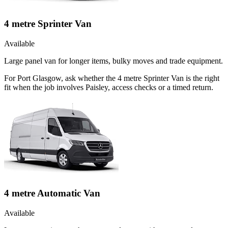
4 metre Sprinter Van
Available
Large panel van for longer items, bulky moves and trade equipment.
For Port Glasgow, ask whether the 4 metre Sprinter Van is the right
fit when the job involves Paisley, access checks or a timed return.
4 metre Automatic Van
Available