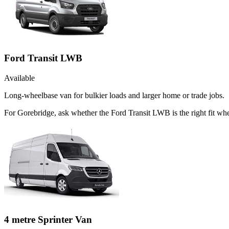
Ford Transit LWB
Available
Long-wheelbase van for bulkier loads and larger home or trade jobs.
For Gorebridge, ask whether the Ford Transit LWB is the right fit whe
4 metre Sprinter Van