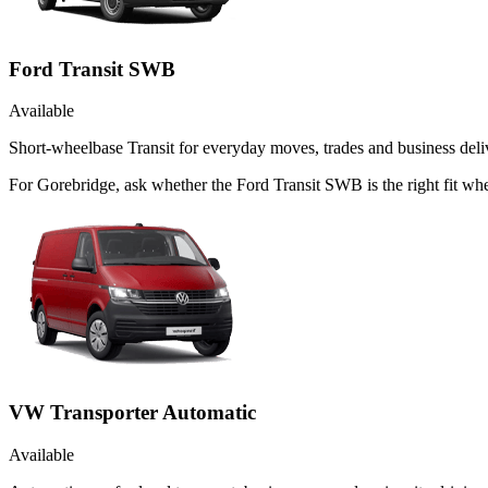
Ford Transit SWB
Available
Short-wheelbase Transit for everyday moves, trades and business deliv
For Gorebridge, ask whether the Ford Transit SWB is the right fit whe
VW Transporter Automatic
Available