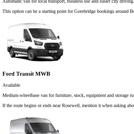
Automatic van for local transport, business use and easier city driving
This option can be a starting point for Gorebridge bookings around B
Ford Transit MWB
Available
Medium-wheelbase van for furniture, stock, equipment and storage ru
If the route begins or ends near Rosewell, mention it when asking ab