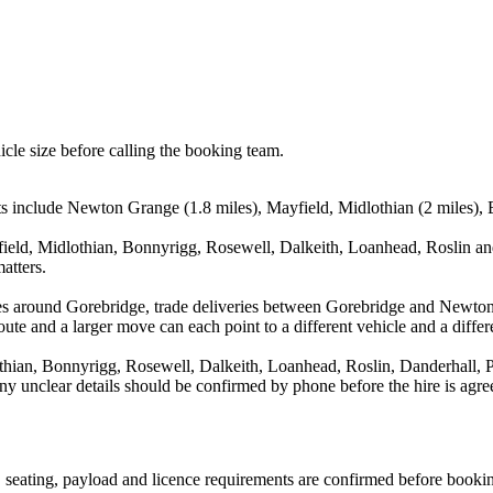
icle size before calling the booking team.
ts include Newton Grange (1.8 miles), Mayfield, Midlothian (2 miles), B
eld, Midlothian, Bonnyrigg, Rosewell, Dalkeith, Loanhead, Roslin and
atters.
es around Gorebridge, trade deliveries between Gorebridge and Newton
ute and a larger move can each point to a different vehicle and a differe
ian, Bonnyrigg, Rosewell, Dalkeith, Loanhead, Roslin, Danderhall, Pe
d any unclear details should be confirmed by phone before the hire is agre
on, seating, payload and licence requirements are confirmed before booki