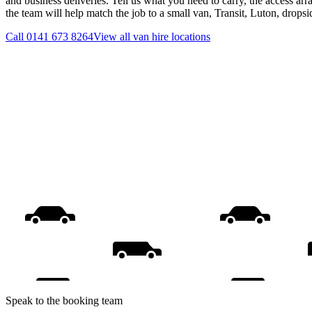
and business deliveries. Tell us what you need to carry, the access ar
the team will help match the job to a small van, Transit, Luton, drops
Call
0141 673 8264
View all
van hire
locations
Speak to the booking team