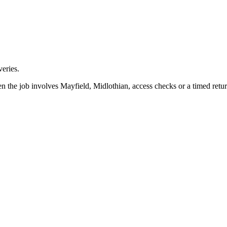
eries.
n the job involves Mayfield, Midlothian, access checks or a timed retur