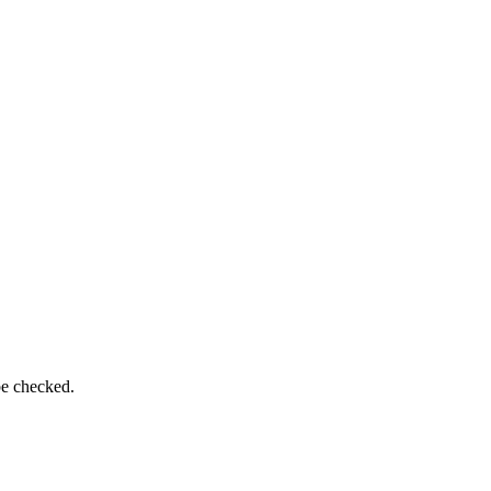
be checked.