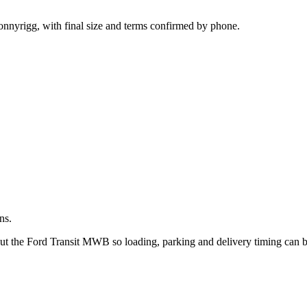
.
onnyrigg, with final size and terms confirmed by phone.
ns.
out the Ford Transit MWB so loading, parking and delivery timing can 