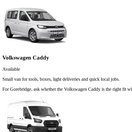
Volkswagen Caddy
Available
Small van for tools, boxes, light deliveries and quick local jobs.
For Gorebridge, ask whether the Volkswagen Caddy is the right fit w