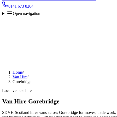
0141 673 8264
Open navigation
Home
/
Van Hire
/
Gorebridge
Local vehicle hire
Van Hire Gorebridge
SDVH Scotland hires vans across Gorebridge for moves, trade work, fu