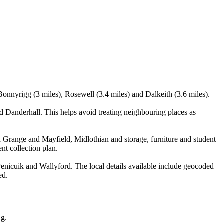
onnyrigg (3 miles), Rosewell (3.4 miles) and Dalkeith (3.6 miles).
 Danderhall. This helps avoid treating neighbouring places as
 Grange and Mayfield, Midlothian and storage, furniture and student
nt collection plan.
nicuik and Wallyford. The local details available include geocoded
ed.
ng.