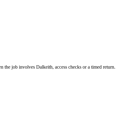
n the job involves Dalkeith, access checks or a timed return.