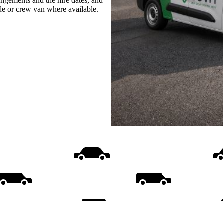
rangements and the hire dates, and
ide or crew van where available.