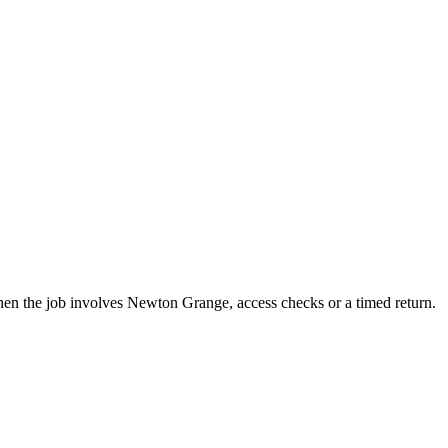
hen the job involves Newton Grange, access checks or a timed return.