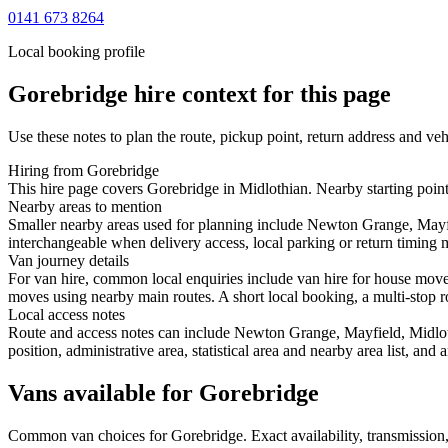
0141 673 8264
Local booking profile
Gorebridge
hire context for this page
Use these notes to plan the route, pickup point, return address and veh
Hiring from Gorebridge
This hire page covers Gorebridge in Midlothian. Nearby starting poin
Nearby areas to mention
Smaller nearby areas used for planning include Newton Grange, Mayfi
interchangeable when delivery access, local parking or return timing m
Van journey details
For van hire, common local enquiries include van hire for house mov
moves using nearby main routes. A short local booking, a multi-stop ro
Local access notes
Route and access notes can include Newton Grange, Mayfield, Midloth
position, administrative area, statistical area and nearby area list, an
Vans available for Gorebridge
Common
van
choices for
Gorebridge
. Exact availability, transmissi