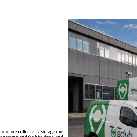
rniture collections, storage runs