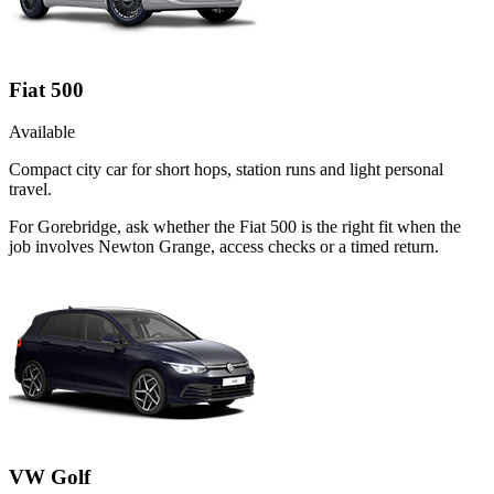
Fiat 500
Available
Compact city car for short hops, station runs and light personal
travel.
For Gorebridge, ask whether the Fiat 500 is the right fit when the
job involves Newton Grange, access checks or a timed return.
VW Golf