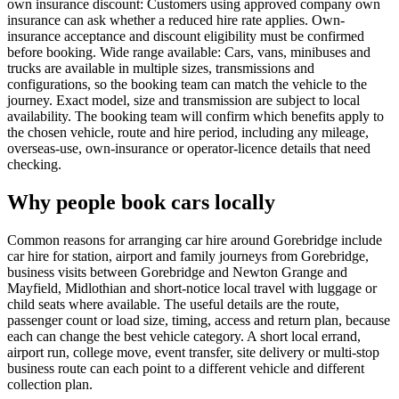
own insurance discount: Customers using approved company own
insurance can ask whether a reduced hire rate applies. Own-
insurance acceptance and discount eligibility must be confirmed
before booking. Wide range available: Cars, vans, minibuses and
trucks are available in multiple sizes, transmissions and
configurations, so the booking team can match the vehicle to the
journey. Exact model, size and transmission are subject to local
availability. The booking team will confirm which benefits apply to
the chosen vehicle, route and hire period, including any mileage,
overseas-use, own-insurance or operator-licence details that need
checking.
Why people book cars locally
Common reasons for arranging car hire around Gorebridge include
car hire for station, airport and family journeys from Gorebridge,
business visits between Gorebridge and Newton Grange and
Mayfield, Midlothian and short-notice local travel with luggage or
child seats where available. The useful details are the route,
passenger count or load size, timing, access and return plan, because
each can change the best vehicle category. A short local errand,
airport run, college move, event transfer, site delivery or multi-stop
business route can each point to a different vehicle and different
collection plan.