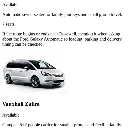
Available
Automatic seven-seater for family journeys and small group travel.
7
seats
If the route begins or ends near Rosewell, mention it when asking
about the Ford Galaxy Automatic so loading, parking and delivery
timing can be checked.
Vauxhall Zafira
Available
Compact 5+2 people carrier for smaller groups and flexible family