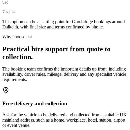
use.
7
seats
This option can be a starting point for Gorebridge bookings around
Dalkeith, with final size and terms confirmed by phone.
Why choose us?
Practical hire support from quote to
collection.
The booking team confirms the important details up front, including
availability, driver rules, mileage, delivery and any specialist vehicle
requirements.
Free delivery and collection
Ask for the vehicle to be delivered and collected from a suitable UK
mainland address, such as a home, workplace, hotel, station, airport
or event venue.