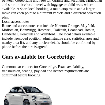
between Gorebridge and Newton Grange and Mayfield, Midlothian
and short-notice local travel with luggage or child seats where
available. A short local booking, a multi-stop route and a larger
move can each point to a different vehicle and a different collection
plan.
Local access notes
Route and access notes can include Newton Grange, Mayfield,
Midlothian, Bonnyrigg, Rosewell, Dalkeith, Loanhead, Roslin,
Danderhall, Penicuik and Wallyford. The local details available
include geocoded position, administrative area, statistical area and
nearby area list, and any unclear details should be confirmed by
phone before the hire is agreed.
Cars available for Gorebridge
Common
car
choices for
Gorebridge
. Exact availability,
transmission, seating, payload and licence requirements are
confirmed before booking.