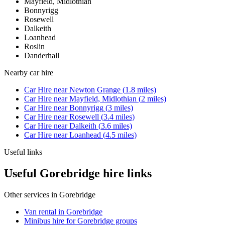
Mayfield, Midlothian
Bonnyrigg
Rosewell
Dalkeith
Loanhead
Roslin
Danderhall
Nearby
car hire
Car Hire
near
Newton Grange
(
1.8
miles)
Car Hire
near
Mayfield, Midlothian
(
2
miles)
Car Hire
near
Bonnyrigg
(
3
miles)
Car Hire
near
Rosewell
(
3.4
miles)
Car Hire
near
Dalkeith
(
3.6
miles)
Car Hire
near
Loanhead
(
4.5
miles)
Useful links
Useful Gorebridge hire links
Other services in
Gorebridge
Van rental in Gorebridge
Minibus hire for Gorebridge groups