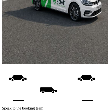
Speak to the booking team