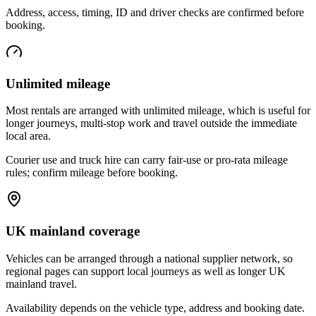
Address, access, timing, ID and driver checks are confirmed before
booking.
Unlimited mileage
Most rentals are arranged with unlimited mileage, which is useful for
longer journeys, multi-stop work and travel outside the immediate
local area.
Courier use and truck hire can carry fair-use or pro-rata mileage
rules; confirm mileage before booking.
UK mainland coverage
Vehicles can be arranged through a national supplier network, so
regional pages can support local journeys as well as longer UK
mainland travel.
Availability depends on the vehicle type, address and booking date.