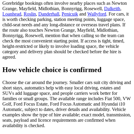
Gorebridge bookings often involve nearby places such as Newton
Grange, Mayfield, Midlothian, Bonnyrigg, Rosewell,
Dalkeith
,
Loanhead
,
Roslin
,
Danderhall
,
Penicuik
and
Wallyford
. For cars, it
is worth checking parking, station meeting points, luggage space,
child-seat needs and any long-distance or overseas travel plans. If
the route also touches Newton Grange, Mayfield, Midlothian,
Bonnyrigg, Rosewell, mention that when calling so the team can
check the most convenient starting point. If access is tight, timed,
height-restricted or likely to involve loading space, the vehicle
category and delivery plan should be checked before the hire is
agreed.
How vehicle choice is confirmed
Choose the car around the journey. Smaller cars suit city driving and
short stays, automatics help with easy local driving, estates and
SUVs add luggage space, and people carriers work better for
families or small groups. The available range includes Fiat 500, VW
Golf, Ford Focus Estate, Ford Focus Automatic and Hyundai i10
Automatic, subject to dates, driver details and availability. Vehicle
examples show the type of hire available; exact model, transmission,
seats, payload and licence requirements are confirmed when
availability is checked.