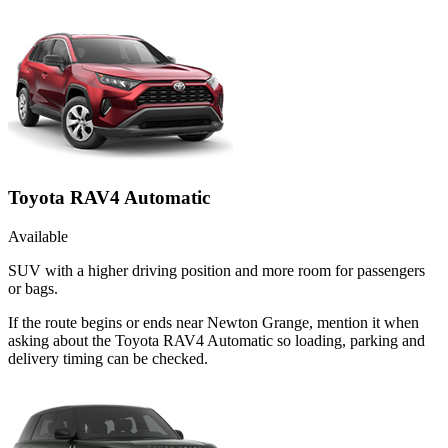
Toyota RAV4 Automatic
Available
SUV with a higher driving position and more room for passengers
or bags.
If the route begins or ends near Newton Grange, mention it when
asking about the Toyota RAV4 Automatic so loading, parking and
delivery timing can be checked.