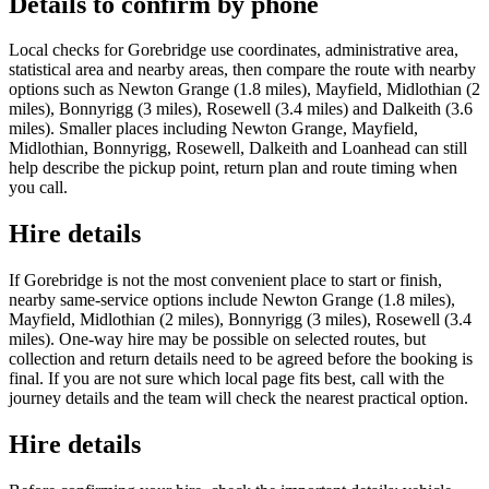
Details to confirm by phone
Local checks for Gorebridge use coordinates, administrative area,
statistical area and nearby areas, then compare the route with nearby
options such as Newton Grange (1.8 miles), Mayfield, Midlothian (2
miles), Bonnyrigg (3 miles), Rosewell (3.4 miles) and Dalkeith (3.6
miles). Smaller places including Newton Grange, Mayfield,
Midlothian, Bonnyrigg, Rosewell, Dalkeith and Loanhead can still
help describe the pickup point, return plan and route timing when
you call.
Hire details
If Gorebridge is not the most convenient place to start or finish,
nearby same-service options include Newton Grange (1.8 miles),
Mayfield, Midlothian (2 miles), Bonnyrigg (3 miles), Rosewell (3.4
miles). One-way hire may be possible on selected routes, but
collection and return details need to be agreed before the booking is
final. If you are not sure which local page fits best, call with the
journey details and the team will check the nearest practical option.
Hire details