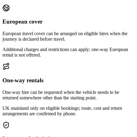
European cover
European travel cover can be arranged on eligible hires when the
journey is declared before travel.
Additional charges and restrictions can apply; one-way European
rental is not offered.
One-way rentals
One-way hire can be requested when the vehicle needs to be
returned somewhere other than the starting point.
UK mainland only on eligible bookings; route, cost and return
arrangements are confirmed by phone.