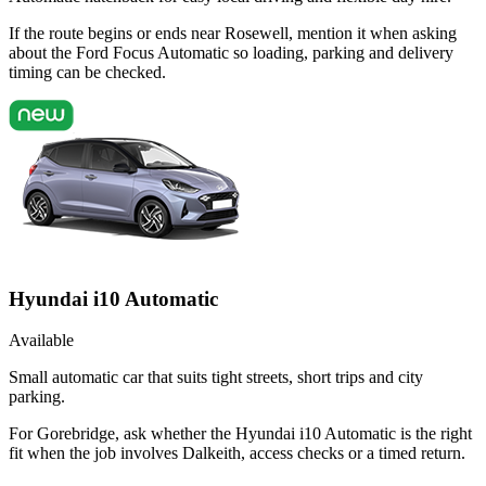
If the route begins or ends near Rosewell, mention it when asking
about the Ford Focus Automatic so loading, parking and delivery
timing can be checked.
Hyundai i10 Automatic
Available
Small automatic car that suits tight streets, short trips and city
parking.
For Gorebridge, ask whether the Hyundai i10 Automatic is the right
fit when the job involves Dalkeith, access checks or a timed return.