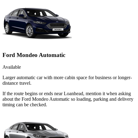
Ford Mondeo Automatic
Available
Larger automatic car with more cabin space for business or longer-
distance travel.
If the route begins or ends near Loanhead, mention it when asking
about the Ford Mondeo Automatic so loading, parking and delivery
timing can be checked.