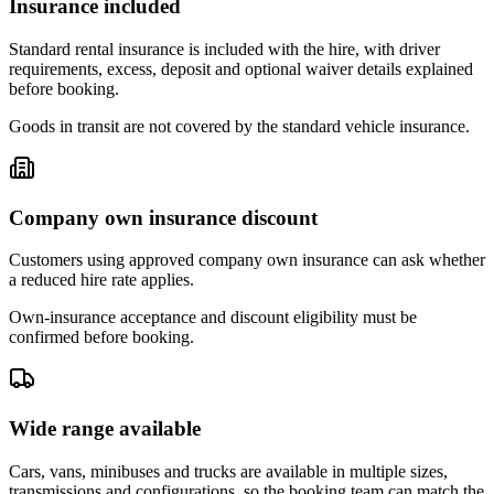
Insurance included
Standard rental insurance is included with the hire, with driver
requirements, excess, deposit and optional waiver details explained
before booking.
Goods in transit are not covered by the standard vehicle insurance.
Company own insurance discount
Customers using approved company own insurance can ask whether
a reduced hire rate applies.
Own-insurance acceptance and discount eligibility must be
confirmed before booking.
Wide range available
Cars, vans, minibuses and trucks are available in multiple sizes,
transmissions and configurations, so the booking team can match the