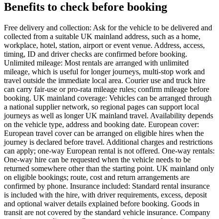
Benefits to check before booking
Free delivery and collection: Ask for the vehicle to be delivered and
collected from a suitable UK mainland address, such as a home,
workplace, hotel, station, airport or event venue. Address, access,
timing, ID and driver checks are confirmed before booking.
Unlimited mileage: Most rentals are arranged with unlimited
mileage, which is useful for longer journeys, multi-stop work and
travel outside the immediate local area. Courier use and truck hire
can carry fair-use or pro-rata mileage rules; confirm mileage before
booking. UK mainland coverage: Vehicles can be arranged through
a national supplier network, so regional pages can support local
journeys as well as longer UK mainland travel. Availability depends
on the vehicle type, address and booking date. European cover:
European travel cover can be arranged on eligible hires when the
journey is declared before travel. Additional charges and restrictions
can apply; one-way European rental is not offered. One-way rentals:
One-way hire can be requested when the vehicle needs to be
returned somewhere other than the starting point. UK mainland only
on eligible bookings; route, cost and return arrangements are
confirmed by phone. Insurance included: Standard rental insurance
is included with the hire, with driver requirements, excess, deposit
and optional waiver details explained before booking. Goods in
transit are not covered by the standard vehicle insurance. Company