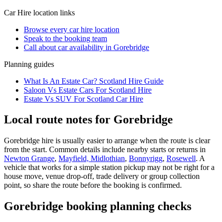
Car Hire
location links
Browse every
car hire
location
Speak to the booking team
Call about
car
availability in
Gorebridge
Planning guides
What Is An Estate Car? Scotland Hire Guide
Saloon Vs Estate Cars For Scotland Hire
Estate Vs SUV For Scotland Car Hire
Local route notes for Gorebridge
Gorebridge hire is usually easier to arrange when the route is clear
from the start. Common details include nearby starts or returns in
Newton Grange
,
Mayfield, Midlothian
,
Bonnyrigg
,
Rosewell
. A
vehicle that works for a simple station pickup may not be right for a
house move, venue drop-off, trade delivery or group collection
point, so share the route before the booking is confirmed.
Gorebridge booking planning checks