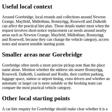
Useful local context
Around Gorebridge, local errands and collections around Newton
Grange, Mayfield, Midlothian, Bonnyrigg, Rosewell and Dalkeith
can affect the practical hire plan. Those details matter most when the
request involves short-notice replacement car needs around nearby
areas such as Newton Grange, Mayfield, Midlothian, Bonnyrigg
and Rosewell, because they can change the vehicle category, access
notes and nearest sensible starting point.
Smaller areas near Gorebridge
Gorebridge often needs a more precise pickup note than the place
name alone. Mention whether the address sits nearer Bonnyrigg,
Rosewell, Dalkeith, Loanhead and Roslin, then confirm parking,
luggage space, station or airport timing, extra drivers and whether an
automatic or larger car is more suitable so the booking team can
compare the most practical vehicle category.
Other local starting points
A car hire enquiry for Gorebridge should make clear whether it is a