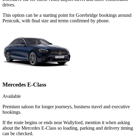
drives.
This option can be a starting point for Gorebridge bookings around
Penicuik, with final size and terms confirmed by phone.
Mercedes E-Class
Available
Premium saloon for longer journeys, business travel and executive
bookings.
If the route begins or ends near Wallyford, mention it when asking
about the Mercedes E-Class so loading, parking and delivery timing
can be checked.