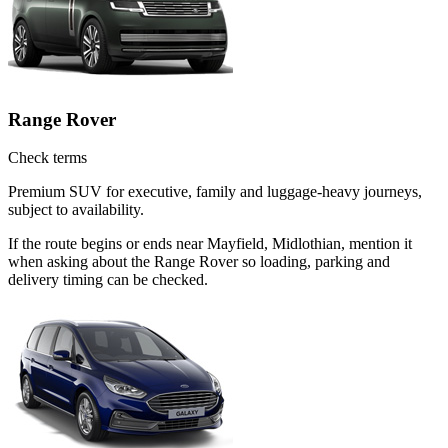
Range Rover
Check terms
Premium SUV for executive, family and luggage-heavy journeys,
subject to availability.
If the route begins or ends near Mayfield, Midlothian, mention it
when asking about the Range Rover so loading, parking and
delivery timing can be checked.