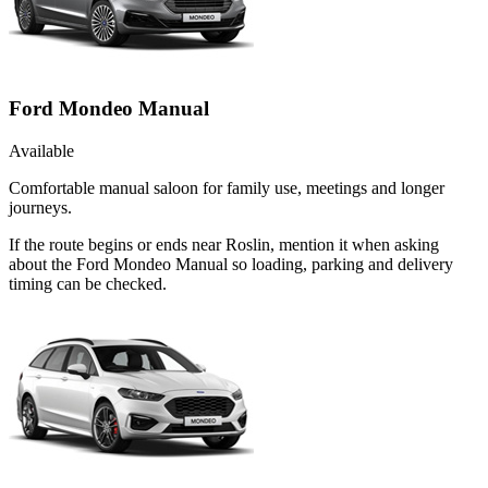
Ford Mondeo Manual
Available
Comfortable manual saloon for family use, meetings and longer
journeys.
If the route begins or ends near Roslin, mention it when asking
about the Ford Mondeo Manual so loading, parking and delivery
timing can be checked.