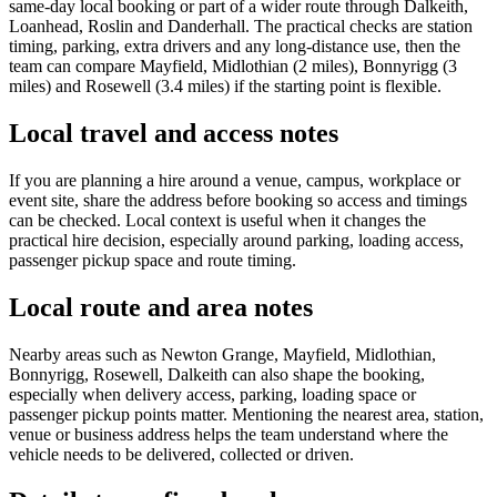
same-day local booking or part of a wider route through Dalkeith,
Loanhead, Roslin and Danderhall. The practical checks are station
timing, parking, extra drivers and any long-distance use, then the
team can compare Mayfield, Midlothian (2 miles), Bonnyrigg (3
miles) and Rosewell (3.4 miles) if the starting point is flexible.
Local travel and access notes
If you are planning a hire around a venue, campus, workplace or
event site, share the address before booking so access and timings
can be checked. Local context is useful when it changes the
practical hire decision, especially around parking, loading access,
passenger pickup space and route timing.
Local route and area notes
Nearby areas such as Newton Grange, Mayfield, Midlothian,
Bonnyrigg, Rosewell, Dalkeith can also shape the booking,
especially when delivery access, parking, loading space or
passenger pickup points matter. Mentioning the nearest area, station,
venue or business address helps the team understand where the
vehicle needs to be delivered, collected or driven.