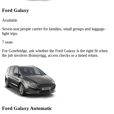
Ford Galaxy
Available
Seven-seat people carrier for families, small groups and luggage-
light trips.
7
seats
For Gorebridge, ask whether the Ford Galaxy is the right fit when
the job involves Bonnyrigg, access checks or a timed return.
Ford Galaxy Automatic