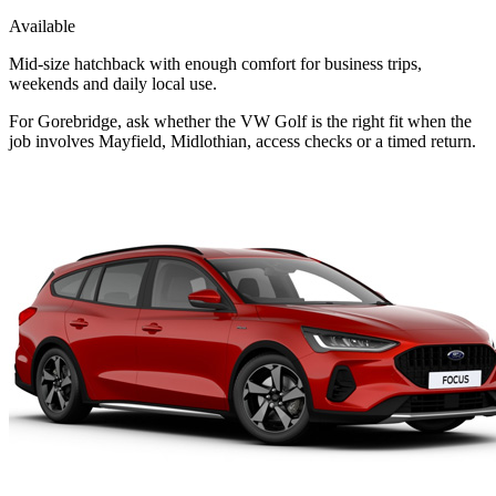
Available
Mid-size hatchback with enough comfort for business trips,
weekends and daily local use.
For Gorebridge, ask whether the VW Golf is the right fit when the
job involves Mayfield, Midlothian, access checks or a timed return.