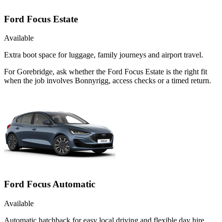
Ford Focus Estate
Available
Extra boot space for luggage, family journeys and airport travel.
For Gorebridge, ask whether the Ford Focus Estate is the right fit
when the job involves Bonnyrigg, access checks or a timed return.
Ford Focus Automatic
Available
Automatic hatchback for easy local driving and flexible day hire.