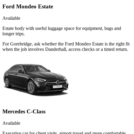
Ford Mondeo Estate
Available
Estate body with useful luggage space for equipment, bags and
longer trips.
For Gorebridge, ask whether the Ford Mondeo Estate is the right fit
when the job involves Danderhall, access checks or a timed return.
Mercedes C-Class
Available
Executive car for client visits, airport travel and more comfortable