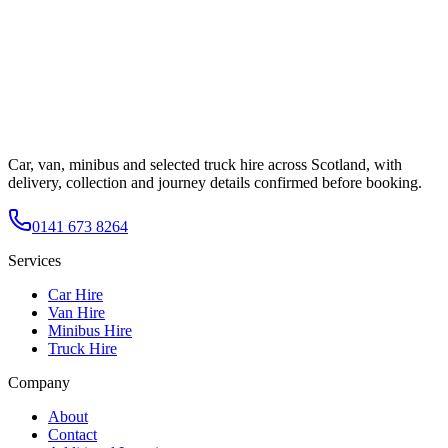
Car, van, minibus and selected truck hire across Scotland, with
delivery, collection and journey details confirmed before booking.
0141 673 8264
Services
Car Hire
Van Hire
Minibus Hire
Truck Hire
Company
About
Contact