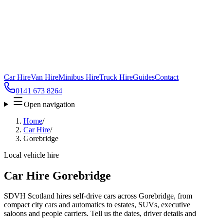
Car Hire
Van Hire
Minibus Hire
Truck Hire
Guides
Contact
0141 673 8264
Open navigation
Home
/
Car Hire
/
Gorebridge
Local vehicle hire
Car Hire Gorebridge
SDVH Scotland hires self-drive cars across Gorebridge, from
compact city cars and automatics to estates, SUVs, executive
saloons and people carriers. Tell us the dates, driver details and