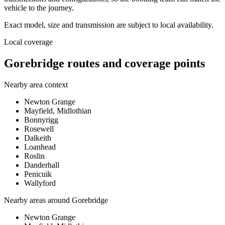
vehicle to the journey.
Exact model, size and transmission are subject to local availability.
Local coverage
Gorebridge routes and coverage points
Nearby area context
Newton Grange
Mayfield, Midlothian
Bonnyrigg
Rosewell
Dalkeith
Loanhead
Roslin
Danderhall
Penicuik
Wallyford
Nearby areas around
Gorebridge
Newton Grange