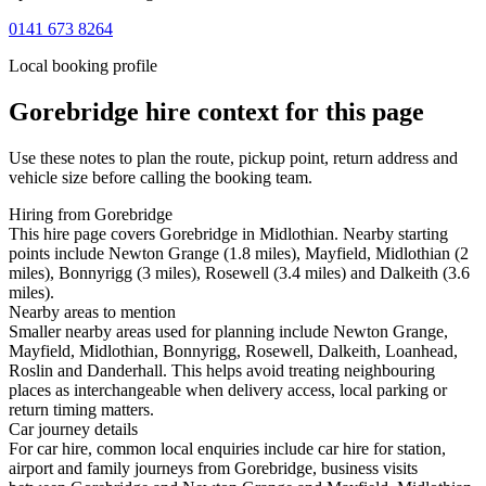
0141 673 8264
Local booking profile
Gorebridge
hire context for this page
Use these notes to plan the route, pickup point, return address and
vehicle size before calling the booking team.
Hiring from Gorebridge
This hire page covers Gorebridge in Midlothian. Nearby starting
points include Newton Grange (1.8 miles), Mayfield, Midlothian (2
miles), Bonnyrigg (3 miles), Rosewell (3.4 miles) and Dalkeith (3.6
miles).
Nearby areas to mention
Smaller nearby areas used for planning include Newton Grange,
Mayfield, Midlothian, Bonnyrigg, Rosewell, Dalkeith, Loanhead,
Roslin and Danderhall. This helps avoid treating neighbouring
places as interchangeable when delivery access, local parking or
return timing matters.
Car journey details
For car hire, common local enquiries include car hire for station,
airport and family journeys from Gorebridge, business visits