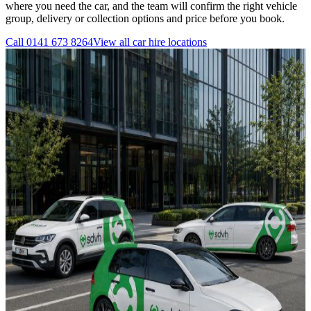
where you need the car, and the team will confirm the right vehicle
group, delivery or collection options and price before you book.
Call
0141 673 8264
View all
car hire
locations