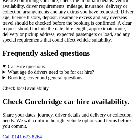
Before confirming your hire, check the important details: vehicle
availability, driver requirements, mileage, insurance, delivery or
collection arrangements and any extras you have requested. Driver
age, licence history, deposit, insurance excess and any overseas
travel should be checked before the booking is confirmed. A clear
request should include the date, hire length, approximate route,
delivery or pickup address, expected passengers or load, and any
special requirements that could affect vehicle suitability.
Frequently asked questions
Car Hire questions
What age do drivers need to be for car hire?
Booking, cover and general questions
Check local availability
Check Gorebridge car hire availability.
Share your dates, journey, driver details and delivery or collection
needs. We will confirm the right vehicle options and terms before
you commit.
Call
0141 673 8264