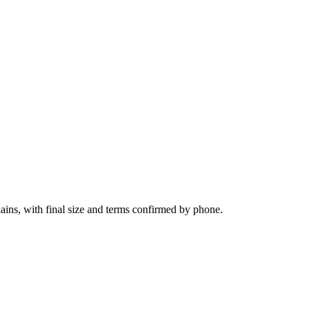
lains, with final size and terms confirmed by phone.