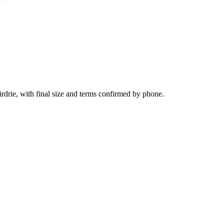
irdrie, with final size and terms confirmed by phone.