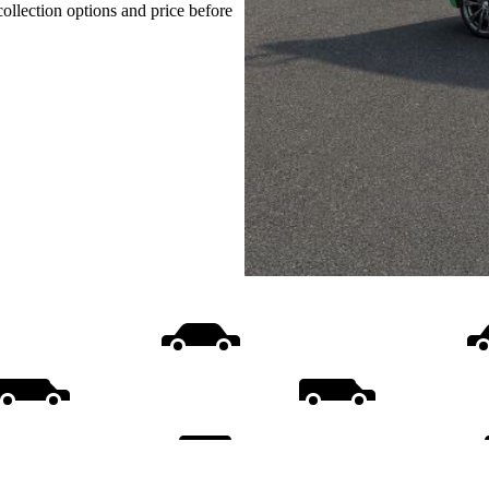
collection options and price before