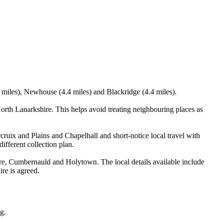
.4 miles), Newhouse (4.4 miles) and Blackridge (4.4 miles).
orth Lanarkshire. This helps avoid treating neighbouring places as
rcruix and Plains and Chapelhall and short-notice local travel with
ifferent collection plan.
ire, Cumbernauld and Holytown. The local details available include
ire is agreed.
g.