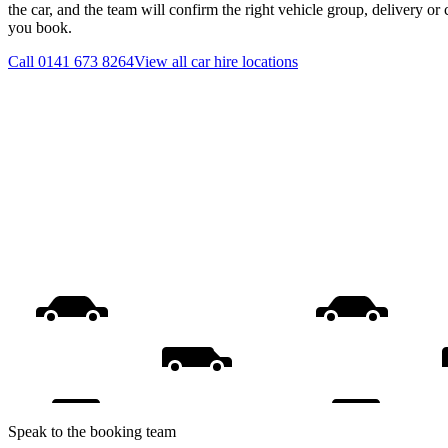
the car, and the team will confirm the right vehicle group, delivery or 
you book.
Call
0141 673 8264
View all
car hire
locations
Speak to the booking team