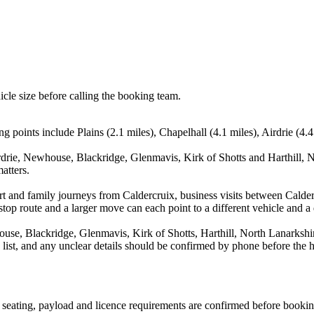
icle size before calling the booking team.
g points include Plains (2.1 miles), Chapelhall (4.1 miles), Airdrie (4
rdrie, Newhouse, Blackridge, Glenmavis, Kirk of Shotts and Harthill, N
atters.
port and family journeys from Caldercruix, business visits between Calde
stop route and a larger move can each point to a different vehicle and a d
ouse, Blackridge, Glenmavis, Kirk of Shotts, Harthill, North Lanarksh
a list, and any unclear details should be confirmed by phone before the h
n, seating, payload and licence requirements are confirmed before bookin