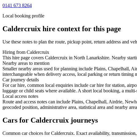
0141 673 8264
Local booking profile
Caldercruix
hire context for this page
Use these notes to plan the route, pickup point, return address and veh
Hiring from Caldercruix
This hire page covers Caldercruix in North Lanarkshire. Nearby startin
Nearby areas to mention
Smaller nearby areas used for planning include Plains, Chapelhall, Ai
interchangeable when delivery access, local parking or return timing m
Car journey details
For car hire, common local enquiries include car hire for station, air
luggage or child seats where available. A short local booking, a multi-
Local access notes
Route and access notes can include Plains, Chapelhall, Airdrie, Newh
geocoded position, administrative area, statistical area and nearby are
Cars for Caldercruix journeys
Common
car
choices for
Caldercruix
. Exact availability, transmissio