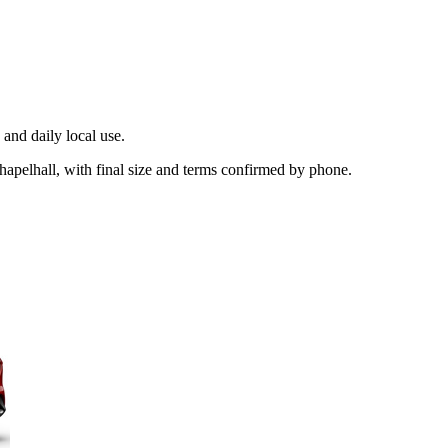
and daily local use.
hapelhall, with final size and terms confirmed by phone.