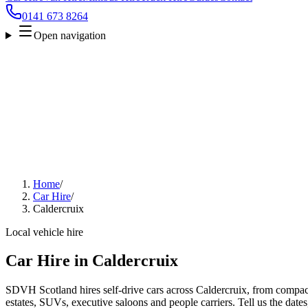
0141 673 8264
Open navigation
Home
/
Car Hire
/
Caldercruix
Local vehicle hire
Car Hire in Caldercruix
SDVH Scotland hires self-drive cars across Caldercruix, from compact
estates, SUVs, executive saloons and people carriers. Tell us the date