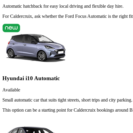
Automatic hatchback for easy local driving and flexible day hire.
For Caldercruix, ask whether the Ford Focus Automatic is the right f
Hyundai i10 Automatic
Available
Small automatic car that suits tight streets, short trips and city parking.
This option can be a starting point for Caldercruix bookings around B