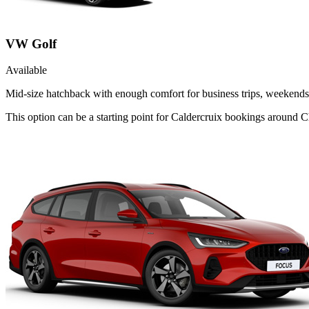
VW Golf
Available
Mid-size hatchback with enough comfort for business trips, weekends 
This option can be a starting point for Caldercruix bookings around C