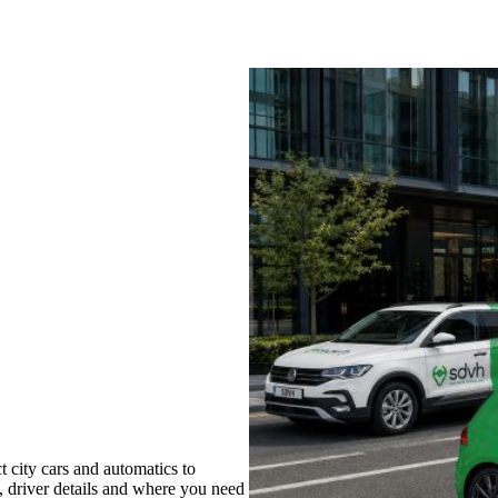
 city cars and automatics to
s, driver details and where you need