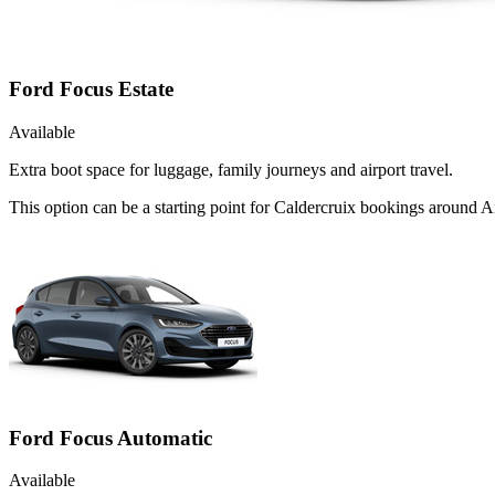
Ford Focus Estate
Available
Extra boot space for luggage, family journeys and airport travel.
This option can be a starting point for Caldercruix bookings around A
Ford Focus Automatic
Available