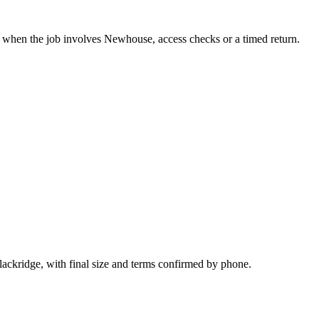
it when the job involves Newhouse, access checks or a timed return.
lackridge, with final size and terms confirmed by phone.