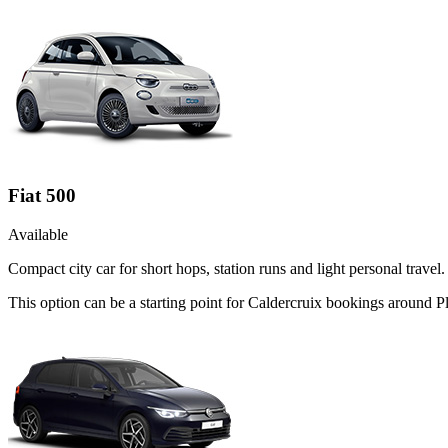
Fiat 500
Available
Compact city car for short hops, station runs and light personal travel.
This option can be a starting point for Caldercruix bookings around P