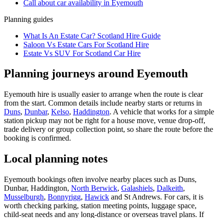
Call about
car
availability in
Eyemouth
Planning guides
What Is An Estate Car? Scotland Hire Guide
Saloon Vs Estate Cars For Scotland Hire
Estate Vs SUV For Scotland Car Hire
Planning journeys around Eyemouth
Eyemouth hire is usually easier to arrange when the route is clear
from the start. Common details include nearby starts or returns in
Duns
,
Dunbar
,
Kelso
,
Haddington
. A vehicle that works for a simple
station pickup may not be right for a house move, venue drop-off,
trade delivery or group collection point, so share the route before the
booking is confirmed.
Local planning notes
Eyemouth bookings often involve nearby places such as Duns,
Dunbar, Haddington,
North Berwick
,
Galashiels
,
Dalkeith
,
Musselburgh
,
Bonnyrigg
,
Hawick
and St Andrews. For cars, it is
worth checking parking, station meeting points, luggage space,
child-seat needs and any long-distance or overseas travel plans. If