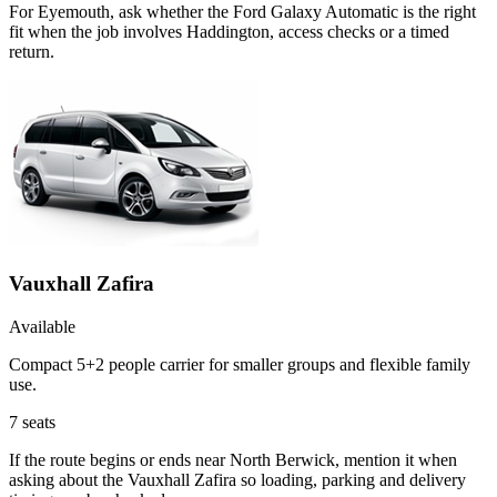
For Eyemouth, ask whether the Ford Galaxy Automatic is the right
fit when the job involves Haddington, access checks or a timed
return.
Vauxhall Zafira
Available
Compact 5+2 people carrier for smaller groups and flexible family
use.
7
seats
If the route begins or ends near North Berwick, mention it when
asking about the Vauxhall Zafira so loading, parking and delivery