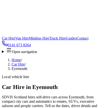
Car Hire
Van Hire
Minibus Hire
Truck Hire
Guides
Contact
0141 673 8264
Open navigation
Home
/
Car Hire
/
Eyemouth
Local vehicle hire
Car Hire in Eyemouth
SDVH Scotland hires self-drive cars across Eyemouth, from
compact city cars and automatics to estates, SUVs, executive
saloons and people carriers. Tell us the dates, driver details and