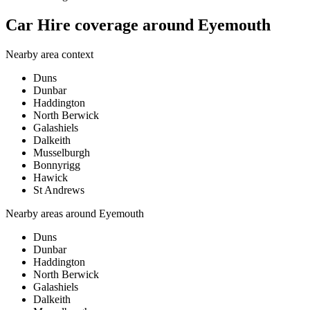
Car Hire coverage around Eyemouth
Nearby area context
Duns
Dunbar
Haddington
North Berwick
Galashiels
Dalkeith
Musselburgh
Bonnyrigg
Hawick
St Andrews
Nearby areas around
Eyemouth
Duns
Dunbar
Haddington
North Berwick
Galashiels
Dalkeith