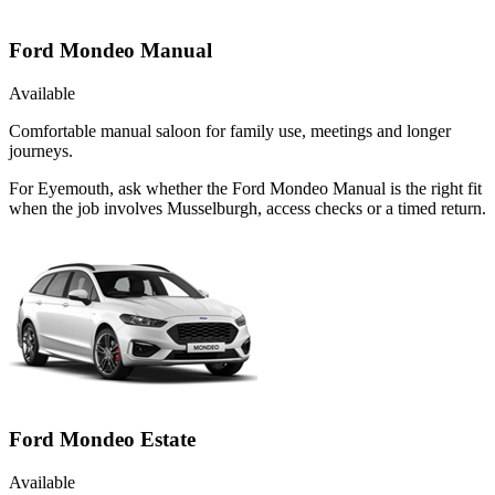
Ford Mondeo Manual
Available
Comfortable manual saloon for family use, meetings and longer
journeys.
For Eyemouth, ask whether the Ford Mondeo Manual is the right fit
when the job involves Musselburgh, access checks or a timed return.
Ford Mondeo Estate
Available