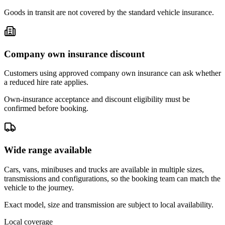
Goods in transit are not covered by the standard vehicle insurance.
Company own insurance discount
Customers using approved company own insurance can ask whether
a reduced hire rate applies.
Own-insurance acceptance and discount eligibility must be
confirmed before booking.
Wide range available
Cars, vans, minibuses and trucks are available in multiple sizes,
transmissions and configurations, so the booking team can match the
vehicle to the journey.
Exact model, size and transmission are subject to local availability.
Local coverage