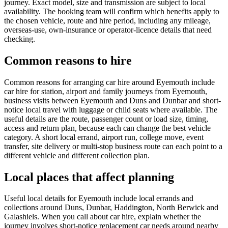
journey. Exact model, size and transmission are subject to local
availability. The booking team will confirm which benefits apply to
the chosen vehicle, route and hire period, including any mileage,
overseas-use, own-insurance or operator-licence details that need
checking.
Common reasons to hire
Common reasons for arranging car hire around Eyemouth include
car hire for station, airport and family journeys from Eyemouth,
business visits between Eyemouth and Duns and Dunbar and short-
notice local travel with luggage or child seats where available. The
useful details are the route, passenger count or load size, timing,
access and return plan, because each can change the best vehicle
category. A short local errand, airport run, college move, event
transfer, site delivery or multi-stop business route can each point to a
different vehicle and different collection plan.
Local places that affect planning
Useful local details for Eyemouth include local errands and
collections around Duns, Dunbar, Haddington, North Berwick and
Galashiels. When you call about car hire, explain whether the
journey involves short-notice replacement car needs around nearby