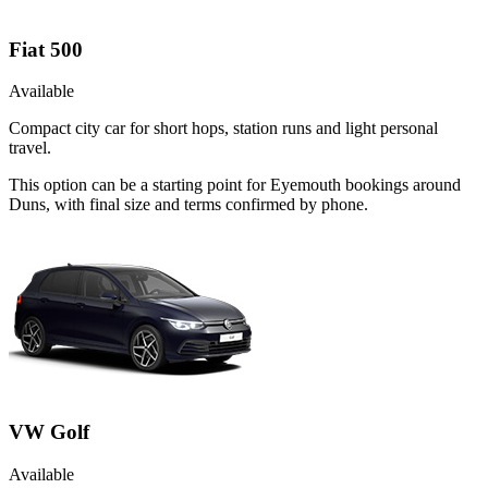
Fiat 500
Available
Compact city car for short hops, station runs and light personal
travel.
This option can be a starting point for Eyemouth bookings around
Duns, with final size and terms confirmed by phone.
VW Golf
Available