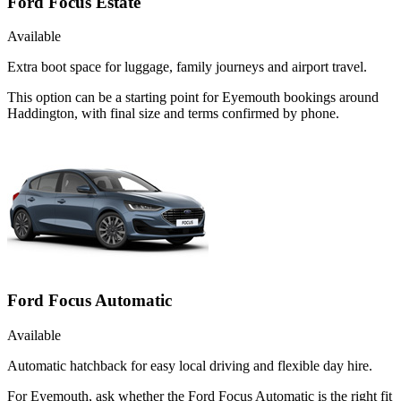
Ford Focus Estate
Available
Extra boot space for luggage, family journeys and airport travel.
This option can be a starting point for Eyemouth bookings around
Haddington, with final size and terms confirmed by phone.
Ford Focus Automatic
Available
Automatic hatchback for easy local driving and flexible day hire.
For Eyemouth, ask whether the Ford Focus Automatic is the right fit