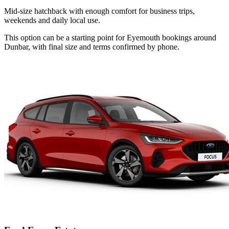
Mid-size hatchback with enough comfort for business trips,
weekends and daily local use.
This option can be a starting point for Eyemouth bookings around
Dunbar, with final size and terms confirmed by phone.