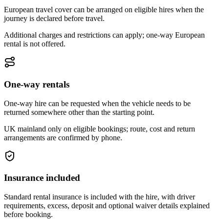
European travel cover can be arranged on eligible hires when the
journey is declared before travel.
Additional charges and restrictions can apply; one-way European
rental is not offered.
One-way rentals
One-way hire can be requested when the vehicle needs to be
returned somewhere other than the starting point.
UK mainland only on eligible bookings; route, cost and return
arrangements are confirmed by phone.
Insurance included
Standard rental insurance is included with the hire, with driver
requirements, excess, deposit and optional waiver details explained
before booking.