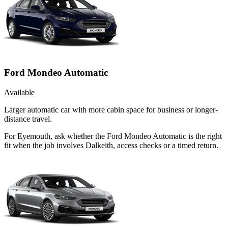
Ford Mondeo Automatic
Available
Larger automatic car with more cabin space for business or longer-
distance travel.
For Eyemouth, ask whether the Ford Mondeo Automatic is the right
fit when the job involves Dalkeith, access checks or a timed return.