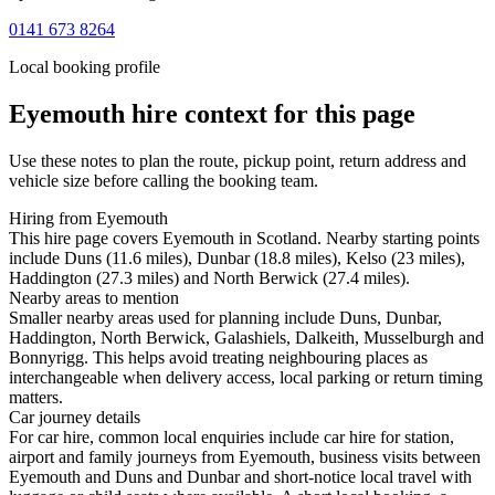
0141 673 8264
Local booking profile
Eyemouth
hire context for this page
Use these notes to plan the route, pickup point, return address and
vehicle size before calling the booking team.
Hiring from Eyemouth
This hire page covers Eyemouth in Scotland. Nearby starting points
include Duns (11.6 miles), Dunbar (18.8 miles), Kelso (23 miles),
Haddington (27.3 miles) and North Berwick (27.4 miles).
Nearby areas to mention
Smaller nearby areas used for planning include Duns, Dunbar,
Haddington, North Berwick, Galashiels, Dalkeith, Musselburgh and
Bonnyrigg. This helps avoid treating neighbouring places as
interchangeable when delivery access, local parking or return timing
matters.
Car journey details
For car hire, common local enquiries include car hire for station,
airport and family journeys from Eyemouth, business visits between
Eyemouth and Duns and Dunbar and short-notice local travel with