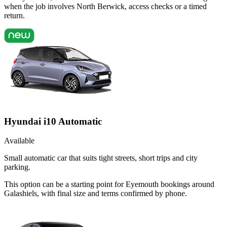
when the job involves North Berwick, access checks or a timed
return.
Hyundai i10 Automatic
Available
Small automatic car that suits tight streets, short trips and city
parking.
This option can be a starting point for Eyemouth bookings around
Galashiels, with final size and terms confirmed by phone.