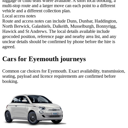
luggage or child seats where available. A short local booking, a
multi-stop route and a larger move can each point to a different
vehicle and a different collection plan.
Local access notes
Route and access notes can include Duns, Dunbar, Haddington,
North Berwick, Galashiels, Dalkeith, Musselburgh, Bonnyrigg,
Hawick and St Andrews. The local details available include
geocoded position, reference page and nearby area list, and any
unclear details should be confirmed by phone before the hire is
agreed.
Cars for Eyemouth journeys
Common
car
choices for
Eyemouth
. Exact availability, transmission,
seating, payload and licence requirements are confirmed before
booking.