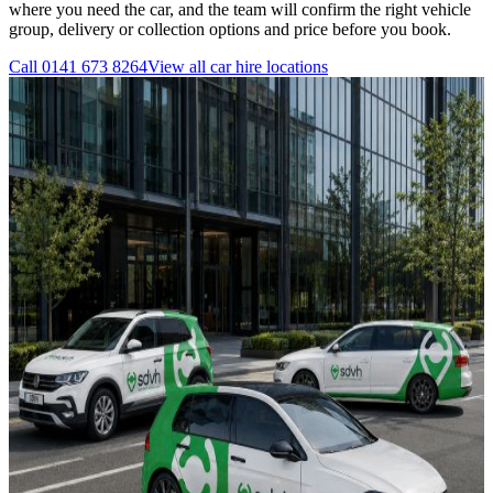
where you need the car, and the team will confirm the right vehicle
group, delivery or collection options and price before you book.
Call
0141 673 8264
View all
car hire
locations