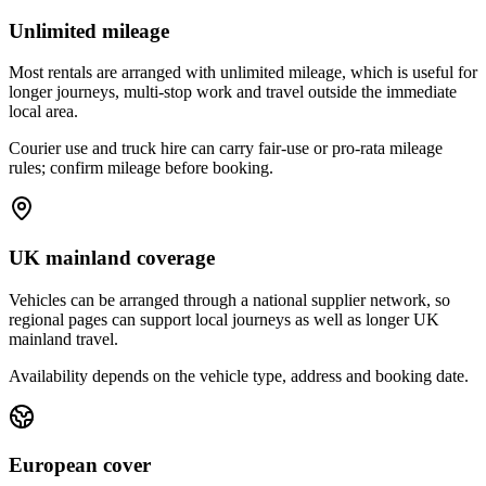
Unlimited mileage
Most rentals are arranged with unlimited mileage, which is useful for
longer journeys, multi-stop work and travel outside the immediate
local area.
Courier use and truck hire can carry fair-use or pro-rata mileage
rules; confirm mileage before booking.
UK mainland coverage
Vehicles can be arranged through a national supplier network, so
regional pages can support local journeys as well as longer UK
mainland travel.
Availability depends on the vehicle type, address and booking date.
European cover