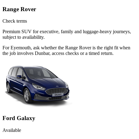
Range Rover
Check terms
Premium SUV for executive, family and luggage-heavy journeys,
subject to availability.
For Eyemouth, ask whether the Range Rover is the right fit when
the job involves Dunbar, access checks or a timed return.
Ford Galaxy
Available