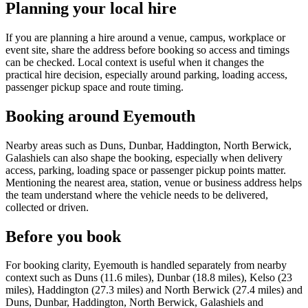
Planning your local hire
If you are planning a hire around a venue, campus, workplace or
event site, share the address before booking so access and timings
can be checked. Local context is useful when it changes the
practical hire decision, especially around parking, loading access,
passenger pickup space and route timing.
Booking around Eyemouth
Nearby areas such as Duns, Dunbar, Haddington, North Berwick,
Galashiels can also shape the booking, especially when delivery
access, parking, loading space or passenger pickup points matter.
Mentioning the nearest area, station, venue or business address helps
the team understand where the vehicle needs to be delivered,
collected or driven.
Before you book
For booking clarity, Eyemouth is handled separately from nearby
context such as Duns (11.6 miles), Dunbar (18.8 miles), Kelso (23
miles), Haddington (27.3 miles) and North Berwick (27.4 miles) and
Duns, Dunbar, Haddington, North Berwick, Galashiels and