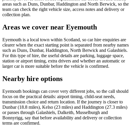
areas such as Duns, Dunbar, Haddington and North Berwick, so the
team can check the right vehicle size, access notes and delivery or
collection plan.
Areas we cover near Eyemouth
Eyemouth is a local town within Scotland, so car hire enquiries are
clearer when the exact starting point is separated from nearby names
such as Duns, Dunbar, Haddington, North Berwick and Galashiels.
For this type of hire, the useful details are parking, luggage space,
station or airport timing, extra drivers and whether an automatic or
larger car is more suitable before the vehicle is confirmed.
Nearby hire options
Eyemouth bookings can cover very different jobs, so the call should
focus on the practical details: airport timing, child-seat needs,
transmission choice and return location. If the journey is closer to
Dunbar (18.8 miles), Kelso (23 miles) and Haddington (27.3 miles)
or passes through Galashiels, Dalkeith, Musselburgh and
Bonnyrigg, say that before availability and delivery or collection
terms are confirmed.