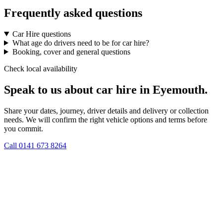
Frequently asked questions
Car Hire questions
What age do drivers need to be for car hire?
Booking, cover and general questions
Check local availability
Speak to us about car hire in Eyemouth.
Share your dates, journey, driver details and delivery or collection
needs. We will confirm the right vehicle options and terms before
you commit.
Call
0141 673 8264