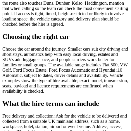
the route also touches Duns, Dunbar, Kelso, Haddington, mention
that when calling so the team can check the most convenient starting
point. If access is tight, timed, height-restricted or likely to involve
loading space, the vehicle category and delivery plan should be
checked before the hire is agreed.
Choosing the right car
Choose the car around the journey. Smaller cars suit city driving and
short stays, automatics help with easy local driving, estates and
SUVs add luggage space, and people carriers work better for
families or small groups. The available range includes Fiat 500, VW
Golf, Ford Focus Estate, Ford Focus Automatic and Hyundai i10
Automatic, subject to dates, driver details and availability. Vehicle
examples show the type of hire available; exact model, transmission,
seats, payload and licence requirements are confirmed when
availability is checked.
What the hire terms can include
Free delivery and collection: Ask for the vehicle to be delivered and
collected from a suitable UK mainland address, such as a home,
workplace, hotel, station, airport or event venue. Address, access,