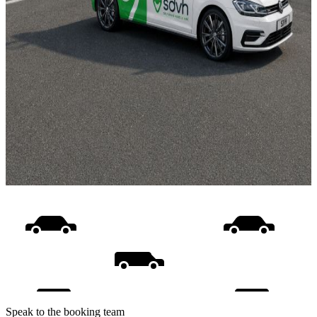
Speak to the booking team