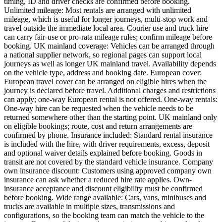
timing, ID and driver checks are confirmed before booking.
Unlimited mileage: Most rentals are arranged with unlimited
mileage, which is useful for longer journeys, multi-stop work and
travel outside the immediate local area. Courier use and truck hire
can carry fair-use or pro-rata mileage rules; confirm mileage before
booking. UK mainland coverage: Vehicles can be arranged through
a national supplier network, so regional pages can support local
journeys as well as longer UK mainland travel. Availability depends
on the vehicle type, address and booking date. European cover:
European travel cover can be arranged on eligible hires when the
journey is declared before travel. Additional charges and restrictions
can apply; one-way European rental is not offered. One-way rentals:
One-way hire can be requested when the vehicle needs to be
returned somewhere other than the starting point. UK mainland only
on eligible bookings; route, cost and return arrangements are
confirmed by phone. Insurance included: Standard rental insurance
is included with the hire, with driver requirements, excess, deposit
and optional waiver details explained before booking. Goods in
transit are not covered by the standard vehicle insurance. Company
own insurance discount: Customers using approved company own
insurance can ask whether a reduced hire rate applies. Own-
insurance acceptance and discount eligibility must be confirmed
before booking. Wide range available: Cars, vans, minibuses and
trucks are available in multiple sizes, transmissions and
configurations, so the booking team can match the vehicle to the