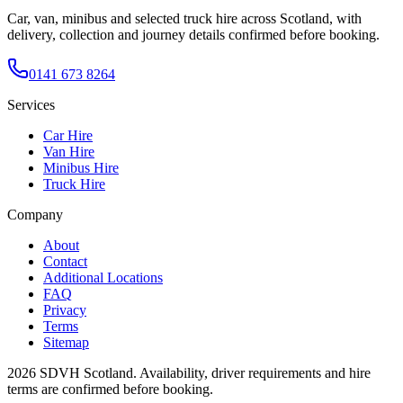
Car, van, minibus and selected truck hire across Scotland, with
delivery, collection and journey details confirmed before booking.
0141 673 8264
Services
Car Hire
Van Hire
Minibus Hire
Truck Hire
Company
About
Contact
Additional Locations
FAQ
Privacy
Terms
Sitemap
2026
SDVH Scotland
. Availability, driver requirements and hire
terms are confirmed before booking.