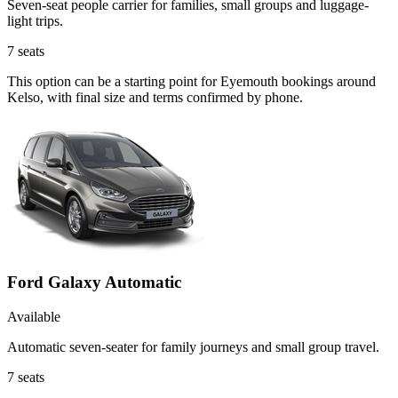
Seven-seat people carrier for families, small groups and luggage-
light trips.
7
seats
This option can be a starting point for Eyemouth bookings around
Kelso, with final size and terms confirmed by phone.
Ford Galaxy Automatic
Available
Automatic seven-seater for family journeys and small group travel.
7
seats