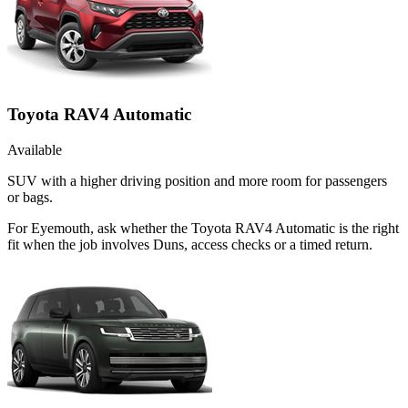
Toyota RAV4 Automatic
Available
SUV with a higher driving position and more room for passengers
or bags.
For Eyemouth, ask whether the Toyota RAV4 Automatic is the right
fit when the job involves Duns, access checks or a timed return.