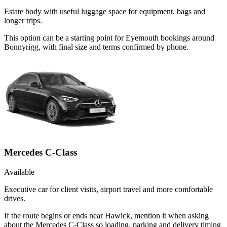
Estate body with useful luggage space for equipment, bags and
longer trips.
This option can be a starting point for Eyemouth bookings around
Bonnyrigg, with final size and terms confirmed by phone.
Mercedes C-Class
Available
Executive car for client visits, airport travel and more comfortable
drives.
If the route begins or ends near Hawick, mention it when asking
about the Mercedes C-Class so loading, parking and delivery timing