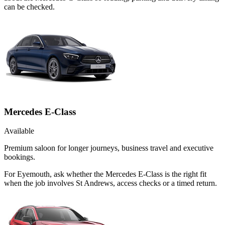
can be checked.
Mercedes E-Class
Available
Premium saloon for longer journeys, business travel and executive
bookings.
For Eyemouth, ask whether the Mercedes E-Class is the right fit
when the job involves St Andrews, access checks or a timed return.