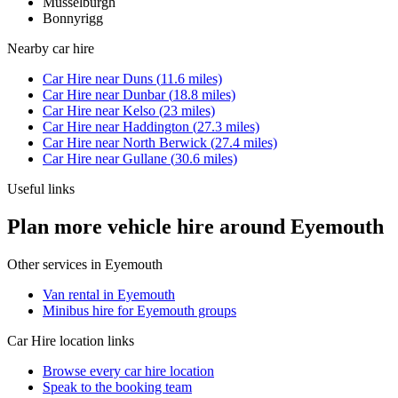
Musselburgh
Bonnyrigg
Nearby
car hire
Car Hire
near
Duns
(
11.6
miles)
Car Hire
near
Dunbar
(
18.8
miles)
Car Hire
near
Kelso
(
23
miles)
Car Hire
near
Haddington
(
27.3
miles)
Car Hire
near
North Berwick
(
27.4
miles)
Car Hire
near
Gullane
(
30.6
miles)
Useful links
Plan more vehicle hire around Eyemouth
Other services in
Eyemouth
Van rental in Eyemouth
Minibus hire for Eyemouth groups
Car Hire
location links
Browse every
car hire
location
Speak to the booking team