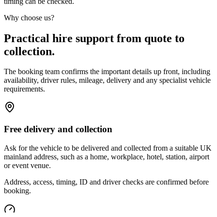
timing can be checked.
Why choose us?
Practical hire support from quote to
collection.
The booking team confirms the important details up front, including
availability, driver rules, mileage, delivery and any specialist vehicle
requirements.
Free delivery and collection
Ask for the vehicle to be delivered and collected from a suitable UK
mainland address, such as a home, workplace, hotel, station, airport
or event venue.
Address, access, timing, ID and driver checks are confirmed before
booking.