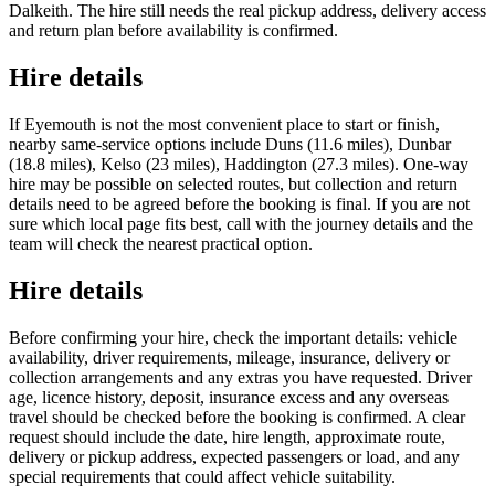
Dalkeith. The hire still needs the real pickup address, delivery access
and return plan before availability is confirmed.
Hire details
If Eyemouth is not the most convenient place to start or finish,
nearby same-service options include Duns (11.6 miles), Dunbar
(18.8 miles), Kelso (23 miles), Haddington (27.3 miles). One-way
hire may be possible on selected routes, but collection and return
details need to be agreed before the booking is final. If you are not
sure which local page fits best, call with the journey details and the
team will check the nearest practical option.
Hire details
Before confirming your hire, check the important details: vehicle
availability, driver requirements, mileage, insurance, delivery or
collection arrangements and any extras you have requested. Driver
age, licence history, deposit, insurance excess and any overseas
travel should be checked before the booking is confirmed. A clear
request should include the date, hire length, approximate route,
delivery or pickup address, expected passengers or load, and any
special requirements that could affect vehicle suitability.