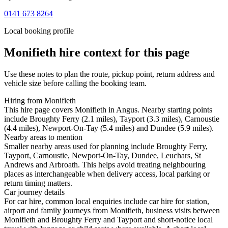
0141 673 8264
Local booking profile
Monifieth
hire context for this page
Use these notes to plan the route, pickup point, return address and
vehicle size before calling the booking team.
Hiring from Monifieth
This hire page covers Monifieth in Angus. Nearby starting points
include Broughty Ferry (2.1 miles), Tayport (3.3 miles), Carnoustie
(4.4 miles), Newport-On-Tay (5.4 miles) and Dundee (5.9 miles).
Nearby areas to mention
Smaller nearby areas used for planning include Broughty Ferry,
Tayport, Carnoustie, Newport-On-Tay, Dundee, Leuchars, St
Andrews and Arbroath. This helps avoid treating neighbouring
places as interchangeable when delivery access, local parking or
return timing matters.
Car journey details
For car hire, common local enquiries include car hire for station,
airport and family journeys from Monifieth, business visits between
Monifieth and Broughty Ferry and Tayport and short-notice local