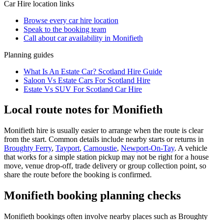
Car Hire
location links
Browse every
car hire
location
Speak to the booking team
Call about
car
availability in
Monifieth
Planning guides
What Is An Estate Car? Scotland Hire Guide
Saloon Vs Estate Cars For Scotland Hire
Estate Vs SUV For Scotland Car Hire
Local route notes for Monifieth
Monifieth hire is usually easier to arrange when the route is clear
from the start. Common details include nearby starts or returns in
Broughty Ferry
,
Tayport
,
Carnoustie
,
Newport-On-Tay
. A vehicle
that works for a simple station pickup may not be right for a house
move, venue drop-off, trade delivery or group collection point, so
share the route before the booking is confirmed.
Monifieth booking planning checks
Monifieth bookings often involve nearby places such as Broughty