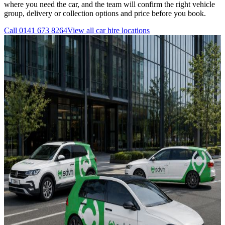
where you need the car, and the team will confirm the right vehicle
group, delivery or collection options and price before you book.
Call
0141 673 8264
View all
car hire
locations