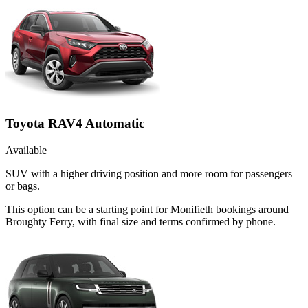
Toyota RAV4 Automatic
Available
SUV with a higher driving position and more room for passengers
or bags.
This option can be a starting point for Monifieth bookings around
Broughty Ferry, with final size and terms confirmed by phone.