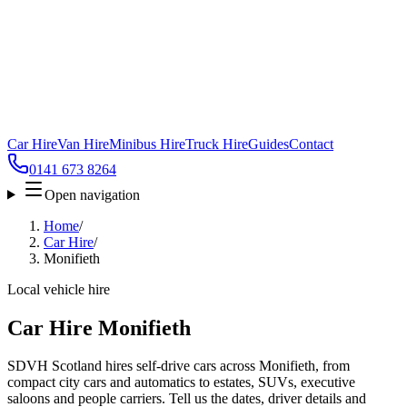
Car Hire
Van Hire
Minibus Hire
Truck Hire
Guides
Contact
0141 673 8264
Open navigation
Home
/
Car Hire
/
Monifieth
Local vehicle hire
Car Hire Monifieth
SDVH Scotland hires self-drive cars across Monifieth, from
compact city cars and automatics to estates, SUVs, executive
saloons and people carriers. Tell us the dates, driver details and