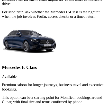
drives.
For Monifieth, ask whether the Mercedes C-Class is the right fit
when the job involves Forfar, access checks or a timed return.
Mercedes E-Class
Available
Premium saloon for longer journeys, business travel and executive
bookings.
This option can be a starting point for Monifieth bookings around
Cupar, with final size and terms confirmed by phone.