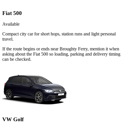
Fiat 500
Available
Compact city car for short hops, station runs and light personal
travel.
If the route begins or ends near Broughty Ferry, mention it when
asking about the Fiat 500 so loading, parking and delivery timing
can be checked.
VW Golf