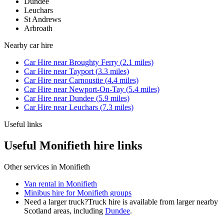
Dundee
Leuchars
St Andrews
Arbroath
Nearby
car hire
Car Hire
near
Broughty Ferry
(
2.1
miles)
Car Hire
near
Tayport
(
3.3
miles)
Car Hire
near
Carnoustie
(
4.4
miles)
Car Hire
near
Newport-On-Tay
(
5.4
miles)
Car Hire
near
Dundee
(
5.9
miles)
Car Hire
near
Leuchars
(
7.3
miles)
Useful links
Useful Monifieth hire links
Other services in
Monifieth
Van rental in Monifieth
Minibus hire for Monifieth groups
Need a larger truck?
Truck hire is available from larger nearby
Scotland
areas, including
Dundee
.