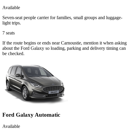
Available
Seven-seat people carrier for families, small groups and luggage-
light trips.
7
seats
If the route begins or ends near Carnoustie, mention it when asking
about the Ford Galaxy so loading, parking and delivery timing can
be checked.
Ford Galaxy Automatic
Available