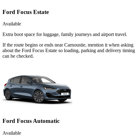
Ford Focus Estate
Available
Extra boot space for luggage, family journeys and airport travel.
If the route begins or ends near Carnoustie, mention it when asking
about the Ford Focus Estate so loading, parking and delivery timing
can be checked.
Ford Focus Automatic
Available