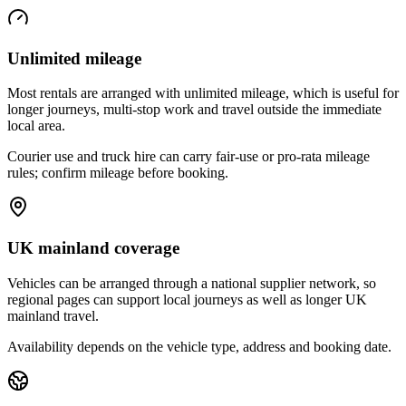
Unlimited mileage
Most rentals are arranged with unlimited mileage, which is useful for
longer journeys, multi-stop work and travel outside the immediate
local area.
Courier use and truck hire can carry fair-use or pro-rata mileage
rules; confirm mileage before booking.
UK mainland coverage
Vehicles can be arranged through a national supplier network, so
regional pages can support local journeys as well as longer UK
mainland travel.
Availability depends on the vehicle type, address and booking date.