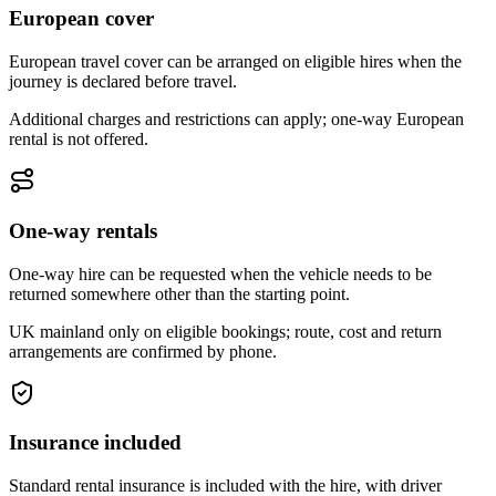
European cover
European travel cover can be arranged on eligible hires when the
journey is declared before travel.
Additional charges and restrictions can apply; one-way European
rental is not offered.
One-way rentals
One-way hire can be requested when the vehicle needs to be
returned somewhere other than the starting point.
UK mainland only on eligible bookings; route, cost and return
arrangements are confirmed by phone.
Insurance included
Standard rental insurance is included with the hire, with driver