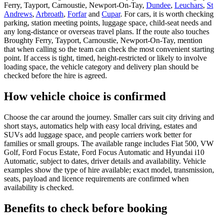
Ferry, Tayport, Carnoustie, Newport-On-Tay,
Dundee
,
Leuchars
,
St
Andrews
,
Arbroath
,
Forfar
and
Cupar
. For cars, it is worth checking
parking, station meeting points, luggage space, child-seat needs and
any long-distance or overseas travel plans. If the route also touches
Broughty Ferry, Tayport, Carnoustie, Newport-On-Tay, mention
that when calling so the team can check the most convenient starting
point. If access is tight, timed, height-restricted or likely to involve
loading space, the vehicle category and delivery plan should be
checked before the hire is agreed.
How vehicle choice is confirmed
Choose the car around the journey. Smaller cars suit city driving and
short stays, automatics help with easy local driving, estates and
SUVs add luggage space, and people carriers work better for
families or small groups. The available range includes Fiat 500, VW
Golf, Ford Focus Estate, Ford Focus Automatic and Hyundai i10
Automatic, subject to dates, driver details and availability. Vehicle
examples show the type of hire available; exact model, transmission,
seats, payload and licence requirements are confirmed when
availability is checked.
Benefits to check before booking