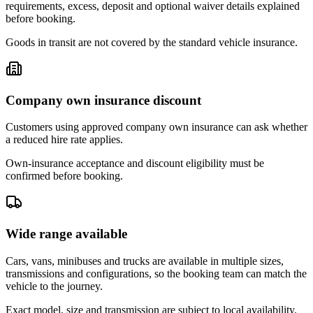
requirements, excess, deposit and optional waiver details explained
before booking.
Goods in transit are not covered by the standard vehicle insurance.
Company own insurance discount
Customers using approved company own insurance can ask whether
a reduced hire rate applies.
Own-insurance acceptance and discount eligibility must be
confirmed before booking.
Wide range available
Cars, vans, minibuses and trucks are available in multiple sizes,
transmissions and configurations, so the booking team can match the
vehicle to the journey.
Exact model, size and transmission are subject to local availability.