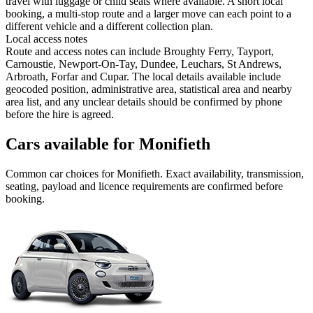
travel with luggage or child seats where available. A short local
booking, a multi-stop route and a larger move can each point to a
different vehicle and a different collection plan.
Local access notes
Route and access notes can include Broughty Ferry, Tayport,
Carnoustie, Newport-On-Tay, Dundee, Leuchars, St Andrews,
Arbroath, Forfar and Cupar. The local details available include
geocoded position, administrative area, statistical area and nearby
area list, and any unclear details should be confirmed by phone
before the hire is agreed.
Cars available for Monifieth
Common
car
choices for
Monifieth
. Exact availability, transmission,
seating, payload and licence requirements are confirmed before
booking.