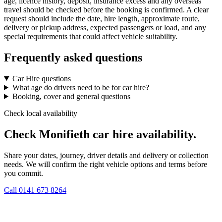
age, licence history, deposit, insurance excess and any overseas
travel should be checked before the booking is confirmed. A clear
request should include the date, hire length, approximate route,
delivery or pickup address, expected passengers or load, and any
special requirements that could affect vehicle suitability.
Frequently asked questions
Car Hire questions
What age do drivers need to be for car hire?
Booking, cover and general questions
Check local availability
Check Monifieth car hire availability.
Share your dates, journey, driver details and delivery or collection
needs. We will confirm the right vehicle options and terms before
you commit.
Call
0141 673 8264