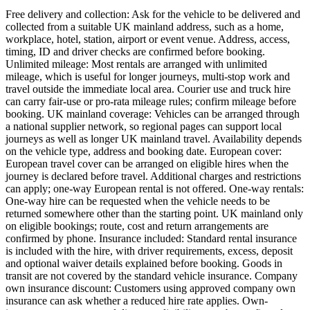
Free delivery and collection: Ask for the vehicle to be delivered and
collected from a suitable UK mainland address, such as a home,
workplace, hotel, station, airport or event venue. Address, access,
timing, ID and driver checks are confirmed before booking.
Unlimited mileage: Most rentals are arranged with unlimited
mileage, which is useful for longer journeys, multi-stop work and
travel outside the immediate local area. Courier use and truck hire
can carry fair-use or pro-rata mileage rules; confirm mileage before
booking. UK mainland coverage: Vehicles can be arranged through
a national supplier network, so regional pages can support local
journeys as well as longer UK mainland travel. Availability depends
on the vehicle type, address and booking date. European cover:
European travel cover can be arranged on eligible hires when the
journey is declared before travel. Additional charges and restrictions
can apply; one-way European rental is not offered. One-way rentals:
One-way hire can be requested when the vehicle needs to be
returned somewhere other than the starting point. UK mainland only
on eligible bookings; route, cost and return arrangements are
confirmed by phone. Insurance included: Standard rental insurance
is included with the hire, with driver requirements, excess, deposit
and optional waiver details explained before booking. Goods in
transit are not covered by the standard vehicle insurance. Company
own insurance discount: Customers using approved company own
insurance can ask whether a reduced hire rate applies. Own-