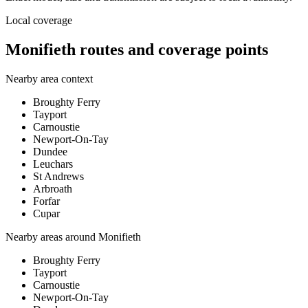
Local coverage
Monifieth routes and coverage points
Nearby area context
Broughty Ferry
Tayport
Carnoustie
Newport-On-Tay
Dundee
Leuchars
St Andrews
Arbroath
Forfar
Cupar
Nearby areas around
Monifieth
Broughty Ferry
Tayport
Carnoustie
Newport-On-Tay