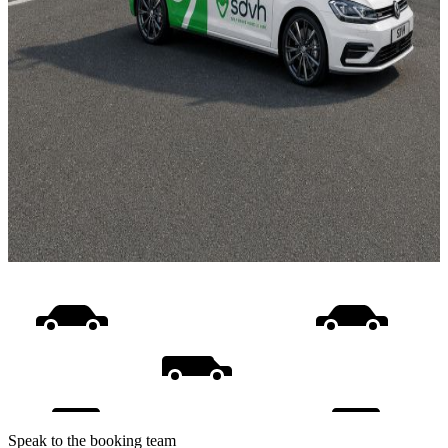
Speak to the booking team