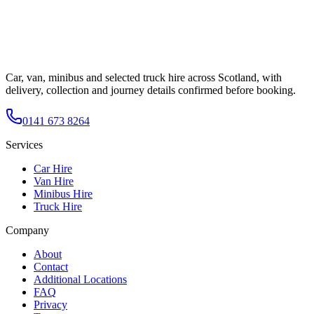
Car, van, minibus and selected truck hire across Scotland, with
delivery, collection and journey details confirmed before booking.
0141 673 8264
Services
Car Hire
Van Hire
Minibus Hire
Truck Hire
Company
About
Contact
Additional Locations
FAQ
Privacy