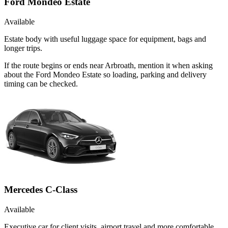
Ford Mondeo Estate
Available
Estate body with useful luggage space for equipment, bags and
longer trips.
If the route begins or ends near Arbroath, mention it when asking
about the Ford Mondeo Estate so loading, parking and delivery
timing can be checked.
Mercedes C-Class
Available
Executive car for client visits, airport travel and more comfortable