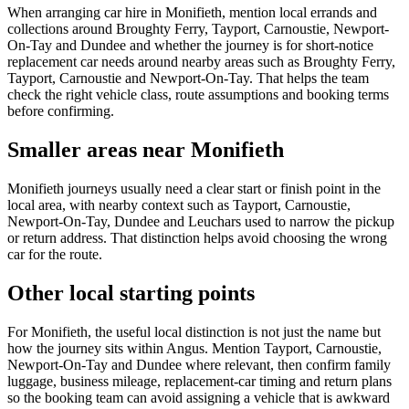
When arranging car hire in Monifieth, mention local errands and
collections around Broughty Ferry, Tayport, Carnoustie, Newport-
On-Tay and Dundee and whether the journey is for short-notice
replacement car needs around nearby areas such as Broughty Ferry,
Tayport, Carnoustie and Newport-On-Tay. That helps the team
check the right vehicle class, route assumptions and booking terms
before confirming.
Smaller areas near Monifieth
Monifieth journeys usually need a clear start or finish point in the
local area, with nearby context such as Tayport, Carnoustie,
Newport-On-Tay, Dundee and Leuchars used to narrow the pickup
or return address. That distinction helps avoid choosing the wrong
car for the route.
Other local starting points
For Monifieth, the useful local distinction is not just the name but
how the journey sits within Angus. Mention Tayport, Carnoustie,
Newport-On-Tay and Dundee where relevant, then confirm family
luggage, business mileage, replacement-car timing and return plans
so the booking team can avoid assigning a vehicle that is awkward