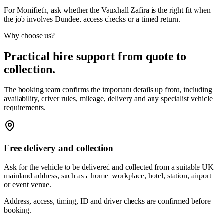
For Monifieth, ask whether the Vauxhall Zafira is the right fit when
the job involves Dundee, access checks or a timed return.
Why choose us?
Practical hire support from quote to
collection.
The booking team confirms the important details up front, including
availability, driver rules, mileage, delivery and any specialist vehicle
requirements.
Free delivery and collection
Ask for the vehicle to be delivered and collected from a suitable UK
mainland address, such as a home, workplace, hotel, station, airport
or event venue.
Address, access, timing, ID and driver checks are confirmed before
booking.