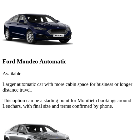
Ford Mondeo Automatic
Available
Larger automatic car with more cabin space for business or longer-
distance travel.
This option can be a starting point for Monifieth bookings around
Leuchars, with final size and terms confirmed by phone.