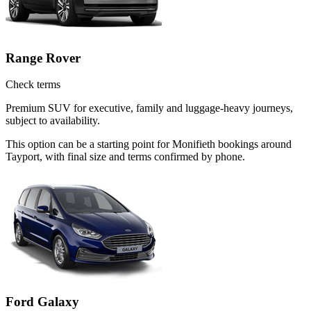
Range Rover
Check terms
Premium SUV for executive, family and luggage-heavy journeys,
subject to availability.
This option can be a starting point for Monifieth bookings around
Tayport, with final size and terms confirmed by phone.
Ford Galaxy