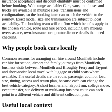
insurance acceptance and discount eligibility must be confirmed
before booking. Wide range available: Cars, vans, minibuses and
trucks are available in multiple sizes, transmissions and
configurations, so the booking team can match the vehicle to the
journey. Exact model, size and transmission are subject to local
availability. The booking team will confirm which benefits apply to
the chosen vehicle, route and hire period, including any mileage,
overseas-use, own-insurance or operator-licence details that need
checking.
Why people book cars locally
Common reasons for arranging car hire around Monifieth include
car hire for station, airport and family journeys from Monifieth,
business visits between Monifieth and Broughty Ferry and Tayport
and short-notice local travel with luggage or child seats where
available. The useful details are the route, passenger count or load
size, timing, access and return plan, because each can change the
best vehicle category. A short local errand, airport run, college move,
event transfer, site delivery or multi-stop business route can each
point to a different vehicle and different collection plan.
Useful local context