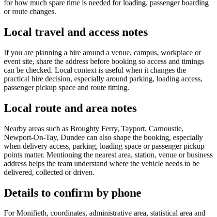
for how much spare time is needed for loading, passenger boarding
or route changes.
Local travel and access notes
If you are planning a hire around a venue, campus, workplace or
event site, share the address before booking so access and timings
can be checked. Local context is useful when it changes the
practical hire decision, especially around parking, loading access,
passenger pickup space and route timing.
Local route and area notes
Nearby areas such as Broughty Ferry, Tayport, Carnoustie,
Newport-On-Tay, Dundee can also shape the booking, especially
when delivery access, parking, loading space or passenger pickup
points matter. Mentioning the nearest area, station, venue or business
address helps the team understand where the vehicle needs to be
delivered, collected or driven.
Details to confirm by phone
For Monifieth, coordinates, administrative area, statistical area and