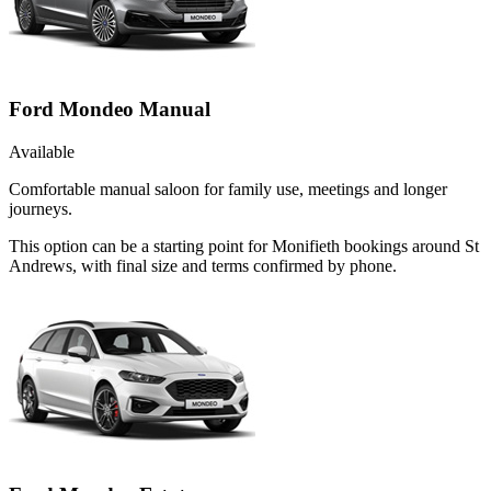
Ford Mondeo Manual
Available
Comfortable manual saloon for family use, meetings and longer
journeys.
This option can be a starting point for Monifieth bookings around St
Andrews, with final size and terms confirmed by phone.