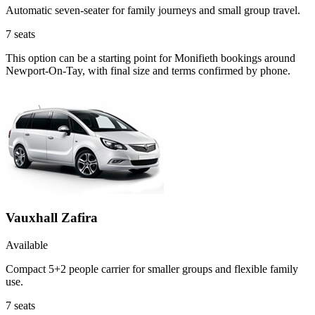
Automatic seven-seater for family journeys and small group travel.
7
seats
This option can be a starting point for Monifieth bookings around
Newport-On-Tay, with final size and terms confirmed by phone.
Vauxhall Zafira
Available
Compact 5+2 people carrier for smaller groups and flexible family
use.
7
seats