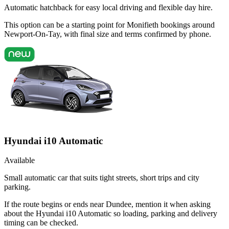
Automatic hatchback for easy local driving and flexible day hire.
This option can be a starting point for Monifieth bookings around
Newport-On-Tay, with final size and terms confirmed by phone.
Hyundai i10 Automatic
Available
Small automatic car that suits tight streets, short trips and city
parking.
If the route begins or ends near Dundee, mention it when asking
about the Hyundai i10 Automatic so loading, parking and delivery
timing can be checked.