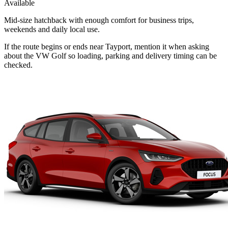
Available
Mid-size hatchback with enough comfort for business trips,
weekends and daily local use.
If the route begins or ends near Tayport, mention it when asking
about the VW Golf so loading, parking and delivery timing can be
checked.