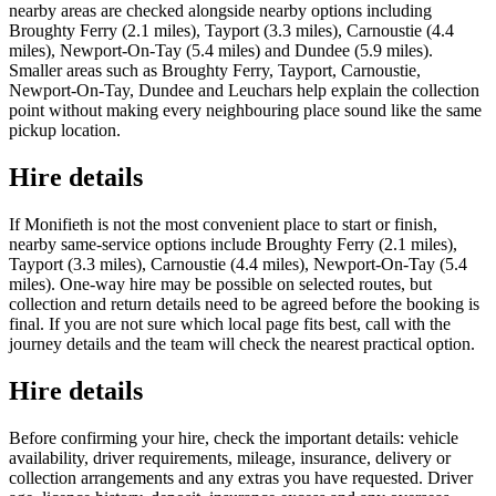
nearby areas are checked alongside nearby options including
Broughty Ferry (2.1 miles), Tayport (3.3 miles), Carnoustie (4.4
miles), Newport-On-Tay (5.4 miles) and Dundee (5.9 miles).
Smaller areas such as Broughty Ferry, Tayport, Carnoustie,
Newport-On-Tay, Dundee and Leuchars help explain the collection
point without making every neighbouring place sound like the same
pickup location.
Hire details
If Monifieth is not the most convenient place to start or finish,
nearby same-service options include Broughty Ferry (2.1 miles),
Tayport (3.3 miles), Carnoustie (4.4 miles), Newport-On-Tay (5.4
miles). One-way hire may be possible on selected routes, but
collection and return details need to be agreed before the booking is
final. If you are not sure which local page fits best, call with the
journey details and the team will check the nearest practical option.
Hire details
Before confirming your hire, check the important details: vehicle
availability, driver requirements, mileage, insurance, delivery or
collection arrangements and any extras you have requested. Driver