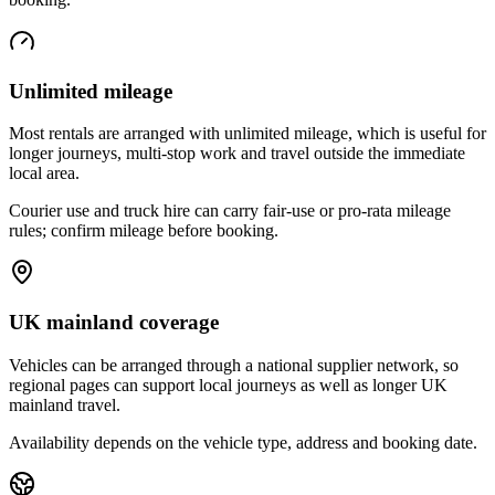
Unlimited mileage
Most rentals are arranged with unlimited mileage, which is useful for
longer journeys, multi-stop work and travel outside the immediate
local area.
Courier use and truck hire can carry fair-use or pro-rata mileage
rules; confirm mileage before booking.
UK mainland coverage
Vehicles can be arranged through a national supplier network, so
regional pages can support local journeys as well as longer UK
mainland travel.
Availability depends on the vehicle type, address and booking date.