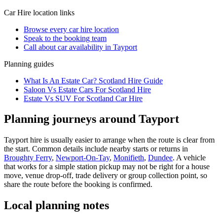
Car Hire
location links
Browse every
car hire
location
Speak to the booking team
Call about
car
availability in
Tayport
Planning guides
What Is An Estate Car? Scotland Hire Guide
Saloon Vs Estate Cars For Scotland Hire
Estate Vs SUV For Scotland Car Hire
Planning journeys around Tayport
Tayport hire is usually easier to arrange when the route is clear from
the start. Common details include nearby starts or returns in
Broughty Ferry
,
Newport-On-Tay
,
Monifieth
,
Dundee
. A vehicle
that works for a simple station pickup may not be right for a house
move, venue drop-off, trade delivery or group collection point, so
share the route before the booking is confirmed.
Local planning notes