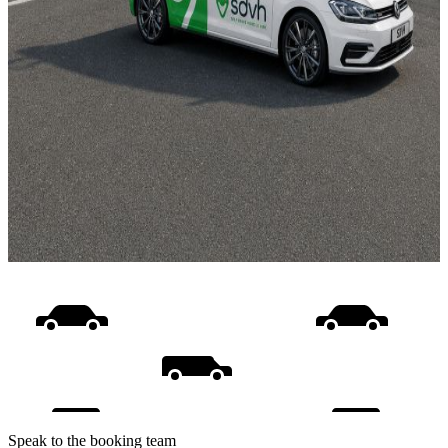
Speak to the booking team