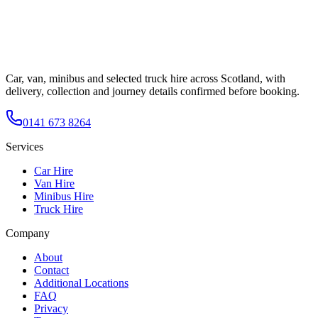
Car, van, minibus and selected truck hire across Scotland, with
delivery, collection and journey details confirmed before booking.
0141 673 8264
Services
Car Hire
Van Hire
Minibus Hire
Truck Hire
Company
About
Contact
Additional Locations
FAQ
Privacy