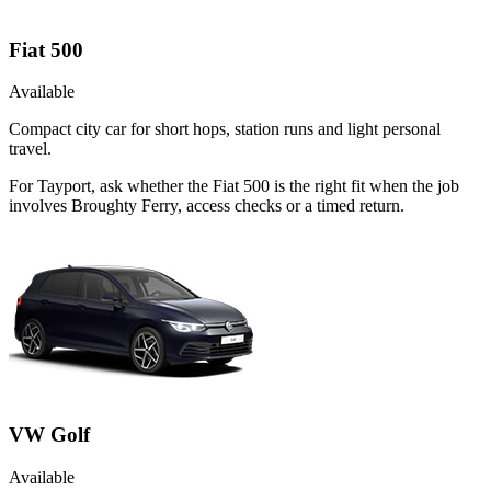
Fiat 500
Available
Compact city car for short hops, station runs and light personal
travel.
For Tayport, ask whether the Fiat 500 is the right fit when the job
involves Broughty Ferry, access checks or a timed return.
VW Golf
Available