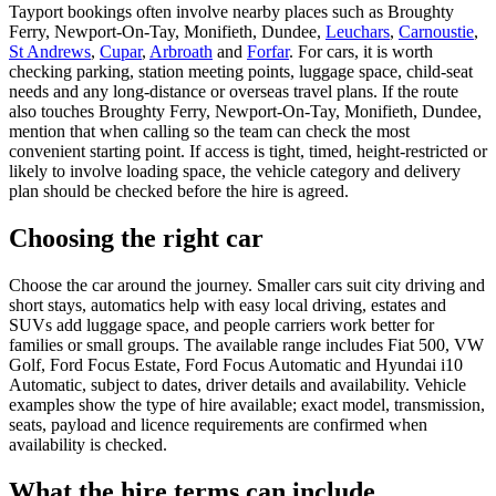
Tayport bookings often involve nearby places such as Broughty
Ferry, Newport-On-Tay, Monifieth, Dundee,
Leuchars
,
Carnoustie
,
St Andrews
,
Cupar
,
Arbroath
and
Forfar
. For cars, it is worth
checking parking, station meeting points, luggage space, child-seat
needs and any long-distance or overseas travel plans. If the route
also touches Broughty Ferry, Newport-On-Tay, Monifieth, Dundee,
mention that when calling so the team can check the most
convenient starting point. If access is tight, timed, height-restricted or
likely to involve loading space, the vehicle category and delivery
plan should be checked before the hire is agreed.
Choosing the right car
Choose the car around the journey. Smaller cars suit city driving and
short stays, automatics help with easy local driving, estates and
SUVs add luggage space, and people carriers work better for
families or small groups. The available range includes Fiat 500, VW
Golf, Ford Focus Estate, Ford Focus Automatic and Hyundai i10
Automatic, subject to dates, driver details and availability. Vehicle
examples show the type of hire available; exact model, transmission,
seats, payload and licence requirements are confirmed when
availability is checked.
What the hire terms can include