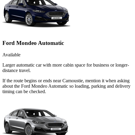
Ford Mondeo Automatic
Available
Larger automatic car with more cabin space for business or longer-
distance travel.
If the route begins or ends near Carnoustie, mention it when asking
about the Ford Mondeo Automatic so loading, parking and delivery
timing can be checked.