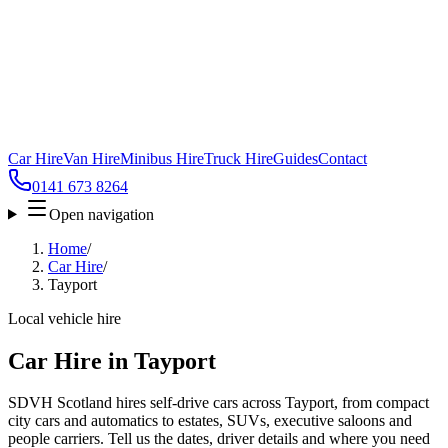
Car Hire
Van Hire
Minibus Hire
Truck Hire
Guides
Contact
0141 673 8264
Open navigation
Home
/
Car Hire
/
Tayport
Local vehicle hire
Car Hire in Tayport
SDVH Scotland hires self-drive cars across Tayport, from compact
city cars and automatics to estates, SUVs, executive saloons and
people carriers. Tell us the dates, driver details and where you need