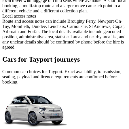
local travel with luggage or child seats where available. A short local
booking, a multi-stop route and a larger move can each point to a
different vehicle and a different collection plan.
Local access notes
Route and access notes can include Broughty Ferry, Newport-On-
Tay, Monifieth, Dundee, Leuchars, Carnoustie, St Andrews, Cupar,
Arbroath and Forfar. The local details available include geocoded
position, administrative area, statistical area and nearby area list, and
any unclear details should be confirmed by phone before the hire is
agreed.
Cars for Tayport journeys
Common
car
choices for
Tayport
. Exact availability, transmission,
seating, payload and licence requirements are confirmed before
booking.