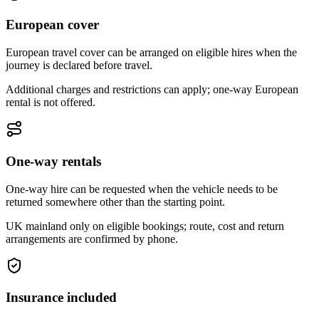
European cover
European travel cover can be arranged on eligible hires when the
journey is declared before travel.
Additional charges and restrictions can apply; one-way European
rental is not offered.
One-way rentals
One-way hire can be requested when the vehicle needs to be
returned somewhere other than the starting point.
UK mainland only on eligible bookings; route, cost and return
arrangements are confirmed by phone.
Insurance included