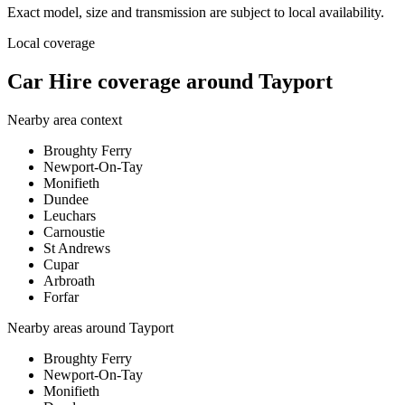
Exact model, size and transmission are subject to local availability.
Local coverage
Car Hire coverage around Tayport
Nearby area context
Broughty Ferry
Newport-On-Tay
Monifieth
Dundee
Leuchars
Carnoustie
St Andrews
Cupar
Arbroath
Forfar
Nearby areas around
Tayport
Broughty Ferry
Newport-On-Tay
Monifieth