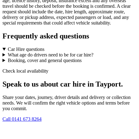
age, licence history, deposit, insurance excess and any overseas
travel should be checked before the booking is confirmed. A clear
request should include the date, hire length, approximate route,
delivery or pickup address, expected passengers or load, and any
special requirements that could affect vehicle suitability.
Frequently asked questions
Car Hire questions
What age do drivers need to be for car hire?
Booking, cover and general questions
Check local availability
Speak to us about car hire in Tayport.
Share your dates, journey, driver details and delivery or collection
needs. We will confirm the right vehicle options and terms before
you commit.
Call
0141 673 8264