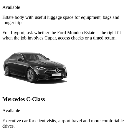
Available
Estate body with useful luggage space for equipment, bags and
longer trips.
For Tayport, ask whether the Ford Mondeo Estate is the right fit
when the job involves Cupar, access checks or a timed return.
Mercedes C-Class
Available
Executive car for client visits, airport travel and more comfortable
drives.