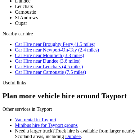
Dundee
Leuchars
Carnoustie
St Andrews
Cupar
Nearby
car hire
Car Hire
near
Broughty Ferry
(
1.5
miles)
Car Hire
near
Newport-On-Tay
(
2.4
miles)
Car Hire
near
Monifieth
(
3.3
miles)
Car Hire
near
Dundee
(
3.6
miles)
Car Hire
near
Leuchars
(
4.5
miles)
Car Hire
near
Carnoustie
(
7.5
miles)
Useful links
Plan more vehicle hire around Tayport
Other services in
Tayport
Van rental in Tayport
Minibus hire for Tayport groups
Need a larger truck?
Truck hire is available from larger nearby
Scotland
areas, including
Dundee
.