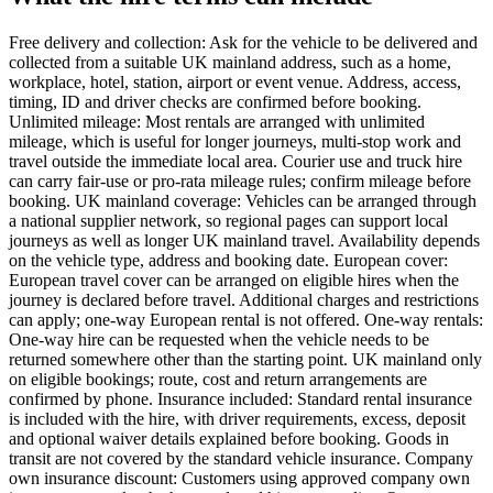
Free delivery and collection: Ask for the vehicle to be delivered and
collected from a suitable UK mainland address, such as a home,
workplace, hotel, station, airport or event venue. Address, access,
timing, ID and driver checks are confirmed before booking.
Unlimited mileage: Most rentals are arranged with unlimited
mileage, which is useful for longer journeys, multi-stop work and
travel outside the immediate local area. Courier use and truck hire
can carry fair-use or pro-rata mileage rules; confirm mileage before
booking. UK mainland coverage: Vehicles can be arranged through
a national supplier network, so regional pages can support local
journeys as well as longer UK mainland travel. Availability depends
on the vehicle type, address and booking date. European cover:
European travel cover can be arranged on eligible hires when the
journey is declared before travel. Additional charges and restrictions
can apply; one-way European rental is not offered. One-way rentals:
One-way hire can be requested when the vehicle needs to be
returned somewhere other than the starting point. UK mainland only
on eligible bookings; route, cost and return arrangements are
confirmed by phone. Insurance included: Standard rental insurance
is included with the hire, with driver requirements, excess, deposit
and optional waiver details explained before booking. Goods in
transit are not covered by the standard vehicle insurance. Company
own insurance discount: Customers using approved company own