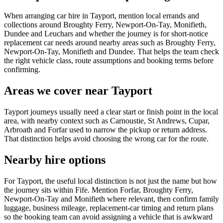
When arranging car hire in Tayport, mention local errands and
collections around Broughty Ferry, Newport-On-Tay, Monifieth,
Dundee and Leuchars and whether the journey is for short-notice
replacement car needs around nearby areas such as Broughty Ferry,
Newport-On-Tay, Monifieth and Dundee. That helps the team check
the right vehicle class, route assumptions and booking terms before
confirming.
Areas we cover near Tayport
Tayport journeys usually need a clear start or finish point in the local
area, with nearby context such as Carnoustie, St Andrews, Cupar,
Arbroath and Forfar used to narrow the pickup or return address.
That distinction helps avoid choosing the wrong car for the route.
Nearby hire options
For Tayport, the useful local distinction is not just the name but how
the journey sits within Fife. Mention Forfar, Broughty Ferry,
Newport-On-Tay and Monifieth where relevant, then confirm family
luggage, business mileage, replacement-car timing and return plans
so the booking team can avoid assigning a vehicle that is awkward