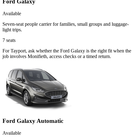
Ford Galaxy
Available
Seven-seat people carrier for families, small groups and luggage-
light trips.
7
seats
For Tayport, ask whether the Ford Galaxy is the right fit when the
job involves Monifieth, access checks or a timed return.
Ford Galaxy Automatic
Available