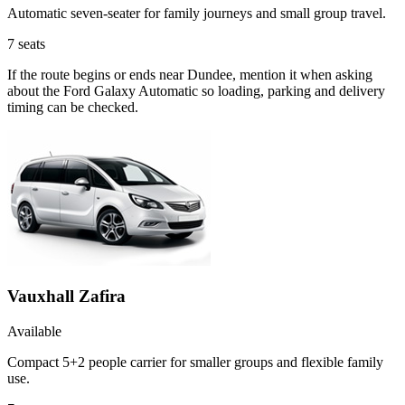
Automatic seven-seater for family journeys and small group travel.
7
seats
If the route begins or ends near Dundee, mention it when asking
about the Ford Galaxy Automatic so loading, parking and delivery
timing can be checked.
Vauxhall Zafira
Available
Compact 5+2 people carrier for smaller groups and flexible family
use.