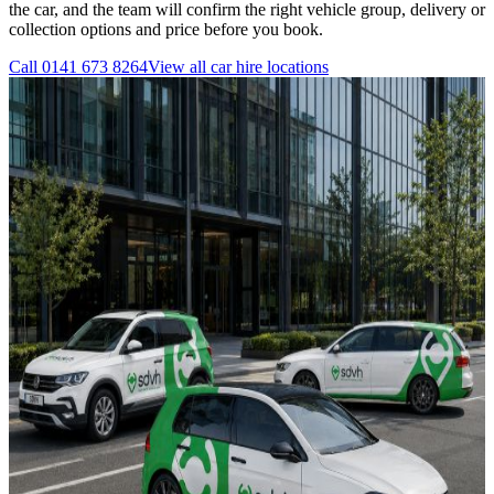
the car, and the team will confirm the right vehicle group, delivery or
collection options and price before you book.
Call
0141 673 8264
View all
car hire
locations