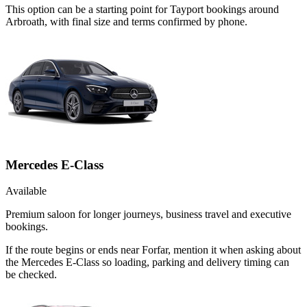
This option can be a starting point for Tayport bookings around
Arbroath, with final size and terms confirmed by phone.
Mercedes E-Class
Available
Premium saloon for longer journeys, business travel and executive
bookings.
If the route begins or ends near Forfar, mention it when asking about
the Mercedes E-Class so loading, parking and delivery timing can
be checked.