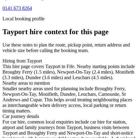
0141 673 8264
Local booking profile
Tayport
hire context for this page
Use these notes to plan the route, pickup point, return address and
vehicle size before calling the booking team.
Hiring from Tayport
This hire page covers Tayport in Fife. Nearby starting points include
Broughty Ferry (1.5 miles), Newport-On-Tay (2.4 miles), Monifieth
(3.3 miles), Dundee (3.6 miles) and Leuchars (4.5 miles).
Nearby areas to mention
Smaller nearby areas used for planning include Broughty Ferry,
Newport-On-Tay, Monifieth, Dundee, Leuchars, Carnoustie, St
Andrews and Cupar. This helps avoid treating neighbouring places
as interchangeable when delivery access, local parking or return
timing matters.
Car journey details
For car hire, common local enquiries include car hire for station,
airport and family journeys from Tayport, business visits between
Tayport and Broughty Ferry and Newport-On-Tay and short-notice