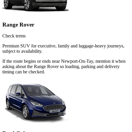
Range Rover
Check terms
Premium SUV for executive, family and luggage-heavy journeys,
subject to availability.
If the route begins or ends near Newport-On-Tay, mention it when
asking about the Range Rover so loading, parking and delivery
timing can be checked.