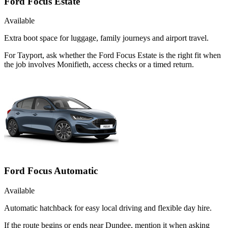
Ford Focus Estate
Available
Extra boot space for luggage, family journeys and airport travel.
For Tayport, ask whether the Ford Focus Estate is the right fit when
the job involves Monifieth, access checks or a timed return.
Ford Focus Automatic
Available
Automatic hatchback for easy local driving and flexible day hire.
If the route begins or ends near Dundee, mention it when asking