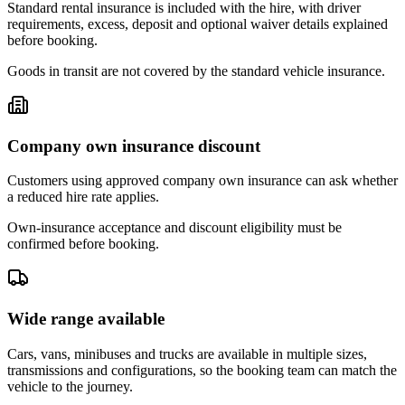
Standard rental insurance is included with the hire, with driver
requirements, excess, deposit and optional waiver details explained
before booking.
Goods in transit are not covered by the standard vehicle insurance.
Company own insurance discount
Customers using approved company own insurance can ask whether
a reduced hire rate applies.
Own-insurance acceptance and discount eligibility must be
confirmed before booking.
Wide range available
Cars, vans, minibuses and trucks are available in multiple sizes,
transmissions and configurations, so the booking team can match the
vehicle to the journey.