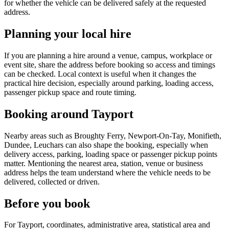
for whether the vehicle can be delivered safely at the requested
address.
Planning your local hire
If you are planning a hire around a venue, campus, workplace or
event site, share the address before booking so access and timings
can be checked. Local context is useful when it changes the
practical hire decision, especially around parking, loading access,
passenger pickup space and route timing.
Booking around Tayport
Nearby areas such as Broughty Ferry, Newport-On-Tay, Monifieth,
Dundee, Leuchars can also shape the booking, especially when
delivery access, parking, loading space or passenger pickup points
matter. Mentioning the nearest area, station, venue or business
address helps the team understand where the vehicle needs to be
delivered, collected or driven.
Before you book
For Tayport, coordinates, administrative area, statistical area and