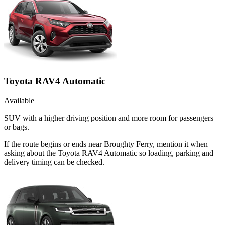
Toyota RAV4 Automatic
Available
SUV with a higher driving position and more room for passengers
or bags.
If the route begins or ends near Broughty Ferry, mention it when
asking about the Toyota RAV4 Automatic so loading, parking and
delivery timing can be checked.