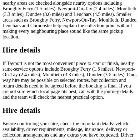
nearby areas are checked alongside nearby options including
Broughty Ferry (1.5 miles), Newport-On-Tay (2.4 miles), Monifieth
(3.3 miles), Dundee (3.6 miles) and Leuchars (4.5 miles). Smaller
areas such as Broughty Ferry, Newport-On-Tay, Monifieth, Dundee,
Leuchars and Carnoustie help explain the collection point without
making every neighbouring place sound like the same pickup
location.
Hire details
If Tayport is not the most convenient place to start or finish, nearby
same-service options include Broughty Ferry (1.5 miles), Newport-
On-Tay (2.4 miles), Monifieth (3.3 miles), Dundee (3.6 miles). One-
way hire may be possible on selected routes, but collection and
return details need to be agreed before the booking is final. If you
are not sure which local page fits best, call with the journey details
and the team will check the nearest practical option.
Hire details
Before confirming your hire, check the important details: vehicle
availability, driver requirements, mileage, insurance, delivery or
collection arrangements and any extras you have requested. Driver