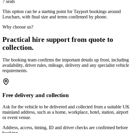
7
seats
This option can be a starting point for Tayport bookings around
Leuchars, with final size and terms confirmed by phone.
Why choose us?
Practical hire support from quote to
collection.
The booking team confirms the important details up front, including
availability, driver rules, mileage, delivery and any specialist vehicle
requirements.
Free delivery and collection
Ask for the vehicle to be delivered and collected from a suitable UK
mainland address, such as a home, workplace, hotel, station, airport
or event venue.
Address, access, timing, ID and driver checks are confirmed before
booking.