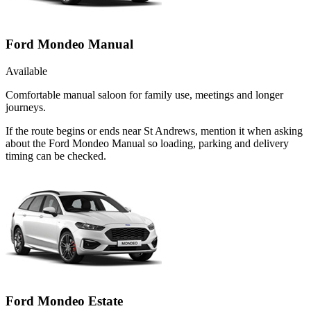
Ford Mondeo Manual
Available
Comfortable manual saloon for family use, meetings and longer
journeys.
If the route begins or ends near St Andrews, mention it when asking
about the Ford Mondeo Manual so loading, parking and delivery
timing can be checked.
Ford Mondeo Estate