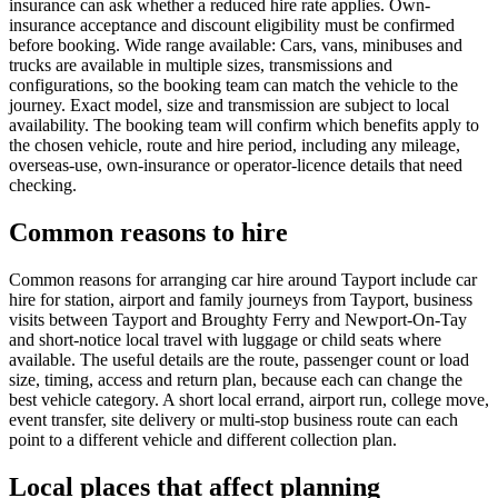
insurance can ask whether a reduced hire rate applies. Own-
insurance acceptance and discount eligibility must be confirmed
before booking. Wide range available: Cars, vans, minibuses and
trucks are available in multiple sizes, transmissions and
configurations, so the booking team can match the vehicle to the
journey. Exact model, size and transmission are subject to local
availability. The booking team will confirm which benefits apply to
the chosen vehicle, route and hire period, including any mileage,
overseas-use, own-insurance or operator-licence details that need
checking.
Common reasons to hire
Common reasons for arranging car hire around Tayport include car
hire for station, airport and family journeys from Tayport, business
visits between Tayport and Broughty Ferry and Newport-On-Tay
and short-notice local travel with luggage or child seats where
available. The useful details are the route, passenger count or load
size, timing, access and return plan, because each can change the
best vehicle category. A short local errand, airport run, college move,
event transfer, site delivery or multi-stop business route can each
point to a different vehicle and different collection plan.
Local places that affect planning