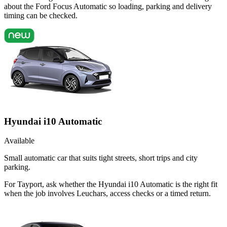
about the Ford Focus Automatic so loading, parking and delivery
timing can be checked.
Hyundai i10 Automatic
Available
Small automatic car that suits tight streets, short trips and city
parking.
For Tayport, ask whether the Hyundai i10 Automatic is the right fit
when the job involves Leuchars, access checks or a timed return.