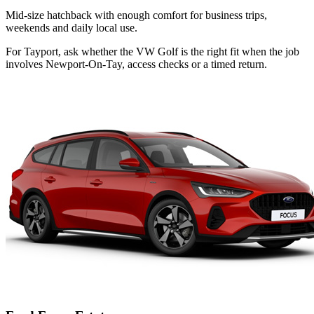
Mid-size hatchback with enough comfort for business trips,
weekends and daily local use.
For Tayport, ask whether the VW Golf is the right fit when the job
involves Newport-On-Tay, access checks or a timed return.