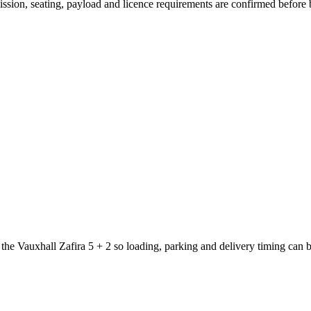
smission, seating, payload and licence requirements are confirmed before
 the Vauxhall Zafira 5 + 2 so loading, parking and delivery timing can 