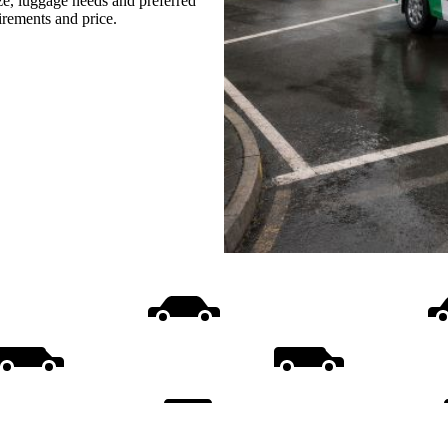
ize, luggage needs and preferred
uirements and price.