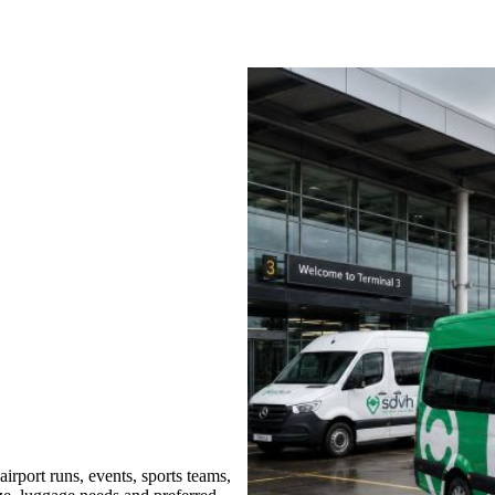
rport runs, events, sports teams,