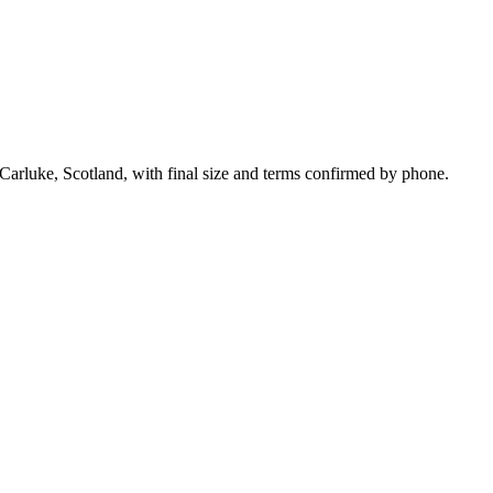
Carluke, Scotland, with final size and terms confirmed by phone.