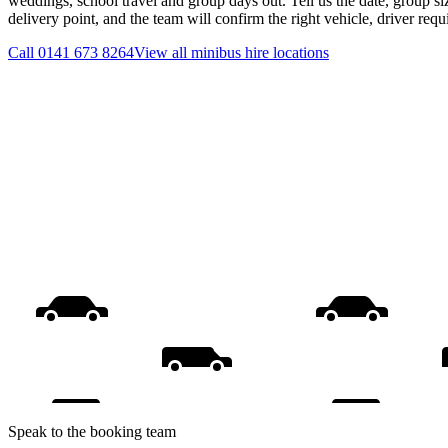
weddings, school travel and group days out. Tell us the date, group s
delivery point, and the team will confirm the right vehicle, driver req
Call
0141 673 8264
View all
minibus hire
locations
Speak to the booking team