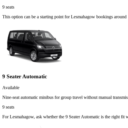
9
seats
This option can be a starting point for Lesmahagow bookings around S
9 Seater Automatic
Available
Nine-seat automatic minibus for group travel without manual transmis
9
seats
For Lesmahagow, ask whether the 9 Seater Automatic is the right fit w