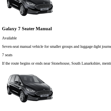
Galaxy 7 Seater Manual
Available
Seven-seat manual vehicle for smaller groups and luggage-light journ
7
seats
If the route begins or ends near Stonehouse, South Lanarkshire, ment