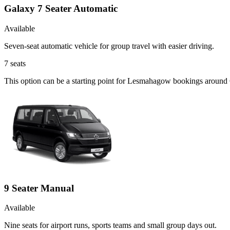
Galaxy 7 Seater Automatic
Available
Seven-seat automatic vehicle for group travel with easier driving.
7
seats
This option can be a starting point for Lesmahagow bookings around 
9 Seater Manual
Available
Nine seats for airport runs, sports teams and small group days out.