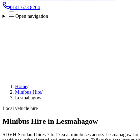
0141 673 8264
Open navigation
Home
/
Minibus Hire
/
Lesmahagow
Local vehicle hire
Minibus Hire in Lesmahagow
SDVH Scotland hires 7 to 17-seat minibuses across Lesmahagow for ai