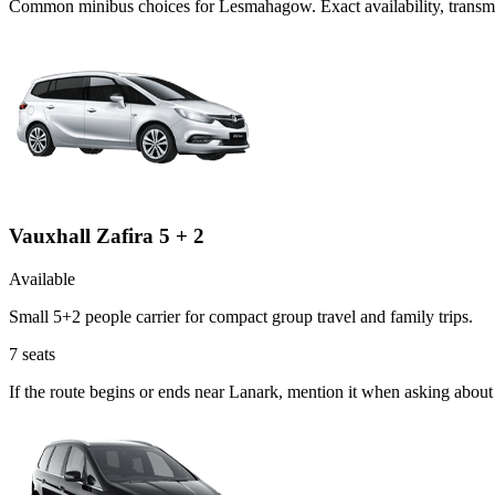
Common
minibus
choices for
Lesmahagow
. Exact availability, tran
Vauxhall Zafira 5 + 2
Available
Small 5+2 people carrier for compact group travel and family trips.
7
seats
If the route begins or ends near Lanark, mention it when asking about