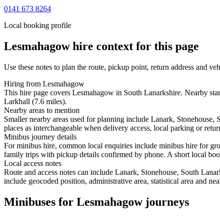
0141 673 8264
Local booking profile
Lesmahagow
hire context for this page
Use these notes to plan the route, pickup point, return address and veh
Hiring from Lesmahagow
This hire page covers Lesmahagow in South Lanarkshire. Nearby starti
Larkhall (7.6 miles).
Nearby areas to mention
Smaller nearby areas used for planning include Lanark, Stonehouse, 
places as interchangeable when delivery access, local parking or retur
Minibus journey details
For minibus hire, common local enquiries include minibus hire for g
family trips with pickup details confirmed by phone. A short local book
Local access notes
Route and access notes can include Lanark, Stonehouse, South Lanark
include geocoded position, administrative area, statistical area and ne
Minibuses for Lesmahagow journeys