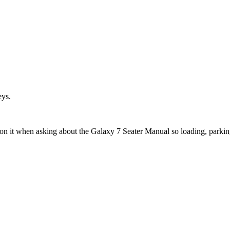
eys.
ion it when asking about the Galaxy 7 Seater Manual so loading, parkin