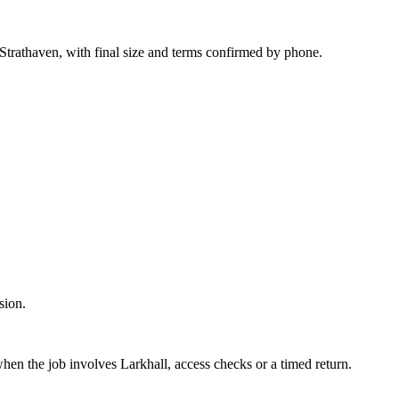
trathaven, with final size and terms confirmed by phone.
sion.
hen the job involves Larkhall, access checks or a timed return.