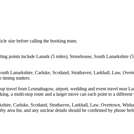
icle size before calling the booking team.
ng points include Lanark (5 miles), Stonehouse, South Lanarkshire (5.5
South Lanarkshire, Carluke, Scotland, Strathaven, Larkhall, Law, Over
n timing matters.
roup travel from Lesmahagow, airport, wedding and event travel near L
ing, a multi-stop route and a larger move can each point to a different v
shire, Carluke, Scotland, Strathaven, Larkhall, Law, Overtown, Wisha
arby area list, and any unclear details should be confirmed by phone befo