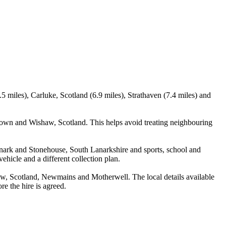
 miles), Carluke, Scotland (6.9 miles), Strathaven (7.4 miles) and
town and Wishaw, Scotland. This helps avoid treating neighbouring
anark and Stonehouse, South Lanarkshire and sports, school and
ehicle and a different collection plan.
w, Scotland, Newmains and Motherwell. The local details available
re the hire is agreed.