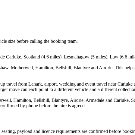
icle size before calling the booking team.
lude Carluke, Scotland (4.6 miles), Lesmahagow (5 miles), Law (6.6 mile
shaw, Motherwell, Hamilton, Bellshill, Blantyre and Airdrie. This helps
up travel from Lanark, airport, wedding and event travel near Carluke a
ger move can each point to a different vehicle and a different collectio
ell, Hamilton, Bellshill, Blantyre, Airdrie, Armadale and Carluke, Sco
 confirmed by phone before the hire is agreed.
on, seating, payload and licence requirements are confirmed before booki