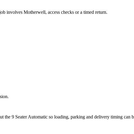
 job involves Motherwell, access checks or a timed return.
sion.
ut the 9 Seater Automatic so loading, parking and delivery timing can 