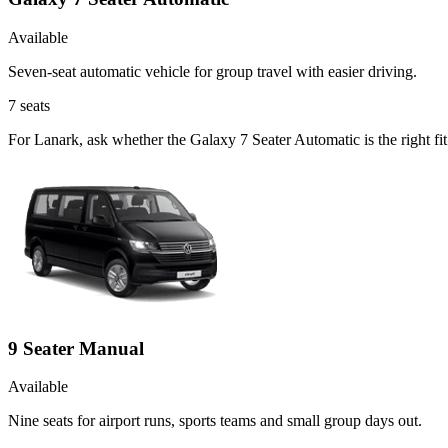
Available
Seven-seat automatic vehicle for group travel with easier driving.
7
seats
For Lanark, ask whether the Galaxy 7 Seater Automatic is the right fi
9 Seater Manual
Available
Nine seats for airport runs, sports teams and small group days out.