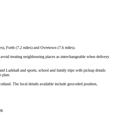
s), Forth (7.2 miles) and Overtown (7.6 miles).
 avoid treating neighbouring places as interchangeable when delivery
nd Larkhall and sports, school and family trips with pickup details
n plan.
tland. The local details available include geocoded position,
ng.