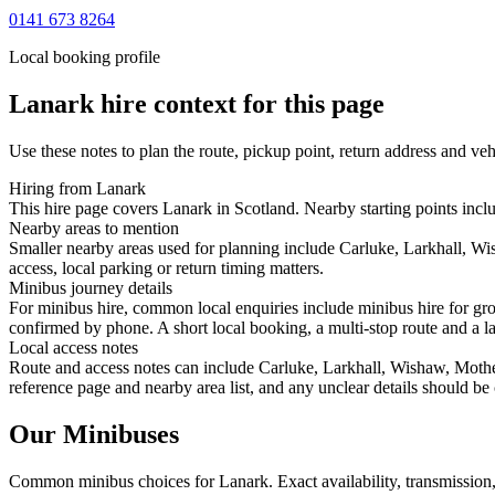
0141 673 8264
Local booking profile
Lanark
hire context for this page
Use these notes to plan the route, pickup point, return address and veh
Hiring from Lanark
This hire page covers Lanark in Scotland. Nearby starting points inc
Nearby areas to mention
Smaller nearby areas used for planning include Carluke, Larkhall, Wi
access, local parking or return timing matters.
Minibus journey details
For minibus hire, common local enquiries include minibus hire for gro
confirmed by phone. A short local booking, a multi-stop route and a lar
Local access notes
Route and access notes can include Carluke, Larkhall, Wishaw, Motherw
reference page and nearby area list, and any unclear details should be
Our Minibuses
Common
minibus
choices for
Lanark
. Exact availability, transmissi