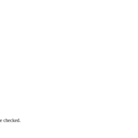
be checked.