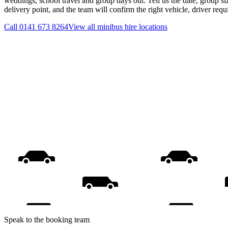
weddings, school travel and group days out. Tell us the date, group s
delivery point, and the team will confirm the right vehicle, driver req
Call
0141 673 8264
View all
minibus hire
locations
Speak to the booking team