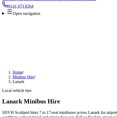
0141 673 8264
Open navigation
Home
/
Minibus Hire
/
Lanark
Local vehicle hire
Lanark Minibus Hire
SDVH Scotland hires 7 to 17-seat minibuses across Lanark for airport 