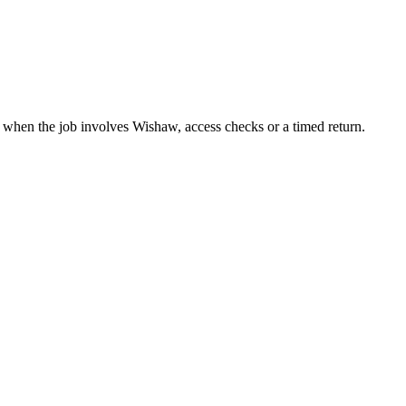
t when the job involves Wishaw, access checks or a timed return.