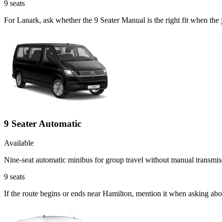
9
seats
For Lanark, ask whether the 9 Seater Manual is the right fit when the
9 Seater Automatic
Available
Nine-seat automatic minibus for group travel without manual transmis
9
seats
If the route begins or ends near Hamilton, mention it when asking abo