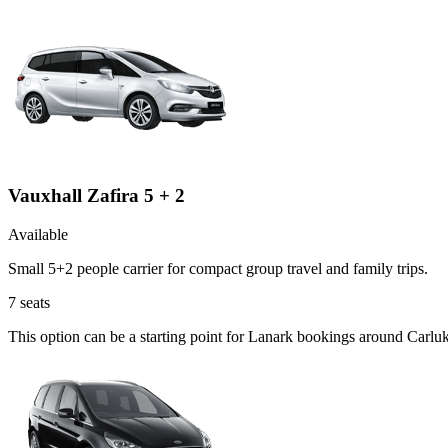
Vauxhall Zafira 5 + 2
Available
Small 5+2 people carrier for compact group travel and family trips.
7
seats
This option can be a starting point for Lanark bookings around Carluk