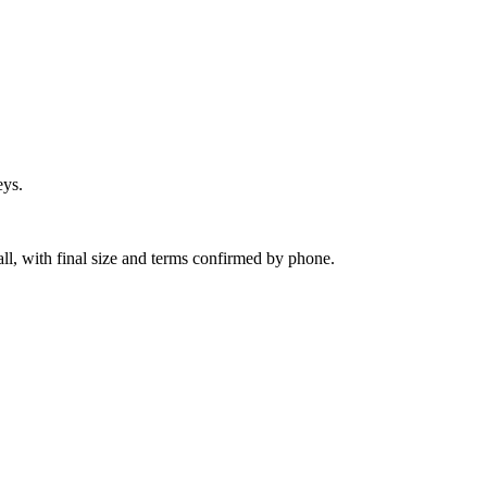
eys.
ll, with final size and terms confirmed by phone.