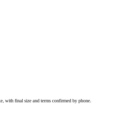
e, with final size and terms confirmed by phone.