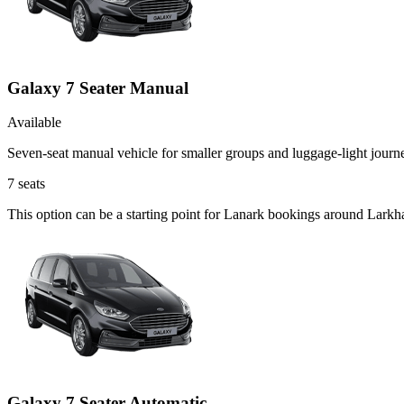
Galaxy 7 Seater Manual
Available
Seven-seat manual vehicle for smaller groups and luggage-light journ
7
seats
This option can be a starting point for Lanark bookings around Larkha
Galaxy 7 Seater Automatic