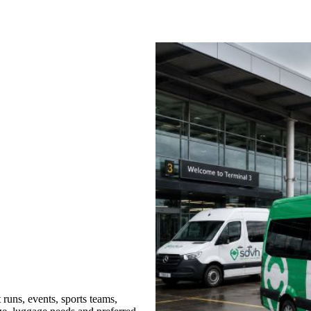
runs, events, sports teams,