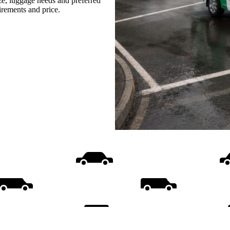
ize, luggage needs and preferred
uirements and price.