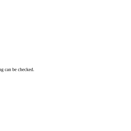
ing can be checked.