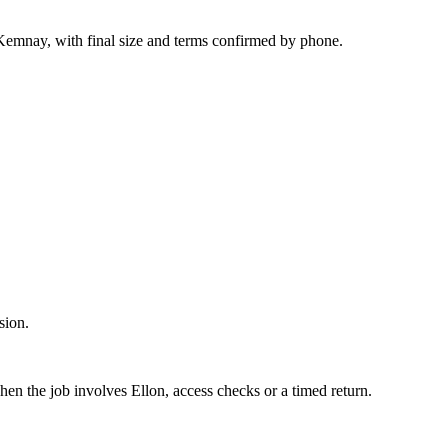
Kemnay, with final size and terms confirmed by phone.
sion.
hen the job involves Ellon, access checks or a timed return.