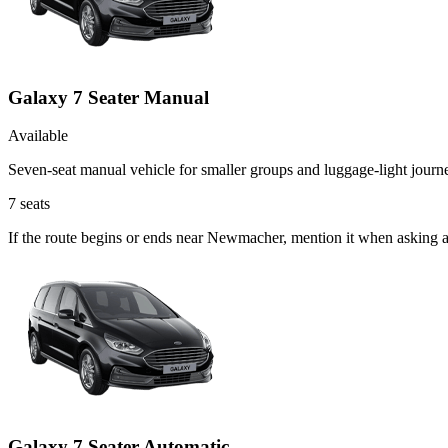
Galaxy 7 Seater Manual
Available
Seven-seat manual vehicle for smaller groups and luggage-light journ
7
seats
If the route begins or ends near Newmacher, mention it when asking 
Galaxy 7 Seater Automatic