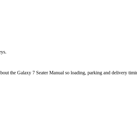
eys.
about the Galaxy 7 Seater Manual so loading, parking and delivery tim