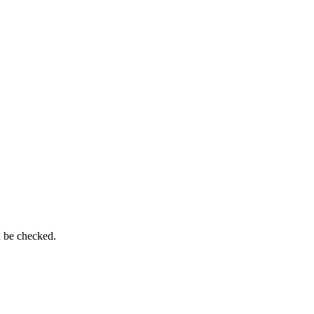
n be checked.