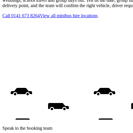
weddings, school travel and group days out. Tell us the date, group s
delivery point, and the team will confirm the right vehicle, driver req
Call
0141 673 8264
View all
minibus hire
locations
Speak to the booking team