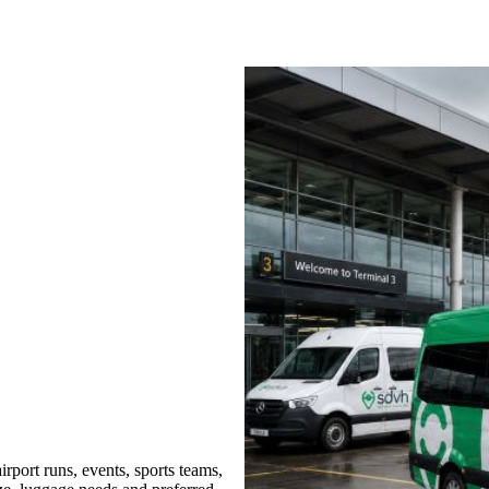
port runs, events, sports teams,