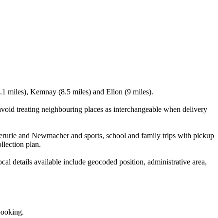
.1 miles), Kemnay (8.5 miles) and Ellon (9 miles).
void treating neighbouring places as interchangeable when delivery
verurie and Newmacher and sports, school and family trips with pickup
llection plan.
l details available include geocoded position, administrative area,
booking.