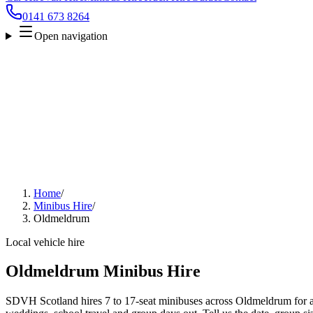
0141 673 8264
Open navigation
Home
/
Minibus Hire
/
Oldmeldrum
Local vehicle hire
Oldmeldrum Minibus Hire
SDVH Scotland hires 7 to 17-seat minibuses across Oldmeldrum for air