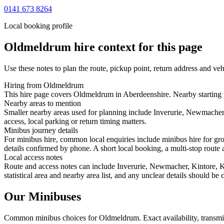
0141 673 8264
Local booking profile
Oldmeldrum
hire context for this page
Use these notes to plan the route, pickup point, return address and veh
Hiring from Oldmeldrum
This hire page covers Oldmeldrum in Aberdeenshire. Nearby starting p
Nearby areas to mention
Smaller nearby areas used for planning include Inverurie, Newmacher
access, local parking or return timing matters.
Minibus journey details
For minibus hire, common local enquiries include minibus hire for gr
details confirmed by phone. A short local booking, a multi-stop route a
Local access notes
Route and access notes can include Inverurie, Newmacher, Kintore, Ke
statistical area and nearby area list, and any unclear details should be
Our Minibuses
Common
minibus
choices for
Oldmeldrum
. Exact availability, trans