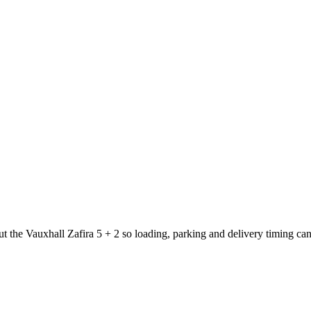
ut the Vauxhall Zafira 5 + 2 so loading, parking and delivery timing ca