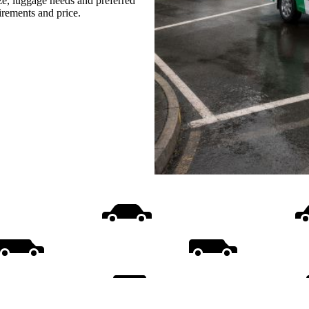
ize, luggage needs and preferred
uirements and price.