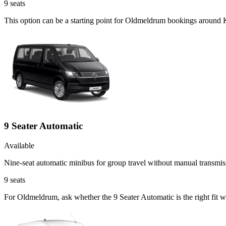
9
seats
This option can be a starting point for Oldmeldrum bookings around 
9 Seater Automatic
Available
Nine-seat automatic minibus for group travel without manual transmis
9
seats
For Oldmeldrum, ask whether the 9 Seater Automatic is the right fit w