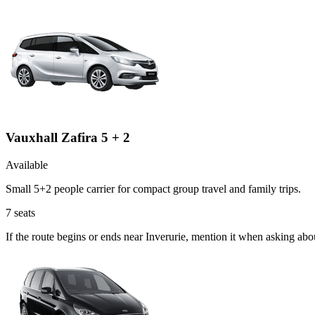
Vauxhall Zafira 5 + 2
Available
Small 5+2 people carrier for compact group travel and family trips.
7
seats
If the route begins or ends near Inverurie, mention it when asking abo