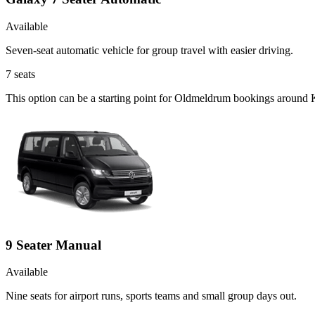
Available
Seven-seat automatic vehicle for group travel with easier driving.
7
seats
This option can be a starting point for Oldmeldrum bookings around K
9 Seater Manual
Available
Nine seats for airport runs, sports teams and small group days out.