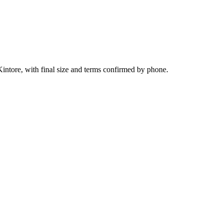
intore, with final size and terms confirmed by phone.