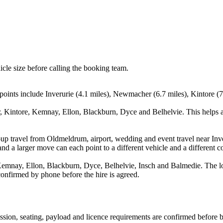
icle size before calling the booking team.
oints include Inverurie (4.1 miles), Newmacher (6.7 miles), Kintore (7
, Kintore, Kemnay, Ellon, Blackburn, Dyce and Belhelvie. This helps a
oup travel from Oldmeldrum, airport, wedding and event travel near In
nd a larger move can each point to a different vehicle and a different co
mnay, Ellon, Blackburn, Dyce, Belhelvie, Insch and Balmedie. The loca
 confirmed by phone before the hire is agreed.
mission, seating, payload and licence requirements are confirmed before 