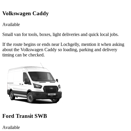
Volkswagen Caddy
Available
Small van for tools, boxes, light deliveries and quick local jobs.
If the route begins or ends near Lochgelly, mention it when asking
about the Volkswagen Caddy so loading, parking and delivery
timing can be checked.
Ford Transit SWB
Available