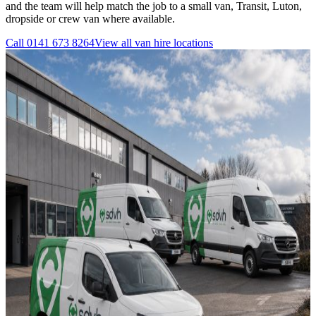
and the team will help match the job to a small van, Transit, Luton,
dropside or crew van where available.
Call
0141 673 8264
View all
van hire
locations