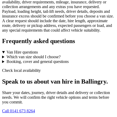
availability, driver requirements, mileage, insurance, delivery or
collection arrangements and any extras you have requested.
Payload, loading height, tail-lift needs, driver details, deposits and
insurance excess should be confirmed before you choose a van size.
A clear request should include the date, hire length, approximate
route, delivery or pickup address, expected passengers or load, and
any special requirements that could affect vehicle suitability.
Frequently asked questions
Van Hire questions
Which van size should I choose?
Booking, cover and general questions
Check local availability
Speak to us about van hire in Ballingry.
Share your dates, journey, driver details and delivery or collection
needs. We will confirm the right vehicle options and terms before
you commit.
Call
0141 673 8264