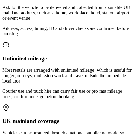
Ask for the vehicle to be delivered and collected from a suitable UK
mainland address, such as a home, workplace, hotel, station, airport
or event venue.
Address, access, timing, ID and driver checks are confirmed before
booking.
Unlimited mileage
Most rentals are arranged with unlimited mileage, which is useful for
longer journeys, multi-stop work and travel outside the immediate
local area.
Courier use and truck hire can carry fair-use or pro-rata mileage
rules; confirm mileage before booking.
UK mainland coverage
Vehicles can be arranged through a national supplier network, so