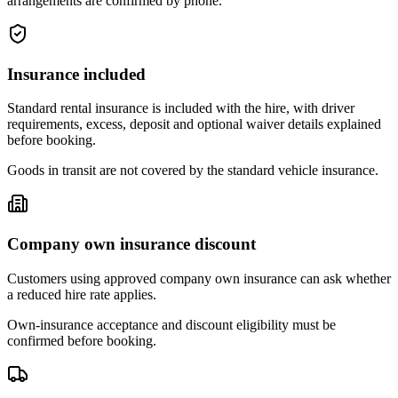
arrangements are confirmed by phone.
Insurance included
Standard rental insurance is included with the hire, with driver
requirements, excess, deposit and optional waiver details explained
before booking.
Goods in transit are not covered by the standard vehicle insurance.
Company own insurance discount
Customers using approved company own insurance can ask whether
a reduced hire rate applies.
Own-insurance acceptance and discount eligibility must be
confirmed before booking.