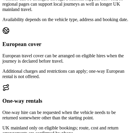
regional pages can support local journeys as well as longer UK
mainland travel.
Availability depends on the vehicle type, address and booking date.
European cover
European travel cover can be arranged on eligible hires when the
journey is declared before travel.
Additional charges and restrictions can apply; one-way European
rental is not offered.
One-way rentals
One-way hire can be requested when the vehicle needs to be
returned somewhere other than the starting point.
UK mainland only on eligible bookings; route, cost and return