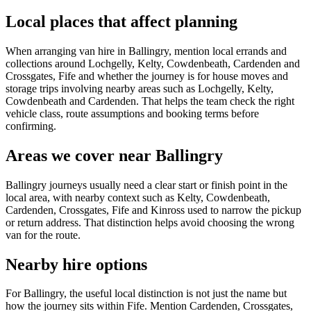
Local places that affect planning
When arranging van hire in Ballingry, mention local errands and
collections around Lochgelly, Kelty, Cowdenbeath, Cardenden and
Crossgates, Fife and whether the journey is for house moves and
storage trips involving nearby areas such as Lochgelly, Kelty,
Cowdenbeath and Cardenden. That helps the team check the right
vehicle class, route assumptions and booking terms before
confirming.
Areas we cover near Ballingry
Ballingry journeys usually need a clear start or finish point in the
local area, with nearby context such as Kelty, Cowdenbeath,
Cardenden, Crossgates, Fife and Kinross used to narrow the pickup
or return address. That distinction helps avoid choosing the wrong
van for the route.
Nearby hire options
For Ballingry, the useful local distinction is not just the name but
how the journey sits within Fife. Mention Cardenden, Crossgates,