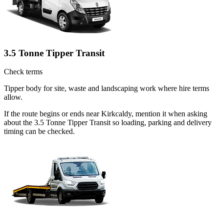
3.5 Tonne Tipper Transit
Check terms
Tipper body for site, waste and landscaping work where hire terms
allow.
If the route begins or ends near Kirkcaldy, mention it when asking
about the 3.5 Tonne Tipper Transit so loading, parking and delivery
timing can be checked.