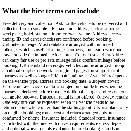
What the hire terms can include
Free delivery and collection: Ask for the vehicle to be delivered and
collected from a suitable UK mainland address, such as a home,
workplace, hotel, station, airport or event venue. Address, access,
timing, ID and driver checks are confirmed before booking.
Unlimited mileage: Most rentals are arranged with unlimited
mileage, which is useful for longer journeys, multi-stop work and
travel outside the immediate local area. Courier use and truck hire
can carry fair-use or pro-rata mileage rules; confirm mileage before
booking. UK mainland coverage: Vehicles can be arranged through
a national supplier network, so regional pages can support local
journeys as well as longer UK mainland travel. Availability depends
on the vehicle type, address and booking date. European cover:
European travel cover can be arranged on eligible hires when the
journey is declared before travel. Additional charges and restrictions
can apply; one-way European rental is not offered. One-way rentals:
One-way hire can be requested when the vehicle needs to be
returned somewhere other than the starting point. UK mainland only
on eligible bookings; route, cost and return arrangements are
confirmed by phone. Insurance included: Standard rental insurance
is included with the hire, with driver requirements, excess, deposit
and optional waiver details explained before booking. Goods in