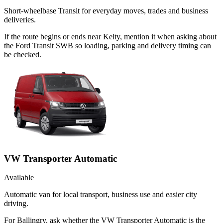
Short-wheelbase Transit for everyday moves, trades and business
deliveries.
If the route begins or ends near Kelty, mention it when asking about
the Ford Transit SWB so loading, parking and delivery timing can
be checked.
VW Transporter Automatic
Available
Automatic van for local transport, business use and easier city
driving.
For Ballingry, ask whether the VW Transporter Automatic is the