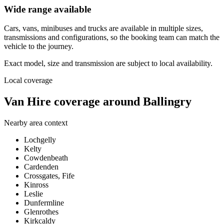
Wide range available
Cars, vans, minibuses and trucks are available in multiple sizes,
transmissions and configurations, so the booking team can match the
vehicle to the journey.
Exact model, size and transmission are subject to local availability.
Local coverage
Van Hire coverage around Ballingry
Nearby area context
Lochgelly
Kelty
Cowdenbeath
Cardenden
Crossgates, Fife
Kinross
Leslie
Dunfermline
Glenrothes
Kirkcaldy