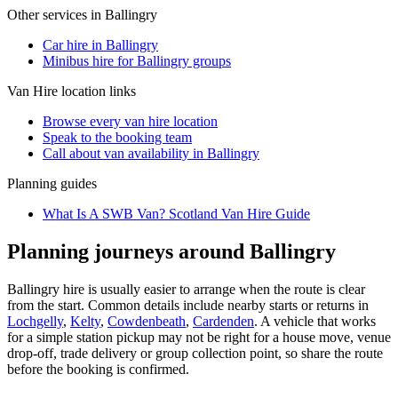
Other services in
Ballingry
Car hire in Ballingry
Minibus hire for Ballingry groups
Van Hire
location links
Browse every
van hire
location
Speak to the booking team
Call about
van
availability in
Ballingry
Planning guides
What Is A SWB Van? Scotland Van Hire Guide
Planning journeys around Ballingry
Ballingry hire is usually easier to arrange when the route is clear
from the start. Common details include nearby starts or returns in
Lochgelly
,
Kelty
,
Cowdenbeath
,
Cardenden
. A vehicle that works
for a simple station pickup may not be right for a house move, venue
drop-off, trade delivery or group collection point, so share the route
before the booking is confirmed.