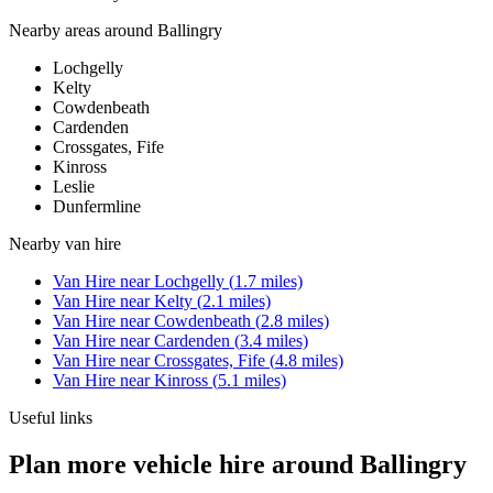
Nearby areas around
Ballingry
Lochgelly
Kelty
Cowdenbeath
Cardenden
Crossgates, Fife
Kinross
Leslie
Dunfermline
Nearby
van hire
Van Hire
near
Lochgelly
(
1.7
miles)
Van Hire
near
Kelty
(
2.1
miles)
Van Hire
near
Cowdenbeath
(
2.8
miles)
Van Hire
near
Cardenden
(
3.4
miles)
Van Hire
near
Crossgates, Fife
(
4.8
miles)
Van Hire
near
Kinross
(
5.1
miles)
Useful links
Plan more vehicle hire around Ballingry