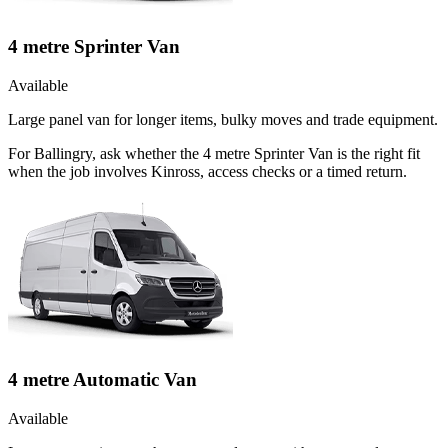
4 metre Sprinter Van
Available
Large panel van for longer items, bulky moves and trade equipment.
For Ballingry, ask whether the 4 metre Sprinter Van is the right fit
when the job involves Kinross, access checks or a timed return.
4 metre Automatic Van
Available