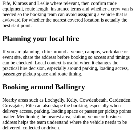
Fife, Kinross and Leslie where relevant, then confirm trade
equipment, route length, insurance terms and whether a crew van is
needed so the booking team can avoid assigning a vehicle that is
awkward for whether the nearest covered location is actually the
best start point.
Planning your local hire
If you are planning a hire around a venue, campus, workplace or
event site, share the address before booking so access and timings
can be checked. Local context is useful when it changes the
practical hire decision, especially around parking, loading access,
passenger pickup space and route timing.
Booking around Ballingry
Nearby areas such as Lochgelly, Kelty, Cowdenbeath, Cardenden,
Crossgates, Fife can also shape the booking, especially when
delivery access, parking, loading space or passenger pickup points
matter. Mentioning the nearest area, station, venue or business
address helps the team understand where the vehicle needs to be
delivered, collected or driven.