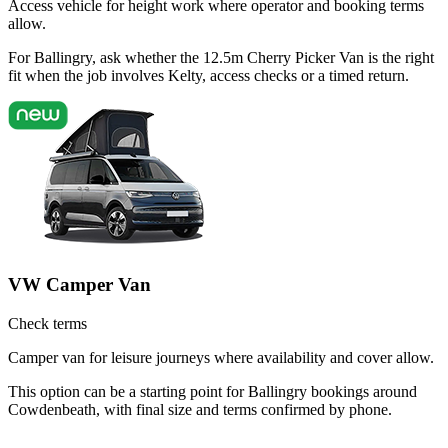
Access vehicle for height work where operator and booking terms
allow.
For Ballingry, ask whether the 12.5m Cherry Picker Van is the right
fit when the job involves Kelty, access checks or a timed return.
VW Camper Van
Check terms
Camper van for leisure journeys where availability and cover allow.
This option can be a starting point for Ballingry bookings around
Cowdenbeath, with final size and terms confirmed by phone.