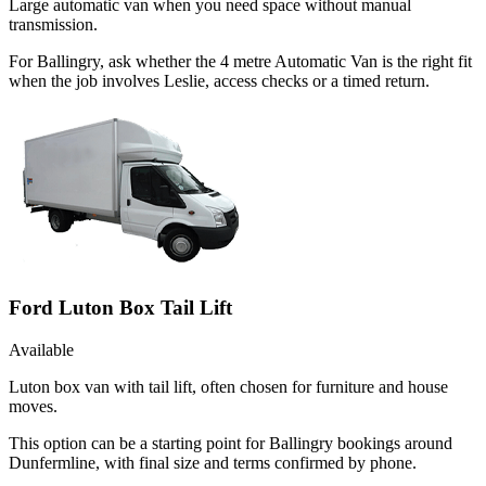
Large automatic van when you need space without manual
transmission.
For Ballingry, ask whether the 4 metre Automatic Van is the right fit
when the job involves Leslie, access checks or a timed return.
Ford Luton Box Tail Lift
Available
Luton box van with tail lift, often chosen for furniture and house
moves.
This option can be a starting point for Ballingry bookings around
Dunfermline, with final size and terms confirmed by phone.