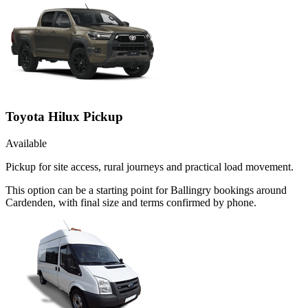
Toyota Hilux Pickup
Available
Pickup for site access, rural journeys and practical load movement.
This option can be a starting point for Ballingry bookings around
Cardenden, with final size and terms confirmed by phone.