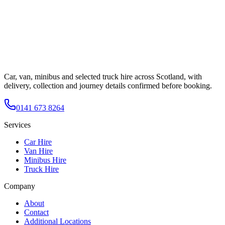
Car, van, minibus and selected truck hire across Scotland, with
delivery, collection and journey details confirmed before booking.
0141 673 8264
Services
Car Hire
Van Hire
Minibus Hire
Truck Hire
Company
About
Contact
Additional Locations