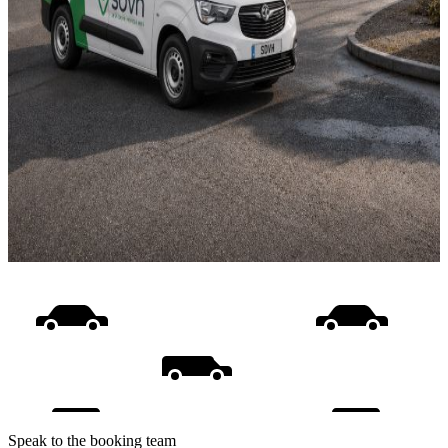
Speak to the booking team