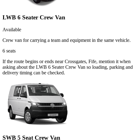
LWB 6 Seater Crew Van
Available
Crew van for carrying a team and equipment in the same vehicle.
6
seats
If the route begins or ends near Crossgates, Fife, mention it when
asking about the LWB 6 Seater Crew Van so loading, parking and
delivery timing can be checked.
SWB 5 Seat Crew Van