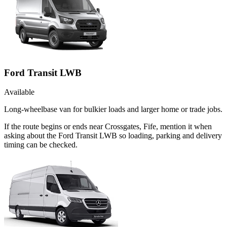
Ford Transit LWB
Available
Long-wheelbase van for bulkier loads and larger home or trade jobs.
If the route begins or ends near Crossgates, Fife, mention it when
asking about the Ford Transit LWB so loading, parking and delivery
timing can be checked.