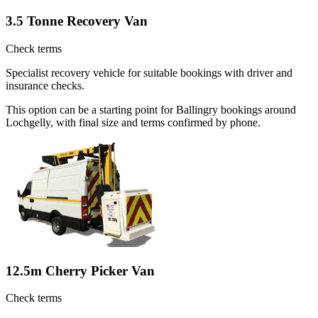
3.5 Tonne Recovery Van
Check terms
Specialist recovery vehicle for suitable bookings with driver and
insurance checks.
This option can be a starting point for Ballingry bookings around
Lochgelly, with final size and terms confirmed by phone.
12.5m Cherry Picker Van
Check terms