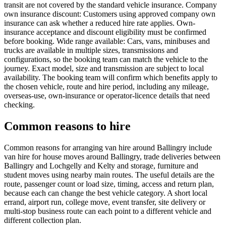
transit are not covered by the standard vehicle insurance. Company
own insurance discount: Customers using approved company own
insurance can ask whether a reduced hire rate applies. Own-
insurance acceptance and discount eligibility must be confirmed
before booking. Wide range available: Cars, vans, minibuses and
trucks are available in multiple sizes, transmissions and
configurations, so the booking team can match the vehicle to the
journey. Exact model, size and transmission are subject to local
availability. The booking team will confirm which benefits apply to
the chosen vehicle, route and hire period, including any mileage,
overseas-use, own-insurance or operator-licence details that need
checking.
Common reasons to hire
Common reasons for arranging van hire around Ballingry include
van hire for house moves around Ballingry, trade deliveries between
Ballingry and Lochgelly and Kelty and storage, furniture and
student moves using nearby main routes. The useful details are the
route, passenger count or load size, timing, access and return plan,
because each can change the best vehicle category. A short local
errand, airport run, college move, event transfer, site delivery or
multi-stop business route can each point to a different vehicle and
different collection plan.