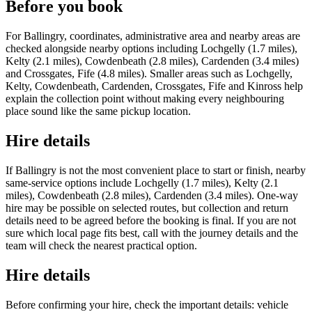
Before you book
For Ballingry, coordinates, administrative area and nearby areas are
checked alongside nearby options including Lochgelly (1.7 miles),
Kelty (2.1 miles), Cowdenbeath (2.8 miles), Cardenden (3.4 miles)
and Crossgates, Fife (4.8 miles). Smaller areas such as Lochgelly,
Kelty, Cowdenbeath, Cardenden, Crossgates, Fife and Kinross help
explain the collection point without making every neighbouring
place sound like the same pickup location.
Hire details
If Ballingry is not the most convenient place to start or finish, nearby
same-service options include Lochgelly (1.7 miles), Kelty (2.1
miles), Cowdenbeath (2.8 miles), Cardenden (3.4 miles). One-way
hire may be possible on selected routes, but collection and return
details need to be agreed before the booking is final. If you are not
sure which local page fits best, call with the journey details and the
team will check the nearest practical option.
Hire details
Before confirming your hire, check the important details: vehicle