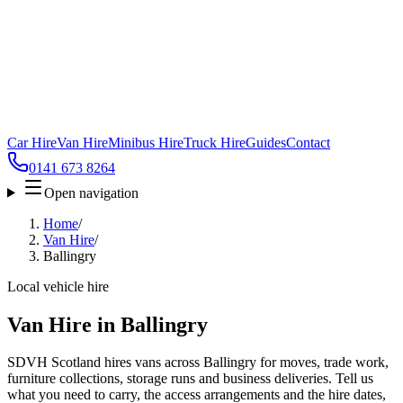
Car Hire
Van Hire
Minibus Hire
Truck Hire
Guides
Contact
0141 673 8264
Open navigation
Home
/
Van Hire
/
Ballingry
Local vehicle hire
Van Hire in Ballingry
SDVH Scotland hires vans across Ballingry for moves, trade work,
furniture collections, storage runs and business deliveries. Tell us
what you need to carry, the access arrangements and the hire dates,