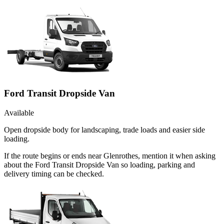
Ford Transit Dropside Van
Available
Open dropside body for landscaping, trade loads and easier side
loading.
If the route begins or ends near Glenrothes, mention it when asking
about the Ford Transit Dropside Van so loading, parking and
delivery timing can be checked.