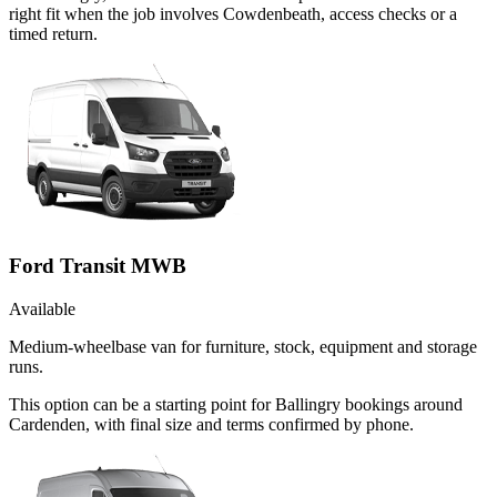
right fit when the job involves Cowdenbeath, access checks or a
timed return.
Ford Transit MWB
Available
Medium-wheelbase van for furniture, stock, equipment and storage
runs.
This option can be a starting point for Ballingry bookings around
Cardenden, with final size and terms confirmed by phone.