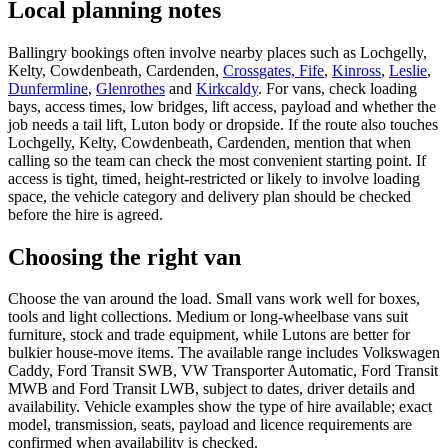
Local planning notes
Ballingry bookings often involve nearby places such as Lochgelly,
Kelty, Cowdenbeath, Cardenden,
Crossgates, Fife
,
Kinross
,
Leslie
,
Dunfermline
,
Glenrothes
and
Kirkcaldy
. For vans, check loading
bays, access times, low bridges, lift access, payload and whether the
job needs a tail lift, Luton body or dropside. If the route also touches
Lochgelly, Kelty, Cowdenbeath, Cardenden, mention that when
calling so the team can check the most convenient starting point. If
access is tight, timed, height-restricted or likely to involve loading
space, the vehicle category and delivery plan should be checked
before the hire is agreed.
Choosing the right van
Choose the van around the load. Small vans work well for boxes,
tools and light collections. Medium or long-wheelbase vans suit
furniture, stock and trade equipment, while Lutons are better for
bulkier house-move items. The available range includes Volkswagen
Caddy, Ford Transit SWB, VW Transporter Automatic, Ford Transit
MWB and Ford Transit LWB, subject to dates, driver details and
availability. Vehicle examples show the type of hire available; exact
model, transmission, seats, payload and licence requirements are
confirmed when availability is checked.