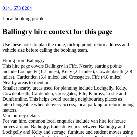
0141 673 8264
Local booking profile
Ballingry
hire context for this page
Use these notes to plan the route, pickup point, return address and
vehicle size before calling the booking team.
Hiring from Ballingry
This hire page covers Ballingry in Fife. Nearby starting points
include Lochgelly (1.7 miles), Kelty (2.1 miles), Cowdenbeath (2.8
miles), Cardenden (3.4 miles) and Crossgates, Fife (4.8 miles).
Nearby areas to mention
Smaller nearby areas used for planning include Lochgelly, Kelty,
Cowdenbeath, Cardenden, Crossgates, Fife, Kinross, Leslie and
Dunfermline. This helps avoid treating neighbouring places as
interchangeable when delivery access, local parking or return timing
matters.
Van journey details
For van hire, common local enquiries include van hire for house
moves around Ballingry, trade deliveries between Ballingry and
Lochgelly and Kelty and storage, furniture and student moves using