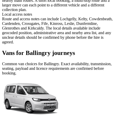
nearby main routes. A short local booking, a multi-stop route and a
larger move can each point to a different vehicle and a different
collection plan.
Local access notes
Route and access notes can include Lochgelly, Kelty, Cowdenbeath,
Cardenden, Crossgates, Fife, Kinross, Leslie, Dunfermline,
Glenrothes and Kirkcaldy. The local details available include
geocoded position, administrative area and nearby area list, and any
unclear details should be confirmed by phone before the hire is
agreed.
Vans for Ballingry journeys
Common
van
choices for
Ballingry
. Exact availability, transmission,
seating, payload and licence requirements are confirmed before
booking.