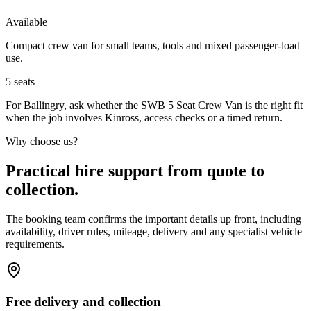
Available
Compact crew van for small teams, tools and mixed passenger-load
use.
5
seats
For Ballingry, ask whether the SWB 5 Seat Crew Van is the right fit
when the job involves Kinross, access checks or a timed return.
Why choose us?
Practical hire support from quote to
collection.
The booking team confirms the important details up front, including
availability, driver rules, mileage, delivery and any specialist vehicle
requirements.
Free delivery and collection