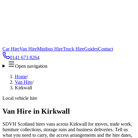
Car Hire
Van Hire
Minibus Hire
Truck Hire
Guides
Contact
0141 673 8264
Open navigation
Home
/
Van Hire
/
Kirkwall
Local vehicle hire
Van Hire in Kirkwall
SDVH Scotland hires vans across Kirkwall for moves, trade work,
furniture collections, storage runs and business deliveries. Tell us
what you need to carry, the access arrangements and the hire dates,