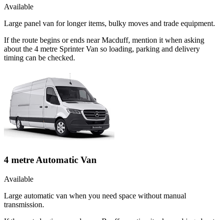
Available
Large panel van for longer items, bulky moves and trade equipment.
If the route begins or ends near Macduff, mention it when asking
about the 4 metre Sprinter Van so loading, parking and delivery
timing can be checked.
4 metre Automatic Van
Available
Large automatic van when you need space without manual
transmission.