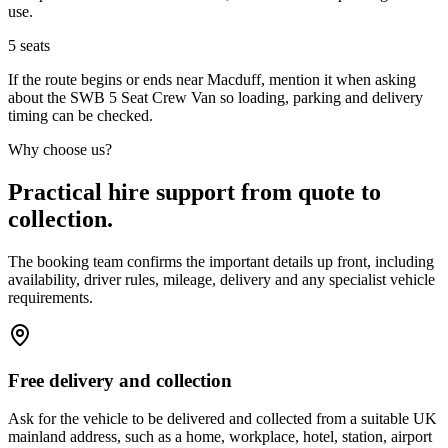
use.
5
seats
If the route begins or ends near Macduff, mention it when asking
about the SWB 5 Seat Crew Van so loading, parking and delivery
timing can be checked.
Why choose us?
Practical hire support from quote to
collection.
The booking team confirms the important details up front, including
availability, driver rules, mileage, delivery and any specialist vehicle
requirements.
Free delivery and collection
Ask for the vehicle to be delivered and collected from a suitable UK
mainland address, such as a home, workplace, hotel, station, airport