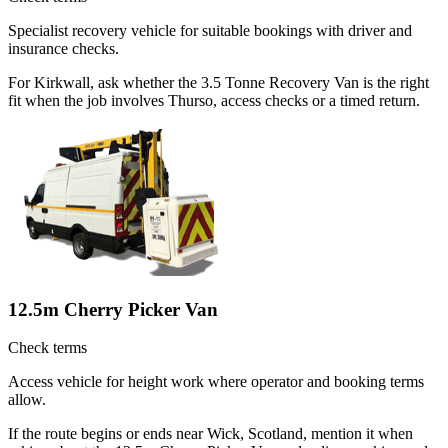
Specialist recovery vehicle for suitable bookings with driver and
insurance checks.
For Kirkwall, ask whether the 3.5 Tonne Recovery Van is the right
fit when the job involves Thurso, access checks or a timed return.
12.5m Cherry Picker Van
Check terms
Access vehicle for height work where operator and booking terms
allow.
If the route begins or ends near Wick, Scotland, mention it when