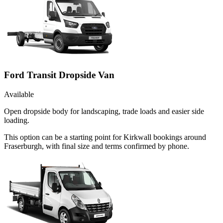
Ford Transit Dropside Van
Available
Open dropside body for landscaping, trade loads and easier side
loading.
This option can be a starting point for Kirkwall bookings around
Fraserburgh, with final size and terms confirmed by phone.