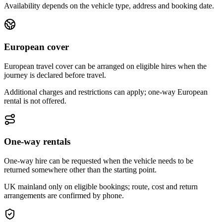
Availability depends on the vehicle type, address and booking date.
European cover
European travel cover can be arranged on eligible hires when the
journey is declared before travel.
Additional charges and restrictions can apply; one-way European
rental is not offered.
One-way rentals
One-way hire can be requested when the vehicle needs to be
returned somewhere other than the starting point.
UK mainland only on eligible bookings; route, cost and return
arrangements are confirmed by phone.