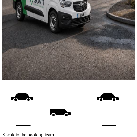
Speak to the booking team