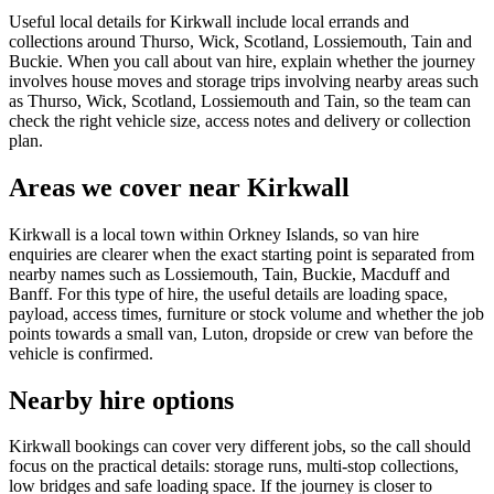
Useful local details for Kirkwall include local errands and
collections around Thurso, Wick, Scotland, Lossiemouth, Tain and
Buckie. When you call about van hire, explain whether the journey
involves house moves and storage trips involving nearby areas such
as Thurso, Wick, Scotland, Lossiemouth and Tain, so the team can
check the right vehicle size, access notes and delivery or collection
plan.
Areas we cover near Kirkwall
Kirkwall is a local town within Orkney Islands, so van hire
enquiries are clearer when the exact starting point is separated from
nearby names such as Lossiemouth, Tain, Buckie, Macduff and
Banff. For this type of hire, the useful details are loading space,
payload, access times, furniture or stock volume and whether the job
points towards a small van, Luton, dropside or crew van before the
vehicle is confirmed.
Nearby hire options
Kirkwall bookings can cover very different jobs, so the call should
focus on the practical details: storage runs, multi-stop collections,
low bridges and safe loading space. If the journey is closer to