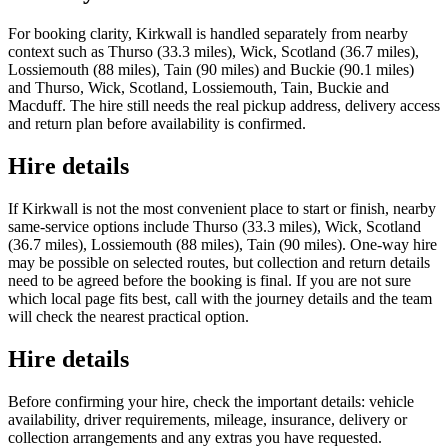
For booking clarity, Kirkwall is handled separately from nearby
context such as Thurso (33.3 miles), Wick, Scotland (36.7 miles),
Lossiemouth (88 miles), Tain (90 miles) and Buckie (90.1 miles)
and Thurso, Wick, Scotland, Lossiemouth, Tain, Buckie and
Macduff. The hire still needs the real pickup address, delivery access
and return plan before availability is confirmed.
Hire details
If Kirkwall is not the most convenient place to start or finish, nearby
same-service options include Thurso (33.3 miles), Wick, Scotland
(36.7 miles), Lossiemouth (88 miles), Tain (90 miles). One-way hire
may be possible on selected routes, but collection and return details
need to be agreed before the booking is final. If you are not sure
which local page fits best, call with the journey details and the team
will check the nearest practical option.
Hire details
Before confirming your hire, check the important details: vehicle
availability, driver requirements, mileage, insurance, delivery or
collection arrangements and any extras you have requested.