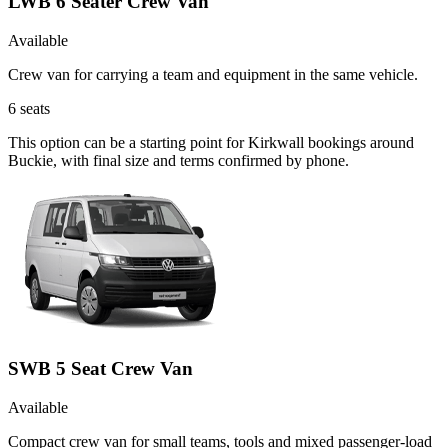
LWB 6 Seater Crew Van
Available
Crew van for carrying a team and equipment in the same vehicle.
6
seats
This option can be a starting point for Kirkwall bookings around
Buckie, with final size and terms confirmed by phone.
SWB 5 Seat Crew Van
Available
Compact crew van for small teams, tools and mixed passenger-load