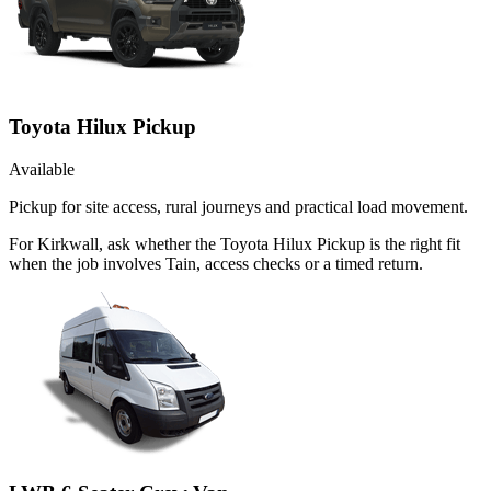
Toyota Hilux Pickup
Available
Pickup for site access, rural journeys and practical load movement.
For Kirkwall, ask whether the Toyota Hilux Pickup is the right fit
when the job involves Tain, access checks or a timed return.