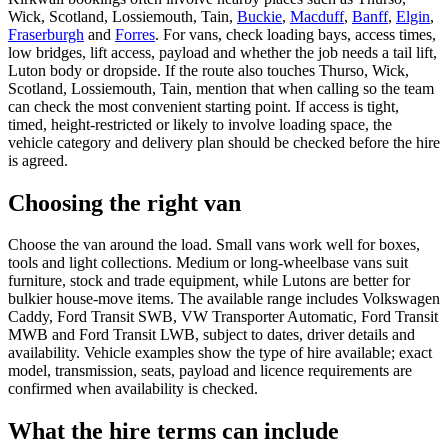
Wick, Scotland, Lossiemouth, Tain,
Buckie
,
Macduff
,
Banff
,
Elgin
,
Fraserburgh
and
Forres
. For vans, check loading bays, access times,
low bridges, lift access, payload and whether the job needs a tail lift,
Luton body or dropside. If the route also touches Thurso, Wick,
Scotland, Lossiemouth, Tain, mention that when calling so the team
can check the most convenient starting point. If access is tight,
timed, height-restricted or likely to involve loading space, the
vehicle category and delivery plan should be checked before the hire
is agreed.
Choosing the right van
Choose the van around the load. Small vans work well for boxes,
tools and light collections. Medium or long-wheelbase vans suit
furniture, stock and trade equipment, while Lutons are better for
bulkier house-move items. The available range includes Volkswagen
Caddy, Ford Transit SWB, VW Transporter Automatic, Ford Transit
MWB and Ford Transit LWB, subject to dates, driver details and
availability. Vehicle examples show the type of hire available; exact
model, transmission, seats, payload and licence requirements are
confirmed when availability is checked.
What the hire terms can include