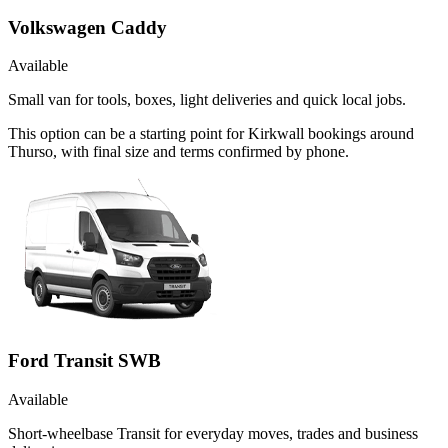
Volkswagen Caddy
Available
Small van for tools, boxes, light deliveries and quick local jobs.
This option can be a starting point for Kirkwall bookings around
Thurso, with final size and terms confirmed by phone.
Ford Transit SWB
Available
Short-wheelbase Transit for everyday moves, trades and business