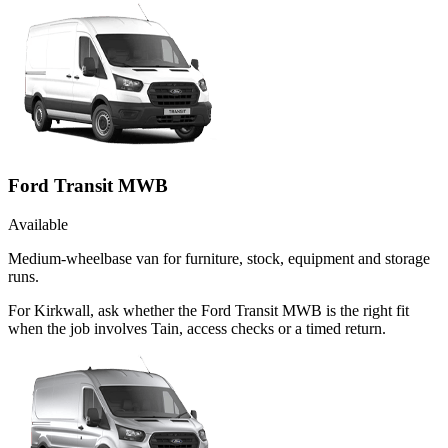
Ford Transit MWB
Available
Medium-wheelbase van for furniture, stock, equipment and storage
runs.
For Kirkwall, ask whether the Ford Transit MWB is the right fit
when the job involves Tain, access checks or a timed return.