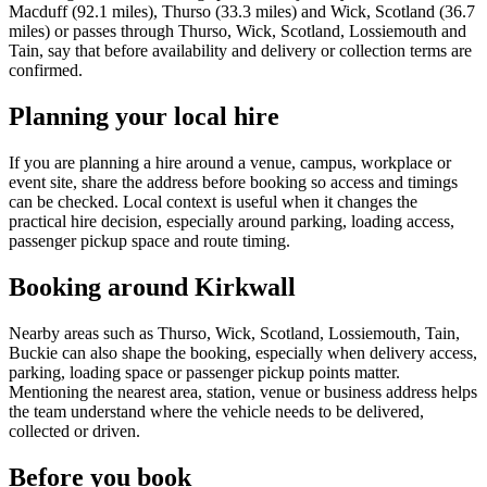
Macduff (92.1 miles), Thurso (33.3 miles) and Wick, Scotland (36.7
miles) or passes through Thurso, Wick, Scotland, Lossiemouth and
Tain, say that before availability and delivery or collection terms are
confirmed.
Planning your local hire
If you are planning a hire around a venue, campus, workplace or
event site, share the address before booking so access and timings
can be checked. Local context is useful when it changes the
practical hire decision, especially around parking, loading access,
passenger pickup space and route timing.
Booking around Kirkwall
Nearby areas such as Thurso, Wick, Scotland, Lossiemouth, Tain,
Buckie can also shape the booking, especially when delivery access,
parking, loading space or passenger pickup points matter.
Mentioning the nearest area, station, venue or business address helps
the team understand where the vehicle needs to be delivered,
collected or driven.
Before you book