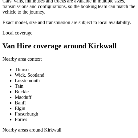
Cars, vans, minibuses and trucks are available in multiple sizes,
transmissions and configurations, so the booking team can match the
vehicle to the journey.
Exact model, size and transmission are subject to local availability.
Local coverage
Van Hire coverage around Kirkwall
Nearby area context
Thurso
Wick, Scotland
Lossiemouth
Tain
Buckie
Macduff
Banff
Elgin
Fraserburgh
Forres
Nearby areas around
Kirkwall