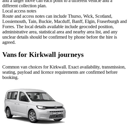
and a larger move can each point to a different vehicle and a
different collection plan.
Local access notes
Route and access notes can include Thurso, Wick, Scotland,
Lossiemouth, Tain, Buckie, Macduff, Banff, Elgin, Fraserburgh and
Forres. The local details available include geocoded position,
administrative area, statistical area and nearby area list, and any
unclear details should be confirmed by phone before the hire is
agreed.
Vans for Kirkwall journeys
Common
van
choices for
Kirkwall
. Exact availability, transmission,
seating, payload and licence requirements are confirmed before
booking.