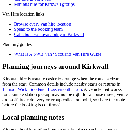
Minibus hire for Kirkwall groups
Van Hire
location links
Browse every
van hire
location
Speak to the booking team
Call about
van
availability in
Kirkwall
Planning guides
What Is A SWB Van? Scotland Van Hire Guide
Planning journeys around Kirkwall
Kirkwall hire is usually easier to arrange when the route is clear
from the start. Common details include nearby starts or returns in
Thurso
,
Wick, Scotland
,
Lossiemouth
,
Tain
. A vehicle that works
for a simple station pickup may not be right for a house move, venue
drop-off, trade delivery or group collection point, so share the route
before the booking is confirmed.
Local planning notes
Kirkwall bookings often involve nearby places such as Thurso,