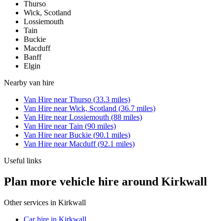
Thurso
Wick, Scotland
Lossiemouth
Tain
Buckie
Macduff
Banff
Elgin
Nearby
van hire
Van Hire
near
Thurso
(
33.3
miles)
Van Hire
near
Wick, Scotland
(
36.7
miles)
Van Hire
near
Lossiemouth
(
88
miles)
Van Hire
near
Tain
(
90
miles)
Van Hire
near
Buckie
(
90.1
miles)
Van Hire
near
Macduff
(
92.1
miles)
Useful links
Plan more vehicle hire around Kirkwall
Other services in
Kirkwall
Car hire in Kirkwall