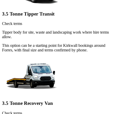
3.5 Tonne Tipper Transit
Check terms
Tipper body for site, waste and landscaping work where hire terms
allow.
This option can be a starting point for Kirkwall bookings around
Forres, with final size and terms confirmed by phone.
3.5 Tonne Recovery Van
Check terms