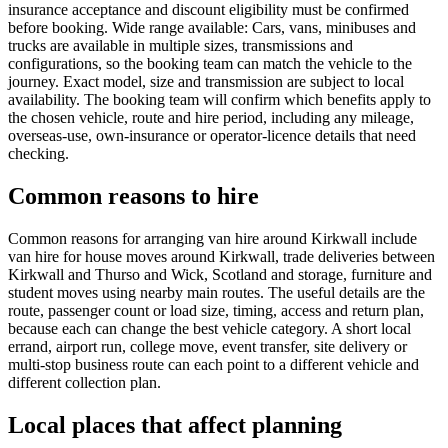
insurance acceptance and discount eligibility must be confirmed
before booking. Wide range available: Cars, vans, minibuses and
trucks are available in multiple sizes, transmissions and
configurations, so the booking team can match the vehicle to the
journey. Exact model, size and transmission are subject to local
availability. The booking team will confirm which benefits apply to
the chosen vehicle, route and hire period, including any mileage,
overseas-use, own-insurance or operator-licence details that need
checking.
Common reasons to hire
Common reasons for arranging van hire around Kirkwall include
van hire for house moves around Kirkwall, trade deliveries between
Kirkwall and Thurso and Wick, Scotland and storage, furniture and
student moves using nearby main routes. The useful details are the
route, passenger count or load size, timing, access and return plan,
because each can change the best vehicle category. A short local
errand, airport run, college move, event transfer, site delivery or
multi-stop business route can each point to a different vehicle and
different collection plan.
Local places that affect planning