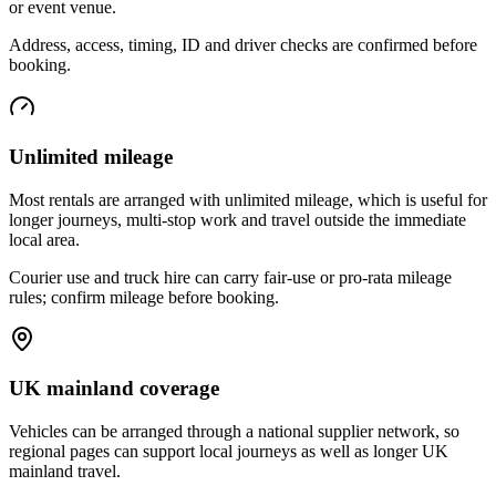
or event venue.
Address, access, timing, ID and driver checks are confirmed before
booking.
Unlimited mileage
Most rentals are arranged with unlimited mileage, which is useful for
longer journeys, multi-stop work and travel outside the immediate
local area.
Courier use and truck hire can carry fair-use or pro-rata mileage
rules; confirm mileage before booking.
UK mainland coverage
Vehicles can be arranged through a national supplier network, so
regional pages can support local journeys as well as longer UK
mainland travel.