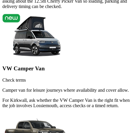
asking about the 12.5m Cherry Picker Van so loading, parking and
delivery timing can be checked.
VW Camper Van
Check terms
Camper van for leisure journeys where availability and cover allow.
For Kirkwall, ask whether the VW Camper Van is the right fit when
the job involves Lossiemouth, access checks or a timed return.