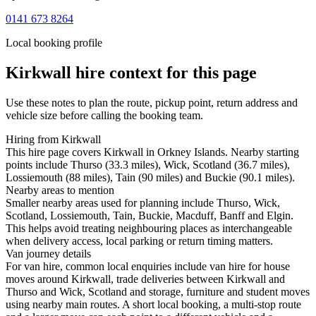
0141 673 8264
Local booking profile
Kirkwall
hire context for this page
Use these notes to plan the route, pickup point, return address and
vehicle size before calling the booking team.
Hiring from Kirkwall
This hire page covers Kirkwall in Orkney Islands. Nearby starting
points include Thurso (33.3 miles), Wick, Scotland (36.7 miles),
Lossiemouth (88 miles), Tain (90 miles) and Buckie (90.1 miles).
Nearby areas to mention
Smaller nearby areas used for planning include Thurso, Wick,
Scotland, Lossiemouth, Tain, Buckie, Macduff, Banff and Elgin.
This helps avoid treating neighbouring places as interchangeable
when delivery access, local parking or return timing matters.
Van journey details
For van hire, common local enquiries include van hire for house
moves around Kirkwall, trade deliveries between Kirkwall and
Thurso and Wick, Scotland and storage, furniture and student moves
using nearby main routes. A short local booking, a multi-stop route