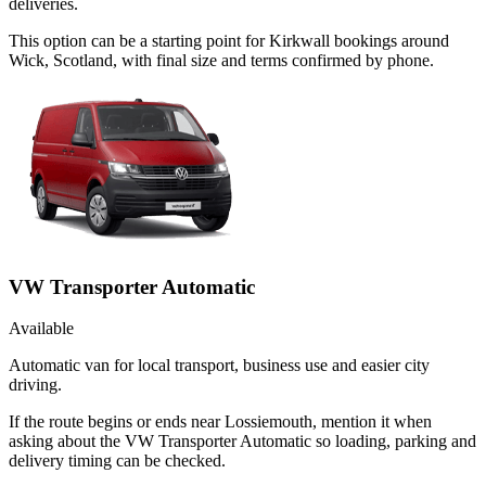
deliveries.
This option can be a starting point for Kirkwall bookings around
Wick, Scotland, with final size and terms confirmed by phone.
VW Transporter Automatic
Available
Automatic van for local transport, business use and easier city
driving.
If the route begins or ends near Lossiemouth, mention it when
asking about the VW Transporter Automatic so loading, parking and
delivery timing can be checked.