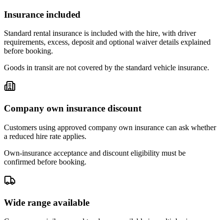
Insurance included
Standard rental insurance is included with the hire, with driver
requirements, excess, deposit and optional waiver details explained
before booking.
Goods in transit are not covered by the standard vehicle insurance.
Company own insurance discount
Customers using approved company own insurance can ask whether
a reduced hire rate applies.
Own-insurance acceptance and discount eligibility must be
confirmed before booking.
Wide range available