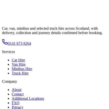
Car, van, minibus and selected truck hire across Scotland, with
delivery, collection and journey details confirmed before booking.
0141 673 8264
Services
Car Hire
Van Hire
Minibus Hire
Truck Hire
Company
About
Contact
Additional Locations
FAQ
Privacy