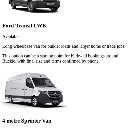
Ford Transit LWB
Available
Long-wheelbase van for bulkier loads and larger home or trade jobs.
This option can be a starting point for Kirkwall bookings around
Buckie, with final size and terms confirmed by phone.
4 metre Sprinter Van