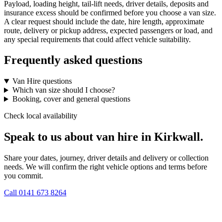
Payload, loading height, tail-lift needs, driver details, deposits and
insurance excess should be confirmed before you choose a van size.
A clear request should include the date, hire length, approximate
route, delivery or pickup address, expected passengers or load, and
any special requirements that could affect vehicle suitability.
Frequently asked questions
Van Hire questions
Which van size should I choose?
Booking, cover and general questions
Check local availability
Speak to us about van hire in Kirkwall.
Share your dates, journey, driver details and delivery or collection
needs. We will confirm the right vehicle options and terms before
you commit.
Call
0141 673 8264