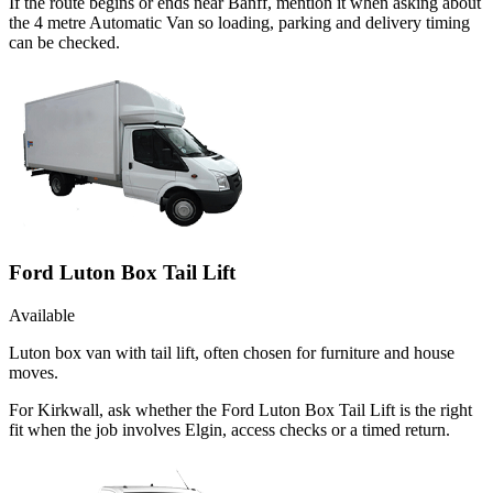
If the route begins or ends near Banff, mention it when asking about
the 4 metre Automatic Van so loading, parking and delivery timing
can be checked.
Ford Luton Box Tail Lift
Available
Luton box van with tail lift, often chosen for furniture and house
moves.
For Kirkwall, ask whether the Ford Luton Box Tail Lift is the right
fit when the job involves Elgin, access checks or a timed return.