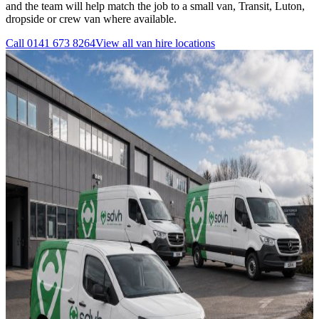
and the team will help match the job to a small van, Transit, Luton,
dropside or crew van where available.
Call
0141 673 8264
View all
van hire
locations