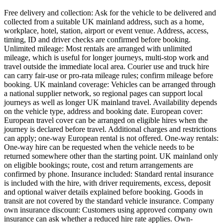
Free delivery and collection: Ask for the vehicle to be delivered and
collected from a suitable UK mainland address, such as a home,
workplace, hotel, station, airport or event venue. Address, access,
timing, ID and driver checks are confirmed before booking.
Unlimited mileage: Most rentals are arranged with unlimited
mileage, which is useful for longer journeys, multi-stop work and
travel outside the immediate local area. Courier use and truck hire
can carry fair-use or pro-rata mileage rules; confirm mileage before
booking. UK mainland coverage: Vehicles can be arranged through
a national supplier network, so regional pages can support local
journeys as well as longer UK mainland travel. Availability depends
on the vehicle type, address and booking date. European cover:
European travel cover can be arranged on eligible hires when the
journey is declared before travel. Additional charges and restrictions
can apply; one-way European rental is not offered. One-way rentals:
One-way hire can be requested when the vehicle needs to be
returned somewhere other than the starting point. UK mainland only
on eligible bookings; route, cost and return arrangements are
confirmed by phone. Insurance included: Standard rental insurance
is included with the hire, with driver requirements, excess, deposit
and optional waiver details explained before booking. Goods in
transit are not covered by the standard vehicle insurance. Company
own insurance discount: Customers using approved company own
insurance can ask whether a reduced hire rate applies. Own-