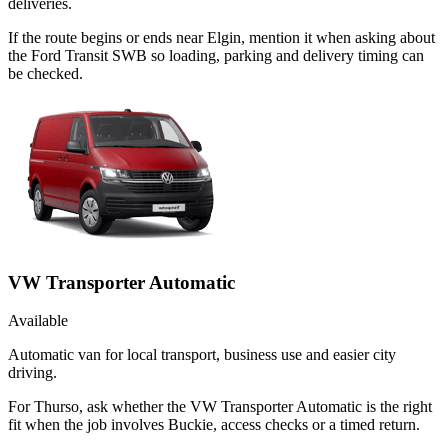
deliveries.
If the route begins or ends near Elgin, mention it when asking about
the Ford Transit SWB so loading, parking and delivery timing can
be checked.
VW Transporter Automatic
Available
Automatic van for local transport, business use and easier city
driving.
For Thurso, ask whether the VW Transporter Automatic is the right
fit when the job involves Buckie, access checks or a timed return.