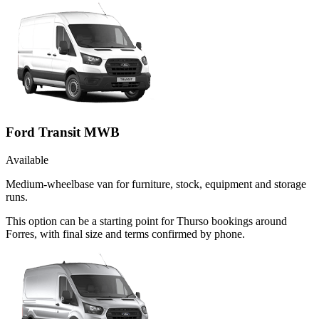
Ford Transit MWB
Available
Medium-wheelbase van for furniture, stock, equipment and storage
runs.
This option can be a starting point for Thurso bookings around
Forres, with final size and terms confirmed by phone.