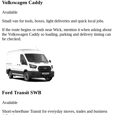
Volkswagen Caddy
Available
Small van for tools, boxes, light deliveries and quick local jobs.
If the route begins or ends near Wick, mention it when asking about
the Volkswagen Caddy so loading, parking and delivery timing can
be checked.
Ford Transit SWB
Available
Short-wheelbase Transit for everyday moves, trades and business