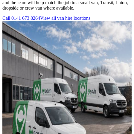
and the team will help match the job to a small van, Transit, Luton,
dropside or crew van where available.
Call
0141 673 8264
View all
van hire
locations