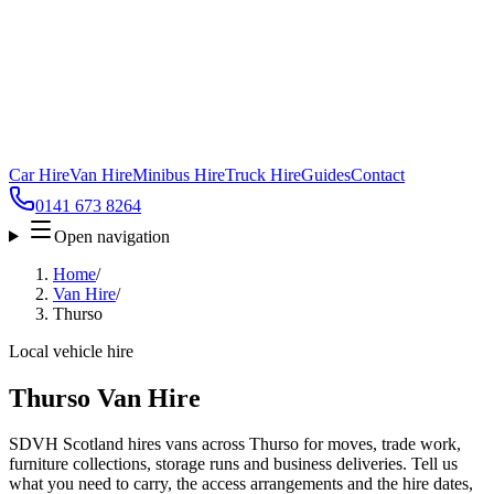
Car Hire
Van Hire
Minibus Hire
Truck Hire
Guides
Contact
0141 673 8264
Open navigation
Home
/
Van Hire
/
Thurso
Local vehicle hire
Thurso Van Hire
SDVH Scotland hires vans across Thurso for moves, trade work,
furniture collections, storage runs and business deliveries. Tell us
what you need to carry, the access arrangements and the hire dates,