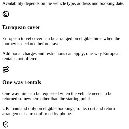
Availability depends on the vehicle type, address and booking date.
European cover
European travel cover can be arranged on eligible hires when the
journey is declared before travel.
Additional charges and restrictions can apply; one-way European
rental is not offered.
One-way rentals
One-way hire can be requested when the vehicle needs to be
returned somewhere other than the starting point.
UK mainland only on eligible bookings; route, cost and return
arrangements are confirmed by phone.