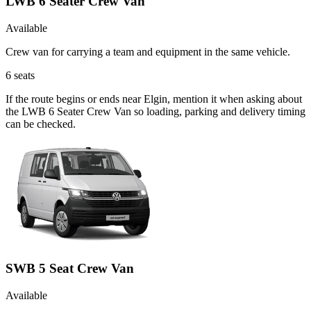
LWB 6 Seater Crew Van
Available
Crew van for carrying a team and equipment in the same vehicle.
6
seats
If the route begins or ends near Elgin, mention it when asking about
the LWB 6 Seater Crew Van so loading, parking and delivery timing
can be checked.
SWB 5 Seat Crew Van
Available