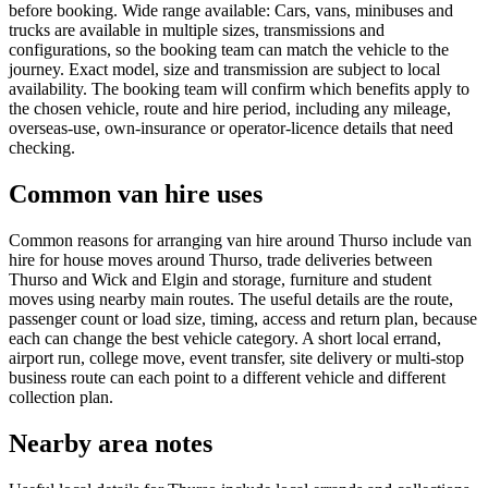
before booking. Wide range available: Cars, vans, minibuses and
trucks are available in multiple sizes, transmissions and
configurations, so the booking team can match the vehicle to the
journey. Exact model, size and transmission are subject to local
availability. The booking team will confirm which benefits apply to
the chosen vehicle, route and hire period, including any mileage,
overseas-use, own-insurance or operator-licence details that need
checking.
Common van hire uses
Common reasons for arranging van hire around Thurso include van
hire for house moves around Thurso, trade deliveries between
Thurso and Wick and Elgin and storage, furniture and student
moves using nearby main routes. The useful details are the route,
passenger count or load size, timing, access and return plan, because
each can change the best vehicle category. A short local errand,
airport run, college move, event transfer, site delivery or multi-stop
business route can each point to a different vehicle and different
collection plan.
Nearby area notes