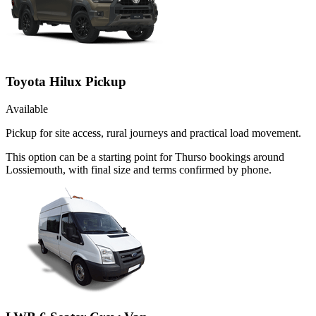
Toyota Hilux Pickup
Available
Pickup for site access, rural journeys and practical load movement.
This option can be a starting point for Thurso bookings around
Lossiemouth, with final size and terms confirmed by phone.