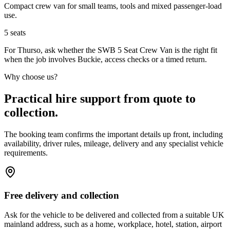
Compact crew van for small teams, tools and mixed passenger-load
use.
5
seats
For Thurso, ask whether the SWB 5 Seat Crew Van is the right fit
when the job involves Buckie, access checks or a timed return.
Why choose us?
Practical hire support from quote to
collection.
The booking team confirms the important details up front, including
availability, driver rules, mileage, delivery and any specialist vehicle
requirements.
Free delivery and collection
Ask for the vehicle to be delivered and collected from a suitable UK
mainland address, such as a home, workplace, hotel, station, airport