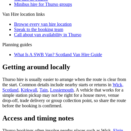
Minibus hire for Thurso groups
Van Hire
location links
Browse every
van hire
location
Speak to the booking team
Call about
van
availability in
Thurso
Planning guides
What Is A SWB Van? Scotland Van Hire Guide
Getting around locally
Thurso hire is usually easier to arrange when the route is clear from
the start. Common details include nearby starts or returns in
Wick,
Scotland
,
Kirkwall
,
Tain
,
Lossiemouth
. A vehicle that works for a
simple station pickup may not be right for a house move, venue
drop-off, trade delivery or group collection point, so share the route
before the booking is confirmed.
Access and timing notes
Thurso bookings often involve nearby places such as Wick,
Elgin
,