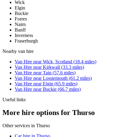
Wick
Elgin
Buckie
Forres
Nairn
Banff
Inverness
Fraserburgh
Nearby
van hire
Van Hire
near
Wick, Scotland
(
18.4
miles)
Van Hire
near
Kirkwall
(
33.3
miles)
Van Hire
near
Tain
(
57.6
miles)
Van Hire
near
Lossiemouth
(
61.2
miles)
Van Hire
near
Elgin
(
65.9
miles)
Van Hire
near
Buckie
(
66.7
miles)
Useful links
More hire options for Thurso
Other services in
Thurso
Car hire in Thurso