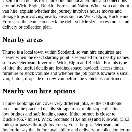
Useful local details for Thurso include local errands and collections
around Wick, Elgin, Buckie, Forres and Nairn. When you call about
van hire, explain whether the journey involves house moves and
storage trips involving nearby areas such as Wick, Elgin, Buckie and
Forres, so the team can check the right vehicle size, access notes and
delivery or collection plan.
Nearby areas
Thurso is a local town within Scotland, so van hire enquiries are
clearer when the exact starting point is separated from nearby names
such as Peterhead, Inverurie, Wick, Elgin and Buckie. For this type
of hire, the useful details are loading space, payload, access times,
furniture or stock volume and whether the job points towards a small
van, Luton, dropside or crew van before the vehicle is confirmed.
Nearby van hire options
Thurso bookings can cover very different jobs, so the call should
focus on the practical details: storage runs, multi-stop collections,
low bridges and safe loading space. If the journey is closer to
Buckie (66.7 miles), Wick, Scotland (18.4 miles) and Kirkwall (33.3
miles) or passes through Inverness, Fraserburgh, Peterhead and
Inverurie, say that before availability and delivery or collection terms