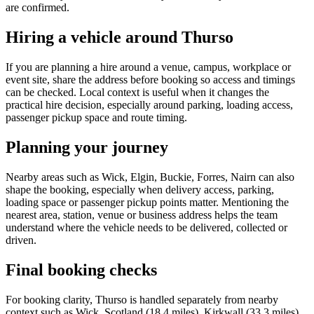
are confirmed.
Hiring a vehicle around Thurso
If you are planning a hire around a venue, campus, workplace or
event site, share the address before booking so access and timings
can be checked. Local context is useful when it changes the
practical hire decision, especially around parking, loading access,
passenger pickup space and route timing.
Planning your journey
Nearby areas such as Wick, Elgin, Buckie, Forres, Nairn can also
shape the booking, especially when delivery access, parking,
loading space or passenger pickup points matter. Mentioning the
nearest area, station, venue or business address helps the team
understand where the vehicle needs to be delivered, collected or
driven.
Final booking checks
For booking clarity, Thurso is handled separately from nearby
context such as Wick, Scotland (18.4 miles), Kirkwall (33.3 miles),