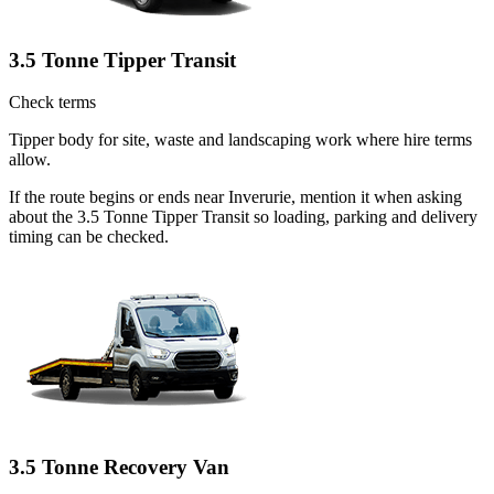
3.5 Tonne Tipper Transit
Check terms
Tipper body for site, waste and landscaping work where hire terms
allow.
If the route begins or ends near Inverurie, mention it when asking
about the 3.5 Tonne Tipper Transit so loading, parking and delivery
timing can be checked.
3.5 Tonne Recovery Van