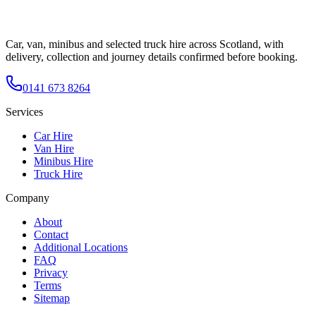
Car, van, minibus and selected truck hire across Scotland, with
delivery, collection and journey details confirmed before booking.
0141 673 8264
Services
Car Hire
Van Hire
Minibus Hire
Truck Hire
Company
About
Contact
Additional Locations
FAQ
Privacy
Terms
Sitemap