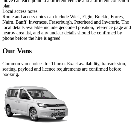
move can each point to a different vehicle and a different collection
plan.
Local access notes
Route and access notes can include Wick, Elgin, Buckie, Forres,
Nairn, Banff, Inverness, Fraserburgh, Peterhead and Inverurie. The
local details available include geocoded position, reference page and
nearby area list, and any unclear details should be confirmed by
phone before the hire is agreed.
Our Vans
Common
van
choices for
Thurso
. Exact availability, transmission,
seating, payload and licence requirements are confirmed before
booking.