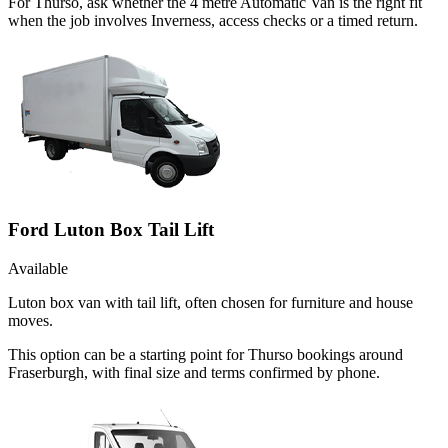
For Thurso, ask whether the 4 metre Automatic Van is the right fit
when the job involves Inverness, access checks or a timed return.
Ford Luton Box Tail Lift
Available
Luton box van with tail lift, often chosen for furniture and house
moves.
This option can be a starting point for Thurso bookings around
Fraserburgh, with final size and terms confirmed by phone.