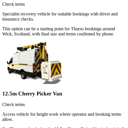
Check terms
Specialist recovery vehicle for suitable bookings with driver and
insurance checks.
This option can be a starting point for Thurso bookings around
Wick, Scotland, with final size and terms confirmed by phone.
12.5m Cherry Picker Van
Check terms
Access vehicle for height work where operator and booking terms
allow.