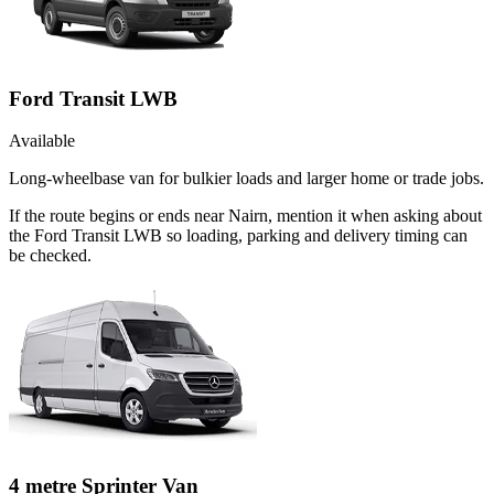
Ford Transit LWB
Available
Long-wheelbase van for bulkier loads and larger home or trade jobs.
If the route begins or ends near Nairn, mention it when asking about
the Ford Transit LWB so loading, parking and delivery timing can
be checked.
4 metre Sprinter Van