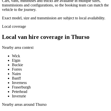
Cars, vans, minibuses and trucks are available in multiple sizes,
transmissions and configurations, so the booking team can match the
vehicle to the journey.
Exact model, size and transmission are subject to local availability.
Local coverage
Local van hire coverage in Thurso
Nearby area context
Wick
Elgin
Buckie
Forres
Nairn
Banff
Inverness
Fraserburgh
Peterhead
Inverurie
Nearby areas around
Thurso