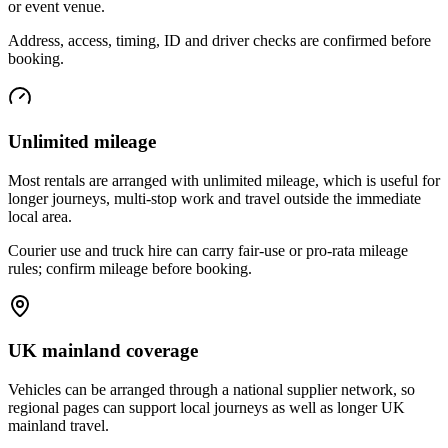
or event venue.
Address, access, timing, ID and driver checks are confirmed before
booking.
Unlimited mileage
Most rentals are arranged with unlimited mileage, which is useful for
longer journeys, multi-stop work and travel outside the immediate
local area.
Courier use and truck hire can carry fair-use or pro-rata mileage
rules; confirm mileage before booking.
UK mainland coverage
Vehicles can be arranged through a national supplier network, so
regional pages can support local journeys as well as longer UK
mainland travel.