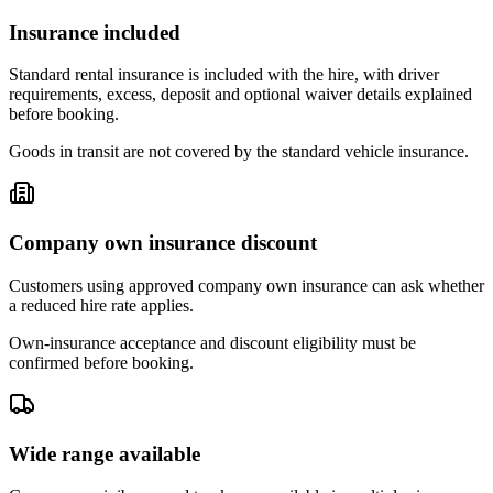
Insurance included
Standard rental insurance is included with the hire, with driver
requirements, excess, deposit and optional waiver details explained
before booking.
Goods in transit are not covered by the standard vehicle insurance.
Company own insurance discount
Customers using approved company own insurance can ask whether
a reduced hire rate applies.
Own-insurance acceptance and discount eligibility must be
confirmed before booking.
Wide range available