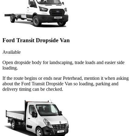
Ford Transit Dropside Van
Available
Open dropside body for landscaping, trade loads and easier side
loading.
If the route begins or ends near Peterhead, mention it when asking
about the Ford Transit Dropside Van so loading, parking and
delivery timing can be checked.