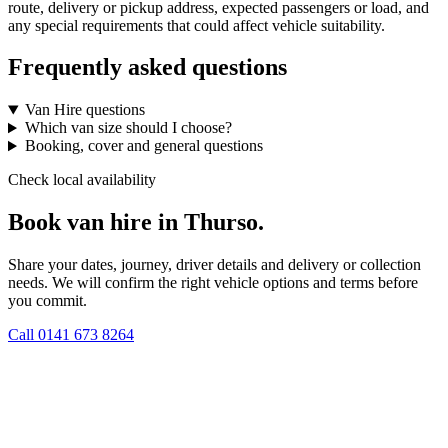
route, delivery or pickup address, expected passengers or load, and
any special requirements that could affect vehicle suitability.
Frequently asked questions
Van Hire questions
Which van size should I choose?
Booking, cover and general questions
Check local availability
Book van hire in Thurso.
Share your dates, journey, driver details and delivery or collection
needs. We will confirm the right vehicle options and terms before
you commit.
Call
0141 673 8264