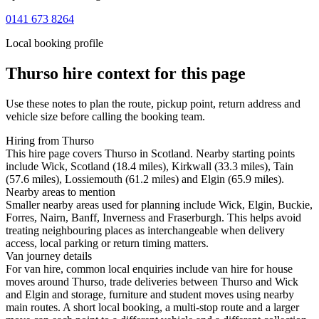
0141 673 8264
Local booking profile
Thurso
hire context for this page
Use these notes to plan the route, pickup point, return address and
vehicle size before calling the booking team.
Hiring from Thurso
This hire page covers Thurso in Scotland. Nearby starting points
include Wick, Scotland (18.4 miles), Kirkwall (33.3 miles), Tain
(57.6 miles), Lossiemouth (61.2 miles) and Elgin (65.9 miles).
Nearby areas to mention
Smaller nearby areas used for planning include Wick, Elgin, Buckie,
Forres, Nairn, Banff, Inverness and Fraserburgh. This helps avoid
treating neighbouring places as interchangeable when delivery
access, local parking or return timing matters.
Van journey details
For van hire, common local enquiries include van hire for house
moves around Thurso, trade deliveries between Thurso and Wick
and Elgin and storage, furniture and student moves using nearby
main routes. A short local booking, a multi-stop route and a larger