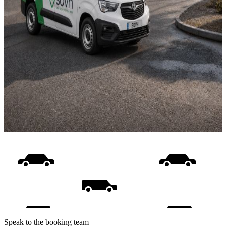
Speak to the booking team