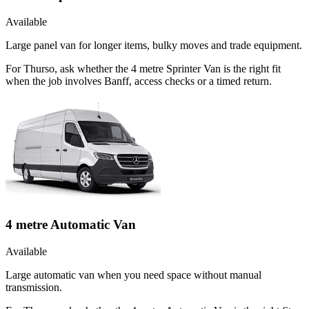
Available
Large panel van for longer items, bulky moves and trade equipment.
For Thurso, ask whether the 4 metre Sprinter Van is the right fit
when the job involves Banff, access checks or a timed return.
4 metre Automatic Van
Available
Large automatic van when you need space without manual
transmission.