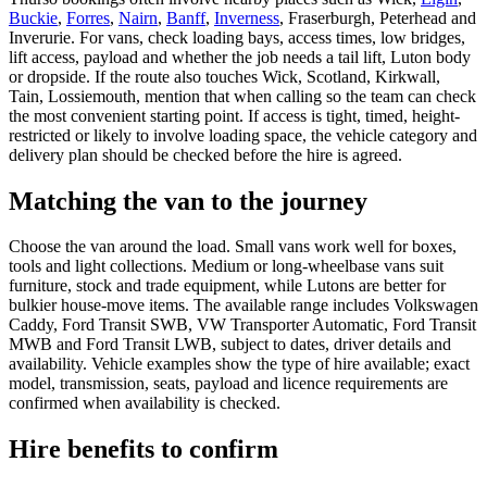
Buckie
,
Forres
,
Nairn
,
Banff
,
Inverness
, Fraserburgh, Peterhead and
Inverurie. For vans, check loading bays, access times, low bridges,
lift access, payload and whether the job needs a tail lift, Luton body
or dropside. If the route also touches Wick, Scotland, Kirkwall,
Tain, Lossiemouth, mention that when calling so the team can check
the most convenient starting point. If access is tight, timed, height-
restricted or likely to involve loading space, the vehicle category and
delivery plan should be checked before the hire is agreed.
Matching the van to the journey
Choose the van around the load. Small vans work well for boxes,
tools and light collections. Medium or long-wheelbase vans suit
furniture, stock and trade equipment, while Lutons are better for
bulkier house-move items. The available range includes Volkswagen
Caddy, Ford Transit SWB, VW Transporter Automatic, Ford Transit
MWB and Ford Transit LWB, subject to dates, driver details and
availability. Vehicle examples show the type of hire available; exact
model, transmission, seats, payload and licence requirements are
confirmed when availability is checked.
Hire benefits to confirm