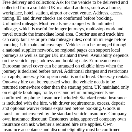
Free delivery and collection: Ask for the vehicle to be delivered and
collected from a suitable UK mainland address, such as a home,
workplace, hotel, station, airport or event venue. Address, access,
timing, ID and driver checks are confirmed before booking.
Unlimited mileage: Most rentals are arranged with unlimited
mileage, which is useful for longer journeys, multi-stop work and
travel outside the immediate local area. Courier use and truck hire
can carry fair-use or pro-rata mileage rules; confirm mileage before
booking. UK mainland coverage: Vehicles can be arranged through
a national supplier network, so regional pages can support local
journeys as well as longer UK mainland travel. Availability depends
on the vehicle type, address and booking date. European cover:
European travel cover can be arranged on eligible hires when the
journey is declared before travel. Additional charges and restrictions
can apply; one-way European rental is not offered. One-way rentals:
One-way hire can be requested when the vehicle needs to be
returned somewhere other than the starting point. UK mainland only
on eligible bookings; route, cost and return arrangements are
confirmed by phone. Insurance included: Standard rental insurance
is included with the hire, with driver requirements, excess, deposit
and optional waiver details explained before booking. Goods in
transit are not covered by the standard vehicle insurance. Company
own insurance discount: Customers using approved company own
insurance can ask whether a reduced hire rate applies. Own-
insurance acceptance and discount eligibility must be confirmed