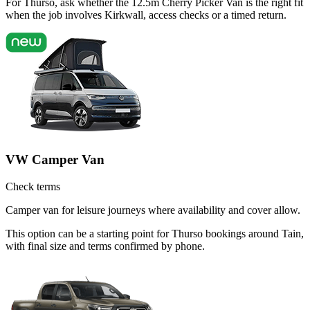
For Thurso, ask whether the 12.5m Cherry Picker Van is the right fit
when the job involves Kirkwall, access checks or a timed return.
VW Camper Van
Check terms
Camper van for leisure journeys where availability and cover allow.
This option can be a starting point for Thurso bookings around Tain,
with final size and terms confirmed by phone.