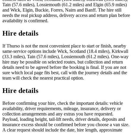
Tain (57.6 miles), Lossiemouth (61.2 miles) and Elgin (65.9 miles)
and Wick, Elgin, Buckie, Forres, Nairn and Banff. The hire still
needs the real pickup address, delivery access and return plan before
availability is confirmed.
Hire details
If Thurso is not the most convenient place to start or finish, nearby
same-service options include Wick, Scotland (18.4 miles), Kirkwall
(33.3 miles), Tain (57.6 miles), Lossiemouth (61.2 miles). One-way
hire may be possible on selected routes, but collection and return
details need to be agreed before the booking is final. If you are not
sure which local page fits best, call with the journey details and the
team will check the nearest practical option.
Hire details
Before confirming your hire, check the important details: vehicle
availability, driver requirements, mileage, insurance, delivery or
collection arrangements and any extras you have requested.
Payload, loading height, tail-lift needs, driver details, deposits and
insurance excess should be confirmed before you choose a van size.
A clear request should include the date, hire length, approximate