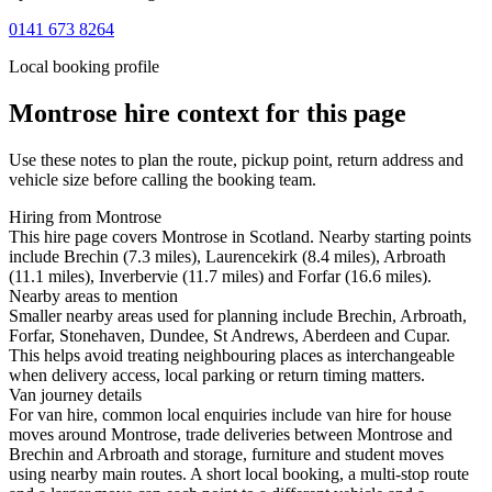
0141 673 8264
Local booking profile
Montrose
hire context for this page
Use these notes to plan the route, pickup point, return address and
vehicle size before calling the booking team.
Hiring from Montrose
This hire page covers Montrose in Scotland. Nearby starting points
include Brechin (7.3 miles), Laurencekirk (8.4 miles), Arbroath
(11.1 miles), Inverbervie (11.7 miles) and Forfar (16.6 miles).
Nearby areas to mention
Smaller nearby areas used for planning include Brechin, Arbroath,
Forfar, Stonehaven, Dundee, St Andrews, Aberdeen and Cupar.
This helps avoid treating neighbouring places as interchangeable
when delivery access, local parking or return timing matters.
Van journey details
For van hire, common local enquiries include van hire for house
moves around Montrose, trade deliveries between Montrose and
Brechin and Arbroath and storage, furniture and student moves
using nearby main routes. A short local booking, a multi-stop route