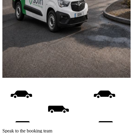
Speak to the booking team