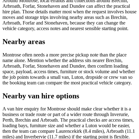
Around Montrose, local errands and collections around Brechin,
Arbroath, Forfar, Stonehaven and Dundee can affect the practical
hire plan. Those details matter most when the request involves house
moves and storage trips involving nearby areas such as Brechin,
Arbroath, Forfar and Stonehaven, because they can change the
vehicle category, access notes and nearest sensible starting point.
Nearby areas
Montrose often needs a more precise pickup note than the place
name alone. Mention whether the address sits nearer Brechin,
Arbroath, Forfar, Stonehaven and Dundee, then confirm loading
space, payload, access times, furniture or stock volume and whether
the job points towards a small van, Luton, dropside or crew van so
the booking team can compare the most practical vehicle category.
Nearby van hire options
A van hire enquiry for Montrose should make clear whether it is a
business or trade route or part of a wider route through Inverurie,
Perth, Brechin and Arbroath. The practical checks are access times,
loading bays, furniture size and whether a Luton would be easier,
then the team can compare Laurencekirk (8.4 miles), Arbroath (11.1
miles) and Inverbervie (11.7 miles) if the starting point is flexible.