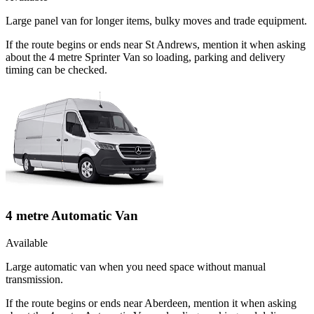
Large panel van for longer items, bulky moves and trade equipment.
If the route begins or ends near St Andrews, mention it when asking
about the 4 metre Sprinter Van so loading, parking and delivery
timing can be checked.
4 metre Automatic Van
Available
Large automatic van when you need space without manual
transmission.
If the route begins or ends near Aberdeen, mention it when asking