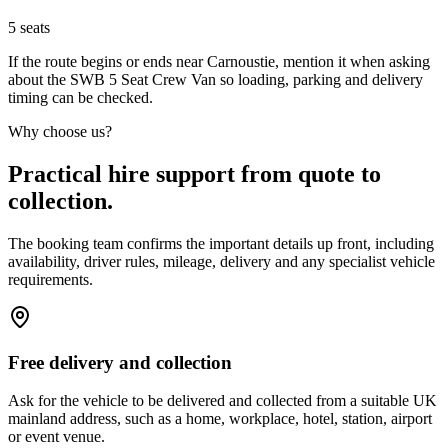
5
seats
If the route begins or ends near Carnoustie, mention it when asking
about the SWB 5 Seat Crew Van so loading, parking and delivery
timing can be checked.
Why choose us?
Practical hire support from quote to
collection.
The booking team confirms the important details up front, including
availability, driver rules, mileage, delivery and any specialist vehicle
requirements.
Free delivery and collection
Ask for the vehicle to be delivered and collected from a suitable UK
mainland address, such as a home, workplace, hotel, station, airport
or event venue.