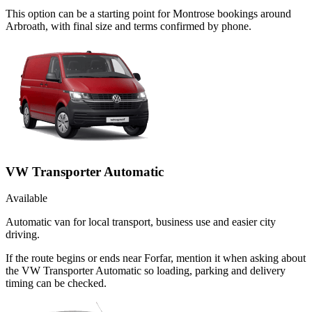
This option can be a starting point for Montrose bookings around
Arbroath, with final size and terms confirmed by phone.
VW Transporter Automatic
Available
Automatic van for local transport, business use and easier city
driving.
If the route begins or ends near Forfar, mention it when asking about
the VW Transporter Automatic so loading, parking and delivery
timing can be checked.