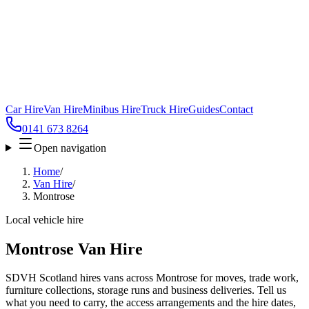
Car Hire
Van Hire
Minibus Hire
Truck Hire
Guides
Contact
0141 673 8264
Open navigation
Home
/
Van Hire
/
Montrose
Local vehicle hire
Montrose Van Hire
SDVH Scotland hires vans across Montrose for moves, trade work,
furniture collections, storage runs and business deliveries. Tell us
what you need to carry, the access arrangements and the hire dates,