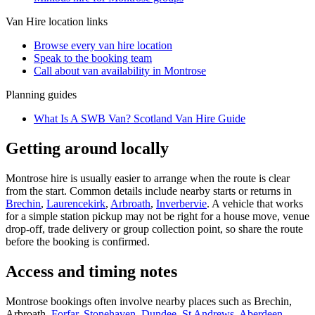
Van Hire
location links
Browse every
van hire
location
Speak to the booking team
Call about
van
availability in
Montrose
Planning guides
What Is A SWB Van? Scotland Van Hire Guide
Getting around locally
Montrose hire is usually easier to arrange when the route is clear
from the start. Common details include nearby starts or returns in
Brechin
,
Laurencekirk
,
Arbroath
,
Inverbervie
. A vehicle that works
for a simple station pickup may not be right for a house move, venue
drop-off, trade delivery or group collection point, so share the route
before the booking is confirmed.
Access and timing notes
Montrose bookings often involve nearby places such as Brechin,
Arbroath,
Forfar
,
Stonehaven
,
Dundee
,
St Andrews
,
Aberdeen
,