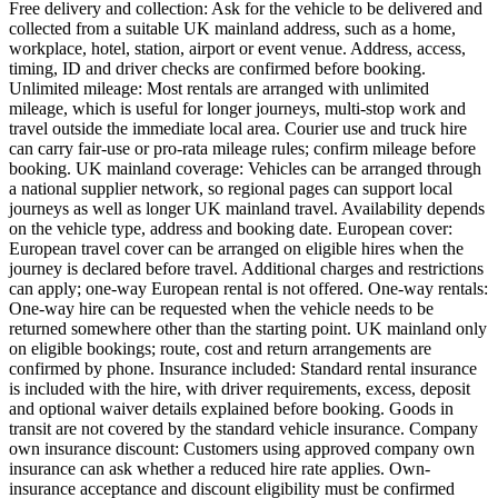
Free delivery and collection: Ask for the vehicle to be delivered and
collected from a suitable UK mainland address, such as a home,
workplace, hotel, station, airport or event venue. Address, access,
timing, ID and driver checks are confirmed before booking.
Unlimited mileage: Most rentals are arranged with unlimited
mileage, which is useful for longer journeys, multi-stop work and
travel outside the immediate local area. Courier use and truck hire
can carry fair-use or pro-rata mileage rules; confirm mileage before
booking. UK mainland coverage: Vehicles can be arranged through
a national supplier network, so regional pages can support local
journeys as well as longer UK mainland travel. Availability depends
on the vehicle type, address and booking date. European cover:
European travel cover can be arranged on eligible hires when the
journey is declared before travel. Additional charges and restrictions
can apply; one-way European rental is not offered. One-way rentals:
One-way hire can be requested when the vehicle needs to be
returned somewhere other than the starting point. UK mainland only
on eligible bookings; route, cost and return arrangements are
confirmed by phone. Insurance included: Standard rental insurance
is included with the hire, with driver requirements, excess, deposit
and optional waiver details explained before booking. Goods in
transit are not covered by the standard vehicle insurance. Company
own insurance discount: Customers using approved company own
insurance can ask whether a reduced hire rate applies. Own-
insurance acceptance and discount eligibility must be confirmed