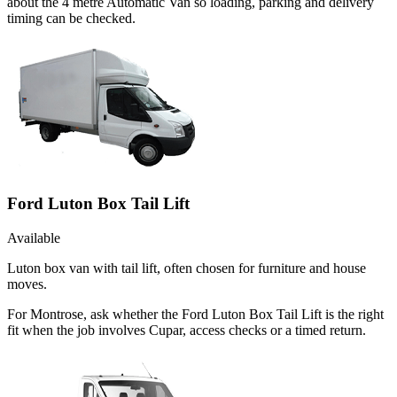
about the 4 metre Automatic Van so loading, parking and delivery
timing can be checked.
Ford Luton Box Tail Lift
Available
Luton box van with tail lift, often chosen for furniture and house
moves.
For Montrose, ask whether the Ford Luton Box Tail Lift is the right
fit when the job involves Cupar, access checks or a timed return.