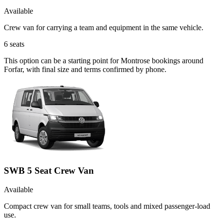
Available
Crew van for carrying a team and equipment in the same vehicle.
6
seats
This option can be a starting point for Montrose bookings around
Forfar, with final size and terms confirmed by phone.
SWB 5 Seat Crew Van
Available
Compact crew van for small teams, tools and mixed passenger-load
use.