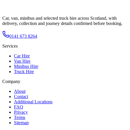
Car, van, minibus and selected truck hire across Scotland, with
delivery, collection and journey details confirmed before booking.
0141 673 8264
Services
Car Hire
Van Hire
Minibus Hire
Truck Hire
Company
About
Contact
Additional Locations
FAQ
Privacy
Terms
Sitemap