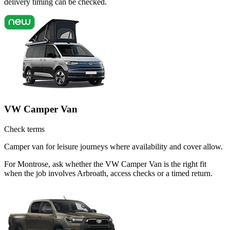
delivery timing can be checked.
VW Camper Van
Check terms
Camper van for leisure journeys where availability and cover allow.
For Montrose, ask whether the VW Camper Van is the right fit
when the job involves Arbroath, access checks or a timed return.