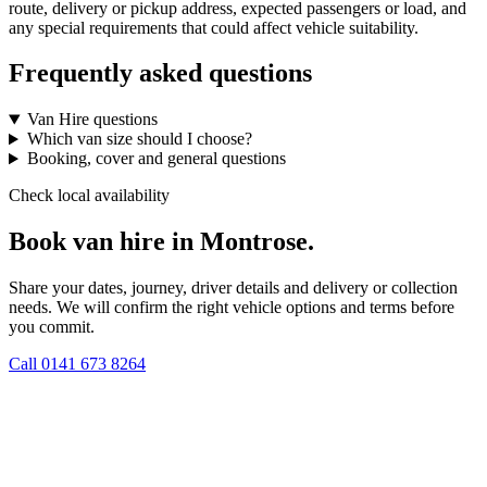
route, delivery or pickup address, expected passengers or load, and
any special requirements that could affect vehicle suitability.
Frequently asked questions
Van Hire questions
Which van size should I choose?
Booking, cover and general questions
Check local availability
Book van hire in Montrose.
Share your dates, journey, driver details and delivery or collection
needs. We will confirm the right vehicle options and terms before
you commit.
Call
0141 673 8264