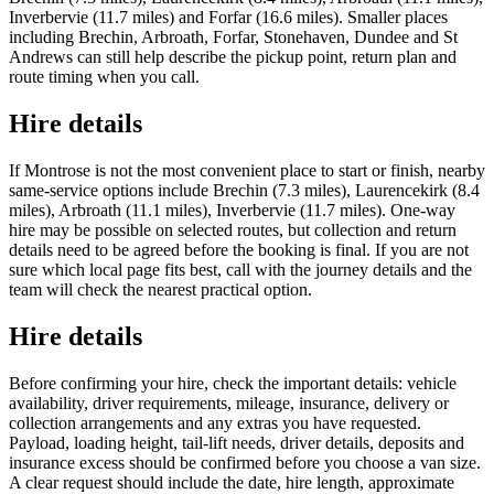
Inverbervie (11.7 miles) and Forfar (16.6 miles). Smaller places
including Brechin, Arbroath, Forfar, Stonehaven, Dundee and St
Andrews can still help describe the pickup point, return plan and
route timing when you call.
Hire details
If Montrose is not the most convenient place to start or finish, nearby
same-service options include Brechin (7.3 miles), Laurencekirk (8.4
miles), Arbroath (11.1 miles), Inverbervie (11.7 miles). One-way
hire may be possible on selected routes, but collection and return
details need to be agreed before the booking is final. If you are not
sure which local page fits best, call with the journey details and the
team will check the nearest practical option.
Hire details
Before confirming your hire, check the important details: vehicle
availability, driver requirements, mileage, insurance, delivery or
collection arrangements and any extras you have requested.
Payload, loading height, tail-lift needs, driver details, deposits and
insurance excess should be confirmed before you choose a van size.
A clear request should include the date, hire length, approximate