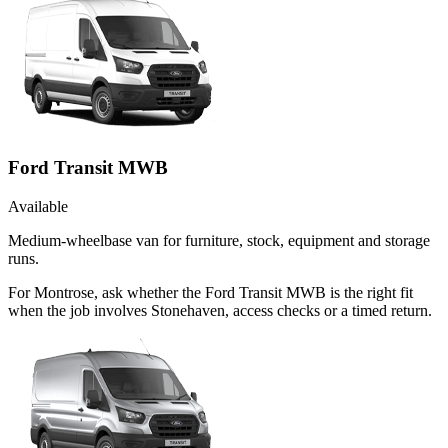
Ford Transit MWB
Available
Medium-wheelbase van for furniture, stock, equipment and storage
runs.
For Montrose, ask whether the Ford Transit MWB is the right fit
when the job involves Stonehaven, access checks or a timed return.