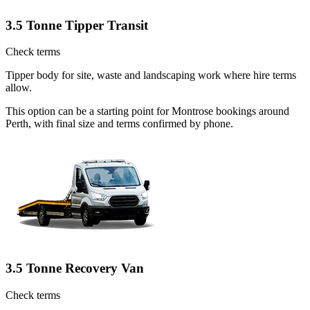
3.5 Tonne Tipper Transit
Check terms
Tipper body for site, waste and landscaping work where hire terms
allow.
This option can be a starting point for Montrose bookings around
Perth, with final size and terms confirmed by phone.
3.5 Tonne Recovery Van
Check terms