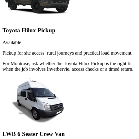
Toyota Hilux Pickup
Available
Pickup for site access, rural journeys and practical load movement.
For Montrose, ask whether the Toyota Hilux Pickup is the right fit
when the job involves Inverbervie, access checks or a timed return.
LWB 6 Seater Crew Van