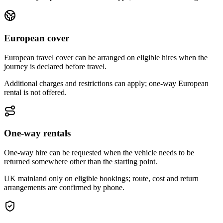
European cover
European travel cover can be arranged on eligible hires when the
journey is declared before travel.
Additional charges and restrictions can apply; one-way European
rental is not offered.
One-way rentals
One-way hire can be requested when the vehicle needs to be
returned somewhere other than the starting point.
UK mainland only on eligible bookings; route, cost and return
arrangements are confirmed by phone.