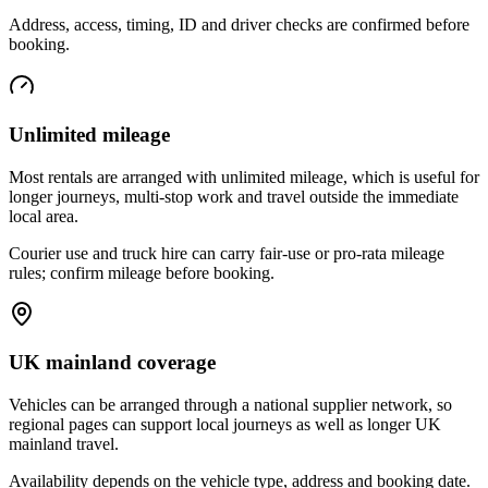
Address, access, timing, ID and driver checks are confirmed before
booking.
Unlimited mileage
Most rentals are arranged with unlimited mileage, which is useful for
longer journeys, multi-stop work and travel outside the immediate
local area.
Courier use and truck hire can carry fair-use or pro-rata mileage
rules; confirm mileage before booking.
UK mainland coverage
Vehicles can be arranged through a national supplier network, so
regional pages can support local journeys as well as longer UK
mainland travel.
Availability depends on the vehicle type, address and booking date.