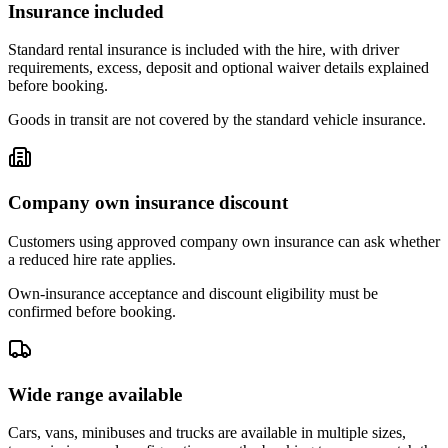
Insurance included
Standard rental insurance is included with the hire, with driver
requirements, excess, deposit and optional waiver details explained
before booking.
Goods in transit are not covered by the standard vehicle insurance.
Company own insurance discount
Customers using approved company own insurance can ask whether
a reduced hire rate applies.
Own-insurance acceptance and discount eligibility must be
confirmed before booking.
Wide range available
Cars, vans, minibuses and trucks are available in multiple sizes,