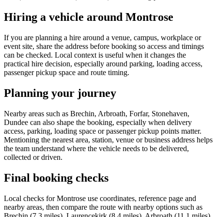
Hiring a vehicle around Montrose
If you are planning a hire around a venue, campus, workplace or
event site, share the address before booking so access and timings
can be checked. Local context is useful when it changes the
practical hire decision, especially around parking, loading access,
passenger pickup space and route timing.
Planning your journey
Nearby areas such as Brechin, Arbroath, Forfar, Stonehaven,
Dundee can also shape the booking, especially when delivery
access, parking, loading space or passenger pickup points matter.
Mentioning the nearest area, station, venue or business address helps
the team understand where the vehicle needs to be delivered,
collected or driven.
Final booking checks
Local checks for Montrose use coordinates, reference page and
nearby areas, then compare the route with nearby options such as
Brechin (7.3 miles), Laurencekirk (8.4 miles), Arbroath (11.1 miles),