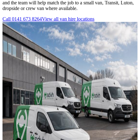
and the team will help match the job to a small van, Transit, Luton,
dropside or crew van where available.
Call
0141 673 8264
View all
van hire
locations