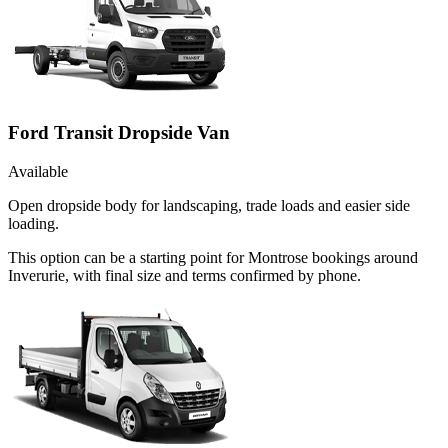
Ford Transit Dropside Van
Available
Open dropside body for landscaping, trade loads and easier side
loading.
This option can be a starting point for Montrose bookings around
Inverurie, with final size and terms confirmed by phone.