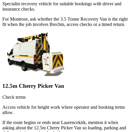
Specialist recovery vehicle for suitable bookings with driver and
insurance checks.
For Montrose, ask whether the 3.5 Tonne Recovery Van is the right
fit when the job involves Brechin, access checks or a timed return.
12.5m Cherry Picker Van
Check terms
Access vehicle for height work where operator and booking terms
allow.
If the route begins or ends near Laurencekirk, mention it when
asking about the 12.5m Cherry Picker Van so loading, parking and