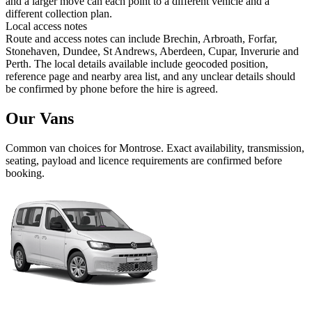
and a larger move can each point to a different vehicle and a
different collection plan.
Local access notes
Route and access notes can include Brechin, Arbroath, Forfar,
Stonehaven, Dundee, St Andrews, Aberdeen, Cupar, Inverurie and
Perth. The local details available include geocoded position,
reference page and nearby area list, and any unclear details should
be confirmed by phone before the hire is agreed.
Our Vans
Common
van
choices for
Montrose
. Exact availability, transmission,
seating, payload and licence requirements are confirmed before
booking.