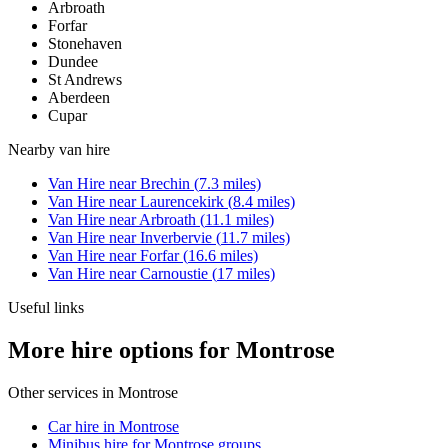
Arbroath
Forfar
Stonehaven
Dundee
St Andrews
Aberdeen
Cupar
Nearby
van hire
Van Hire
near
Brechin
(
7.3
miles)
Van Hire
near
Laurencekirk
(
8.4
miles)
Van Hire
near
Arbroath
(
11.1
miles)
Van Hire
near
Inverbervie
(
11.7
miles)
Van Hire
near
Forfar
(
16.6
miles)
Van Hire
near
Carnoustie
(
17
miles)
Useful links
More hire options for Montrose
Other services in
Montrose
Car hire in Montrose
Minibus hire for Montrose groups