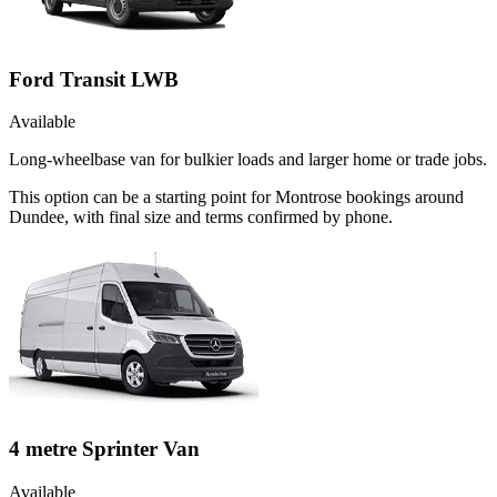
Ford Transit LWB
Available
Long-wheelbase van for bulkier loads and larger home or trade jobs.
This option can be a starting point for Montrose bookings around
Dundee, with final size and terms confirmed by phone.
4 metre Sprinter Van
Available