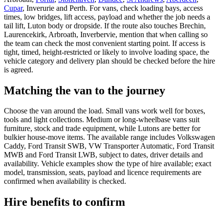
Cupar
, Inverurie and Perth. For vans, check loading bays, access
times, low bridges, lift access, payload and whether the job needs a
tail lift, Luton body or dropside. If the route also touches Brechin,
Laurencekirk, Arbroath, Inverbervie, mention that when calling so
the team can check the most convenient starting point. If access is
tight, timed, height-restricted or likely to involve loading space, the
vehicle category and delivery plan should be checked before the hire
is agreed.
Matching the van to the journey
Choose the van around the load. Small vans work well for boxes,
tools and light collections. Medium or long-wheelbase vans suit
furniture, stock and trade equipment, while Lutons are better for
bulkier house-move items. The available range includes Volkswagen
Caddy, Ford Transit SWB, VW Transporter Automatic, Ford Transit
MWB and Ford Transit LWB, subject to dates, driver details and
availability. Vehicle examples show the type of hire available; exact
model, transmission, seats, payload and licence requirements are
confirmed when availability is checked.
Hire benefits to confirm