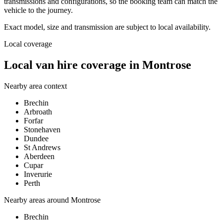
transmissions and configurations, so the booking team can match the
vehicle to the journey.
Exact model, size and transmission are subject to local availability.
Local coverage
Local van hire coverage in Montrose
Nearby area context
Brechin
Arbroath
Forfar
Stonehaven
Dundee
St Andrews
Aberdeen
Cupar
Inverurie
Perth
Nearby areas around
Montrose
Brechin