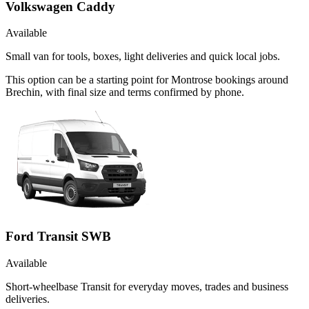
Volkswagen Caddy
Available
Small van for tools, boxes, light deliveries and quick local jobs.
This option can be a starting point for Montrose bookings around
Brechin, with final size and terms confirmed by phone.
Ford Transit SWB
Available
Short-wheelbase Transit for everyday moves, trades and business
deliveries.