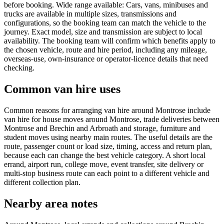
before booking. Wide range available: Cars, vans, minibuses and
trucks are available in multiple sizes, transmissions and
configurations, so the booking team can match the vehicle to the
journey. Exact model, size and transmission are subject to local
availability. The booking team will confirm which benefits apply to
the chosen vehicle, route and hire period, including any mileage,
overseas-use, own-insurance or operator-licence details that need
checking.
Common van hire uses
Common reasons for arranging van hire around Montrose include
van hire for house moves around Montrose, trade deliveries between
Montrose and Brechin and Arbroath and storage, furniture and
student moves using nearby main routes. The useful details are the
route, passenger count or load size, timing, access and return plan,
because each can change the best vehicle category. A short local
errand, airport run, college move, event transfer, site delivery or
multi-stop business route can each point to a different vehicle and
different collection plan.
Nearby area notes