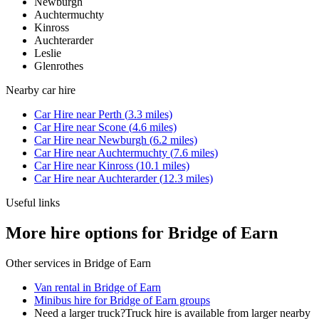
Newburgh
Auchtermuchty
Kinross
Auchterarder
Leslie
Glenrothes
Nearby
car hire
Car Hire
near
Perth
(
3.3
miles)
Car Hire
near
Scone
(
4.6
miles)
Car Hire
near
Newburgh
(
6.2
miles)
Car Hire
near
Auchtermuchty
(
7.6
miles)
Car Hire
near
Kinross
(
10.1
miles)
Car Hire
near
Auchterarder
(
12.3
miles)
Useful links
More hire options for Bridge of Earn
Other services in
Bridge of Earn
Van rental in Bridge of Earn
Minibus hire for Bridge of Earn groups
Need a larger truck?
Truck hire is available from larger nearby