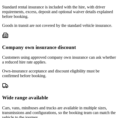
Standard rental insurance is included with the hire, with driver
requirements, excess, deposit and optional waiver details explained
before booking.
Goods in transit are not covered by the standard vehicle insurance.
Company own insurance discount
Customers using approved company own insurance can ask whether
a reduced hire rate applies.
Own-insurance acceptance and discount eligibility must be
confirmed before booking.
Wide range available
Cars, vans, minibuses and trucks are available in multiple sizes,
transmissions and configurations, so the booking team can match the
vehicle to the journey.