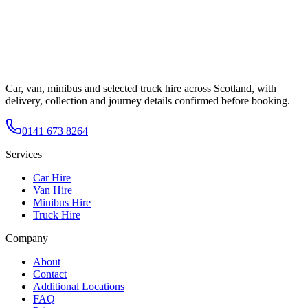
Car, van, minibus and selected truck hire across Scotland, with
delivery, collection and journey details confirmed before booking.
0141 673 8264
Services
Car Hire
Van Hire
Minibus Hire
Truck Hire
Company
About
Contact
Additional Locations
FAQ