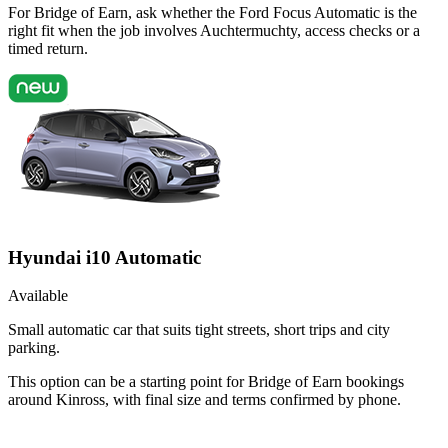
For Bridge of Earn, ask whether the Ford Focus Automatic is the
right fit when the job involves Auchtermuchty, access checks or a
timed return.
Hyundai i10 Automatic
Available
Small automatic car that suits tight streets, short trips and city
parking.
This option can be a starting point for Bridge of Earn bookings
around Kinross, with final size and terms confirmed by phone.