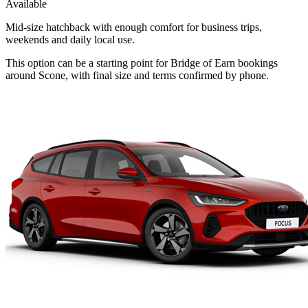
Available
Mid-size hatchback with enough comfort for business trips,
weekends and daily local use.
This option can be a starting point for Bridge of Earn bookings
around Scone, with final size and terms confirmed by phone.