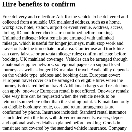
Hire benefits to confirm
Free delivery and collection: Ask for the vehicle to be delivered and
collected from a suitable UK mainland address, such as a home,
workplace, hotel, station, airport or event venue. Address, access,
timing, ID and driver checks are confirmed before booking.
Unlimited mileage: Most rentals are arranged with unlimited
mileage, which is useful for longer journeys, multi-stop work and
travel outside the immediate local area. Courier use and truck hire
can carry fair-use or pro-rata mileage rules; confirm mileage before
booking. UK mainland coverage: Vehicles can be arranged through
a national supplier network, so regional pages can support local
journeys as well as longer UK mainland travel. Availability depends
on the vehicle type, address and booking date. European cover:
European travel cover can be arranged on eligible hires when the
journey is declared before travel. Additional charges and restrictions
can apply; one-way European rental is not offered. One-way rentals:
One-way hire can be requested when the vehicle needs to be
returned somewhere other than the starting point. UK mainland only
on eligible bookings; route, cost and return arrangements are
confirmed by phone. Insurance included: Standard rental insurance
is included with the hire, with driver requirements, excess, deposit
and optional waiver details explained before booking. Goods in
transit are not covered by the standard vehicle insurance. Company