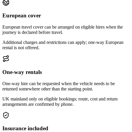
European cover
European travel cover can be arranged on eligible hires when the
journey is declared before travel.
Additional charges and restrictions can apply; one-way European
rental is not offered.
One-way rentals
One-way hire can be requested when the vehicle needs to be
returned somewhere other than the starting point.
UK mainland only on eligible bookings; route, cost and return
arrangements are confirmed by phone.
Insurance included