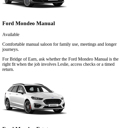
Ford Mondeo Manual
Available
Comfortable manual saloon for family use, meetings and longer
journeys.
For Bridge of Earn, ask whether the Ford Mondeo Manual is the
right fit when the job involves Leslie, access checks or a timed
return.