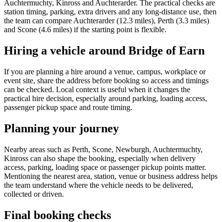
Auchtermuchty, Kinross and Auchterarder. The practical checks are
station timing, parking, extra drivers and any long-distance use, then
the team can compare Auchterarder (12.3 miles), Perth (3.3 miles)
and Scone (4.6 miles) if the starting point is flexible.
Hiring a vehicle around Bridge of Earn
If you are planning a hire around a venue, campus, workplace or
event site, share the address before booking so access and timings
can be checked. Local context is useful when it changes the
practical hire decision, especially around parking, loading access,
passenger pickup space and route timing.
Planning your journey
Nearby areas such as Perth, Scone, Newburgh, Auchtermuchty,
Kinross can also shape the booking, especially when delivery
access, parking, loading space or passenger pickup points matter.
Mentioning the nearest area, station, venue or business address helps
the team understand where the vehicle needs to be delivered,
collected or driven.
Final booking checks