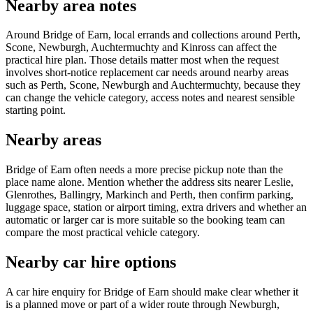
Nearby area notes
Around Bridge of Earn, local errands and collections around Perth,
Scone, Newburgh, Auchtermuchty and Kinross can affect the
practical hire plan. Those details matter most when the request
involves short-notice replacement car needs around nearby areas
such as Perth, Scone, Newburgh and Auchtermuchty, because they
can change the vehicle category, access notes and nearest sensible
starting point.
Nearby areas
Bridge of Earn often needs a more precise pickup note than the
place name alone. Mention whether the address sits nearer Leslie,
Glenrothes, Ballingry, Markinch and Perth, then confirm parking,
luggage space, station or airport timing, extra drivers and whether an
automatic or larger car is more suitable so the booking team can
compare the most practical vehicle category.
Nearby car hire options
A car hire enquiry for Bridge of Earn should make clear whether it
is a planned move or part of a wider route through Newburgh,