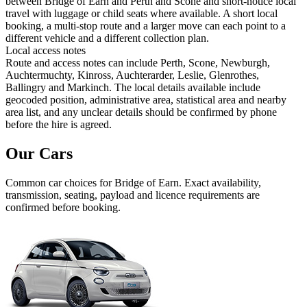
between Bridge of Earn and Perth and Scone and short-notice local
travel with luggage or child seats where available. A short local
booking, a multi-stop route and a larger move can each point to a
different vehicle and a different collection plan.
Local access notes
Route and access notes can include Perth, Scone, Newburgh,
Auchtermuchty, Kinross, Auchterarder, Leslie, Glenrothes,
Ballingry and Markinch. The local details available include
geocoded position, administrative area, statistical area and nearby
area list, and any unclear details should be confirmed by phone
before the hire is agreed.
Our Cars
Common
car
choices for
Bridge of Earn
. Exact availability,
transmission, seating, payload and licence requirements are
confirmed before booking.