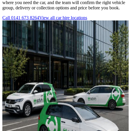
where you need the car, and the team will confirm the right vehicle
group, delivery or collection options and price before you book.
Call
0141 673 8264
View all
car hire
locations