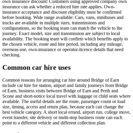
own insurance discount: Customers using approved company own
insurance can ask whether a reduced hire rate applies. Own-
insurance acceptance and discount eligibility must be confirmed
before booking. Wide range available: Cars, vans, minibuses and
trucks are available in multiple sizes, transmissions and
configurations, so the booking team can match the vehicle to the
journey. Exact model, size and transmission are subject to local
availability. The booking team will confirm which benefits apply to
the chosen vehicle, route and hire period, including any mileage,
overseas-use, own-insurance or operator-licence details that need
checking.
Common car hire uses
Common reasons for arranging car hire around Bridge of Earn
include car hire for station, airport and family journeys from Bridge
of Earn, business visits between Bridge of Earn and Perth and
Scone and short-notice local travel with luggage or child seats where
available. The useful details are the route, passenger count or load
size, timing, access and return plan, because each can change the
best vehicle category. A short local errand, airport run, college move,
event transfer, site delivery or multi-stop business route can each
point to a different vehicle and different collection plan.