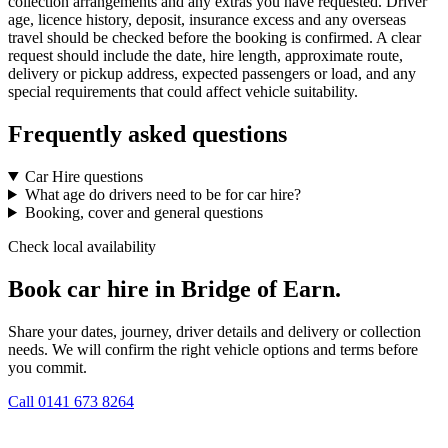
collection arrangements and any extras you have requested. Driver
age, licence history, deposit, insurance excess and any overseas
travel should be checked before the booking is confirmed. A clear
request should include the date, hire length, approximate route,
delivery or pickup address, expected passengers or load, and any
special requirements that could affect vehicle suitability.
Frequently asked questions
Car Hire questions
What age do drivers need to be for car hire?
Booking, cover and general questions
Check local availability
Book car hire in Bridge of Earn.
Share your dates, journey, driver details and delivery or collection
needs. We will confirm the right vehicle options and terms before
you commit.
Call
0141 673 8264