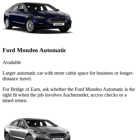
Ford Mondeo Automatic
Available
Larger automatic car with more cabin space for business or longer-
distance travel.
For Bridge of Earn, ask whether the Ford Mondeo Automatic is the
right fit when the job involves Auchterarder, access checks or a
timed return.