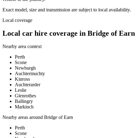
Exact model, size and transmission are subject to local availability.
Local coverage
Local car hire coverage in Bridge of Earn
Nearby area context
Perth
Scone
Newburgh
Auchtermuchty
Kinross
Auchterarder
Leslie
Glenrothes
Ballingry
Markinch
Nearby areas around
Bridge of Earn
Perth
Scone