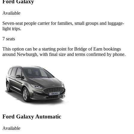
Ford Galaxy
Available
Seven-seat people carrier for families, small groups and luggage-
light trips.
7
seats
This option can be a starting point for Bridge of Earn bookings
around Newburgh, with final size and terms confirmed by phone.
Ford Galaxy Automatic
Available