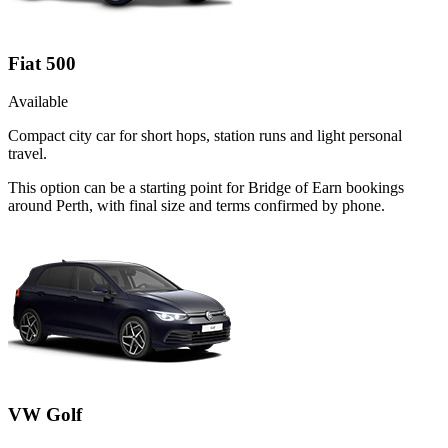
Fiat 500
Available
Compact city car for short hops, station runs and light personal
travel.
This option can be a starting point for Bridge of Earn bookings
around Perth, with final size and terms confirmed by phone.
VW Golf