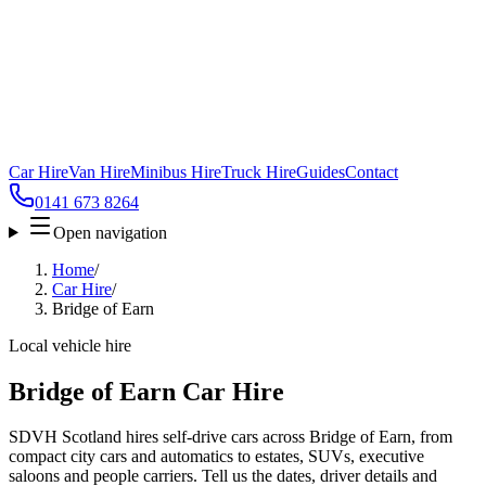
Car Hire
Van Hire
Minibus Hire
Truck Hire
Guides
Contact
0141 673 8264
Open navigation
Home
/
Car Hire
/
Bridge of Earn
Local vehicle hire
Bridge of Earn Car Hire
SDVH Scotland hires self-drive cars across Bridge of Earn, from
compact city cars and automatics to estates, SUVs, executive
saloons and people carriers. Tell us the dates, driver details and