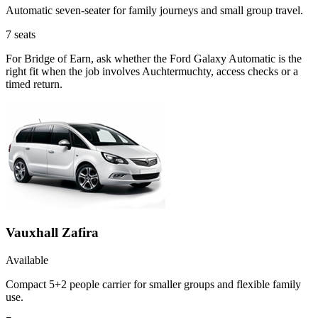
Automatic seven-seater for family journeys and small group travel.
7
seats
For Bridge of Earn, ask whether the Ford Galaxy Automatic is the
right fit when the job involves Auchtermuchty, access checks or a
timed return.
Vauxhall Zafira
Available
Compact 5+2 people carrier for smaller groups and flexible family
use.