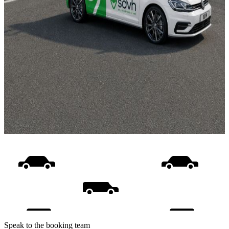
Speak to the booking team