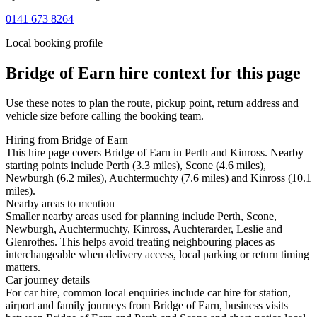
0141 673 8264
Local booking profile
Bridge of Earn
hire context for this page
Use these notes to plan the route, pickup point, return address and
vehicle size before calling the booking team.
Hiring from Bridge of Earn
This hire page covers Bridge of Earn in Perth and Kinross. Nearby
starting points include Perth (3.3 miles), Scone (4.6 miles),
Newburgh (6.2 miles), Auchtermuchty (7.6 miles) and Kinross (10.1
miles).
Nearby areas to mention
Smaller nearby areas used for planning include Perth, Scone,
Newburgh, Auchtermuchty, Kinross, Auchterarder, Leslie and
Glenrothes. This helps avoid treating neighbouring places as
interchangeable when delivery access, local parking or return timing
matters.
Car journey details
For car hire, common local enquiries include car hire for station,
airport and family journeys from Bridge of Earn, business visits