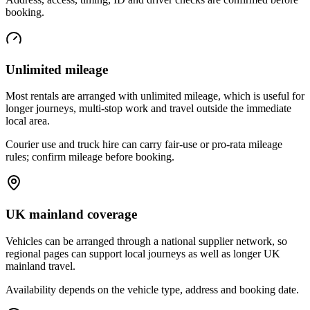
booking.
Unlimited mileage
Most rentals are arranged with unlimited mileage, which is useful for
longer journeys, multi-stop work and travel outside the immediate
local area.
Courier use and truck hire can carry fair-use or pro-rata mileage
rules; confirm mileage before booking.
UK mainland coverage
Vehicles can be arranged through a national supplier network, so
regional pages can support local journeys as well as longer UK
mainland travel.
Availability depends on the vehicle type, address and booking date.