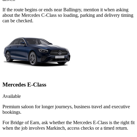
If the route begins or ends near Ballingry, mention it when asking
about the Mercedes C-Class so loading, parking and delivery timing
can be checked.
Mercedes E-Class
Available
Premium saloon for longer journeys, business travel and executive
bookings.
For Bridge of Earn, ask whether the Mercedes E-Class is the right fit
when the job involves Markinch, access checks or a timed return.