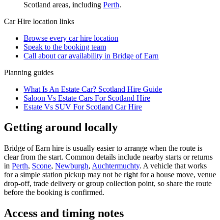
Scotland
areas, including
Perth
.
Car Hire
location links
Browse every
car hire
location
Speak to the booking team
Call about
car
availability in
Bridge of Earn
Planning guides
What Is An Estate Car? Scotland Hire Guide
Saloon Vs Estate Cars For Scotland Hire
Estate Vs SUV For Scotland Car Hire
Getting around locally
Bridge of Earn hire is usually easier to arrange when the route is
clear from the start. Common details include nearby starts or returns
in
Perth
,
Scone
,
Newburgh
,
Auchtermuchty
. A vehicle that works
for a simple station pickup may not be right for a house move, venue
drop-off, trade delivery or group collection point, so share the route
before the booking is confirmed.
Access and timing notes