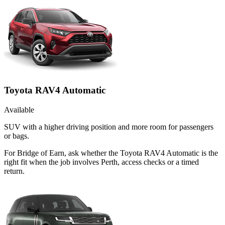
Toyota RAV4 Automatic
Available
SUV with a higher driving position and more room for passengers
or bags.
For Bridge of Earn, ask whether the Toyota RAV4 Automatic is the
right fit when the job involves Perth, access checks or a timed
return.