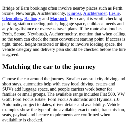
Bridge of Earn bookings often involve nearby places such as Perth,
Scone, Newburgh, Auchtermuchty,
Kinross
,
Auchterarder
,
Leslie
,
Glenrothes
,
Ballingry
and
Markinch
. For cars, it is worth checking
parking, station meeting points, luggage space, child-seat needs and
any long-distance or overseas travel plans. If the route also touches
Perth, Scone, Newburgh, Auchtermuchty, mention that when calling
so the team can check the most convenient starting point. If access is
tight, timed, height-restricted or likely to involve loading space, the
vehicle category and delivery plan should be checked before the hire
is agreed.
Matching the car to the journey
Choose the car around the journey. Smaller cars suit city driving and
short stays, automatics help with easy local driving, estates and
SUVs add luggage space, and people carriers work better for
families or small groups. The available range includes Fiat 500, VW
Golf, Ford Focus Estate, Ford Focus Automatic and Hyundai i10
Automatic, subject to dates, driver details and availability. Vehicle
examples show the type of hire available; exact model, transmission,
seats, payload and licence requirements are confirmed when
availability is checked.