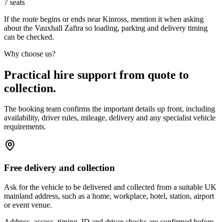
7
seats
If the route begins or ends near Kinross, mention it when asking
about the Vauxhall Zafira so loading, parking and delivery timing
can be checked.
Why choose us?
Practical hire support from quote to
collection.
The booking team confirms the important details up front, including
availability, driver rules, mileage, delivery and any specialist vehicle
requirements.
Free delivery and collection
Ask for the vehicle to be delivered and collected from a suitable UK
mainland address, such as a home, workplace, hotel, station, airport
or event venue.
Address, access, timing, ID and driver checks are confirmed before