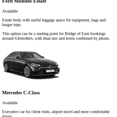
Ford Mondeo Estate
Available
Estate body with useful luggage space for equipment, bags and
longer trips.
This option can be a starting point for Bridge of Earn bookings
around Glenrothes, with final size and terms confirmed by phone.
Mercedes C-Class
Available
Executive car for client visits, airport travel and more comfortable
drives.