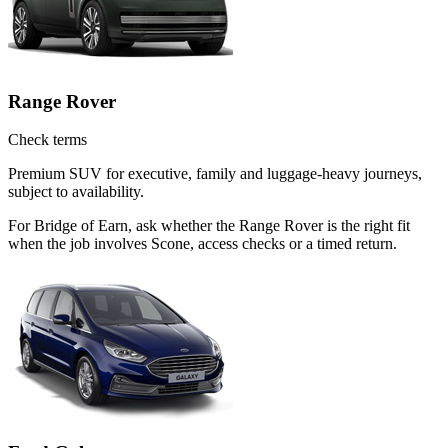
Range Rover
Check terms
Premium SUV for executive, family and luggage-heavy journeys,
subject to availability.
For Bridge of Earn, ask whether the Range Rover is the right fit
when the job involves Scone, access checks or a timed return.