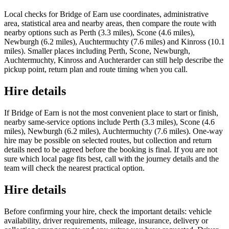
Local checks for Bridge of Earn use coordinates, administrative
area, statistical area and nearby areas, then compare the route with
nearby options such as Perth (3.3 miles), Scone (4.6 miles),
Newburgh (6.2 miles), Auchtermuchty (7.6 miles) and Kinross (10.1
miles). Smaller places including Perth, Scone, Newburgh,
Auchtermuchty, Kinross and Auchterarder can still help describe the
pickup point, return plan and route timing when you call.
Hire details
If Bridge of Earn is not the most convenient place to start or finish,
nearby same-service options include Perth (3.3 miles), Scone (4.6
miles), Newburgh (6.2 miles), Auchtermuchty (7.6 miles). One-way
hire may be possible on selected routes, but collection and return
details need to be agreed before the booking is final. If you are not
sure which local page fits best, call with the journey details and the
team will check the nearest practical option.
Hire details
Before confirming your hire, check the important details: vehicle
availability, driver requirements, mileage, insurance, delivery or