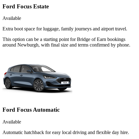
Ford Focus Estate
Available
Extra boot space for luggage, family journeys and airport travel.
This option can be a starting point for Bridge of Earn bookings
around Newburgh, with final size and terms confirmed by phone.
Ford Focus Automatic
Available
Automatic hatchback for easy local driving and flexible day hire.