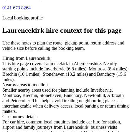
0141 673 8264
Local booking profile
Laurencekirk
hire context for this page
Use these notes to plan the route, pickup point, return address and
vehicle size before calling the booking team.
Hiring from Laurencekirk
This hire page covers Laurencekirk in Aberdeenshire. Nearby
starting points include Inverbervie (6.8 miles), Montrose (8.4 miles),
Brechin (10.1 miles), Stonehaven (13.2 miles) and Banchory (15.6
miles).
Nearby areas to mention
Smaller nearby areas used for planning include Inverbervie,
Montrose, Brechin, Stonehaven, Banchory, Newtonhill, Arbroath
and Peterculter. This helps avoid treating neighbouring places as
interchangeable when delivery access, local parking or return timing
matters.
Car journey details
For car hire, common local enquiries include car hire for station,
airport and family journeys from Laurencekirk, business visits