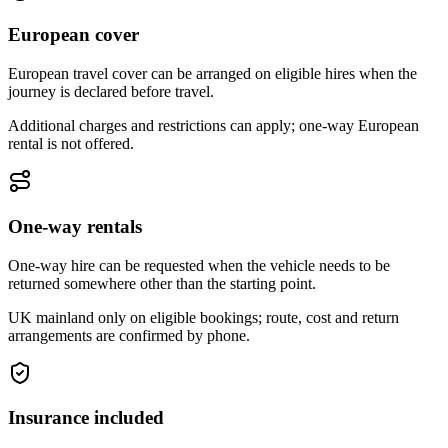
European cover
European travel cover can be arranged on eligible hires when the
journey is declared before travel.
Additional charges and restrictions can apply; one-way European
rental is not offered.
One-way rentals
One-way hire can be requested when the vehicle needs to be
returned somewhere other than the starting point.
UK mainland only on eligible bookings; route, cost and return
arrangements are confirmed by phone.
Insurance included