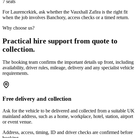
7
seats
For Laurencekirk, ask whether the Vauxhall Zafira is the right fit
when the job involves Banchory, access checks or a timed return.
Why choose us?
Practical hire support from quote to
collection.
The booking team confirms the important details up front, including
availability, driver rules, mileage, delivery and any specialist vehicle
requirements.
Free delivery and collection
Ask for the vehicle to be delivered and collected from a suitable UK
mainland address, such as a home, workplace, hotel, station, airport
or event venue.
Address, access, timing, ID and driver checks are confirmed before
booking.