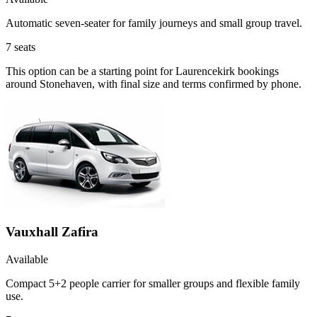
Automatic seven-seater for family journeys and small group travel.
7
seats
This option can be a starting point for Laurencekirk bookings
around Stonehaven, with final size and terms confirmed by phone.
Vauxhall Zafira
Available
Compact 5+2 people carrier for smaller groups and flexible family
use.