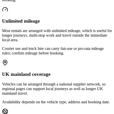
Unlimited mileage
Most rentals are arranged with unlimited mileage, which is useful for
longer journeys, multi-stop work and travel outside the immediate
local area.
Courier use and truck hire can carry fair-use or pro-rata mileage
rules; confirm mileage before booking.
UK mainland coverage
Vehicles can be arranged through a national supplier network, so
regional pages can support local journeys as well as longer UK
mainland travel.
Availability depends on the vehicle type, address and booking date.