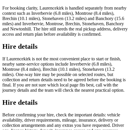
For booking clarity, Laurencekirk is handled separately from nearby
context such as Inverbervie (6.8 miles), Montrose (8.4 miles),
Brechin (10.1 miles), Stonehaven (13.2 miles) and Banchory (15.6
miles) and Inverbervie, Montrose, Brechin, Stonehaven, Banchory
and Newtonhill. The hire still needs the real pickup address, delivery
access and return plan before availability is confirmed.
Hire details
If Laurencekirk is not the most convenient place to start or finish,
nearby same-service options include Inverbervie (6.8 miles),
Montrose (8.4 miles), Brechin (10.1 miles), Stonehaven (13.2
miles). One-way hire may be possible on selected routes, but
collection and return details need to be agreed before the booking is
final. If you are not sure which local page fits best, call with the
journey details and the team will check the nearest practical option.
Hire details
Before confirming your hire, check the important details: vehicle
availability, driver requirements, mileage, insurance, delivery or
collection arrangements and any extras you have requested. Driver