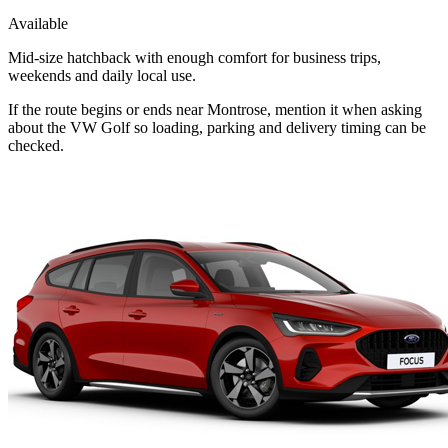
Available
Mid-size hatchback with enough comfort for business trips,
weekends and daily local use.
If the route begins or ends near Montrose, mention it when asking
about the VW Golf so loading, parking and delivery timing can be
checked.