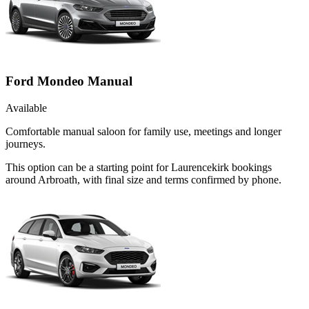
Ford Mondeo Manual
Available
Comfortable manual saloon for family use, meetings and longer
journeys.
This option can be a starting point for Laurencekirk bookings
around Arbroath, with final size and terms confirmed by phone.