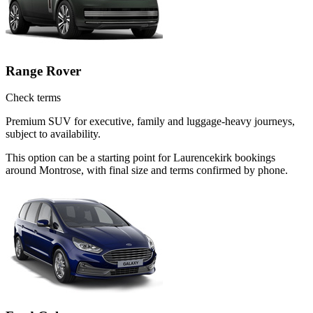
Range Rover
Check terms
Premium SUV for executive, family and luggage-heavy journeys,
subject to availability.
This option can be a starting point for Laurencekirk bookings
around Montrose, with final size and terms confirmed by phone.