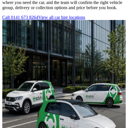
where you need the car, and the team will confirm the right vehicle
group, delivery or collection options and price before you book.
Call
0141 673 8264
View all
car hire
locations