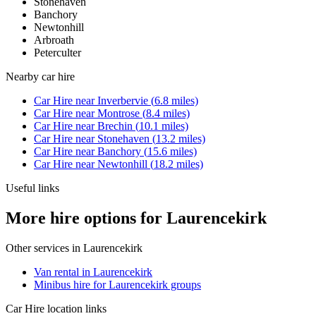
Stonehaven
Banchory
Newtonhill
Arbroath
Peterculter
Nearby
car hire
Car Hire
near
Inverbervie
(
6.8
miles)
Car Hire
near
Montrose
(
8.4
miles)
Car Hire
near
Brechin
(
10.1
miles)
Car Hire
near
Stonehaven
(
13.2
miles)
Car Hire
near
Banchory
(
15.6
miles)
Car Hire
near
Newtonhill
(
18.2
miles)
Useful links
More hire options for Laurencekirk
Other services in
Laurencekirk
Van rental in Laurencekirk
Minibus hire for Laurencekirk groups
Car Hire
location links