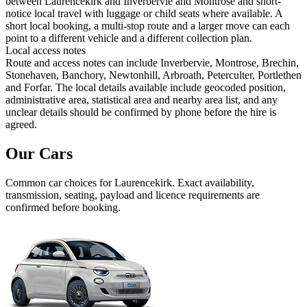
between Laurencekirk and Inverbervie and Montrose and short-
notice local travel with luggage or child seats where available. A
short local booking, a multi-stop route and a larger move can each
point to a different vehicle and a different collection plan.
Local access notes
Route and access notes can include Inverbervie, Montrose, Brechin,
Stonehaven, Banchory, Newtonhill, Arbroath, Peterculter, Portlethen
and Forfar. The local details available include geocoded position,
administrative area, statistical area and nearby area list, and any
unclear details should be confirmed by phone before the hire is
agreed.
Our Cars
Common
car
choices for
Laurencekirk
. Exact availability,
transmission, seating, payload and licence requirements are
confirmed before booking.