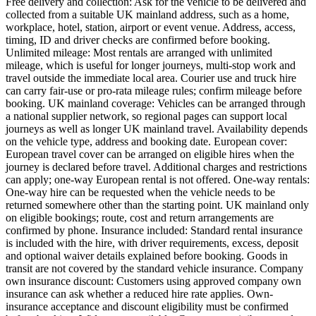
Free delivery and collection: Ask for the vehicle to be delivered and
collected from a suitable UK mainland address, such as a home,
workplace, hotel, station, airport or event venue. Address, access,
timing, ID and driver checks are confirmed before booking.
Unlimited mileage: Most rentals are arranged with unlimited
mileage, which is useful for longer journeys, multi-stop work and
travel outside the immediate local area. Courier use and truck hire
can carry fair-use or pro-rata mileage rules; confirm mileage before
booking. UK mainland coverage: Vehicles can be arranged through
a national supplier network, so regional pages can support local
journeys as well as longer UK mainland travel. Availability depends
on the vehicle type, address and booking date. European cover:
European travel cover can be arranged on eligible hires when the
journey is declared before travel. Additional charges and restrictions
can apply; one-way European rental is not offered. One-way rentals:
One-way hire can be requested when the vehicle needs to be
returned somewhere other than the starting point. UK mainland only
on eligible bookings; route, cost and return arrangements are
confirmed by phone. Insurance included: Standard rental insurance
is included with the hire, with driver requirements, excess, deposit
and optional waiver details explained before booking. Goods in
transit are not covered by the standard vehicle insurance. Company
own insurance discount: Customers using approved company own
insurance can ask whether a reduced hire rate applies. Own-
insurance acceptance and discount eligibility must be confirmed