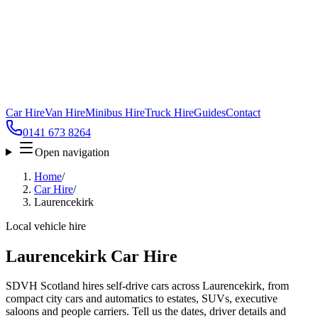
Car Hire
Van Hire
Minibus Hire
Truck Hire
Guides
Contact
0141 673 8264
Open navigation
Home
/
Car Hire
/
Laurencekirk
Local vehicle hire
Laurencekirk Car Hire
SDVH Scotland hires self-drive cars across Laurencekirk, from
compact city cars and automatics to estates, SUVs, executive
saloons and people carriers. Tell us the dates, driver details and