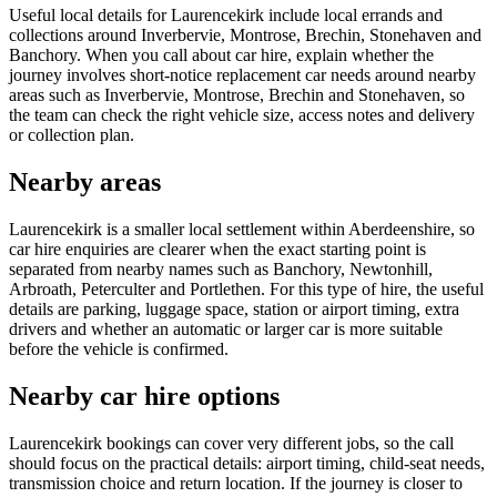
Useful local details for Laurencekirk include local errands and
collections around Inverbervie, Montrose, Brechin, Stonehaven and
Banchory. When you call about car hire, explain whether the
journey involves short-notice replacement car needs around nearby
areas such as Inverbervie, Montrose, Brechin and Stonehaven, so
the team can check the right vehicle size, access notes and delivery
or collection plan.
Nearby areas
Laurencekirk is a smaller local settlement within Aberdeenshire, so
car hire enquiries are clearer when the exact starting point is
separated from nearby names such as Banchory, Newtonhill,
Arbroath, Peterculter and Portlethen. For this type of hire, the useful
details are parking, luggage space, station or airport timing, extra
drivers and whether an automatic or larger car is more suitable
before the vehicle is confirmed.
Nearby car hire options
Laurencekirk bookings can cover very different jobs, so the call
should focus on the practical details: airport timing, child-seat needs,
transmission choice and return location. If the journey is closer to