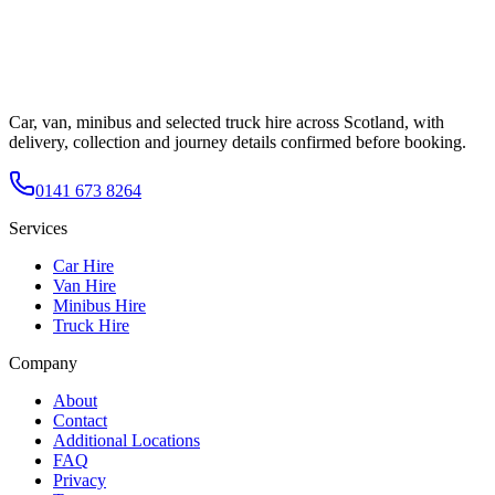
Car, van, minibus and selected truck hire across Scotland, with
delivery, collection and journey details confirmed before booking.
0141 673 8264
Services
Car Hire
Van Hire
Minibus Hire
Truck Hire
Company
About
Contact
Additional Locations
FAQ
Privacy