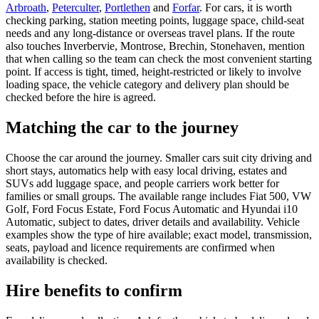
Arbroath
,
Peterculter
,
Portlethen
and
Forfar
. For cars, it is worth
checking parking, station meeting points, luggage space, child-seat
needs and any long-distance or overseas travel plans. If the route
also touches Inverbervie, Montrose, Brechin, Stonehaven, mention
that when calling so the team can check the most convenient starting
point. If access is tight, timed, height-restricted or likely to involve
loading space, the vehicle category and delivery plan should be
checked before the hire is agreed.
Matching the car to the journey
Choose the car around the journey. Smaller cars suit city driving and
short stays, automatics help with easy local driving, estates and
SUVs add luggage space, and people carriers work better for
families or small groups. The available range includes Fiat 500, VW
Golf, Ford Focus Estate, Ford Focus Automatic and Hyundai i10
Automatic, subject to dates, driver details and availability. Vehicle
examples show the type of hire available; exact model, transmission,
seats, payload and licence requirements are confirmed when
availability is checked.
Hire benefits to confirm