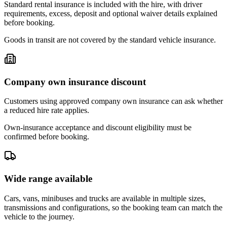
Standard rental insurance is included with the hire, with driver
requirements, excess, deposit and optional waiver details explained
before booking.
Goods in transit are not covered by the standard vehicle insurance.
Company own insurance discount
Customers using approved company own insurance can ask whether
a reduced hire rate applies.
Own-insurance acceptance and discount eligibility must be
confirmed before booking.
Wide range available
Cars, vans, minibuses and trucks are available in multiple sizes,
transmissions and configurations, so the booking team can match the
vehicle to the journey.