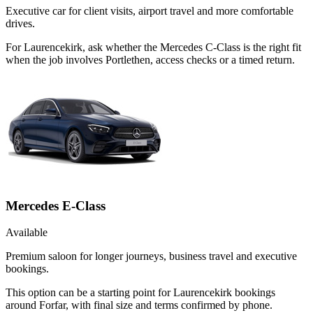
Executive car for client visits, airport travel and more comfortable
drives.
For Laurencekirk, ask whether the Mercedes C-Class is the right fit
when the job involves Portlethen, access checks or a timed return.
Mercedes E-Class
Available
Premium saloon for longer journeys, business travel and executive
bookings.
This option can be a starting point for Laurencekirk bookings
around Forfar, with final size and terms confirmed by phone.