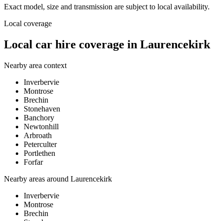
Exact model, size and transmission are subject to local availability.
Local coverage
Local car hire coverage in Laurencekirk
Nearby area context
Inverbervie
Montrose
Brechin
Stonehaven
Banchory
Newtonhill
Arbroath
Peterculter
Portlethen
Forfar
Nearby areas around
Laurencekirk
Inverbervie
Montrose
Brechin