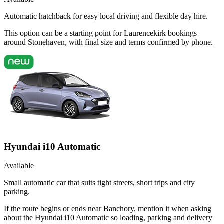
Automatic hatchback for easy local driving and flexible day hire.
This option can be a starting point for Laurencekirk bookings
around Stonehaven, with final size and terms confirmed by phone.
Hyundai i10 Automatic
Available
Small automatic car that suits tight streets, short trips and city
parking.
If the route begins or ends near Banchory, mention it when asking
about the Hyundai i10 Automatic so loading, parking and delivery