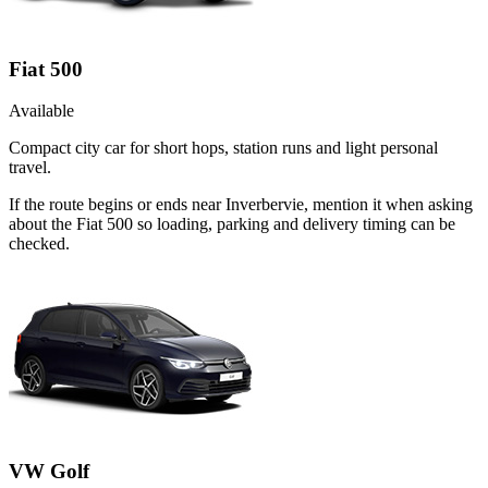
Fiat 500
Available
Compact city car for short hops, station runs and light personal
travel.
If the route begins or ends near Inverbervie, mention it when asking
about the Fiat 500 so loading, parking and delivery timing can be
checked.
VW Golf