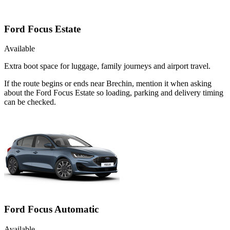
Ford Focus Estate
Available
Extra boot space for luggage, family journeys and airport travel.
If the route begins or ends near Brechin, mention it when asking
about the Ford Focus Estate so loading, parking and delivery timing
can be checked.
Ford Focus Automatic
Available