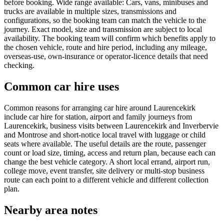
before booking. Wide range available: Cars, vans, minibuses and
trucks are available in multiple sizes, transmissions and
configurations, so the booking team can match the vehicle to the
journey. Exact model, size and transmission are subject to local
availability. The booking team will confirm which benefits apply to
the chosen vehicle, route and hire period, including any mileage,
overseas-use, own-insurance or operator-licence details that need
checking.
Common car hire uses
Common reasons for arranging car hire around Laurencekirk
include car hire for station, airport and family journeys from
Laurencekirk, business visits between Laurencekirk and Inverbervie
and Montrose and short-notice local travel with luggage or child
seats where available. The useful details are the route, passenger
count or load size, timing, access and return plan, because each can
change the best vehicle category. A short local errand, airport run,
college move, event transfer, site delivery or multi-stop business
route can each point to a different vehicle and different collection
plan.
Nearby area notes