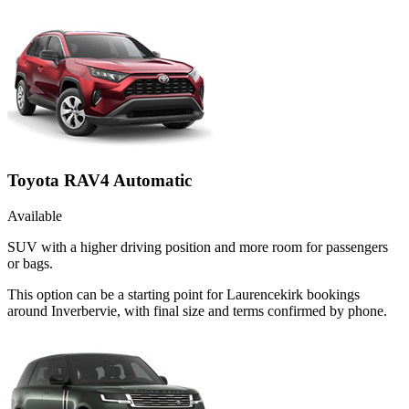
Toyota RAV4 Automatic
Available
SUV with a higher driving position and more room for passengers
or bags.
This option can be a starting point for Laurencekirk bookings
around Inverbervie, with final size and terms confirmed by phone.