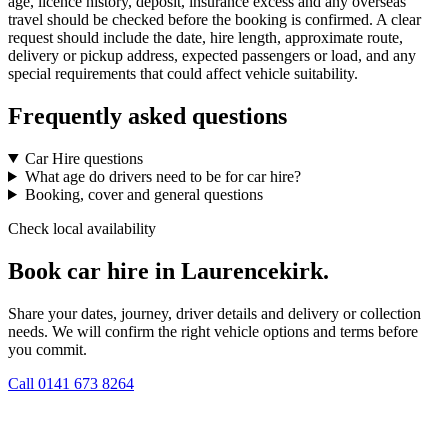
age, licence history, deposit, insurance excess and any overseas
travel should be checked before the booking is confirmed. A clear
request should include the date, hire length, approximate route,
delivery or pickup address, expected passengers or load, and any
special requirements that could affect vehicle suitability.
Frequently asked questions
Car Hire questions
What age do drivers need to be for car hire?
Booking, cover and general questions
Check local availability
Book car hire in Laurencekirk.
Share your dates, journey, driver details and delivery or collection
needs. We will confirm the right vehicle options and terms before
you commit.
Call
0141 673 8264