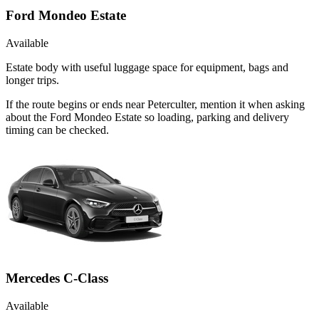
Ford Mondeo Estate
Available
Estate body with useful luggage space for equipment, bags and
longer trips.
If the route begins or ends near Peterculter, mention it when asking
about the Ford Mondeo Estate so loading, parking and delivery
timing can be checked.
Mercedes C-Class
Available