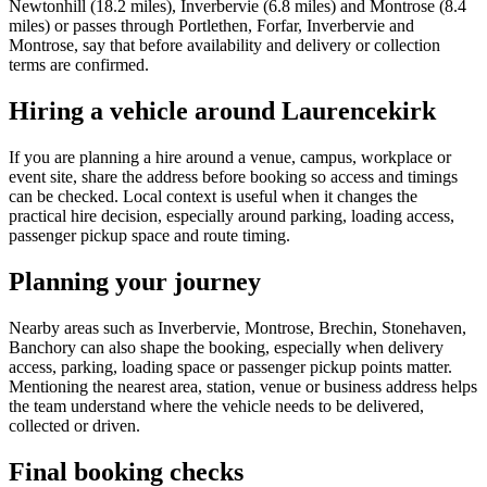
Newtonhill (18.2 miles), Inverbervie (6.8 miles) and Montrose (8.4
miles) or passes through Portlethen, Forfar, Inverbervie and
Montrose, say that before availability and delivery or collection
terms are confirmed.
Hiring a vehicle around Laurencekirk
If you are planning a hire around a venue, campus, workplace or
event site, share the address before booking so access and timings
can be checked. Local context is useful when it changes the
practical hire decision, especially around parking, loading access,
passenger pickup space and route timing.
Planning your journey
Nearby areas such as Inverbervie, Montrose, Brechin, Stonehaven,
Banchory can also shape the booking, especially when delivery
access, parking, loading space or passenger pickup points matter.
Mentioning the nearest area, station, venue or business address helps
the team understand where the vehicle needs to be delivered,
collected or driven.
Final booking checks