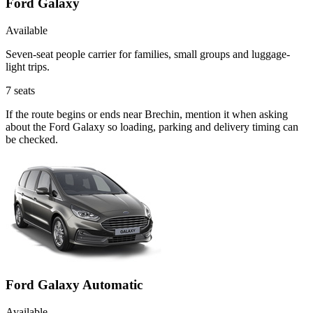
Ford Galaxy
Available
Seven-seat people carrier for families, small groups and luggage-
light trips.
7
seats
If the route begins or ends near Brechin, mention it when asking
about the Ford Galaxy so loading, parking and delivery timing can
be checked.
Ford Galaxy Automatic
Available