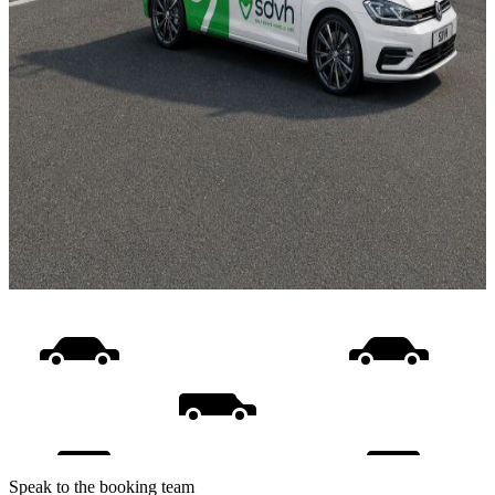
Speak to the booking team