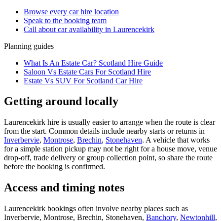
Browse every
car hire
location
Speak to the booking team
Call about
car
availability in
Laurencekirk
Planning guides
What Is An Estate Car? Scotland Hire Guide
Saloon Vs Estate Cars For Scotland Hire
Estate Vs SUV For Scotland Car Hire
Getting around locally
Laurencekirk hire is usually easier to arrange when the route is clear
from the start. Common details include nearby starts or returns in
Inverbervie
,
Montrose
,
Brechin
,
Stonehaven
. A vehicle that works
for a simple station pickup may not be right for a house move, venue
drop-off, trade delivery or group collection point, so share the route
before the booking is confirmed.
Access and timing notes
Laurencekirk bookings often involve nearby places such as
Inverbervie, Montrose, Brechin, Stonehaven,
Banchory
,
Newtonhill
,