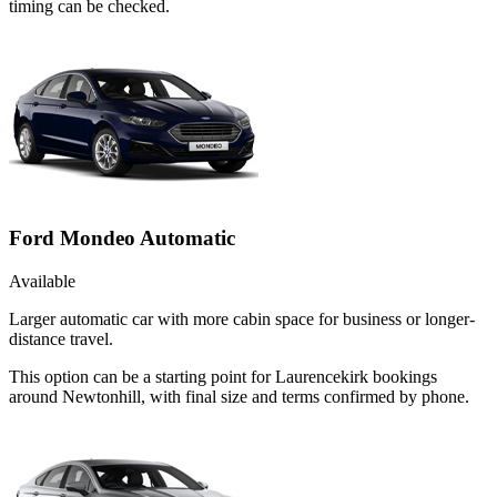
timing can be checked.
Ford Mondeo Automatic
Available
Larger automatic car with more cabin space for business or longer-
distance travel.
This option can be a starting point for Laurencekirk bookings
around Newtonhill, with final size and terms confirmed by phone.