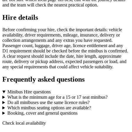
and the team will check the nearest practical option.
Hire details
Before confirming your hire, check the important details: vehicle
availability, driver requirements, mileage, insurance, delivery or
collection arrangements and any extras you have requested.
Passenger count, luggage, driver age, licence entitlement and any
D1 requirement should be checked before the minibus is confirmed.
A clear request should include the date, hire length, approximate
route, delivery or pickup address, expected passengers or load, and
any special requirements that could affect vehicle suitability.
Frequently asked questions
Minibus Hire questions
What is the minimum age for a 15 or 17 seat minibus?
Do all minibuses use the same licence rules?
Which minibus seating options are available?
Booking, cover and general questions
Check local availability