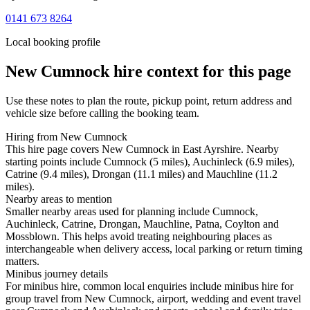
0141 673 8264
Local booking profile
New Cumnock
hire context for this page
Use these notes to plan the route, pickup point, return address and
vehicle size before calling the booking team.
Hiring from New Cumnock
This hire page covers New Cumnock in East Ayrshire. Nearby
starting points include Cumnock (5 miles), Auchinleck (6.9 miles),
Catrine (9.4 miles), Drongan (11.1 miles) and Mauchline (11.2
miles).
Nearby areas to mention
Smaller nearby areas used for planning include Cumnock,
Auchinleck, Catrine, Drongan, Mauchline, Patna, Coylton and
Mossblown. This helps avoid treating neighbouring places as
interchangeable when delivery access, local parking or return timing
matters.
Minibus journey details
For minibus hire, common local enquiries include minibus hire for
group travel from New Cumnock, airport, wedding and event travel