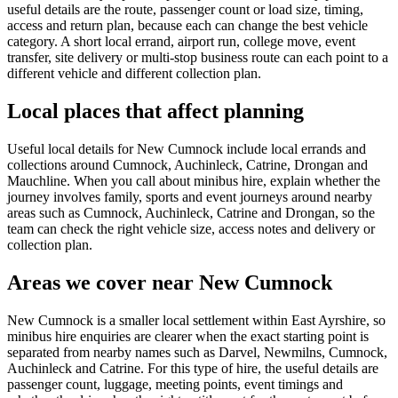
useful details are the route, passenger count or load size, timing,
access and return plan, because each can change the best vehicle
category. A short local errand, airport run, college move, event
transfer, site delivery or multi-stop business route can each point to a
different vehicle and different collection plan.
Local places that affect planning
Useful local details for New Cumnock include local errands and
collections around Cumnock, Auchinleck, Catrine, Drongan and
Mauchline. When you call about minibus hire, explain whether the
journey involves family, sports and event journeys around nearby
areas such as Cumnock, Auchinleck, Catrine and Drongan, so the
team can check the right vehicle size, access notes and delivery or
collection plan.
Areas we cover near New Cumnock
New Cumnock is a smaller local settlement within East Ayrshire, so
minibus hire enquiries are clearer when the exact starting point is
separated from nearby names such as Darvel, Newmilns, Cumnock,
Auchinleck and Catrine. For this type of hire, the useful details are
passenger count, luggage, meeting points, event timings and