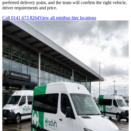
preferred delivery point, and the team will confirm the right vehicle,
driver requirements and price.
Call
0141 673 8264
View all
minibus hire
locations