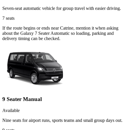
Seven-seat automatic vehicle for group travel with easier driving.
7
seats
If the route begins or ends near Catrine, mention it when asking
about the Galaxy 7 Seater Automatic so loading, parking and
delivery timing can be checked.
9 Seater Manual
Available
Nine seats for airport runs, sports teams and small group days out.