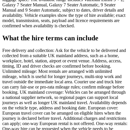
Galaxy 7 Seater Manual, Galaxy 7 Seater Automatic, 9 Seater
Manual and 9 Seater Automatic, subject to dates, driver details and
availability. Vehicle examples show the type of hire available; exact
model, transmission, seats, payload and licence requirements are
confirmed when availability is checked.
What the hire terms can include
Free delivery and collection: Ask for the vehicle to be delivered and
collected from a suitable UK mainland address, such as a home,
workplace, hotel, station, airport or event venue. Address, access,
timing, ID and driver checks are confirmed before booking.
Unlimited mileage: Most rentals are arranged with unlimited
mileage, which is useful for longer journeys, multi-stop work and
travel outside the immediate local area. Courier use and truck hire
can carry fair-use or pro-rata mileage rules; confirm mileage before
booking. UK mainland coverage: Vehicles can be arranged through
a national supplier network, so regional pages can support local
journeys as well as longer UK mainland travel. Availability depends
on the vehicle type, address and booking date. European cover:
European travel cover can be arranged on eligible hires when the
journey is declared before travel. Additional charges and restrictions
can apply; one-way European rental is not offered. One-way rentals:
One-way hire can be requested when the vehicle needs to be