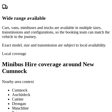
Wide range available
Cars, vans, minibuses and trucks are available in multiple sizes,
transmissions and configurations, so the booking team can match the
vehicle to the journey.
Exact model, size and transmission are subject to local availability.
Local coverage
Minibus Hire coverage around New
Cumnock
Nearby area context
Cumnock
Auchinleck
Catrine
Drongan
Mauchline