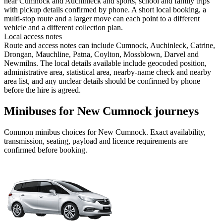
near Cumnock and Auchinleck and sports, school and family trips
with pickup details confirmed by phone. A short local booking, a
multi-stop route and a larger move can each point to a different
vehicle and a different collection plan.
Local access notes
Route and access notes can include Cumnock, Auchinleck, Catrine,
Drongan, Mauchline, Patna, Coylton, Mossblown, Darvel and
Newmilns. The local details available include geocoded position,
administrative area, statistical area, nearby-name check and nearby
area list, and any unclear details should be confirmed by phone
before the hire is agreed.
Minibuses for New Cumnock journeys
Common
minibus
choices for
New Cumnock
. Exact availability,
transmission, seating, payload and licence requirements are
confirmed before booking.