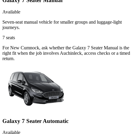
Galaxy 7 Seater Manual
Available
Seven-seat manual vehicle for smaller groups and luggage-light
journeys.
7
seats
For New Cumnock, ask whether the Galaxy 7 Seater Manual is the
right fit when the job involves Auchinleck, access checks or a timed
return.
Galaxy 7 Seater Automatic
Available