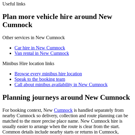
Useful links
Plan more vehicle hire around New
Cumnock
Other services in
New Cumnock
Car hire in New Cumnock
Van rental in New Cumnock
Minibus Hire
location links
Browse every
minibus hire
location
Speak to the booking team
Call about
minibus
availability in
New Cumnock
Planning journeys around New Cumnock
For booking context, New
Cumnock
is handled separately from
nearby Cumnock so delivery, collection and route planning can be
matched to the more precise place name. New Cumnock hire is
usually easier to arrange when the route is clear from the start.
Common details include nearby starts or returns in Cumnock,