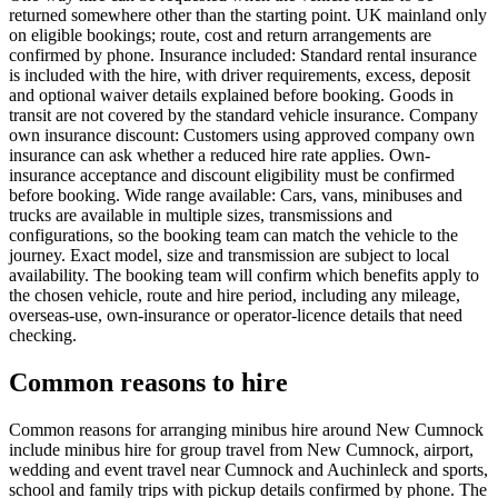
returned somewhere other than the starting point. UK mainland only
on eligible bookings; route, cost and return arrangements are
confirmed by phone. Insurance included: Standard rental insurance
is included with the hire, with driver requirements, excess, deposit
and optional waiver details explained before booking. Goods in
transit are not covered by the standard vehicle insurance. Company
own insurance discount: Customers using approved company own
insurance can ask whether a reduced hire rate applies. Own-
insurance acceptance and discount eligibility must be confirmed
before booking. Wide range available: Cars, vans, minibuses and
trucks are available in multiple sizes, transmissions and
configurations, so the booking team can match the vehicle to the
journey. Exact model, size and transmission are subject to local
availability. The booking team will confirm which benefits apply to
the chosen vehicle, route and hire period, including any mileage,
overseas-use, own-insurance or operator-licence details that need
checking.
Common reasons to hire
Common reasons for arranging minibus hire around New Cumnock
include minibus hire for group travel from New Cumnock, airport,
wedding and event travel near Cumnock and Auchinleck and sports,
school and family trips with pickup details confirmed by phone. The