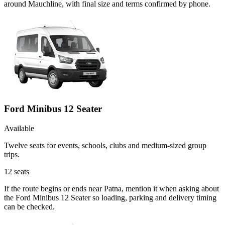
around Mauchline, with final size and terms confirmed by phone.
Ford Minibus 12 Seater
Available
Twelve seats for events, schools, clubs and medium-sized group
trips.
12
seats
If the route begins or ends near Patna, mention it when asking about
the Ford Minibus 12 Seater so loading, parking and delivery timing
can be checked.