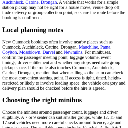
Auchinleck
,
Catrine
,
Drongan
. A vehicle that works for a simple
station pickup may not be right for a house move, venue drop-off,
trade delivery or group collection point, so share the route before the
booking is confirmed.
Local planning notes
New Cumnock bookings often involve nearby places such as
Cumnock, Auchinleck, Catrine, Drongan,
Mauchline
,
Patna
,
Coylton
,
Mossblown
,
Darvel
and
Newmilns
. For minibuses,
confirm the passenger meeting point, luggage volume, event
timings, driver entitlement and whether any stops need safe group
pickup space. If the route also touches Cumnock, Auchinleck,
Catrine, Drongan, mention that when calling so the team can check
the most convenient starting point. If access is tight, timed, height-
restricted or likely to involve loading space, the vehicle category and
delivery plan should be checked before the hire is agreed.
Choosing the right minibus
Choose the minibus around passenger count, luggage and driver
eligibility. A 7 or 9-seater can suit smaller groups, while 12, 15 and
17-seat vehicles need more careful checks around licence, age and
luggage space. The available range includes Vauxhall Zafira 5 + 2,