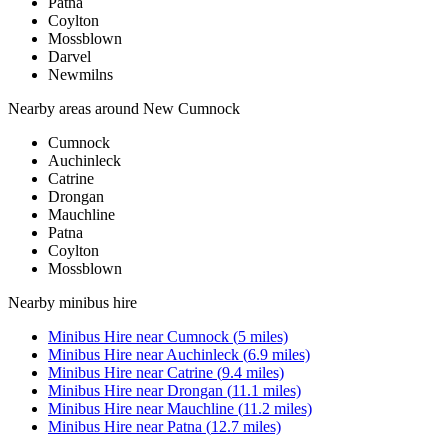
Patna
Coylton
Mossblown
Darvel
Newmilns
Nearby areas around
New Cumnock
Cumnock
Auchinleck
Catrine
Drongan
Mauchline
Patna
Coylton
Mossblown
Nearby
minibus hire
Minibus Hire
near
Cumnock
(
5
miles)
Minibus Hire
near
Auchinleck
(
6.9
miles)
Minibus Hire
near
Catrine
(
9.4
miles)
Minibus Hire
near
Drongan
(
11.1
miles)
Minibus Hire
near
Mauchline
(
11.2
miles)
Minibus Hire
near
Patna
(
12.7
miles)