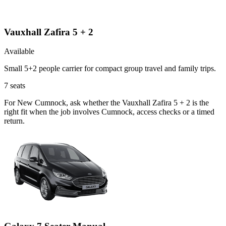
Vauxhall Zafira 5 + 2
Available
Small 5+2 people carrier for compact group travel and family trips.
7
seats
For New Cumnock, ask whether the Vauxhall Zafira 5 + 2 is the
right fit when the job involves Cumnock, access checks or a timed
return.