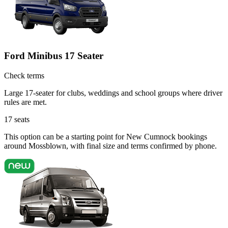
Ford Minibus 17 Seater
Check terms
Large 17-seater for clubs, weddings and school groups where driver
rules are met.
17
seats
This option can be a starting point for New Cumnock bookings
around Mossblown, with final size and terms confirmed by phone.