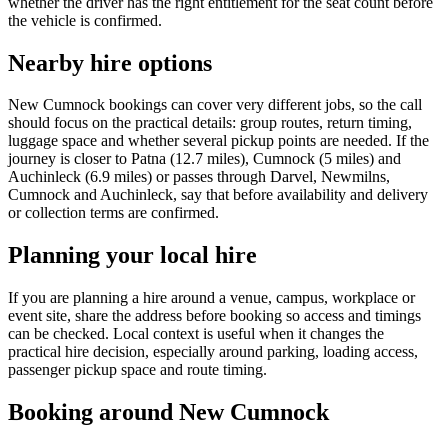
whether the driver has the right entitlement for the seat count before
the vehicle is confirmed.
Nearby hire options
New Cumnock bookings can cover very different jobs, so the call
should focus on the practical details: group routes, return timing,
luggage space and whether several pickup points are needed. If the
journey is closer to Patna (12.7 miles), Cumnock (5 miles) and
Auchinleck (6.9 miles) or passes through Darvel, Newmilns,
Cumnock and Auchinleck, say that before availability and delivery
or collection terms are confirmed.
Planning your local hire
If you are planning a hire around a venue, campus, workplace or
event site, share the address before booking so access and timings
can be checked. Local context is useful when it changes the
practical hire decision, especially around parking, loading access,
passenger pickup space and route timing.
Booking around New Cumnock