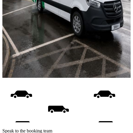
Speak to the booking team