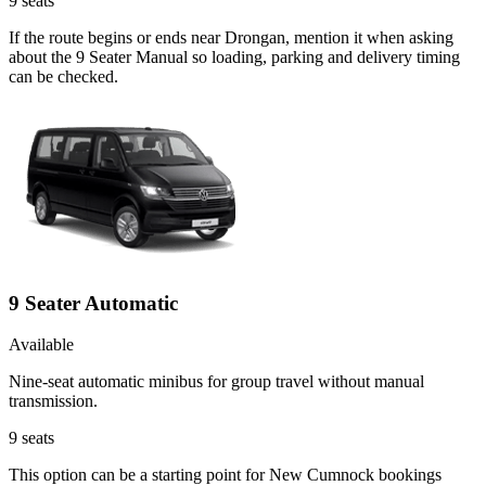
9
seats
If the route begins or ends near Drongan, mention it when asking
about the 9 Seater Manual so loading, parking and delivery timing
can be checked.
9 Seater Automatic
Available
Nine-seat automatic minibus for group travel without manual
transmission.
9
seats
This option can be a starting point for New Cumnock bookings