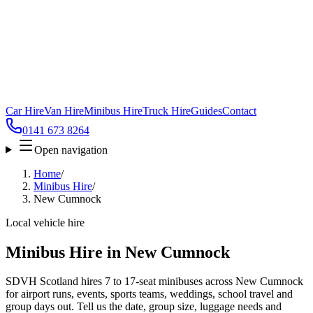
Car Hire
Van Hire
Minibus Hire
Truck Hire
Guides
Contact
0141 673 8264
Open navigation
Home
/
Minibus Hire
/
New Cumnock
Local vehicle hire
Minibus Hire in New Cumnock
SDVH Scotland hires 7 to 17-seat minibuses across New Cumnock
for airport runs, events, sports teams, weddings, school travel and
group days out. Tell us the date, group size, luggage needs and