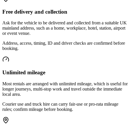
Free delivery and collection
Ask for the vehicle to be delivered and collected from a suitable UK
mainland address, such as a home, workplace, hotel, station, airport
or event venue.
Address, access, timing, ID and driver checks are confirmed before
booking.
Unlimited mileage
Most rentals are arranged with unlimited mileage, which is useful for
longer journeys, multi-stop work and travel outside the immediate
local area.
Courier use and truck hire can carry fair-use or pro-rata mileage
rules; confirm mileage before booking.