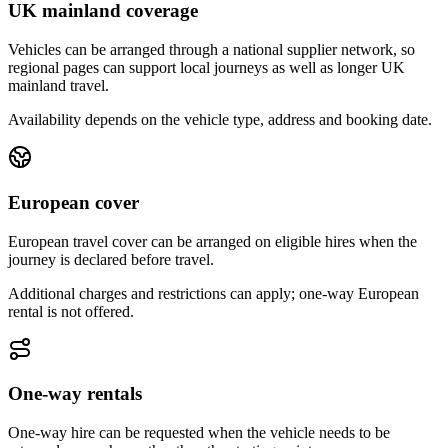
UK mainland coverage
Vehicles can be arranged through a national supplier network, so
regional pages can support local journeys as well as longer UK
mainland travel.
Availability depends on the vehicle type, address and booking date.
European cover
European travel cover can be arranged on eligible hires when the
journey is declared before travel.
Additional charges and restrictions can apply; one-way European
rental is not offered.
One-way rentals
One-way hire can be requested when the vehicle needs to be