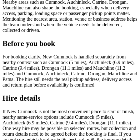
Nearby areas such as Cumnock, Auchinleck, Catrine, Drongan,
Mauchline can also shape the booking, especially when delivery
access, parking, loading space or passenger pickup points matter.
Mentioning the nearest area, station, venue or business address helps
the team understand where the vehicle needs to be delivered,
collected or driven.
Before you book
For booking clarity, New Cumnock is handled separately from
nearby context such as Cumnock (5 miles), Auchinleck (6.9 miles),
Catrine (9.4 miles), Drongan (11.1 miles) and Mauchline (11.2
miles) and Cumnock, Auchinleck, Catrine, Drongan, Mauchline and
Patna. The hire still needs the real pickup address, delivery access
and return plan before availability is confirmed.
Hire details
If New Cumnock is not the most convenient place to start or finish,
nearby same-service options include Cumnock (5 miles),
Auchinleck (6.9 miles), Catrine (9.4 miles), Drongan (11.1 miles).
One-way hire may be possible on selected routes, but collection and
return details need to be agreed before the booking is final. If you
are not sure which local page fits best, call with the journey details