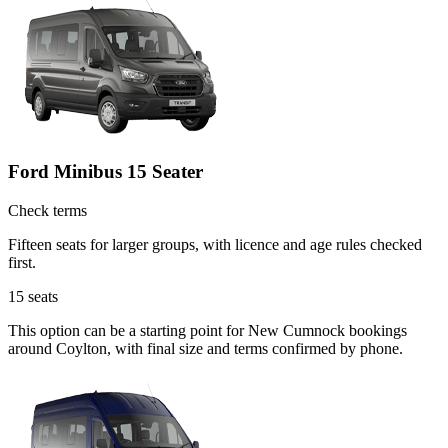
Ford Minibus 15 Seater
Check terms
Fifteen seats for larger groups, with licence and age rules checked
first.
15
seats
This option can be a starting point for New Cumnock bookings
around Coylton, with final size and terms confirmed by phone.