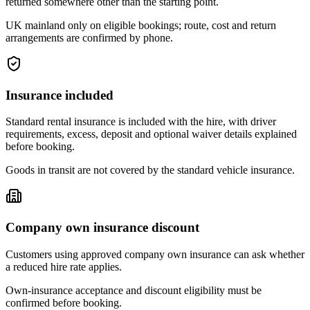
returned somewhere other than the starting point.
UK mainland only on eligible bookings; route, cost and return
arrangements are confirmed by phone.
Insurance included
Standard rental insurance is included with the hire, with driver
requirements, excess, deposit and optional waiver details explained
before booking.
Goods in transit are not covered by the standard vehicle insurance.
Company own insurance discount
Customers using approved company own insurance can ask whether
a reduced hire rate applies.
Own-insurance acceptance and discount eligibility must be
confirmed before booking.