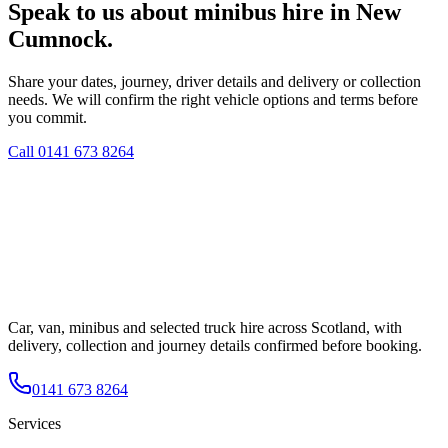
Speak to us about minibus hire in New
Cumnock.
Share your dates, journey, driver details and delivery or collection
needs. We will confirm the right vehicle options and terms before
you commit.
Call
0141 673 8264
Car, van, minibus and selected truck hire across Scotland, with
delivery, collection and journey details confirmed before booking.
0141 673 8264
Services