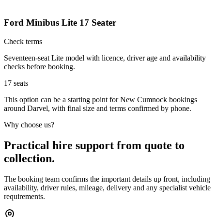
Ford Minibus Lite 17 Seater
Check terms
Seventeen-seat Lite model with licence, driver age and availability
checks before booking.
17
seats
This option can be a starting point for New Cumnock bookings
around Darvel, with final size and terms confirmed by phone.
Why choose us?
Practical hire support from quote to
collection.
The booking team confirms the important details up front, including
availability, driver rules, mileage, delivery and any specialist vehicle
requirements.